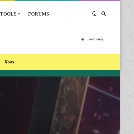
TOOLS
FORUMS
Switch
Search
skin
for
Community
Xbox