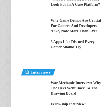
Look For In A Case Platform?
Why Game Demos Are Crucial
For Gamers And Developers
Alike, Now More Than Ever
3 Apps Like Discord Every
Gamer Should Try
Interviews
War Mechanic Interview: Why
The Devs Went Back To The
Drawing Board
Fellowship Interview: