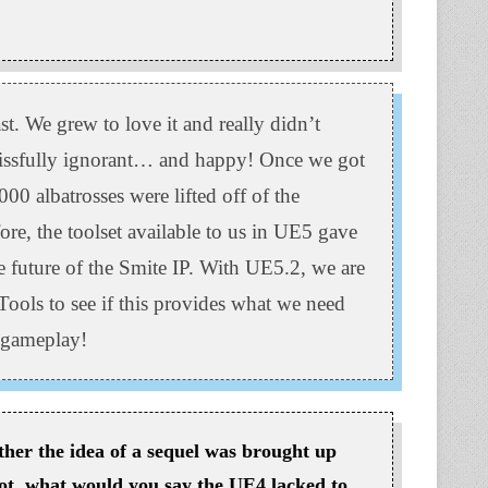
. We grew to love it and really didn’t
issfully ignorant… and happy! Once we got
00 albatrosses were lifted off of the
re, the toolset available to us in UE5 gave
e future of the Smite IP. With UE5.2, we are
Tools to see if this provides what we need
s gameplay!
her the idea of a sequel was brought up
ot, what would you say the UE4 lacked to