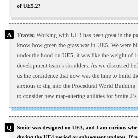
of UE5.2?
Travis:
Working with UE3 has been great in the past
know how green the grass was in UE5. We were bl
under the hood on UE5, it was like the weight of 10
development team’s shoulders. As we discussed befo
us the confidence that now was the time to build th
anxious to dig into the Procedural World Building 
to consider new map-altering abilities for Smite 2’
Smite was designed on UE3, and I am curious whet
during the UE4 period or subsequent updates. If n