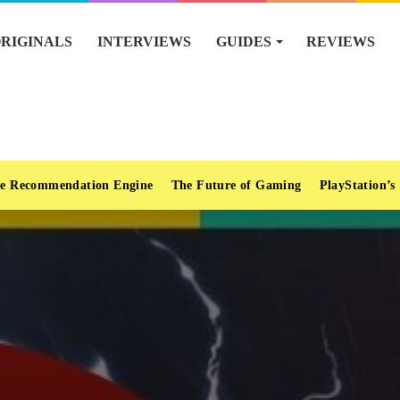
RIGINALS
INTERVIEWS
GUIDES
REVIEWS
e Recommendation Engine
The Future of Gaming
PlayStation’s