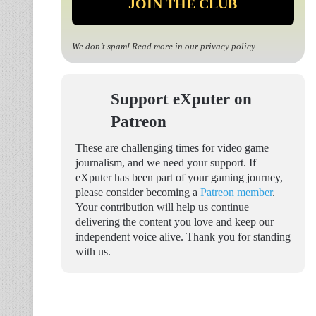
We don’t spam! Read more in our
privacy policy
.
Support eXputer on
Patreon
These are challenging times for video game
journalism, and we need your support. If
eXputer has been part of your gaming journey,
please consider becoming a
Patreon member
.
Your contribution will help us continue
delivering the content you love and keep our
independent voice alive. Thank you for standing
with us.