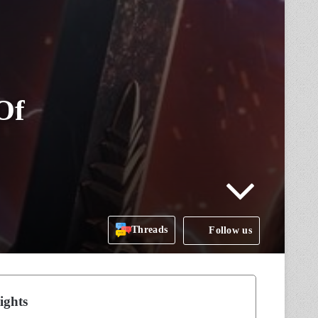
Of
Threads
Follow us
ights