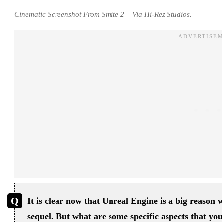
Cinematic Screenshot From Smite 2 – Via Hi-Rez Studios.
It is clear now that Unreal Engine is a big reason 
sequel. But what are some specific aspects that yo