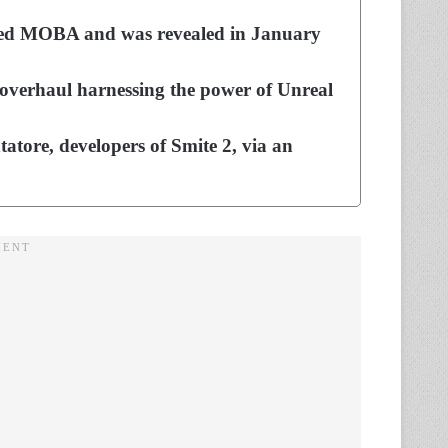
laimed MOBA and was revealed in January
l overhaul harnessing the power of Unreal
tore, developers of Smite 2, via an