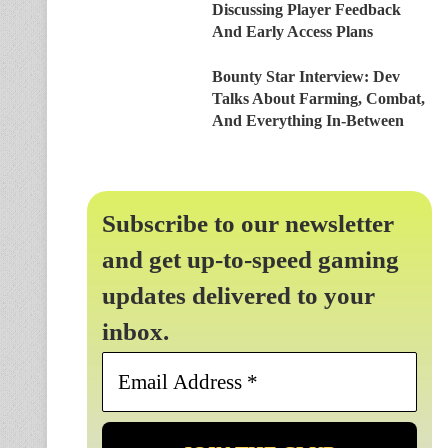
Discussing Player Feedback
And Early Access Plans
Bounty Star Interview: Dev
Talks About Farming, Combat,
And Everything In-Between
Subscribe to our newsletter
and get up-to-speed gaming
updates delivered to your
inbox.
Email
Address
*