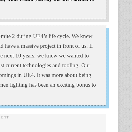
mite 2 during UE4’s life cycle. We knew
have a massive project in front of us. If
 the next 10 years, we knew we wanted to
ost current technologies and tooling. Our
comings in UE4. It was more about being
men lighting has been an exciting bonus to