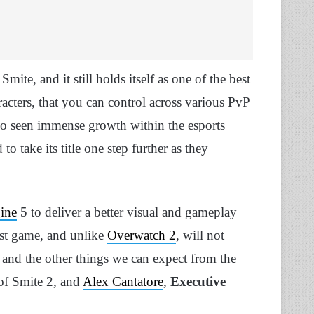
ite, and it still holds itself as one of the best
cters, that you can control across various PvP
lso seen immense growth within the esports
 take its title one step further as they
ine
5 to deliver a better visual and gameplay
irst game, and unlike
Overwatch 2
, will not
es and the other things we can expect from the
f Smite 2, and
Alex Cantatore
,
Executive