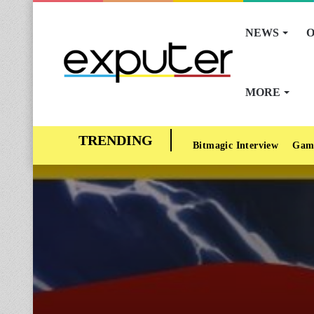
NEWS
O
MORE
Bitmagic Interview
Gam