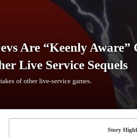
Devs Are “Keenly Aware” 
er Live Service Sequels
takes of other live-service games.
Story Highl