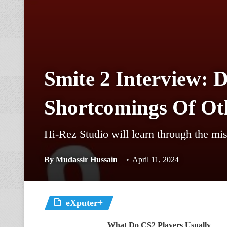
Smite 2 Interview: 
Shortcomings Of Oth
Hi-Rez Studio will learn through the mis
By
Mudassir Hussain
April 11, 2024
eXputer+
What Do CS2 Players Usually