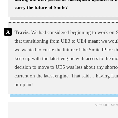
carry the future of Smite?
Travis:
We had considered beginning to work on S
that transitioning from UE3 to UE4 meant we would 
we wanted to create the future of the Smite IP for
keep up with the latest engine with access to the m
decision to move to UE5 was less about any short
current on the latest engine. That said… having Lu
our plan!