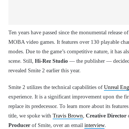
Ten years have passed since the monumental release of Sm
MOBA video games. It features over 130 playable chara
modes. Due to the game’s competitive nature, it has a
scene. Still,
Hi-Rez Studio
— the publisher — decided to
revealed Smite 2 earlier this year.
Smite 2 utilizes the technical capabilities of
Unreal Eng
experience. It is a significant improvement upon the f
replace its predecessor. To learn more about its featur
title, we spoke with
Travis Brown
,
Creative Director
o
Producer
of Smite, over an email
interview
.