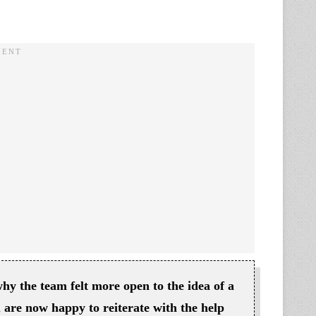
why the team felt more open to the idea of a
u are now happy to reiterate with the help