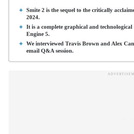
Smite 2 is the sequel to the critically acc
2024.
It is a complete graphical and technologica
Engine 5.
We interviewed Travis Brown and Alex Canta
email Q&A session.