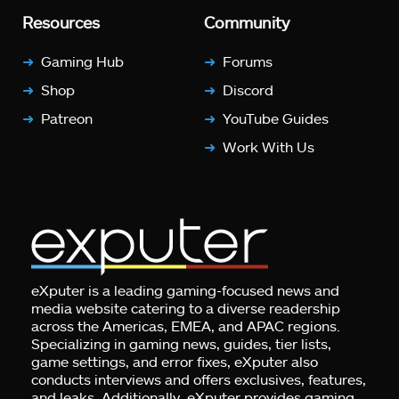
Resources
Community
Gaming Hub
Forums
Shop
Discord
Patreon
YouTube Guides
Work With Us
eXputer is a leading gaming-focused news and
media website catering to a diverse readership
across the Americas, EMEA, and APAC regions.
Specializing in gaming news, guides, tier lists,
game settings, and error fixes, eXputer also
conducts interviews and offers exclusives, features,
and leaks. Additionally, eXputer provides gaming