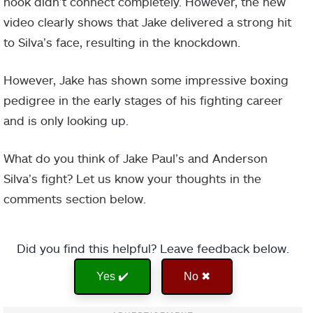
hook didn’t connect completely. However, the new
video clearly shows that Jake delivered a strong hit
to Silva’s face, resulting in the knockdown.
However, Jake has shown some impressive boxing
pedigree in the early stages of his fighting career
and is only looking up.
What do you think of Jake Paul’s and Anderson
Silva’s fight? Let us know your thoughts in the
comments section below.
Did you find this helpful? Leave feedback below.
Yes ✔️
No ✖