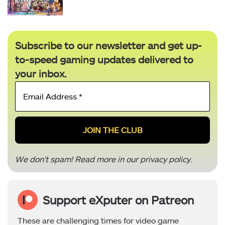
Subscribe to our newsletter and get up-
to-speed gaming updates delivered to
your inbox.
Email
Address
*
We don’t spam! Read more in our
privacy policy
.
Support eXputer on Patreon
These are challenging times for video game