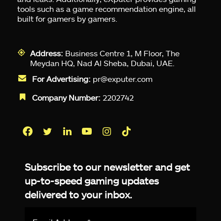
tools such as a game recommendation engine, all
built for gamers by gamers.
Address:
Business Centre 1, M Floor, The
Meydan HQ, Nad Al Sheba, Dubai, UAE.
For Advertising:
pr@exputer.com
Company Number:
2202742
Facebook
Twitter
LinkedIn
YouTube
Instagram
TikTok
Subscribe to our newsletter and get
up-to-speed gaming updates
delivered to your inbox.
Email