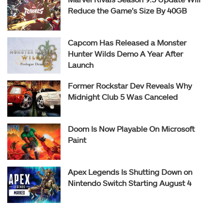
Reduce the Game’s Size By 40GB
Capcom Has Released a Monster
Hunter Wilds Demo A Year After
Launch
Former Rockstar Dev Reveals Why
Midnight Club 5 Was Canceled
Doom Is Now Playable On Microsoft
Paint
Apex Legends Is Shutting Down on
Nintendo Switch Starting August 4