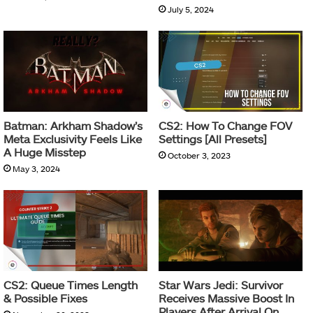
July 5, 2024
Batman: Arkham Shadow’s
CS2: How To Change FOV
Meta Exclusivity Feels Like
Settings [All Presets]
A Huge Misstep
October 3, 2023
May 3, 2024
CS2: Queue Times Length
Star Wars Jedi: Survivor
& Possible Fixes
Receives Massive Boost In
Players After Arrival On