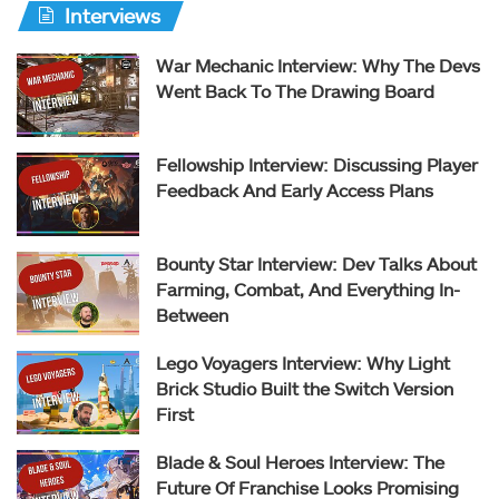
Interviews
War Mechanic Interview: Why The Devs
Went Back To The Drawing Board
Fellowship Interview: Discussing Player
Feedback And Early Access Plans
Bounty Star Interview: Dev Talks About
Farming, Combat, And Everything In-
Between
Lego Voyagers Interview: Why Light
Brick Studio Built the Switch Version
First
Blade & Soul Heroes Interview: The
Future Of Franchise Looks Promising