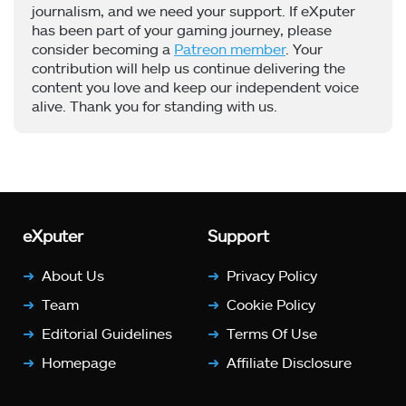
journalism, and we need your support. If eXputer
has been part of your gaming journey, please
consider becoming a
Patreon member
. Your
contribution will help us continue delivering the
content you love and keep our independent voice
alive. Thank you for standing with us.
eXputer
Support
About Us
Privacy Policy
Team
Cookie Policy
Editorial Guidelines
Terms Of Use
Homepage
Affiliate Disclosure