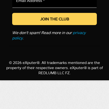
Address
*
We don’t spam! Read more in our
privacy
policy
.
© 2026 eXputer®. All trademarks mentioned are the
property of their respective owners. eXputer® is part of
REDLUMB LLC FZ.