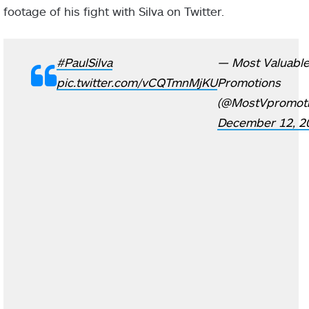
footage of his fight with Silva on Twitter.
#PaulSilva
— Most Valuabl
pic.twitter.com/vCQTmnMjKU
Promotions
(@MostVpromoti
December 12, 2