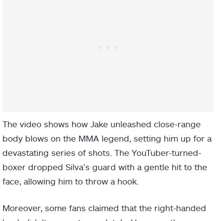
The video shows how Jake unleashed close-range
body blows on the MMA legend, setting him up for a
devastating series of shots. The YouTuber-turned-
boxer dropped Silva’s guard with a gentle hit to the
face, allowing him to throw a hook.
Moreover, some fans claimed that the right-handed