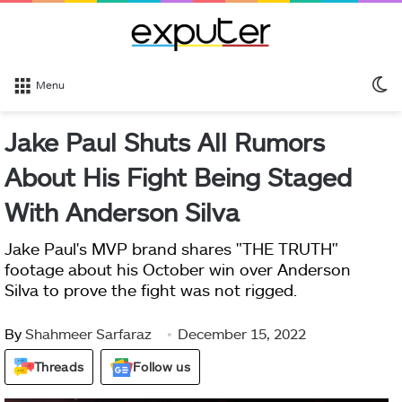
S
Menu
sk
Jake Paul Shuts All Rumors
About His Fight Being Staged
With Anderson Silva
Jake Paul's MVP brand shares "THE TRUTH"
footage about his October win over Anderson
Silva to prove the fight was not rigged.
By
Shahmeer Sarfaraz
December 15, 2022
Threads
Follow us