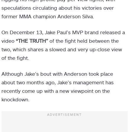
speculations circulating about his victories over
former MMA champion Anderson Silva.
On December 13, Jake Paul’s MVP brand released a
video
“THE TRUTH”
of the fight held between the
two, which shares a slowed and very up-close view
of the fight.
Although Jake’s bout with Anderson took place
about two months ago, Jake’s management has
recently come up with a new viewpoint on the
knockdown.