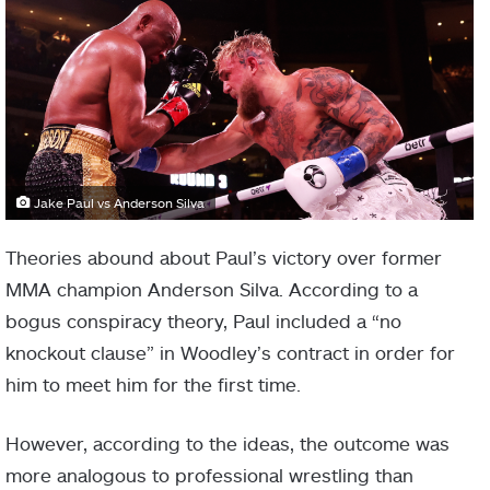
Jake Paul vs Anderson Silva
Theories abound about Paul’s victory over former
MMA champion Anderson Silva. According to a
bogus conspiracy theory, Paul included a “no
knockout clause” in Woodley’s contract in order for
him to meet him for the first time.
However, according to the ideas, the outcome was
more analogous to professional wrestling than