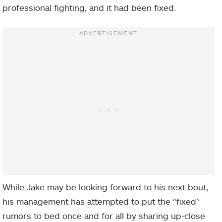
professional fighting, and it had been fixed.
While Jake may be looking forward to his next bout,
his management has attempted to put the “fixed”
rumors to bed once and for all by sharing up-close