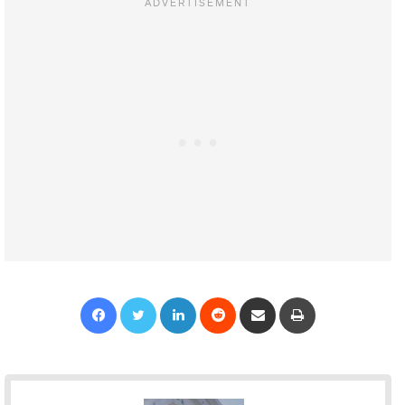
Facebook
Twitter
LinkedIn
Reddit
Share via Email
Print