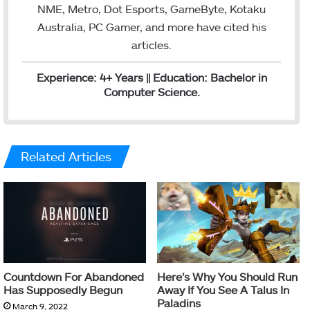
NME, Metro, Dot Esports, GameByte, Kotaku
Australia, PC Gamer, and more have cited his
articles.
Experience: 4+ Years || Education: Bachelor in
Computer Science.
Related Articles
Countdown For Abandoned
Here’s Why You Should Run
Has Supposedly Begun
Away If You See A Talus In
Paladins
March 9, 2022