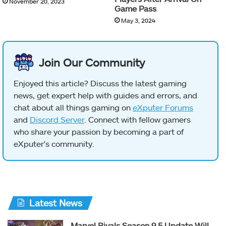
November 20, 2023
Game Pass
May 3, 2024
Join Our Community
Enjoyed this article? Discuss the latest gaming
news, get expert help with guides and errors, and
chat about all things gaming on
eXputer Forums
and
Discord Server
. Connect with fellow gamers
who share your passion by becoming a part of
eXputer's community.
Latest News
Marvel Rivals Season 9.5 Update Will