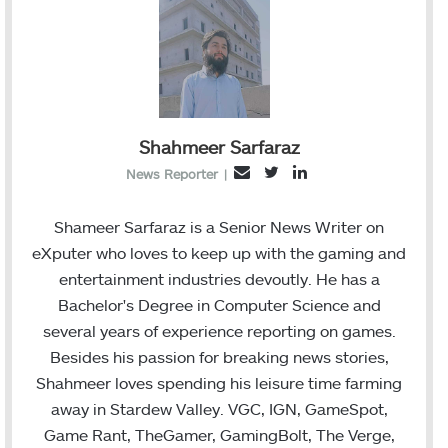
Shahmeer Sarfaraz
T
L
E
News Reporter
|
w
i
m
i
n
a
Shameer Sarfaraz is a Senior News Writer on
t
k
i
eXputer who loves to keep up with the gaming and
t
e
l
entertainment industries devoutly. He has a
e
d
Bachelor's Degree in Computer Science and
r
I
several years of experience reporting on games.
n
Besides his passion for breaking news stories,
Shahmeer loves spending his leisure time farming
away in Stardew Valley. VGC, IGN, GameSpot,
Game Rant, TheGamer, GamingBolt, The Verge,