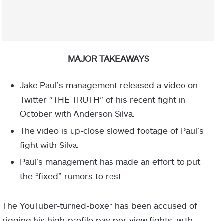
MAJOR TAKEAWAYS
Jake Paul’s management released a video on
Twitter “THE TRUTH” of his recent fight in
October with Anderson Silva.
The video is up-close slowed footage of Paul’s
fight with Silva.
Paul’s management has made an effort to put
the “fixed” rumors to rest.
The YouTuber-turned-boxer has been accused of
rigging his high-profile pay-per-view fights, with