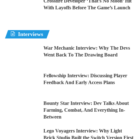
Crossfire Developer ‘That’s No Moon’ Hit
With Layoffs Before The Game’s Launch
Interviews
War Mechanic Interview: Why The Devs
Went Back To The Drawing Board
Fellowship Interview: Discussing Player
Feedback And Early Access Plans
Bounty Star Interview: Dev Talks About
Farming, Combat, And Everything In-
Between
Lego Voyagers Interview: Why Light
Brick Studio Built the Switch Version First