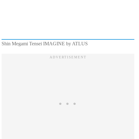
Shin Megami Tensei IMAGINE by ATLUS