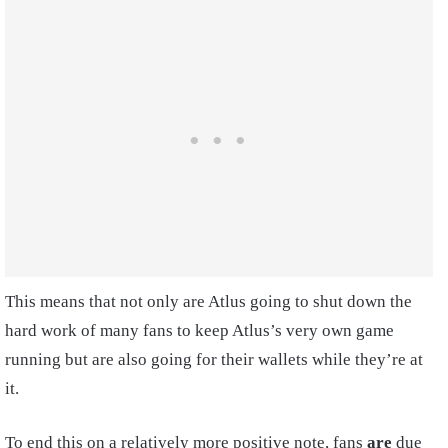
This means that not only are Atlus going to shut down the
hard work of many fans to keep Atlus’s very own game
running but are also going for their wallets while they’re at
it.
To end this on a relatively more positive note, fans
are
due