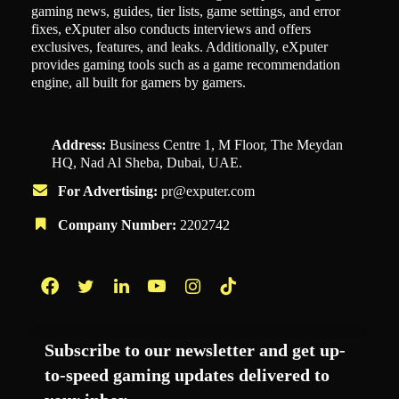
gaming news, guides, tier lists, game settings, and error
fixes, eXputer also conducts interviews and offers
exclusives, features, and leaks. Additionally, eXputer
provides gaming tools such as a game recommendation
engine, all built for gamers by gamers.
Address:
Business Centre 1, M Floor, The Meydan
HQ, Nad Al Sheba, Dubai, UAE.
For Advertising:
pr@exputer.com
Company Number:
2202742
Facebook
Twitter
LinkedIn
YouTube
Instagram
TikTok
Subscribe to our newsletter and get up-
to-speed gaming updates delivered to