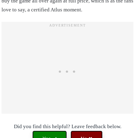
buy the game all over again at full price, which is as the fans
love to say, a certified Atlus moment.
Did you find this helpful? Leave feedback below.