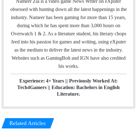
Nameer Zia is a video game News Writer on eXputer
e
t
k
obsessed with hunting down all the latest happenings in the
b
t
e
industry. Nameer has been gaming for more than 15 years,
o
e
d
during which he has spent more than 3,000 hours on
o
r
I
Overwatch 1 & 2. As a literature student, his literary chops
k
n
feed into his passion for games and writing, using eXputer
as the medium to deliver the latest news in the industry.
Websites such as GamingBolt and IGN have also credited
his works.
Experience: 4+ Years || Previously Worked At:
Tech4Gamers || Education: Bachelors in English
Literature.
Related Articles