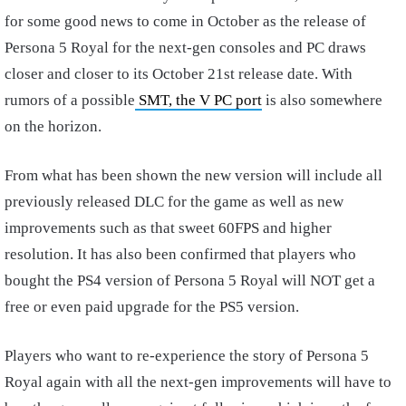
for some good news to come in October as the release of
Persona 5 Royal for the next-gen consoles and PC draws
closer and closer to its October 21st release date. With
rumors of a possible
SMT, the V PC port
is also somewhere
on the horizon.
From what has been shown the new version will include all
previously released DLC for the game as well as new
improvements such as that sweet 60FPS and higher
resolution. It has also been confirmed that players who
bought the PS4 version of Persona 5 Royal will NOT get a
free or even paid upgrade for the PS5 version.
Players who want to re-experience the story of Persona 5
Royal again with all the next-gen improvements will have to