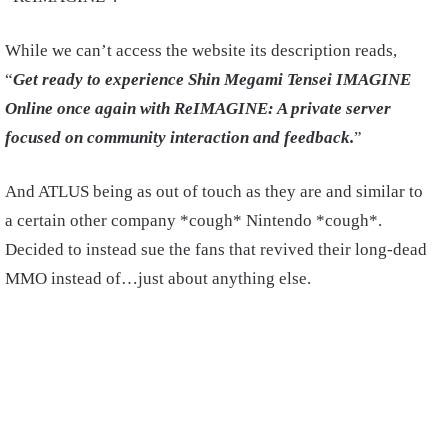
While we can’t access the website its description reads,
“
Get
ready to experience Shin Megami Tensei IMAGINE
Online once again with ReIMAGINE: A private server
focused on community interaction and feedback.
”
And ATLUS being as out of touch as they are and similar to
a certain other company *cough* Nintendo *cough*.
Decided to instead sue the fans that revived their long-dead
MMO instead of…just about anything else.