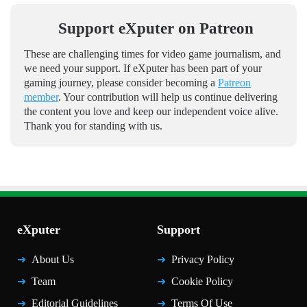
Support eXputer on Patreon
These are challenging times for video game journalism, and
we need your support. If eXputer has been part of your
gaming journey, please consider becoming a
Patreon
member
. Your contribution will help us continue delivering
the content you love and keep our independent voice alive.
Thank you for standing with us.
eXputer
Support
About Us
Privacy Policy
Team
Cookie Policy
Editorial Guidelines
Terms Of Use