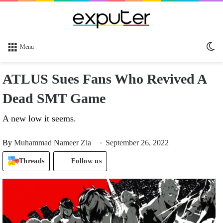
Sw
Menu
sk
ATLUS Sues Fans Who Revived A
Dead SMT Game
A new low it seems.
By
Muhammad Nameer Zia
September 26, 2022
Threads
Follow us