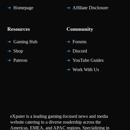
Homepage
Affiliate Disclosure
Resources
Community
Gaming Hub
Forums
Shop
Discord
Patreon
YouTube Guides
Work With Us
eXputer is a leading gaming-focused news and media
website catering to a diverse readership across the
Americas, EMEA, and APAC regions. Specializing in