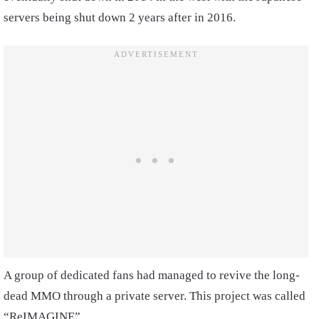
servers being shut down 2 years after in 2016.
A group of dedicated fans had managed to revive the long-
dead MMO through a private server. This project was called
“ReIMAGINE”.