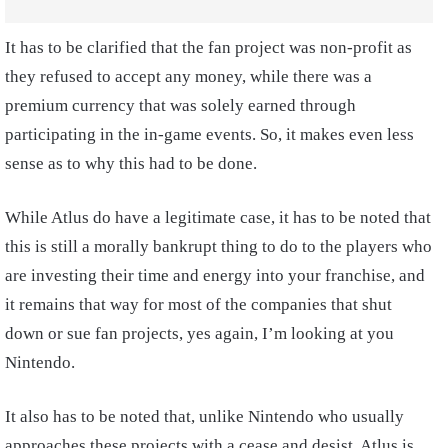
It has to be clarified that the fan project was non-profit as
they refused to accept any money, while there was a
premium currency that was solely earned through
participating in the in-game events. So, it makes even less
sense as to why this had to be done.
While Atlus do have a legitimate case, it has to be noted that
this is still a morally bankrupt thing to do to the players who
are investing their time and energy into your franchise, and
it remains that way for most of the companies that shut
down or sue fan projects, yes again, I’m looking at you
Nintendo.
It also has to be noted that, unlike Nintendo who usually
approaches these projects with a cease and desist, Atlus is