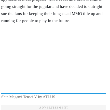
going straight for the jugular and have decided to outright
sue the fans for keeping their long-dead MMO title up and
running for people to play in the future.
Shin Megami Tensei V by ATLUS