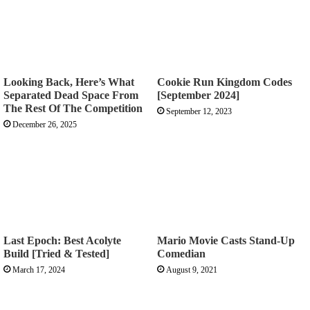
Looking Back, Here’s What
Cookie Run Kingdom Codes
Separated Dead Space From
[September 2024]
The Rest Of The Competition
September 12, 2023
December 26, 2025
Last Epoch: Best Acolyte
Mario Movie Casts Stand-Up
Build [Tried & Tested]
Comedian
March 17, 2024
August 9, 2021