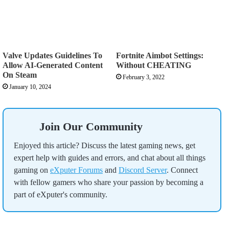
Valve Updates Guidelines To
Fortnite Aimbot Settings:
Allow AI-Generated Content
Without CHEATING
On Steam
February 3, 2022
January 10, 2024
Join Our Community
Enjoyed this article? Discuss the latest gaming news, get
expert help with guides and errors, and chat about all things
gaming on
eXputer Forums
and
Discord Server
. Connect
with fellow gamers who share your passion by becoming a
part of eXputer's community.