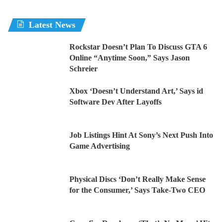
Latest News
Rockstar Doesn’t Plan To Discuss GTA 6
Online “Anytime Soon,” Says Jason
Schreier
Xbox ‘Doesn’t Understand Art,’ Says id
Software Dev After Layoffs
Job Listings Hint At Sony’s Next Push Into
Game Advertising
Physical Discs ‘Don’t Really Make Sense
for the Consumer,’ Says Take-Two CEO