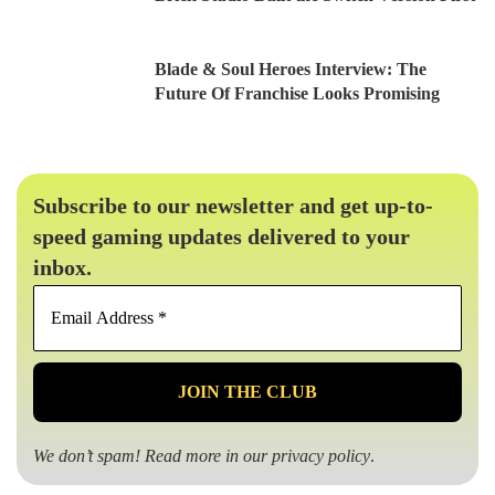
Blade & Soul Heroes Interview: The
Future Of Franchise Looks Promising
Subscribe to our newsletter and get up-to-
speed gaming updates delivered to your
inbox.
Email
Address
*
We don’t spam! Read more in our
privacy policy
.