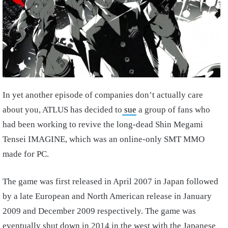
In yet another episode of companies don’t actually care
about you, ATLUS has decided to
sue
a group of fans who
had been working to revive the long-dead Shin Megami
Tensei IMAGINE, which was an online-only SMT MMO
made for PC.
The game was first released in April 2007 in Japan followed
by a late European and North American release in January
2009 and December 2009 respectively. The game was
eventually shut down in 2014 in the west with the Japanese