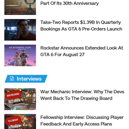
Part Of Its 30th Anniversary
Take-Two Reports $1.39B In Quarterly
Bookings As GTA 6 Pre-Orders Launch
Rockstar Announces Extended Look At
GTA 6 For August 27
Interviews
War Mechanic Interview: Why The Devs
Went Back To The Drawing Board
Fellowship Interview: Discussing Player
Feedback And Early Access Plans