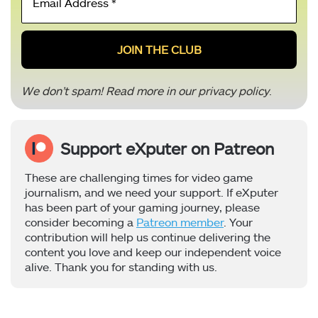
Address
*
We don’t spam! Read more in our
privacy policy
.
Support eXputer on Patreon
These are challenging times for video game
journalism, and we need your support. If eXputer
has been part of your gaming journey, please
consider becoming a
Patreon member
. Your
contribution will help us continue delivering the
content you love and keep our independent voice
alive. Thank you for standing with us.