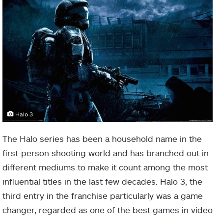
Halo 3
The Halo series has been a household name in the
first-person shooting world and has branched out in
different mediums to make it count among the most
influential titles in the last few decades. Halo 3, the
third entry in the franchise particularly was a game
changer, regarded as one of the best games in video