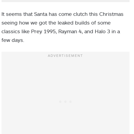
It seems that Santa has come clutch this Christmas
seeing how we got the leaked builds of some
classics like Prey 1995, Rayman 4, and Halo 3 in a
few days.