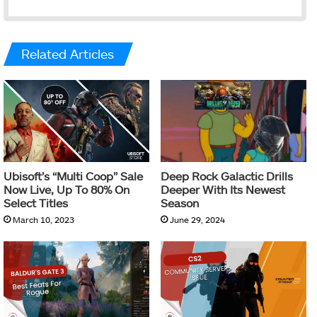
Related Articles
Ubisoft’s “Multi Coop” Sale
Deep Rock Galactic Drills
Now Live, Up To 80% On
Deeper With Its Newest
Select Titles
Season
March 10, 2023
June 29, 2024