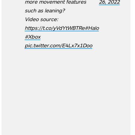
more movement features
26, 2022
such as leaning?
Video source:
https://t.co/yVdYtWBTRe
#Halo
#Xbox
pic.twitter.com/E4Lx7x1Doo