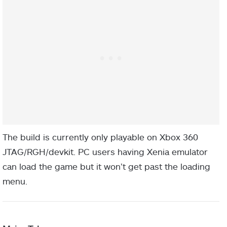
The build is currently only playable on Xbox 360
JTAG/RGH/devkit. PC users having Xenia emulator
can load the game but it won’t get past the loading
menu.