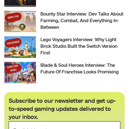
Bounty Star Interview: Dev Talks About
Farming, Combat, And Everything In-
Between
Lego Voyagers Interview: Why Light
Brick Studio Built the Switch Version
First
Blade & Soul Heroes Interview: The
Future Of Franchise Looks Promising
Subscribe to our newsletter and get up-
to-speed gaming updates delivered to
your inbox.
Email