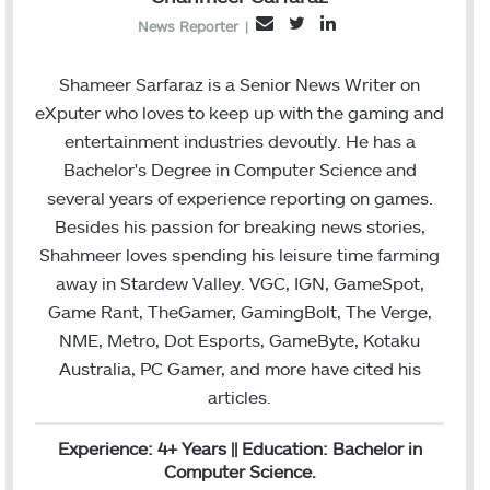
T
L
E
News Reporter
|
w
i
m
i
n
a
Shameer Sarfaraz is a Senior News Writer on
t
k
i
eXputer who loves to keep up with the gaming and
t
e
l
entertainment industries devoutly. He has a
e
d
Bachelor's Degree in Computer Science and
r
I
several years of experience reporting on games.
n
Besides his passion for breaking news stories,
Shahmeer loves spending his leisure time farming
away in Stardew Valley. VGC, IGN, GameSpot,
Game Rant, TheGamer, GamingBolt, The Verge,
NME, Metro, Dot Esports, GameByte, Kotaku
Australia, PC Gamer, and more have cited his
articles.
Experience: 4+ Years || Education: Bachelor in
Computer Science.