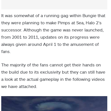
It was somewhat of a running gag within Bungie that
they were planning to make Pimps at Sea, Halo 2’s
successor. Although the game was never launched,
from 2001 to 2011, updates on its progress were
always given around April 1 to the amusement of
fans.
The majority of the fans cannot get their hands on
the build due to its exclusivity but they can still have
a look at the actual gameplay in the following videos
we have attached.