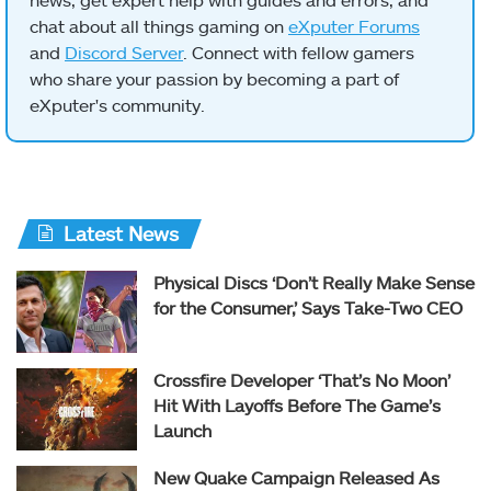
chat about all things gaming on
eXputer Forums
and
Discord Server
. Connect with fellow gamers
who share your passion by becoming a part of
eXputer's community.
Latest News
Physical Discs ‘Don’t Really Make Sense
for the Consumer,’ Says Take-Two CEO
Crossfire Developer ‘That’s No Moon’
Hit With Layoffs Before The Game’s
Launch
New Quake Campaign Released As