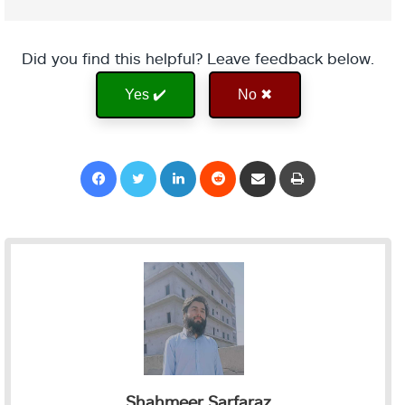
Did you find this helpful? Leave feedback below.
Yes ✔️
No ✖
Facebook
Twitter
LinkedIn
Reddit
Share via Email
Print
Shahmeer Sarfaraz