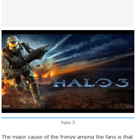
halo 3
The major cause of the frenzy among the fans is that