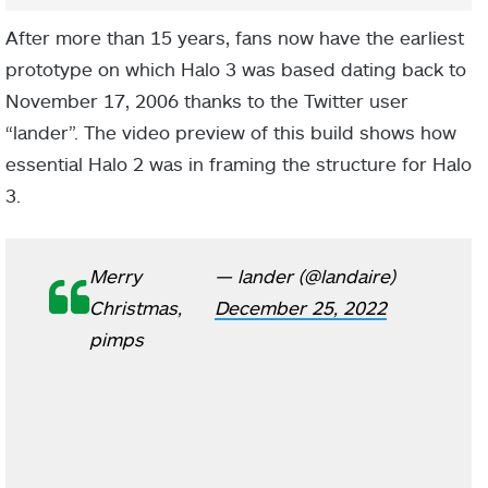
After more than 15 years, fans now have the earliest
prototype on which Halo 3 was based dating back to
November 17, 2006 thanks to the Twitter user
“lander”. The video preview of this build shows how
essential Halo 2 was in framing the structure for Halo
3.
Merry
— lander (@landaire)
Christmas,
December 25, 2022
pimps