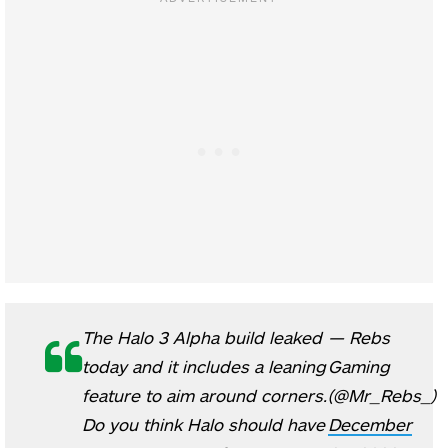
The Halo 3 Alpha build leaked
— Rebs
today and it includes a leaning
Gaming
feature to aim around corners.
(@Mr_Rebs_)
Do you think Halo should have
December