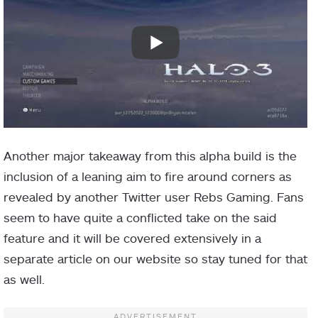
Another major takeaway from this alpha build is the
inclusion of a leaning aim to fire around corners as
revealed by another Twitter user Rebs Gaming. Fans
seem to have quite a conflicted take on the said
feature and it will be covered extensively in a
separate article on our website so stay tuned for that
as well.