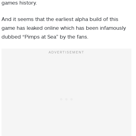
games history.
And it seems that the earliest alpha build of this
game has leaked online which has been infamously
dubbed “Pimps at Sea” by the fans.