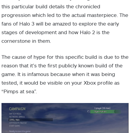
this particular build details the chronicled
progression which led to the actual masterpiece. The
fans of Halo 3 will be amazed to explore the early
stages of development and how Halo 2 is the
cornerstone in them.
The cause of hype for this specific build is due to the
reason that it’s the first publicly known build of the
game. It is infamous because when it was being
tested, it would be visible on your Xbox profile as
“Pimps at sea”.