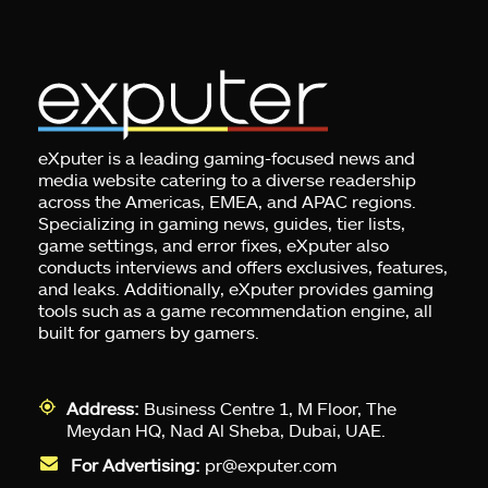
eXputer is a leading gaming-focused news and
media website catering to a diverse readership
across the Americas, EMEA, and APAC regions.
Specializing in gaming news, guides, tier lists,
game settings, and error fixes, eXputer also
conducts interviews and offers exclusives, features,
and leaks. Additionally, eXputer provides gaming
tools such as a game recommendation engine, all
built for gamers by gamers.
Address:
Business Centre 1, M Floor, The
Meydan HQ, Nad Al Sheba, Dubai, UAE.
For Advertising:
pr@exputer.com