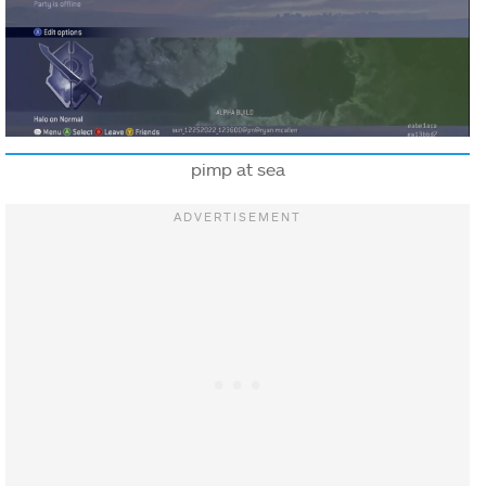
pimp at sea