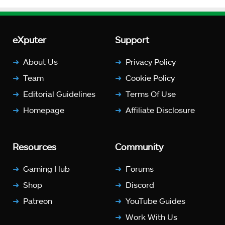
eXputer
Support
About Us
Privacy Policy
Team
Cookie Policy
Editorial Guidelines
Terms Of Use
Homepage
Affiliate Disclosure
Resources
Community
Gaming Hub
Forums
Shop
Discord
Patreon
YouTube Guides
Work With Us