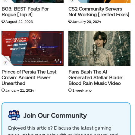
BG3: BEST Feats For
CS2 Community Servers
Rogue [Top 8]
Not Working [Tested Fixes]
August 22, 2023
January 20, 2024
Prince of Persia The Lost
Fans Bash The AI-
Crown: Ancient Power
Generated Stellar Blade:
Unearthed
Blood Rain Music Video
January 21, 2024
1 week ago
Join Our Community
Enjoyed this article? Discuss the latest gaming
news, get expert help with guides and errors, and