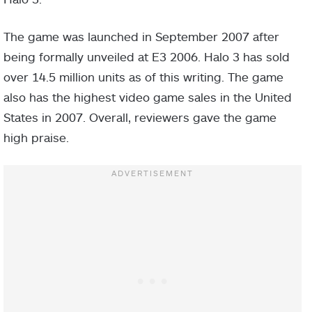
The game was launched in September 2007 after
being formally unveiled at E3 2006. Halo 3 has sold
over 14.5 million units as of this writing. The game
also has the highest video game sales in the United
States in 2007. Overall, reviewers gave the game
high praise.