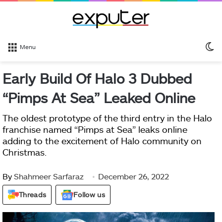
S
Menu
sk
Early Build Of Halo 3 Dubbed
“Pimps At Sea” Leaked Online
The oldest prototype of the third entry in the Halo
franchise named “Pimps at Sea” leaks online
adding to the excitement of Halo community on
Christmas.
By
Shahmeer Sarfaraz
December 26, 2022
Threads
Follow us