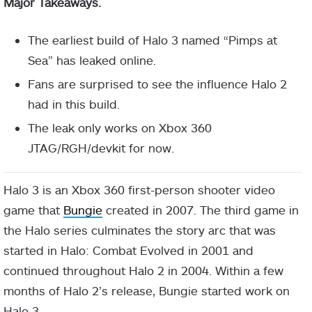
Major Takeaways.
The earliest build of Halo 3 named “Pimps at
Sea” has leaked online.
Fans are surprised to see the influence Halo 2
had in this build.
The leak only works on Xbox 360
JTAG/RGH/devkit for now.
Halo 3 is an Xbox 360 first-person shooter video
game that
Bungie
created in 2007. The third game in
the Halo series culminates the story arc that was
started in Halo: Combat Evolved in 2001 and
continued throughout Halo 2 in 2004. Within a few
months of Halo 2’s release, Bungie started work on
Halo 3.