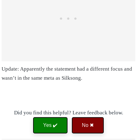
Update: Apparently the statement had a different focus and
wasn’t in the same meta as Silksong.
Did you find this helpful? Leave feedback below.
Yes ✔️
No ✖