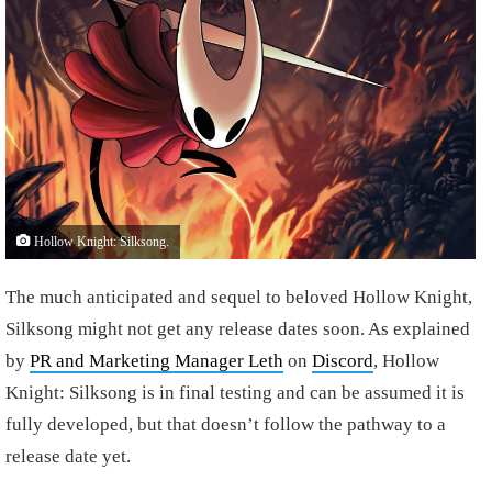
Hollow Knight: Silksong.
The much anticipated and sequel to beloved Hollow Knight,
Silksong might not get any release dates soon. As explained
by
PR and Marketing Manager Leth
on
Discord
, Hollow
Knight: Silksong is in final testing and can be assumed it is
fully developed, but that doesn’t follow the pathway to a
release date yet.