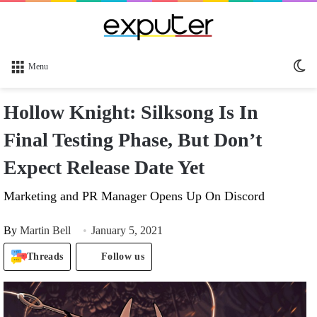
Sw
Menu
sk
Hollow Knight: Silksong Is In
Final Testing Phase, But Don’t
Expect Release Date Yet
Marketing and PR Manager Opens Up On Discord
By
Martin Bell
January 5, 2021
Threads
Follow us