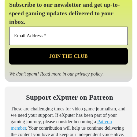
Subscribe to our newsletter and get up-to-
speed gaming updates delivered to your
inbox.
Email
Address
*
We don’t spam! Read more in our
privacy policy
.
Support eXputer on Patreon
These are challenging times for video game journalism, and
we need your support. If eXputer has been part of your
gaming journey, please consider becoming a
Patreon
member
. Your contribution will help us continue delivering
the content you love and keep our independent voice alive.