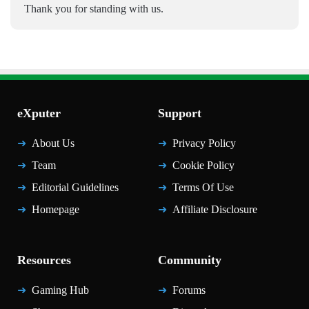
Thank you for standing with us.
eXputer
Support
About Us
Privacy Policy
Team
Cookie Policy
Editorial Guidelines
Terms Of Use
Homepage
Affiliate Disclosure
Resources
Community
Gaming Hub
Forums