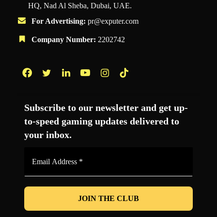
HQ, Nad Al Sheba, Dubai, UAE.
For Advertising:
pr@exputer.com
Company Number:
2202742
Facebook
Twitter
LinkedIn
YouTube
Instagram
TikTok
Subscribe to our newsletter and get up-
to-speed gaming updates delivered to
your inbox.
Email
Address
*