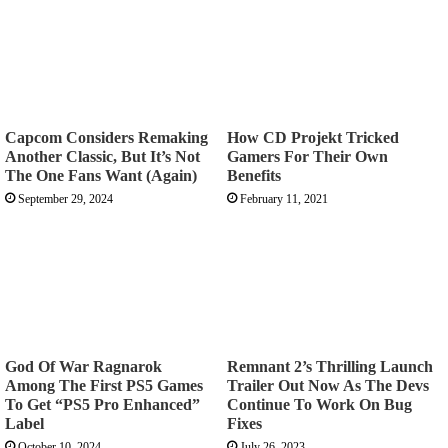
Capcom Considers Remaking
How CD Projekt Tricked
Another Classic, But It’s Not
Gamers For Their Own
The One Fans Want (Again)
Benefits
September 29, 2024
February 11, 2021
God Of War Ragnarok
Remnant 2’s Thrilling Launch
Among The First PS5 Games
Trailer Out Now As The Devs
To Get “PS5 Pro Enhanced”
Continue To Work On Bug
Label
Fixes
October 10, 2024
July 26, 2023