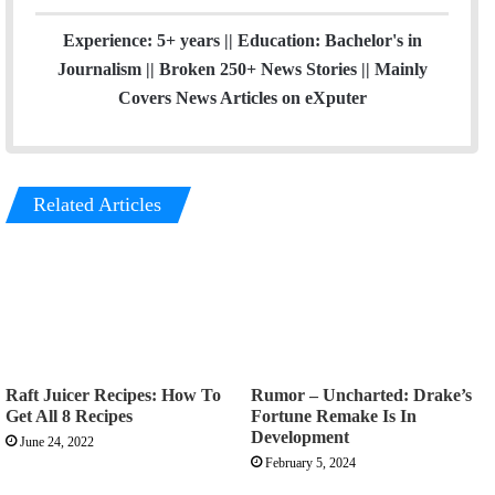
Experience: 5+ years || Education: Bachelor's in
Journalism || Broken 250+ News Stories || Mainly
Covers News Articles on eXputer
Related Articles
Raft Juicer Recipes: How To
Rumor – Uncharted: Drake’s
Get All 8 Recipes
Fortune Remake Is In
Development
June 24, 2022
February 5, 2024