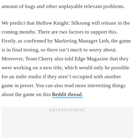
amount of bugs and other unplayable relevant problems.
We predict that Hollow Knight: Silksong will release in the
coming months. There are two factors to support this.
Firstly, as confirmed by Marketing Manager Leth, the game
is in final testing, so there isn’t much to worry about.
Moreover, Team Cherry also told Edge Magazine that they
were working on a new title, which would only be possible
for an indie studio if they aren’t occupied with another
game in preset. You can also read more interesting things
about the game on this
Reddit thread.