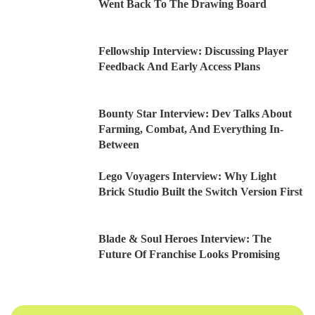
Went Back To The Drawing Board
Fellowship Interview: Discussing Player
Feedback And Early Access Plans
Bounty Star Interview: Dev Talks About
Farming, Combat, And Everything In-
Between
Lego Voyagers Interview: Why Light
Brick Studio Built the Switch Version First
Blade & Soul Heroes Interview: The
Future Of Franchise Looks Promising