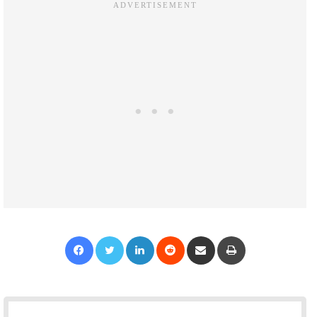
Facebook
Twitter
LinkedIn
Reddit
Share via Email
Print