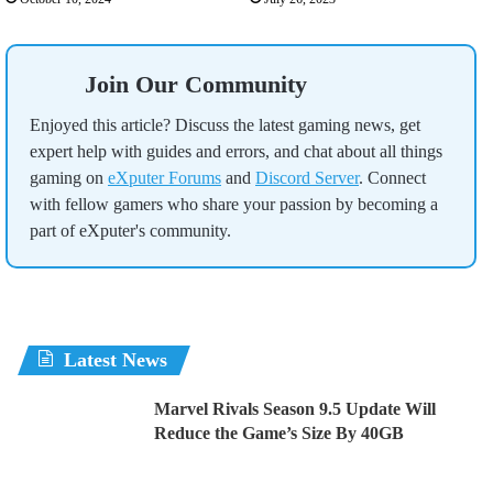
Join Our Community
Enjoyed this article? Discuss the latest gaming news, get
expert help with guides and errors, and chat about all things
gaming on
eXputer Forums
and
Discord Server
. Connect
with fellow gamers who share your passion by becoming a
part of eXputer's community.
Latest News
Marvel Rivals Season 9.5 Update Will
Reduce the Game’s Size By 40GB