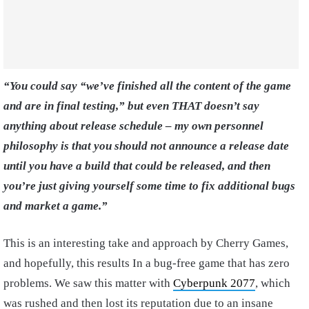
“You could say “we’ve finished all the content of the game
and are in final testing,” but even THAT doesn’t say
anything about release schedule – my own personnel
philosophy is that you should not announce a release date
until you have a build that could be released, and then
you’re just giving yourself some time to fix additional bugs
and market a game.”
This is an interesting take and approach by Cherry Games,
and hopefully, this results In a bug-free game that has zero
problems. We saw this matter with
Cyberpunk 2077
, which
was rushed and then lost its reputation due to an insane