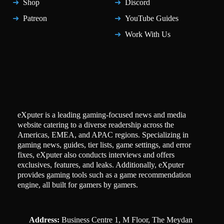
Shop
Discord
Patreon
YouTube Guides
Work With Us
eXputer is a leading gaming-focused news and media
website catering to a diverse readership across the
Americas, EMEA, and APAC regions. Specializing in
gaming news, guides, tier lists, game settings, and error
fixes, eXputer also conducts interviews and offers
exclusives, features, and leaks. Additionally, eXputer
provides gaming tools such as a game recommendation
engine, all built for gamers by gamers.
Address:
Business Centre 1, M Floor, The Meydan