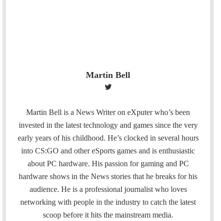
Martin Bell
T
w
i
Martin Bell is a News Writer on eXputer who’s been
t
invested in the latest technology and games since the very
t
early years of his childhood. He’s clocked in several hours
e
into CS:GO and other eSports games and is enthusiastic
r
about PC hardware. His passion for gaming and PC
hardware shows in the News stories that he breaks for his
audience. He is a professional journalist who loves
networking with people in the industry to catch the latest
scoop before it hits the mainstream media.