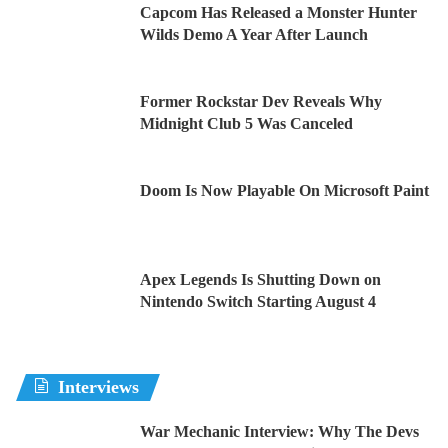
Capcom Has Released a Monster Hunter
Wilds Demo A Year After Launch
Former Rockstar Dev Reveals Why
Midnight Club 5 Was Canceled
Doom Is Now Playable On Microsoft Paint
Apex Legends Is Shutting Down on
Nintendo Switch Starting August 4
Interviews
War Mechanic Interview: Why The Devs