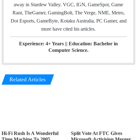
away in Stardew Valley. VGC, IGN, GameSpot, Game
Rant, TheGamer, GamingBolt, The Verge, NME, Metro,
Dot Esports, GameByte, Kotaku Australia, PC Gamer, and
more have cited his articles.
Experience: 4+ Years || Education: Bachelor in
Computer Science.
Related Articles
Hi-Fi Rush Is A Wonderful
Split Vote At FTC Gives
Time Machine To 2005
Microsoft-Activision Merger