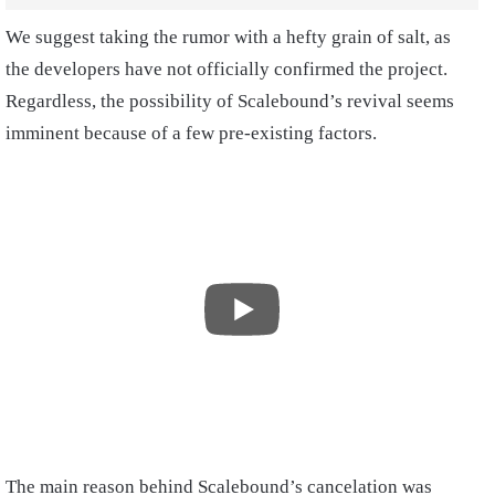
We suggest taking the rumor with a hefty grain of salt, as
the developers have not officially confirmed the project.
Regardless, the possibility of Scalebound’s revival seems
imminent because of a few pre-existing factors.
The main reason behind Scalebound’s cancelation was