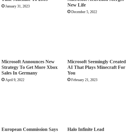
New Life
January 31, 2023
December 5, 2022
Microsoft Announces New
Microsoft Seemingly Created
Strategy To Get More Xbox
AI That Plays Minecraft For
Sales In Germany
You
April 9, 2022
February 21, 2023
European Commission Says
Halo Infinite Lead