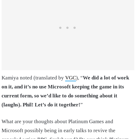
Kamiya noted (translated by
VGC
), “
We did a lot of work
on it, and it’s no use Microsoft keeping the game in its
current form, so we’d like to do something about it
(laughs). Phil! Let’s do it together!
”
What are your thoughts about Platinum Games and
Microsoft possibly being in early talks to revive the