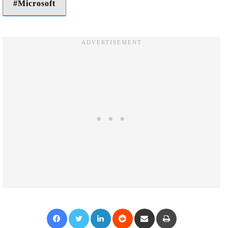
Microsoft
Facebook
Twitter
LinkedIn
Reddit
Share via Email
Print