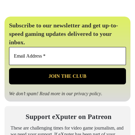
Subscribe to our newsletter and get up-to-
speed gaming updates delivered to your
inbox.
Email
Address
*
We don’t spam! Read more in our
privacy policy
.
Support eXputer on Patreon
These are challenging times for video game journalism, and
we need your support. If eXputer has been part of your