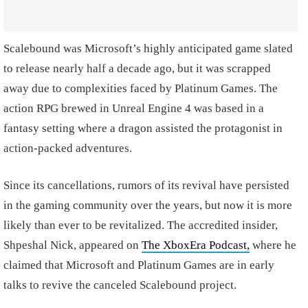
Scalebound was Microsoft’s highly anticipated game slated
to release nearly half a decade ago, but it was scrapped
away due to complexities faced by Platinum Games. The
action RPG brewed in Unreal Engine 4 was based in a
fantasy setting where a dragon assisted the protagonist in
action-packed adventures.
Since its cancellations, rumors of its revival have persisted
in the gaming community over the years, but now it is more
likely than ever to be revitalized. The accredited insider,
Shpeshal Nick, appeared on
The XboxEra Podcast,
where he
claimed that Microsoft and Platinum Games are in early
talks to revive the canceled Scalebound project.