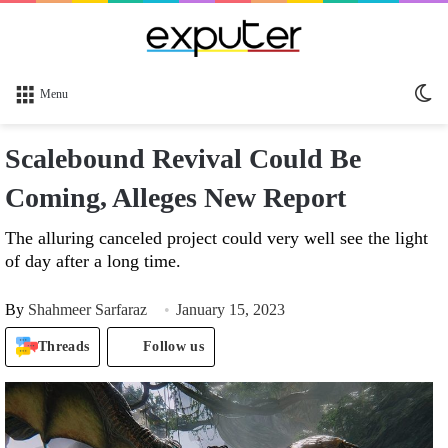
Sw
Menu
sk
Scalebound Revival Could Be
Coming, Alleges New Report
The alluring canceled project could very well see the light
of day after a long time.
By
Shahmeer Sarfaraz
January 15, 2023
Threads
Follow us