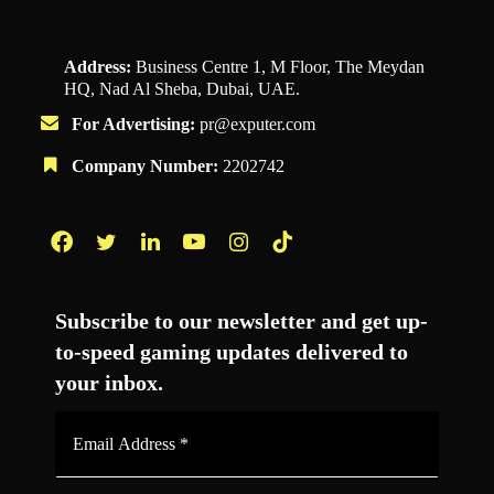
Address:
Business Centre 1, M Floor, The Meydan
HQ, Nad Al Sheba, Dubai, UAE.
For Advertising:
pr@exputer.com
Company Number:
2202742
Facebook
Twitter
LinkedIn
YouTube
Instagram
TikTok
Subscribe to our newsletter and get up-
to-speed gaming updates delivered to
your inbox.
Email
Address
*