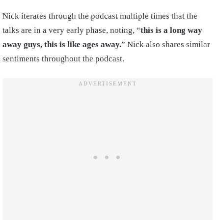
Nick iterates through the podcast multiple times that the
talks are in a very early phase, noting, “
this is a long way
away guys, this is like ages away.
” Nick also shares similar
sentiments throughout the podcast.