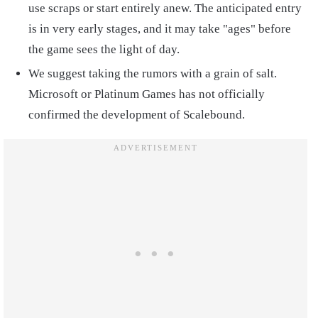
use scraps or start entirely anew. The anticipated entry
is in very early stages, and it may take "ages" before
the game sees the light of day.
We suggest taking the rumors with a grain of salt.
Microsoft or Platinum Games has not officially
confirmed the development of Scalebound.