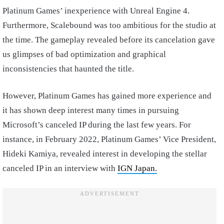
Platinum Games’ inexperience with Unreal Engine 4.
Furthermore, Scalebound was too ambitious for the studio at
the time. The gameplay revealed before its cancelation gave
us glimpses of bad optimization and graphical
inconsistencies that haunted the title.
However, Platinum Games has gained more experience and
it has shown deep interest many times in pursuing
Microsoft’s canceled IP during the last few years. For
instance, in February 2022, Platinum Games’ Vice President,
Hideki Kamiya, revealed interest in developing the stellar
canceled IP in an interview with
IGN Japan.