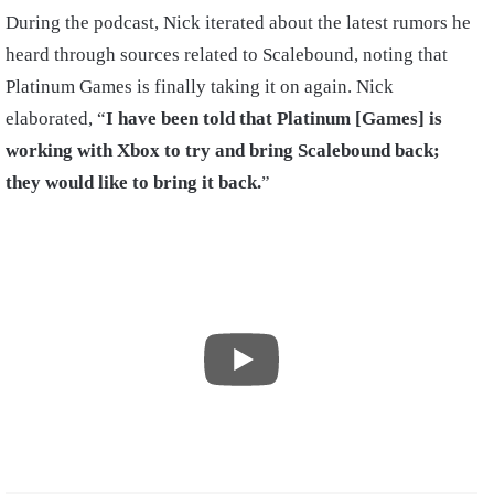
During the podcast, Nick iterated about the latest rumors he
heard through sources related to Scalebound, noting that
Platinum Games is finally taking it on again. Nick
elaborated, “
I have been told that Platinum [Games] is
working with Xbox to try and bring Scalebound back;
they would like to bring it back.
”