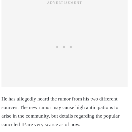
He has allegedly heard the rumor from his two different
sources. The new rumor may cause high anticipations to
arise in the community, but details regarding the popular
canceled IP are very scarce as of now.