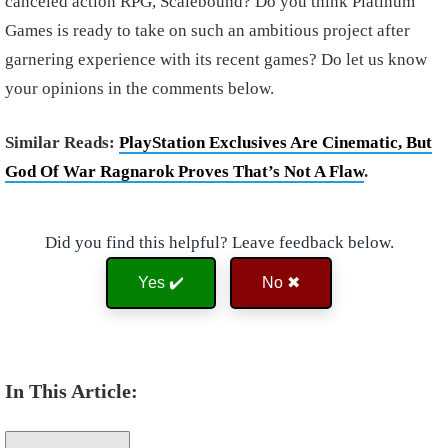
canceled action RPG, Scalebound? Do you think Platinum
Games is ready to take on such an ambitious project after
garnering experience with its recent games? Do let us know
your opinions in the comments below.
Similar Reads:
PlayStation Exclusives Are Cinematic, But
God Of War Ragnarok Proves That’s Not A Flaw
.
Did you find this helpful? Leave feedback below.
Yes ✔️
No ✖