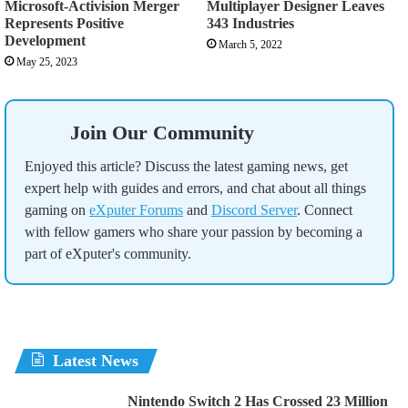
Microsoft-Activision Merger
Multiplayer Designer Leaves
Represents Positive
343 Industries
Development
March 5, 2022
May 25, 2023
Join Our Community
Enjoyed this article? Discuss the latest gaming news, get
expert help with guides and errors, and chat about all things
gaming on
eXputer Forums
and
Discord Server
. Connect
with fellow gamers who share your passion by becoming a
part of eXputer's community.
Latest News
Nintendo Switch 2 Has Crossed 23 Million