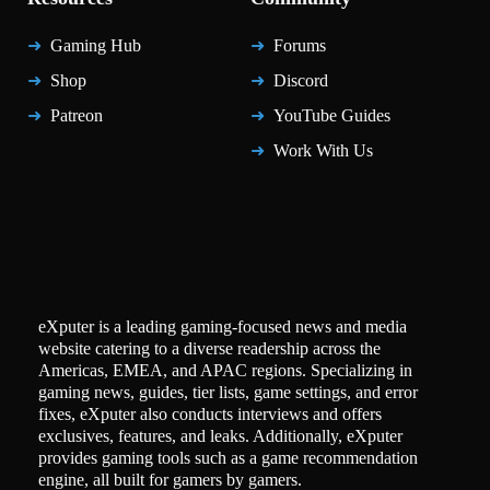
Gaming Hub
Forums
Shop
Discord
Patreon
YouTube Guides
Work With Us
eXputer is a leading gaming-focused news and media
website catering to a diverse readership across the
Americas, EMEA, and APAC regions. Specializing in
gaming news, guides, tier lists, game settings, and error
fixes, eXputer also conducts interviews and offers
exclusives, features, and leaks. Additionally, eXputer
provides gaming tools such as a game recommendation
engine, all built for gamers by gamers.