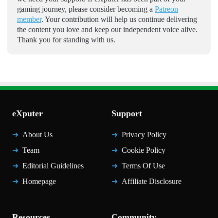
gaming journey, please consider becoming a
Patreon
member
. Your contribution will help us continue delivering
the content you love and keep our independent voice alive.
Thank you for standing with us.
eXputer
Support
About Us
Privacy Policy
Team
Cookie Policy
Editorial Guidelines
Terms Of Use
Homepage
Affiliate Disclosure
Resources
Community