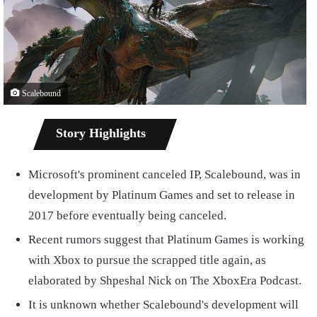
Scalebound
Story Highlights
Microsoft's prominent canceled IP, Scalebound, was in
development by Platinum Games and set to release in
2017 before eventually being canceled.
Recent rumors suggest that Platinum Games is working
with Xbox to pursue the scrapped title again, as
elaborated by Shpeshal Nick on The XboxEra Podcast.
It is unknown whether Scalebound's development will