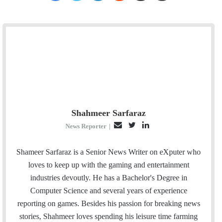
Shahmeer Sarfaraz
E
T
L
News Reporter
|
m
w
i
a
i
n
Shameer Sarfaraz is a Senior News Writer on eXputer who
i
t
k
loves to keep up with the gaming and entertainment
l
t
e
industries devoutly. He has a Bachelor's Degree in
e
d
Computer Science and several years of experience
r
I
reporting on games. Besides his passion for breaking news
n
stories, Shahmeer loves spending his leisure time farming