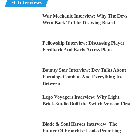
Interviews
War Mechanic Interview: Why The Devs
Went Back To The Drawing Board
Fellowship Interview: Discussing Player
Feedback And Early Access Plans
Bounty Star Interview: Dev Talks About
Farming, Combat, And Everything In-
Between
Lego Voyagers Interview: Why Light
Brick Studio Built the Switch Version First
Blade & Soul Heroes Interview: The
Future Of Franchise Looks Promising