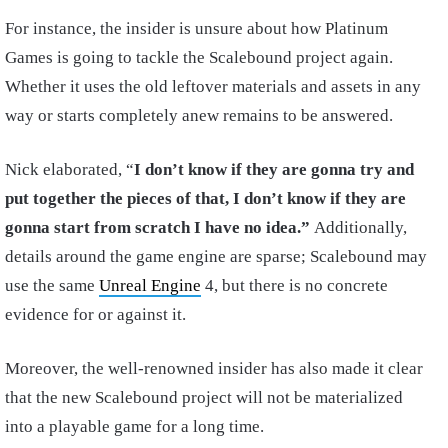
For instance, the insider is unsure about how Platinum
Games is going to tackle the Scalebound project again.
Whether it uses the old leftover materials and assets in any
way or starts completely anew remains to be answered.
Nick elaborated, “
I
don’t know if they are gonna try and
put together the pieces of that, I don’t know if they are
gonna start from scratch I have no idea.”
Additionally,
details around the game engine are sparse; Scalebound may
use the same
Unreal Engine
4, but there is no concrete
evidence for or against it.
Moreover, the well-renowned insider has also made it clear
that the new Scalebound project will not be materialized
into a playable game for a long time.