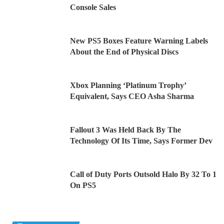
Console Sales
New PS5 Boxes Feature Warning Labels
About the End of Physical Discs
Xbox Planning ‘Platinum Trophy’
Equivalent, Says CEO Asha Sharma
Fallout 3 Was Held Back By The
Technology Of Its Time, Says Former Dev
Call of Duty Ports Outsold Halo By 32 To 1
On PS5