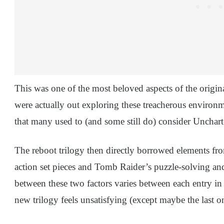
This was one of the most beloved aspects of the original 
were actually out exploring these treacherous environm
that many used to (and some still do) consider Uncha
The reboot trilogy then directly borrowed elements fr
action set pieces and Tomb Raider’s puzzle-solving and
between these two factors varies between each entry in th
new trilogy feels unsatisfying (except maybe the last o