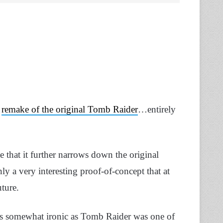
s
remake of the original Tomb Raider
…entirely
 that it further narrows down the original
nly a very interesting proof-of-concept that at
uture.
 is somewhat ironic as Tomb Raider was one of