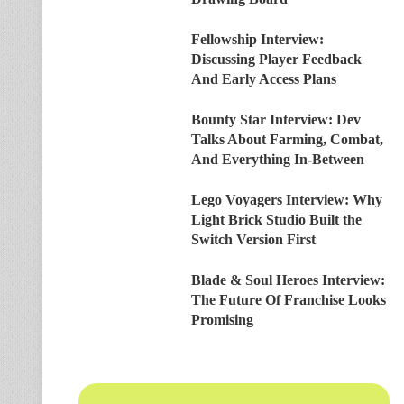
Fellowship Interview:
Discussing Player Feedback
And Early Access Plans
Bounty Star Interview: Dev
Talks About Farming, Combat,
And Everything In-Between
Lego Voyagers Interview: Why
Light Brick Studio Built the
Switch Version First
Blade & Soul Heroes Interview:
The Future Of Franchise Looks
Promising