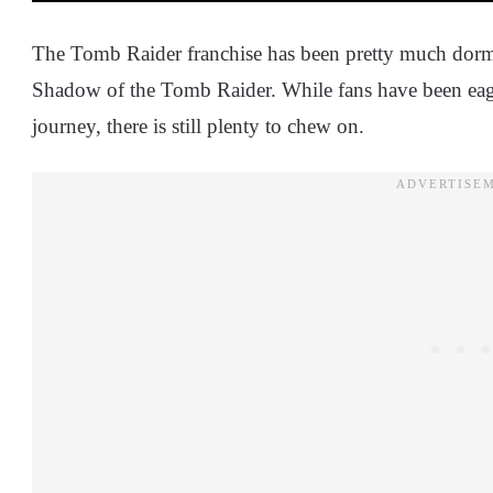
The Tomb Raider franchise has been pretty much dormant
Shadow of the Tomb Raider. While fans have been eager
journey, there is still plenty to chew on.