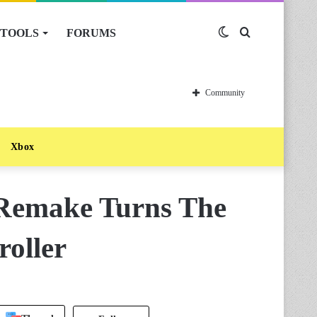
TOOLS
FORUMS
Switch
Search
skin
for
Community
Xbox
 Remake Turns The
roller