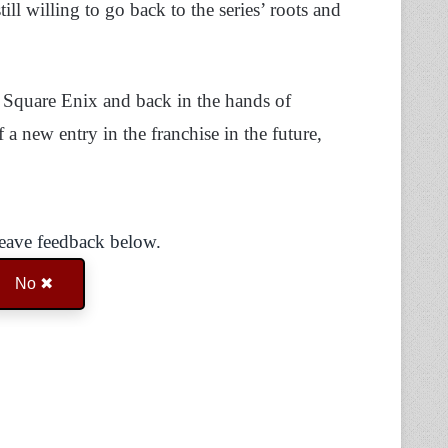
till willing to go back to the series’ roots and
f Square Enix and back in the hands of
a new entry in the franchise in the future,
Leave feedback below.
No ✖