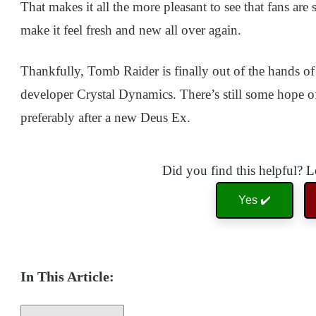
That makes it all the more pleasant to see that fans are s
make it feel fresh and new all over again.
Thankfully, Tomb Raider is finally out of the hands o
developer Crystal Dynamics. There’s still some hope of 
preferably after a new Deus Ex.
Did you find this helpful? 
Yes ✔️