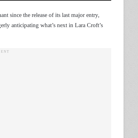
 since the release of its last major entry,
ly anticipating what’s next in Lara Croft’s