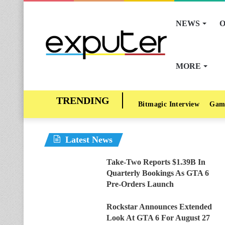
NEWS
O
MORE
Bitmagic Interview
Gam
Latest News
Take-Two Reports $1.39B In
Quarterly Bookings As GTA 6
Pre-Orders Launch
Rockstar Announces Extended
Look At GTA 6 For August 27