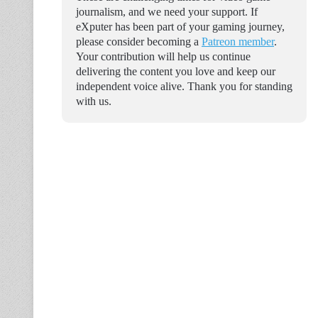
journalism, and we need your support. If
eXputer has been part of your gaming journey,
please consider becoming a
Patreon member
.
Your contribution will help us continue
delivering the content you love and keep our
independent voice alive. Thank you for standing
with us.