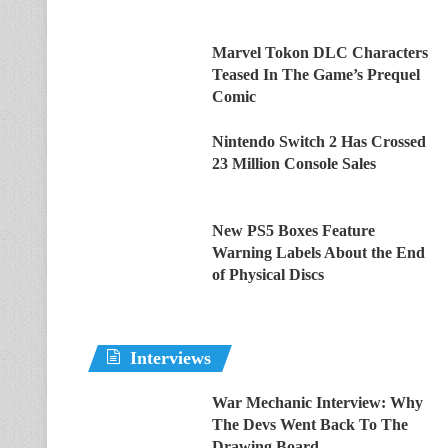
Marvel Tokon DLC Characters
Teased In The Game’s Prequel
Comic
Nintendo Switch 2 Has Crossed
23 Million Console Sales
New PS5 Boxes Feature
Warning Labels About the End
of Physical Discs
Interviews
War Mechanic Interview: Why
The Devs Went Back To The
Drawing Board