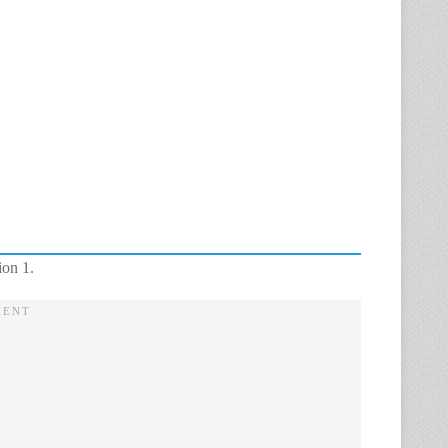
ion 1.