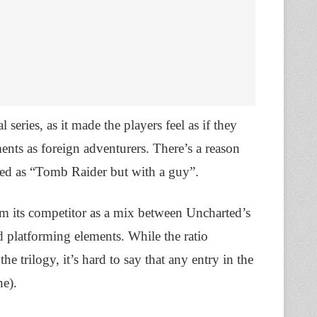
series, as it made the players feel as if they
ents as foreign adventurers. There’s a reason
rted as “Tomb Raider but with a guy”.
om its competitor as a mix between Uncharted’s
 platforming elements. While the ratio
e trilogy, it’s hard to say that any entry in the
ne).