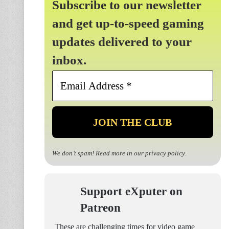
Subscribe to our newsletter
and get up-to-speed gaming
updates delivered to your
inbox.
Email
Address
*
We don’t spam! Read more in our
privacy policy
.
Support eXputer on
Patreon
These are challenging times for video game