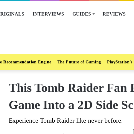
RIGINALS
INTERVIEWS
GUIDES
REVIEWS
e Recommendation Engine
The Future of Gaming
PlayStation’s
This Tomb Raider Fan
Game Into a 2D Side Sc
Experience Tomb Raider like never before.