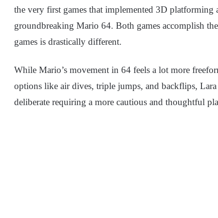
the very first games that implemented 3D platforming 
groundbreaking Mario 64. Both games accomplish the 
games is drastically different.
While Mario’s movement in 64 feels a lot more freefo
options like air dives, triple jumps, and backflips, La
deliberate requiring a more cautious and thoughtful pl