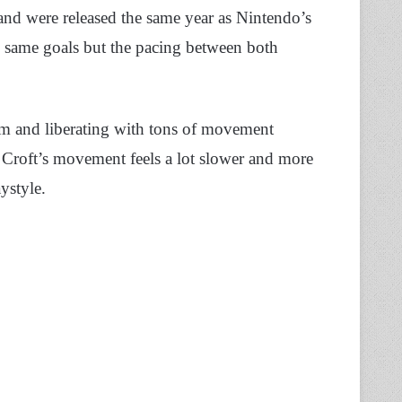
and were released the same year as Nintendo’s
same goals but the pacing between both
rm and liberating with tons of movement
ra Croft’s movement feels a lot slower and more
aystyle.