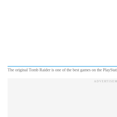
The original Tomb Raider is one of the best games on the PlayStat