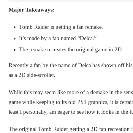
Major Takeaways:
Tomb Raider is getting a fan remake.
It’s made by a fan named “Delca.”
The remake recreates the original game in 2D.
Recently a fan by the name of Delca has shown off hi
as a 2D side-scroller.
While this may seem like more of a demake in the sense
game while keeping to its old PS1 graphics, it is certai
least I personally, am eager to see how it looks in the f
The original Tomb Raider getting a 2D fan recreation