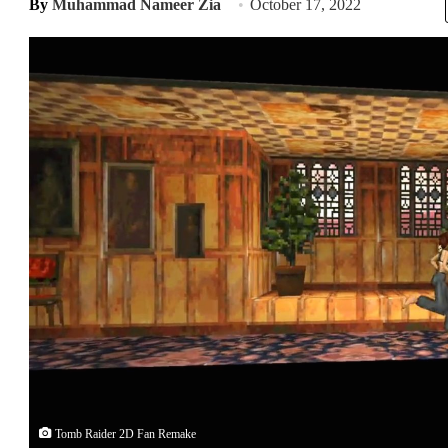
By
Muhammad Nameer Zia
October 17, 2022
Tomb Raider 2D Fan Remake