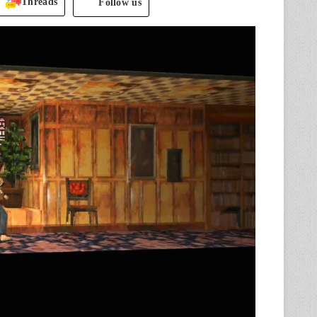
Threads
Follow us