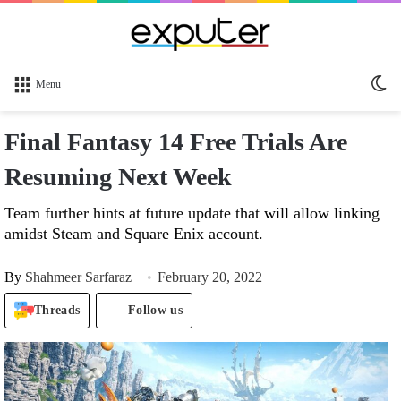
Sw
Menu
sk
Final Fantasy 14 Free Trials Are
Resuming Next Week
Team further hints at future update that will allow linking
amidst Steam and Square Enix account.
By
Shahmeer Sarfaraz
February 20, 2022
Threads
Follow us