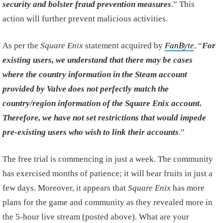
security and bolster fraud prevention measures
.” This
action will further prevent malicious activities.
As per the
Square Enix
statement acquired by
FanByte
, “
For
existing users, we understand that there may be cases
where the country information in the Steam account
provided by Valve does not perfectly match the
country/region information of the Square Enix account.
Therefore, we have not set restrictions that would impede
pre-existing users who wish to link their accounts
.”
The free trial is commencing in just a week. The community
has exercised months of patience; it will bear fruits in just a
few days. Moreover, it appears that
Square Enix
has more
plans for the game and community as they revealed more in
the 5-hour live stream (posted above). What are your