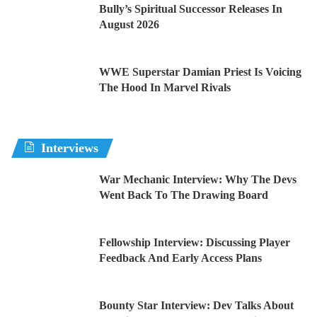
Bully’s Spiritual Successor Releases In
August 2026
WWE Superstar Damian Priest Is Voicing
The Hood In Marvel Rivals
Interviews
War Mechanic Interview: Why The Devs
Went Back To The Drawing Board
Fellowship Interview: Discussing Player
Feedback And Early Access Plans
Bounty Star Interview: Dev Talks About