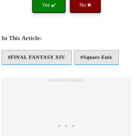
Yes ✔️
No ✖
FINAL FANTASY XIV
Square Enix