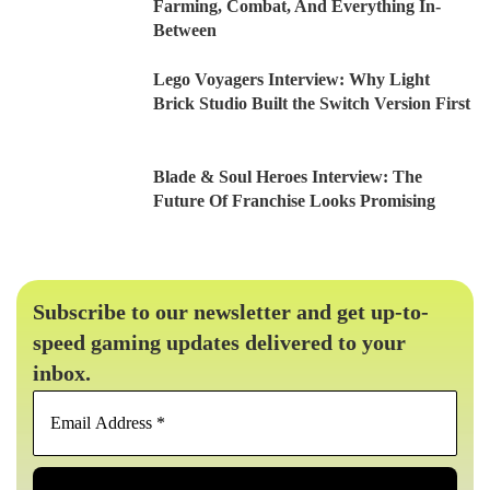
Farming, Combat, And Everything In-
Between
Lego Voyagers Interview: Why Light
Brick Studio Built the Switch Version First
Blade & Soul Heroes Interview: The
Future Of Franchise Looks Promising
Subscribe to our newsletter and get up-to-
speed gaming updates delivered to your
inbox.
Email
Address
*