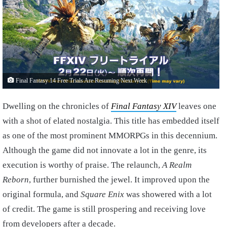
Final Fantasy 14 Free Trials Are Resuming Next Week
Dwelling on the chronicles of
Final Fantasy XIV
leaves one
with a shot of elated nostalgia. This title has embedded itself
as one of the most prominent MMORPGs in this decennium.
Although the game did not innovate a lot in the genre, its
execution is worthy of praise. The relaunch,
A Realm
Reborn
, further burnished the jewel. It improved upon the
original formula, and
Square Enix
was showered with a lot
of credit. The game is still prospering and receiving love
from developers after a decade.