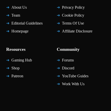
About Us
Privacy Policy
Team
Cookie Policy
Editorial Guidelines
Terms Of Use
Homepage
Affiliate Disclosure
Resources
Community
Gaming Hub
Forums
Shop
Discord
Patreon
YouTube Guides
Work With Us