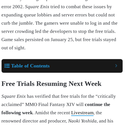
error 2002.
Square Enix
tried to combat these issues by
expanding queue lobbies and server errors but could not
curb the jumble. The gamers were unable to log in and the
server crowding led the developers to stop the free trials.
Game sales persisted on January 25, but free trials stayed
out of sight.
Table of Contents
Free Trials Resuming Next Week
Square Enix
has verified that free trials for the “critically
acclaimed” MMO Final Fantasy XIV will
continue the
following week
. Amidst the recent
Livestream
, the
renowned director and producer,
Naoki Yoshida
, and his