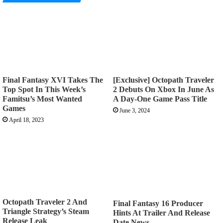
Final Fantasy XVI Takes The
[Exclusive] Octopath Traveler
Top Spot In This Week’s
2 Debuts On Xbox In June As
Famitsu’s Most Wanted
A Day-One Game Pass Title
Games
June 3, 2024
April 18, 2023
Octopath Traveler 2 And
Final Fantasy 16 Producer
Triangle Strategy’s Steam
Hints At Trailer And Release
Release Leak
Date News