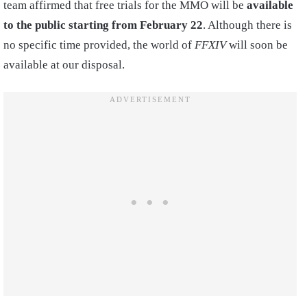
team affirmed that free trials for the MMO will be
available
to the public starting from February 22
. Although there is
no specific time provided, the world of
FFXIV
will soon be
available at our disposal.