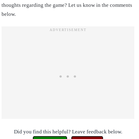
thoughts regarding the game? Let us know in the comments
below.
Did you find this helpful? Leave feedback below.