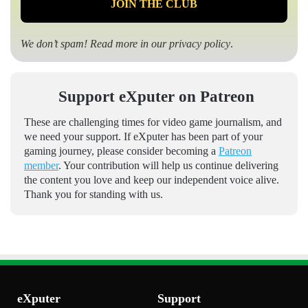
We don’t spam! Read more in our
privacy policy
.
Support eXputer on Patreon
These are challenging times for video game journalism, and
we need your support. If eXputer has been part of your
gaming journey, please consider becoming a
Patreon
member
. Your contribution will help us continue delivering
the content you love and keep our independent voice alive.
Thank you for standing with us.
eXputer
Support