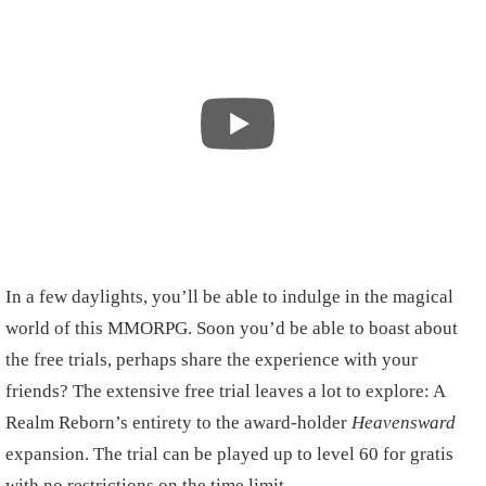
In a few daylights, you’ll be able to indulge in the magical
world of this MMORPG. Soon you’d be able to boast about
the free trials, perhaps share the experience with your
friends? The extensive free trial leaves a lot to explore: A
Realm Reborn’s entirety to the award-holder
Heavensward
expansion. The trial can be played up to level 60 for gratis
with no restrictions on the time limit.