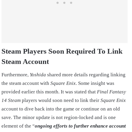
Steam Players Soon Required To Link
Steam Account
Furthermore,
Yoshida
shared more details regarding linking
the steam account with
Square Enix
. Some insight was
provided earlier this month. It was stated that
Final Fantasy
14
Steam
players would soon need to link their
Square Enix
account to dive back into the game or continue on an old
save. The minor update is not region-locked and is one
element of the “
ongoing efforts to further enhance account