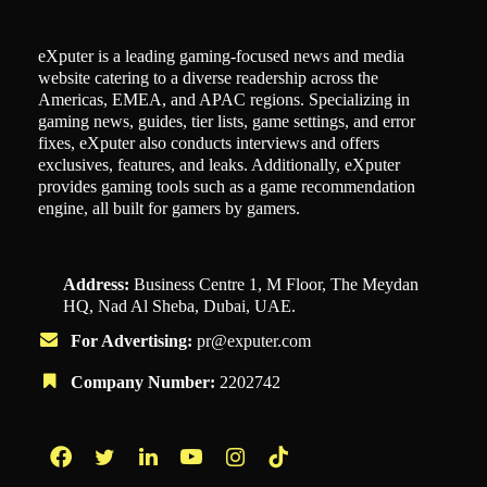
eXputer is a leading gaming-focused news and media
website catering to a diverse readership across the
Americas, EMEA, and APAC regions. Specializing in
gaming news, guides, tier lists, game settings, and error
fixes, eXputer also conducts interviews and offers
exclusives, features, and leaks. Additionally, eXputer
provides gaming tools such as a game recommendation
engine, all built for gamers by gamers.
Address:
Business Centre 1, M Floor, The Meydan
HQ, Nad Al Sheba, Dubai, UAE.
For Advertising:
pr@exputer.com
Company Number:
2202742