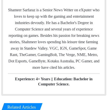
m
w
i
a
i
n
Shameer Sarfaraz is a Senior News Writer on eXputer who
i
t
k
loves to keep up with the gaming and entertainment
l
t
e
industries devoutly. He has a Bachelor's Degree in
e
d
Computer Science and several years of experience
r
I
reporting on games. Besides his passion for breaking news
n
stories, Shahmeer loves spending his leisure time farming
away in Stardew Valley. VGC, IGN, GameSpot, Game
Rant, TheGamer, GamingBolt, The Verge, NME, Metro,
Dot Esports, GameByte, Kotaku Australia, PC Gamer, and
more have cited his articles.
Experience: 4+ Years || Education: Bachelor in
Computer Science.
Related Articles