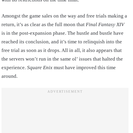
Amongst the game sales on the way and free trials making a
return, it’s as clear as the full moon that
Final Fantasy XIV
is in the post-expansion phase. The hustle and bustle have
reached its conclusion, and it’s time to relinquish into the
free trial as soon as it drops. All in all, it also appears that
the servers won’t run in the same ol’ issues that halted the
experience.
Square Enix
must have improved this time
around.