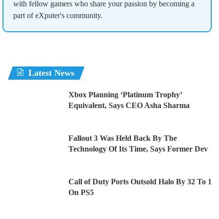
with fellow gamers who share your passion by becoming a
part of eXputer's community.
Latest News
Xbox Planning ‘Platinum Trophy’
Equivalent, Says CEO Asha Sharma
Fallout 3 Was Held Back By The
Technology Of Its Time, Says Former Dev
Call of Duty Ports Outsold Halo By 32 To 1
On PS5