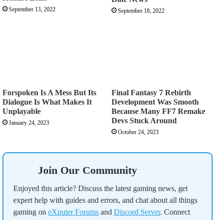
September 13, 2022
September 18, 2022
Forspoken Is A Mess But Its
Final Fantasy 7 Rebirth
Dialogue Is What Makes It
Development Was Smooth
Unplayable
Because Many FF7 Remake
Devs Stuck Around
January 24, 2023
October 24, 2023
Join Our Community
Enjoyed this article? Discuss the latest gaming news, get
expert help with guides and errors, and chat about all things
gaming on
eXputer Forums
and
Discord Server
. Connect