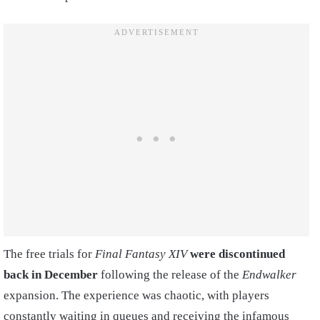
The free trials for
Final Fantasy XIV
were discontinued
back in December
following the release of the
Endwalker
expansion. The experience was chaotic, with players
constantly waiting in queues and receiving the infamous