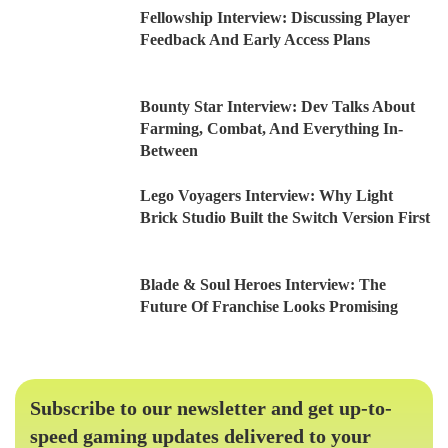
Fellowship Interview: Discussing Player
Feedback And Early Access Plans
Bounty Star Interview: Dev Talks About
Farming, Combat, And Everything In-
Between
Lego Voyagers Interview: Why Light
Brick Studio Built the Switch Version First
Blade & Soul Heroes Interview: The
Future Of Franchise Looks Promising
Subscribe to our newsletter and get up-to-
speed gaming updates delivered to your