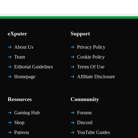
eXputer
Support
About Us
Privacy Policy
Team
Cookie Policy
Editorial Guidelines
Terms Of Use
Homepage
Affiliate Disclosure
Resources
Community
Gaming Hub
Forums
Shop
Discord
Patreon
YouTube Guides