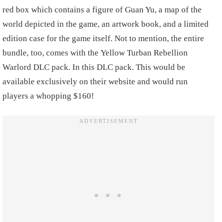
red box which contains a figure of Guan Yu, a map of the
world depicted in the game, an artwork book, and a limited
edition case for the game itself. Not to mention, the entire
bundle, too, comes with the Yellow Turban Rebellion
Warlord DLC pack. In this DLC pack. This would be
available exclusively on their website and would run
players a whopping $160!