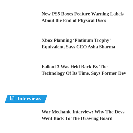
New PS5 Boxes Feature Warning Labels
About the End of Physical Discs
Xbox Planning ‘Platinum Trophy’
Equivalent, Says CEO Asha Sharma
Fallout 3 Was Held Back By The
Technology Of Its Time, Says Former Dev
Interviews
War Mechanic Interview: Why The Devs
Went Back To The Drawing Board