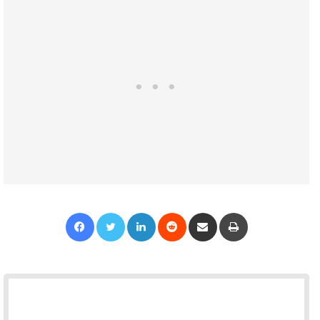
Facebook
Twitter
LinkedIn
Reddit
Share via Email
Print