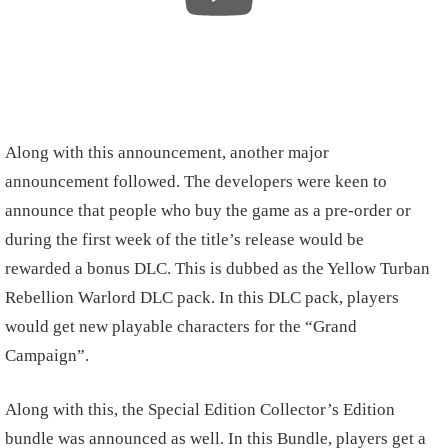
Along with this announcement, another major
announcement followed. The developers were keen to
announce that people who buy the game as a pre-order or
during the first week of the title’s release would be
rewarded a bonus DLC. This is dubbed as the Yellow Turban
Rebellion Warlord DLC pack. In this DLC pack, players
would get new playable characters for the “Grand
Campaign”.
Along with this, the Special Edition Collector’s Edition
bundle was announced as well. In this Bundle, players get a