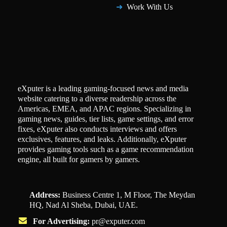
Work With Us
eXputer is a leading gaming-focused news and media
website catering to a diverse readership across the
Americas, EMEA, and APAC regions. Specializing in
gaming news, guides, tier lists, game settings, and error
fixes, eXputer also conducts interviews and offers
exclusives, features, and leaks. Additionally, eXputer
provides gaming tools such as a game recommendation
engine, all built for gamers by gamers.
Address:
Business Centre 1, M Floor, The Meydan
HQ, Nad Al Sheba, Dubai, UAE.
For Advertising:
pr@exputer.com