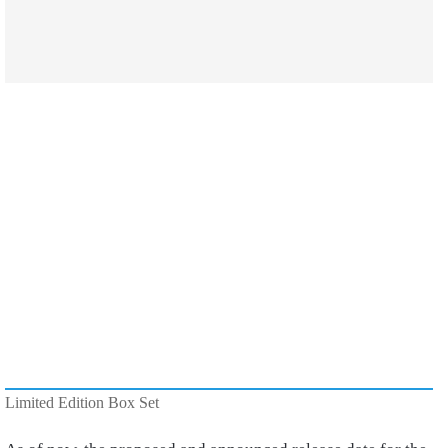
Limited Edition Box Set