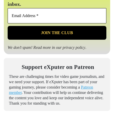
inbox.
Email
Address
*
We don’t spam! Read more in our
privacy policy
.
Support eXputer on Patreon
These are challenging times for video game journalism, and
we need your support. If eXputer has been part of your
gaming journey, please consider becoming a
Patreon
member
. Your contribution will help us continue delivering
the content you love and keep our independent voice alive.
Thank you for standing with us.