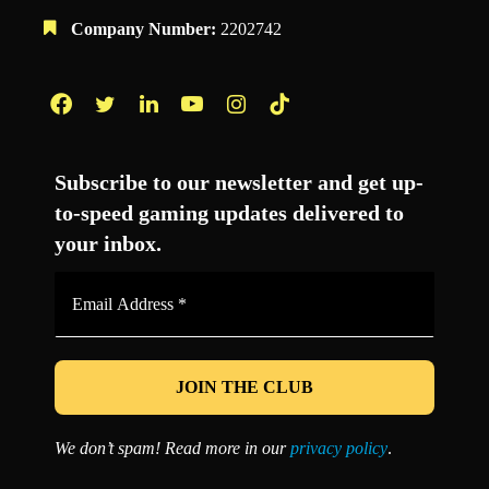
Company Number:
2202742
Facebook
Twitter
LinkedIn
YouTube
Instagram
TikTok
Subscribe to our newsletter and get up-
to-speed gaming updates delivered to
your inbox.
Email
Address
*
We don’t spam! Read more in our
privacy policy
.