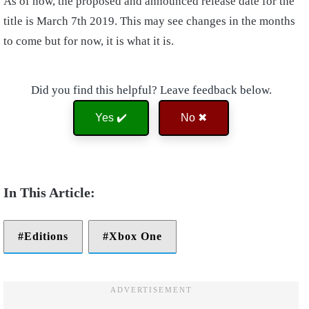
As of now, the proposed and announced release date for the
title is March 7th 2019. This may see changes in the months
to come but for now, it is what it is.
Did you find this helpful? Leave feedback below.
Yes ✔️
No ✖
Editions
Xbox One