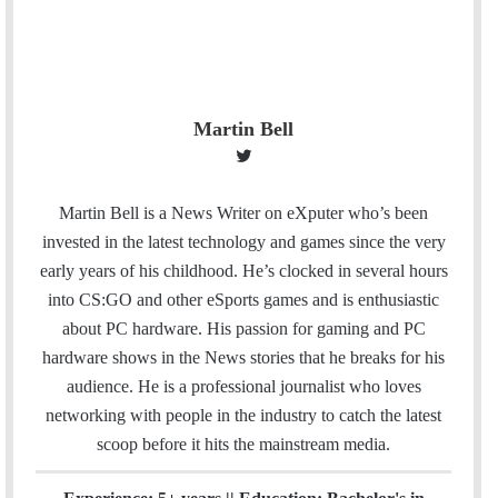
Martin Bell
T
w
i
Martin Bell is a News Writer on eXputer who’s been
t
invested in the latest technology and games since the very
t
early years of his childhood. He’s clocked in several hours
e
into CS:GO and other eSports games and is enthusiastic
r
about PC hardware. His passion for gaming and PC
hardware shows in the News stories that he breaks for his
audience. He is a professional journalist who loves
networking with people in the industry to catch the latest
scoop before it hits the mainstream media.