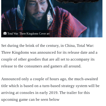
Total War: Three Kingdoms Cover art
Set during the brink of the century, in China, Total War:
Three Kingdoms was announced for its release date and a
couple of other goodies that are all set to accompany its
release to the consumers and gamers all around.
Announced only a couple of hours ago, the much-awaited
title which is based on a turn-based strategy system will be
arriving at consoles in early 2019. The trailer for this
upcoming game can be seen below