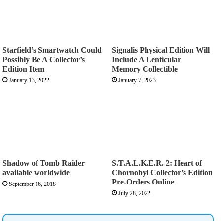
Starfield’s Smartwatch Could
Signalis Physical Edition Will
Possibly Be A Collector’s
Include A Lenticular
Edition Item
Memory Collectible
January 13, 2022
January 7, 2023
Shadow of Tomb Raider
S.T.A.L.K.E.R. 2: Heart of
available worldwide
Chornobyl Collector’s Edition
Pre-Orders Online
September 16, 2018
July 28, 2022