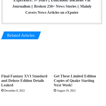
Experience: 5+ years || Education: Bachelor's in
Journalism || Broken 250+ News Stories || Mainly
Covers News Articles on eXputer
Related Articles
Final Fantasy XVI Standard
Get These Limited Edition
and Deluxe Edition Details
Copies of Quake Starting
Leaked
Next Week!
December 8, 2022
August 19, 2021