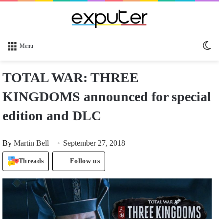
Sw
Menu
sk
TOTAL WAR: THREE
KINGDOMS announced for special
edition and DLC
By
Martin Bell
September 27, 2018
Threads
Follow us