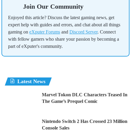
Join Our Community
Enjoyed this article? Discuss the latest gaming news, get
expert help with guides and errors, and chat about all things
gaming on
eXputer Forums
and
Discord Server
. Connect
with fellow gamers who share your passion by becoming a
part of eXputer's community.
Latest News
Marvel Tokon DLC Characters Teased In
The Game’s Prequel Comic
Nintendo Switch 2 Has Crossed 23 Million
Console Sales