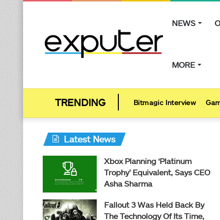
NEWS
O
MORE
Bitmagic Interview
Gam
Latest News
Xbox Planning ‘Platinum
Trophy’ Equivalent, Says CEO
Asha Sharma
Fallout 3 Was Held Back By
The Technology Of Its Time,