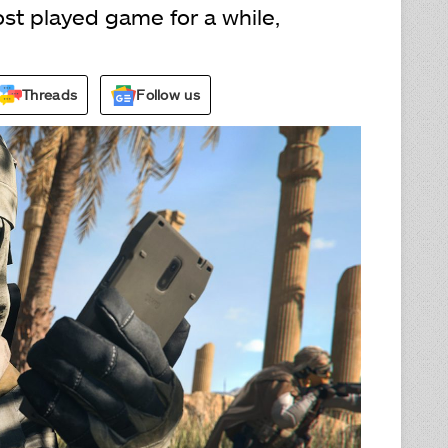
st played game for a while,
Threads
Follow us