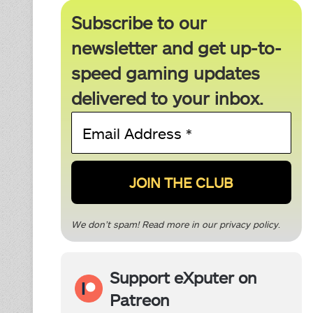
Subscribe to our
newsletter and get up-to-
speed gaming updates
delivered to your inbox.
Email
Address
*
We don’t spam! Read more in our
privacy policy
.
Support eXputer on
Patreon