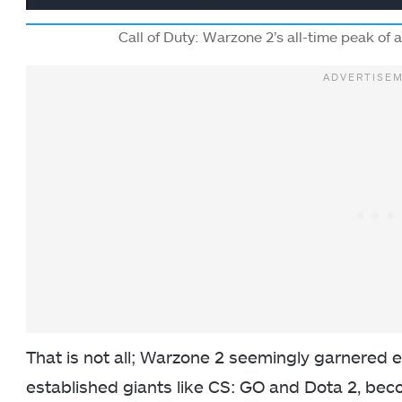
Call of Duty: Warzone 2’s all-time peak of 
That is not all; Warzone 2 seemingly garnered 
established giants like CS: GO and Dota 2, be