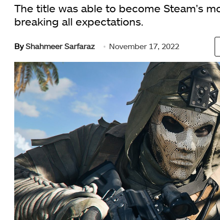
The title was able to become Steam's mo
breaking all expectations.
By
Shahmeer Sarfaraz
November 17, 2022