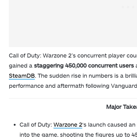
Call of Duty: Warzone 2’s concurrent player cou
gained a
staggering 450,000 concurrent users
SteamDB
. The sudden rise in numbers is a bri
performance and aftermath following Vanguard’s
Major Tak
Call of Duty:
Warzone 2
‘s launch caused an
into the game, shooting the figures up to 4