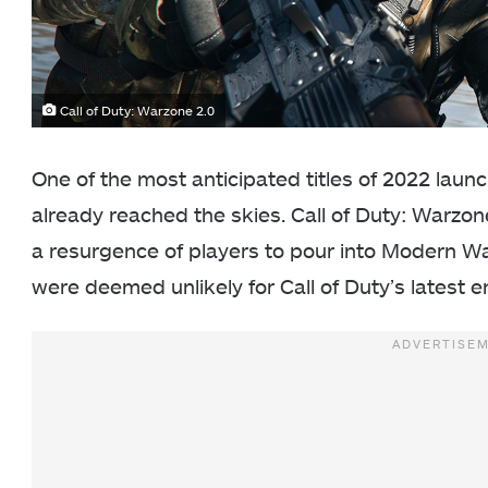
Call of Duty: Warzone 2.0
One of the most anticipated titles of 2022 laun
already reached the skies. Call of Duty: Warzo
a resurgence of players to pour into Modern W
were deemed unlikely for Call of Duty’s latest e