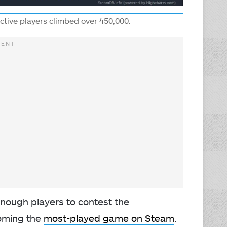
active players climbed over 450,000.
enough players to contest the
coming the
most-played game on Steam
.