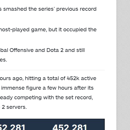
rs smashed the series’ previous record
 most-played game, but it occupied the
obal Offensive and Dota 2 and still
es.
urs ago, hitting a total of 452k active
immense figure a few hours after its
lready competing with the set record,
 2 servers.