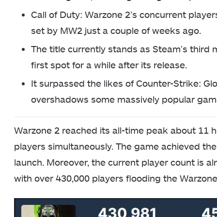
Call of Duty: Warzone 2’s concurrent playe
set by MW2 just a couple of weeks ago.
The title currently stands as Steam’s third
first spot for a while after its release.
It surpassed the likes of Counter-Strike: Gl
overshadows some massively popular gam
Warzone 2 reached its all-time peak about 11 ho
players simultaneously. The game achieved the 
launch. Moreover, the current player count is a
with over 430,000 players flooding the Warzone