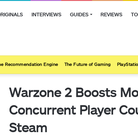
RIGINALS
INTERVIEWS
GUIDES
REVIEWS
TO
e Recommendation Engine
The Future of Gaming
PlayStatio
Warzone 2 Boosts Mo
Concurrent Player Co
Steam