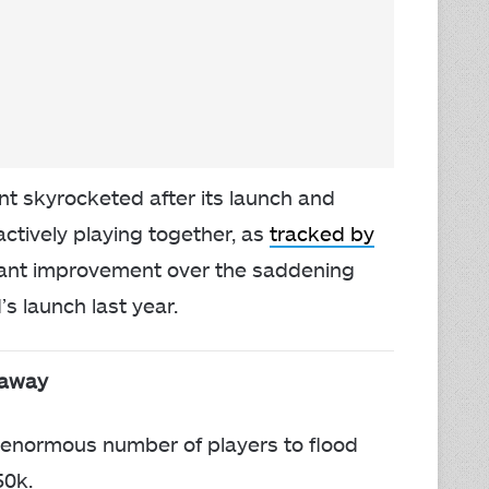
nt skyrocketed after its launch and
actively playing together, as
tracked by
lliant improvement over the saddening
 launch last year.
eaway
 enormous number of players to flood
50k.