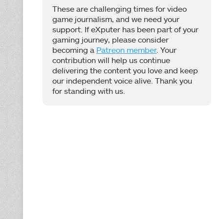
These are challenging times for video
game journalism, and we need your
support. If eXputer has been part of your
gaming journey, please consider
becoming a
Patreon member
. Your
contribution will help us continue
delivering the content you love and keep
our independent voice alive. Thank you
for standing with us.