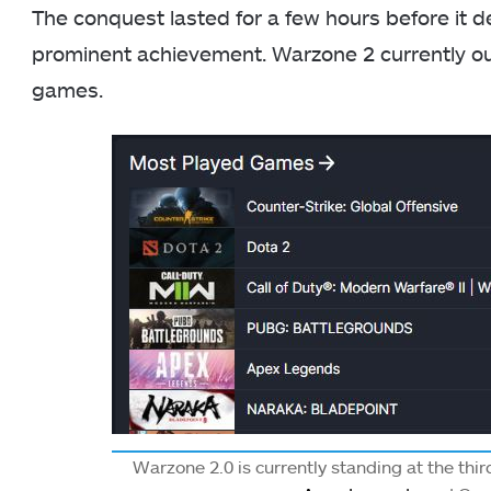
The conquest lasted for a few hours before it decl
prominent achievement. Warzone 2 currently o
games.
Warzone 2.0 is currently standing at the thi