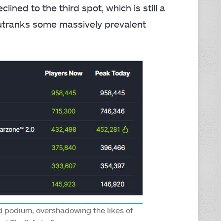
ined to the third spot, which is still a
utranks some massively prevalent
rd podium, overshadowing the likes of