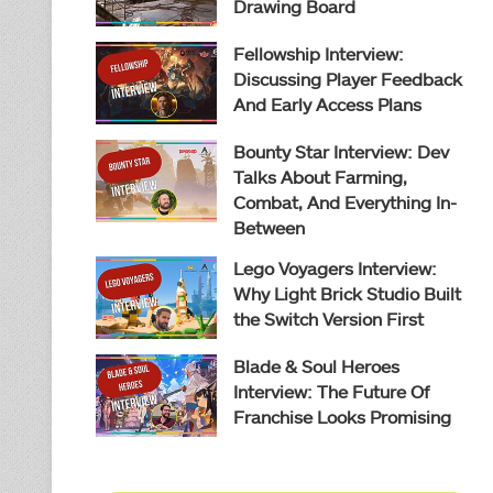
Drawing Board
Fellowship Interview:
Discussing Player Feedback
And Early Access Plans
Bounty Star Interview: Dev
Talks About Farming,
Combat, And Everything In-
Between
Lego Voyagers Interview:
Why Light Brick Studio Built
the Switch Version First
Blade & Soul Heroes
Interview: The Future Of
Franchise Looks Promising