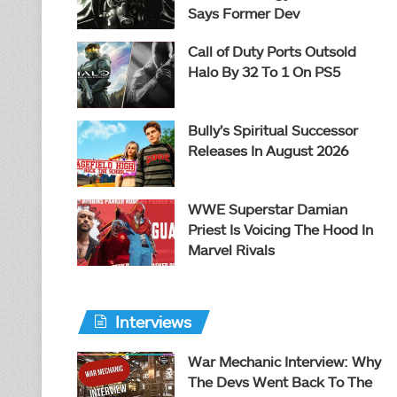
Says Former Dev
Call of Duty Ports Outsold
Halo By 32 To 1 On PS5
Bully’s Spiritual Successor
Releases In August 2026
WWE Superstar Damian
Priest Is Voicing The Hood In
Marvel Rivals
Interviews
War Mechanic Interview: Why
The Devs Went Back To The