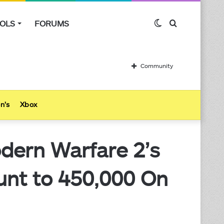
OLS
FORUMS
Switch
Search
skin
for
Community
n’s
Xbox
dern Warfare 2’s
unt to 450,000 On