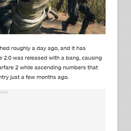
ched roughly a day ago, and it has
ne 2.0 was released with a bang, causing
arfare 2 while ascending numbers that
ntry just a few months ago.