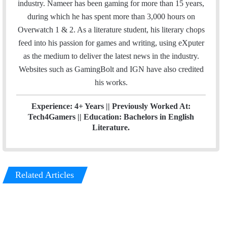
b
t
e
industry. Nameer has been gaming for more than 15 years,
o
e
d
during which he has spent more than 3,000 hours on
o
r
I
Overwatch 1 & 2. As a literature student, his literary chops
k
n
feed into his passion for games and writing, using eXputer
as the medium to deliver the latest news in the industry.
Websites such as GamingBolt and IGN have also credited
his works.
Experience: 4+ Years || Previously Worked At:
Tech4Gamers || Education: Bachelors in English
Literature.
Related Articles