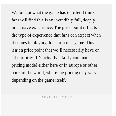
We look at what the game has to offer. I think
fans will find this is an incredibly full, deeply
immersive experience. The price point reflects
the type of experience that fans can expect when
it comes to playing this particular game. This
isn’t a price point that we’ll necessarily have on
all our titles. It’s actually a fairly common
pricing model either here or in Europe or other
parts of the world, where the pricing may vary
depending on the game itself.”