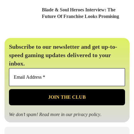
Blade & Soul Heroes Interview: The
Future Of Franchise Looks Promising
Subscribe to our newsletter and get up-to-
speed gaming updates delivered to your
inbox.
Email
Address
*
We don’t spam! Read more in our
privacy policy
.