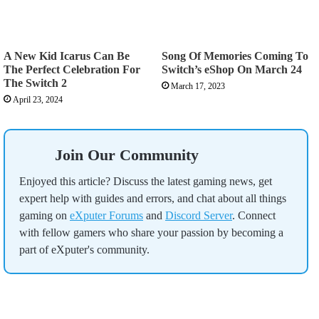
A New Kid Icarus Can Be
Song Of Memories Coming To
The Perfect Celebration For
Switch’s eShop On March 24
The Switch 2
March 17, 2023
April 23, 2024
Join Our Community
Enjoyed this article? Discuss the latest gaming news, get
expert help with guides and errors, and chat about all things
gaming on
eXputer Forums
and
Discord Server
. Connect
with fellow gamers who share your passion by becoming a
part of eXputer's community.