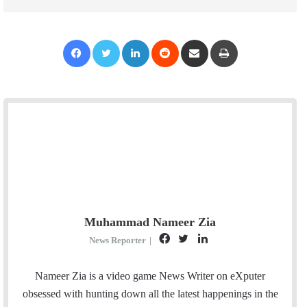
Facebook
Twitter
LinkedIn
Reddit
Share via Email
Print
Muhammad Nameer Zia
F
T
L
News Reporter
|
a
w
i
c
i
n
Nameer Zia is a video game News Writer on eXputer
e
t
k
obsessed with hunting down all the latest happenings in the