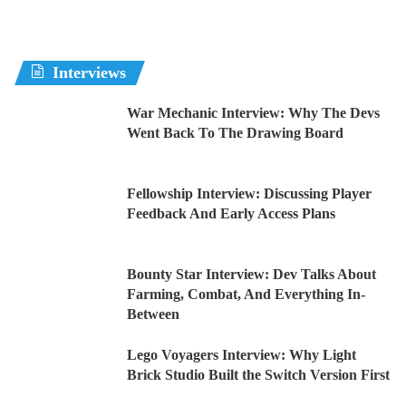
Interviews
War Mechanic Interview: Why The Devs
Went Back To The Drawing Board
Fellowship Interview: Discussing Player
Feedback And Early Access Plans
Bounty Star Interview: Dev Talks About
Farming, Combat, And Everything In-
Between
Lego Voyagers Interview: Why Light
Brick Studio Built the Switch Version First