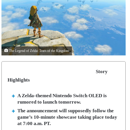
The Legend of Zelda: Tears of the Kingdom
Story
Highlights
A Zelda-themed Nintendo Switch OLED is
rumored to launch tomorrow.
The announcement will supposedly follow the
game’s 10-minute showcase taking place today
at
7:00 a.m. PT.