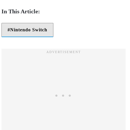
Nintendo Switch