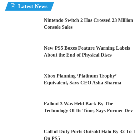
Latest News
Nintendo Switch 2 Has Crossed 23 Million
Console Sales
New PS5 Boxes Feature Warning Labels
About the End of Physical Discs
Xbox Planning ‘Platinum Trophy’
Equivalent, Says CEO Asha Sharma
Fallout 3 Was Held Back By The
Technology Of Its Time, Says Former Dev
Call of Duty Ports Outsold Halo By 32 To 1
On PS5