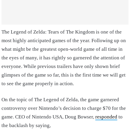
The Legend of Zelda: Tears of The Kingdom is one of the
most highly anticipated games of the year. Following up on
what might be the greatest open-world game of all time in
the eyes of many, it has rightly so garnered the attention of
everyone. While previous trailers have only shown brief
glimpses of the game so far, this is the first time we will get
to see the game properly in action.
On the topic of The Legend of Zelda, the game garnered
controversy over Nintendo’s decision to charge $70 for the
game. CEO of Nintendo USA, Doug Bowser,
responded
to
the backlash by saying,