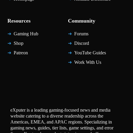
Resources
Community
Gaming Hub
Forums
Shop
Discord
Patreon
YouTube Guides
Work With Us
eXputer is a leading gaming-focused news and media
website catering to a diverse readership across the
Americas, EMEA, and APAC regions. Specializing in
gaming news, guides, tier lists, game settings, and error