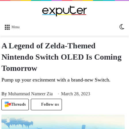
Sw
Menu
sk
A Legend of Zelda-Themed
Nintendo Switch OLED Is Coming
Tomorrow
Pump up your excitement with a brand-new Switch.
By
Muhammad Nameer Zia
March 28, 2023
Threads
Follow us