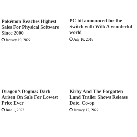
PC hit announced for the
Pokémon Reaches Highest
Switch with Will: A wonderful
Sales For Physical Software
world
Since 2000
July 16, 2018
January 19, 2022
Dragon’s Dogma: Dark
Kirby And The Forgotten
Arisen On Sale For Lowest
Land Trailer Shows Release
Price Ever
Date, Co-op
June 1, 2022
January 12, 2022