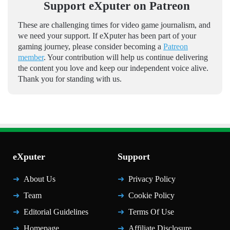
Support eXputer on Patreon
These are challenging times for video game journalism, and
we need your support. If eXputer has been part of your
gaming journey, please consider becoming a
Patreon
member
. Your contribution will help us continue delivering
the content you love and keep our independent voice alive.
Thank you for standing with us.
eXputer
Support
About Us
Privacy Policy
Team
Cookie Policy
Editorial Guidelines
Terms Of Use
Homepage
Affiliate Disclosure