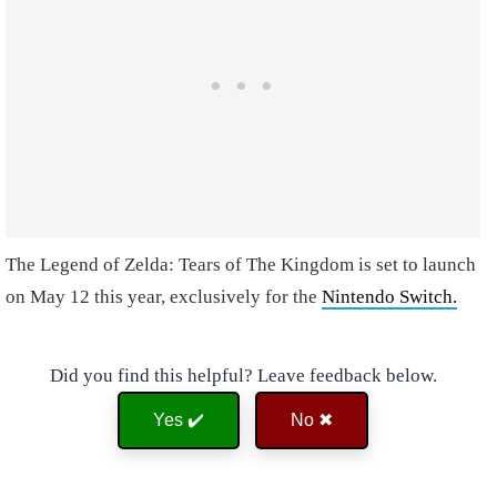
The Legend of Zelda: Tears of The Kingdom is set to launch
on May 12 this year, exclusively for the
Nintendo Switch.
Did you find this helpful? Leave feedback below.
Yes ✔️
No ✖