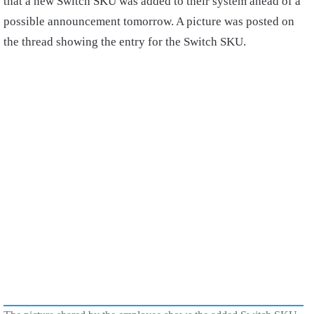
that a new Switch SKU was added to their system ahead of a
possible announcement tomorrow. A picture was posted on
the thread showing the entry for the Switch SKU.