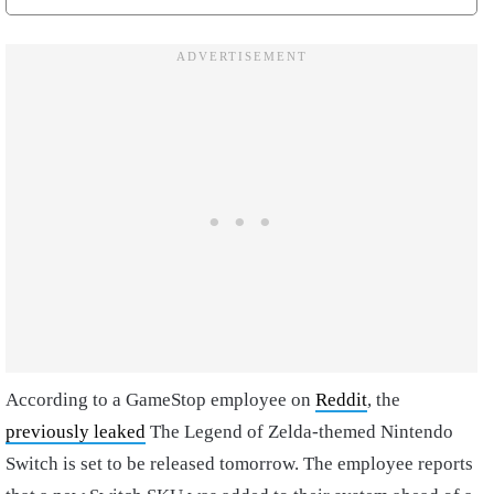
According to a GameStop employee on
Reddit
, the
previously leaked
The Legend of Zelda-themed Nintendo
Switch is set to be released tomorrow. The employee reports