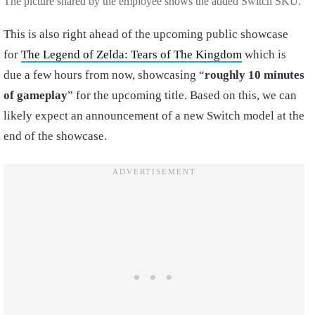
The picture shared by the employee shows the added Switch SKU.
This is also right ahead of the upcoming public showcase
for
The Legend of Zelda: Tears of The Kingdom
which is
due a few hours from now, showcasing “
roughly 10 minutes
of gameplay
” for the upcoming title. Based on this, we can
likely expect an announcement of a new Switch model at the
end of the showcase.