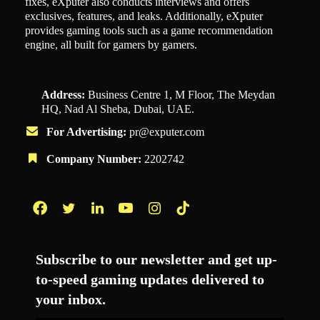
fixes, eXputer also conducts interviews and offers
exclusives, features, and leaks. Additionally, eXputer
provides gaming tools such as a game recommendation
engine, all built for gamers by gamers.
Address:
Business Centre 1, M Floor, The Meydan
HQ, Nad Al Sheba, Dubai, UAE.
For Advertising:
pr@exputer.com
Company Number:
2202742
Facebook
Twitter
LinkedIn
YouTube
Instagram
TikTok
Subscribe to our newsletter and get up-
to-speed gaming updates delivered to
your inbox.