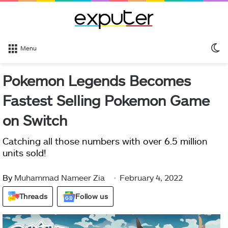
S
Menu
sk
Pokemon Legends Becomes
Fastest Selling Pokemon Game
on Switch
Catching all those numbers with over 6.5 million
units sold!
By
Muhammad Nameer Zia
February 4, 2022
Threads
Follow us