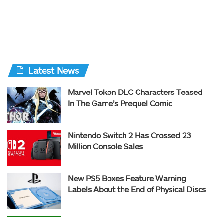
Latest News
Marvel Tokon DLC Characters Teased
In The Game’s Prequel Comic
Nintendo Switch 2 Has Crossed 23
Million Console Sales
New PS5 Boxes Feature Warning
Labels About the End of Physical Discs