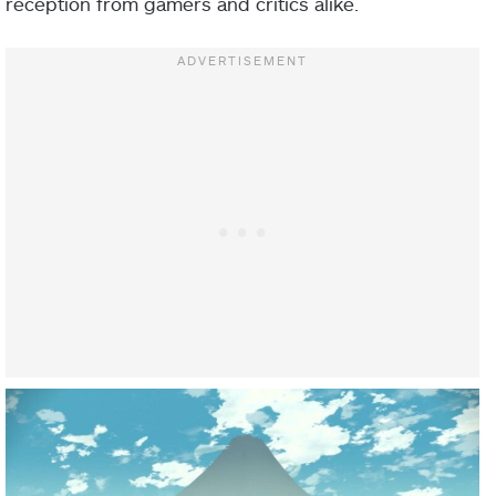
reception from gamers and critics alike.