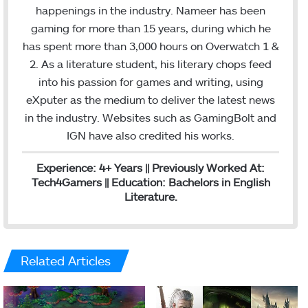
b
t
e
happenings in the industry. Nameer has been
o
e
d
gaming for more than 15 years, during which he
o
r
I
has spent more than 3,000 hours on Overwatch 1 &
k
n
2. As a literature student, his literary chops feed
into his passion for games and writing, using
eXputer as the medium to deliver the latest news
in the industry. Websites such as GamingBolt and
IGN have also credited his works.
Experience: 4+ Years || Previously Worked At:
Tech4Gamers || Education: Bachelors in English
Literature.
Related Articles