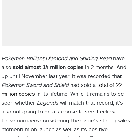
Pokemon Brilliant Diamond and Shining Pearl
have
also
sold almost 14 million copies
in 2 months. And
up until November last year, it was recorded that
Pokemon Sword and Shield
had sold a
total of 22
million copies
in its lifetime. While it remains to be
seen whether
Legends
will match that record, it’s
also not going to be a surprise to see it eclipse
those numbers considering the game’s strong sales
momentum on launch as well as its positive