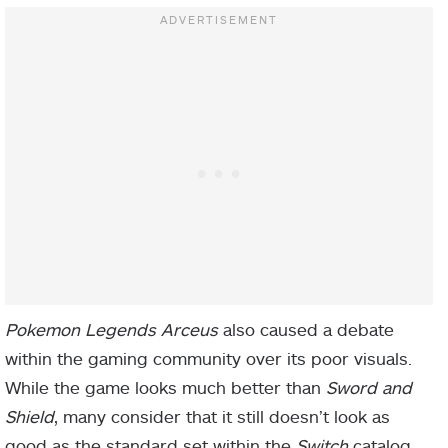
Pokemon Legends Arceus
also caused a debate
within the gaming community over its poor visuals.
While the game looks much better than
Sword and
Shield
, many consider that it still doesn’t look as
good as the standard set within the
Switch
catalog