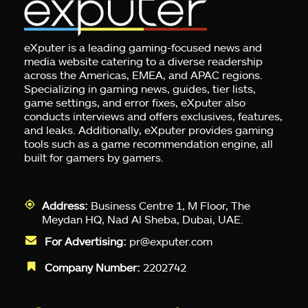
eXputer is a leading gaming-focused news and
media website catering to a diverse readership
across the Americas, EMEA, and APAC regions.
Specializing in gaming news, guides, tier lists,
game settings, and error fixes, eXputer also
conducts interviews and offers exclusives, features,
and leaks. Additionally, eXputer provides gaming
tools such as a game recommendation engine, all
built for gamers by gamers.
Address:
Business Centre 1, M Floor, The
Meydan HQ, Nad Al Sheba, Dubai, UAE.
For Advertising:
pr@exputer.com
Company Number:
2202742