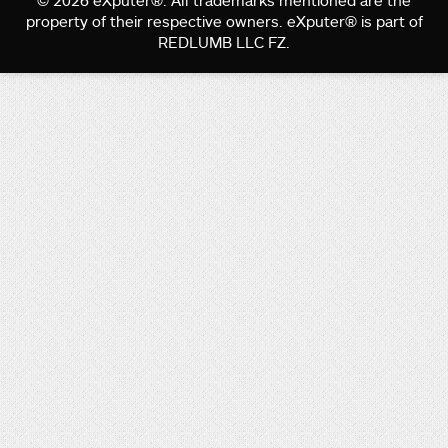
© 2026 eXputer®. All trademarks mentioned are the
property of their respective owners. eXputer® is part of
REDLUMB LLC FZ.