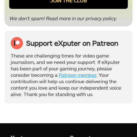
We don’t spam! Read more in our
privacy policy
.
Support eXputer on Patreon
These are challenging times for video game
journalism, and we need your support. If eXputer
has been part of your gaming journey, please
consider becoming a
Patreon member
. Your
contribution will help us continue delivering the
content you love and keep our independent voice
alive. Thank you for standing with us.