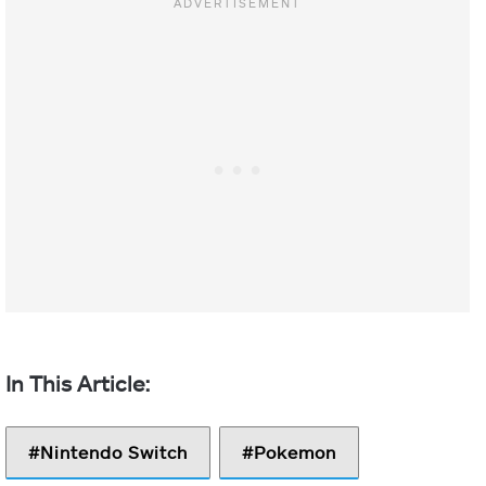
Nintendo Switch
Pokemon