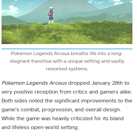
Pokemon Legends Arceus breaths life into a long-
stagnant franchise with a unique setting and vastly
reworked systems.
Pokemon Legends Arceus
dropped January 28th to
very positive reception from critics and gamers alike.
Both sides noted the significant improvements to the
game’s combat, progression, and overall design.
While the game was heavily criticized for its bland
and lifeless open-world setting.