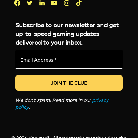
Facebook
Twitter
LinkedIn
YouTube
Instagram
TikTok
Subscribe to our newsletter and get
up-to-speed gaming updates
delivered to your inbox.
Email
Address
*
We don’t spam! Read more in our
privacy
policy
.