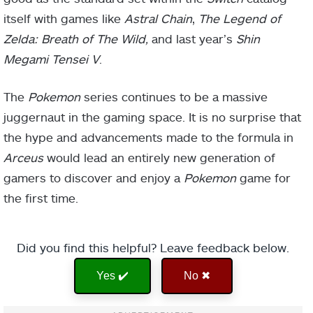
itself with games like
Astral Chain
,
The Legend of
Zelda: Breath of The Wild,
and last year’s
Shin
Megami Tensei V
.
The
Pokemon
series continues to be a massive
juggernaut in the gaming space. It is no surprise that
the hype and advancements made to the formula in
Arceus
would lead an entirely new generation of
gamers to discover and enjoy a
Pokemon
game for
the first time.
Did you find this helpful? Leave feedback below.
Yes ✔️
No ✖