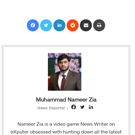
Facebook
Twitter
LinkedIn
Reddit
Share via Email
Print
Muhammad Nameer Zia
F
T
L
News Reporter
|
a
w
i
c
i
n
Nameer Zia is a video game News Writer on
e
t
k
eXputer obsessed with hunting down all the latest