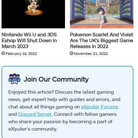
Nintendo Wii U and 3DS
Pokemon Scarlet And Violet
Eshop Will Shut Down In
Are The UK’s Biggest Game
March 2023
Releases In 2022
February 16, 2022
November 21, 2022
Join Our Community
Enjoyed this article? Discuss the latest gaming
news, get expert help with guides and errors, and
chat about all things gaming on
eXputer Forums
and
Discord Server
. Connect with fellow gamers
who share your passion by becoming a part of
eXputer's community.