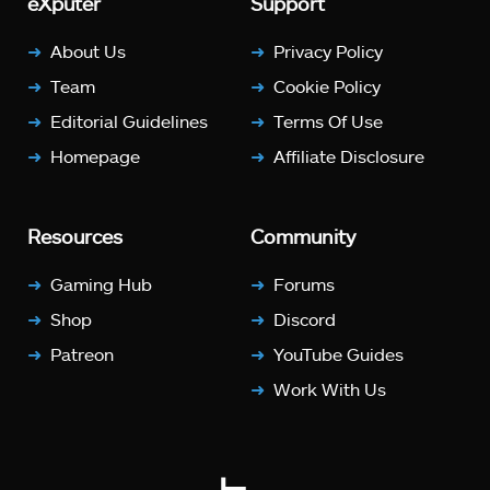
eXputer
Support
About Us
Privacy Policy
Team
Cookie Policy
Editorial Guidelines
Terms Of Use
Homepage
Affiliate Disclosure
Resources
Community
Gaming Hub
Forums
Shop
Discord
Patreon
YouTube Guides
Work With Us