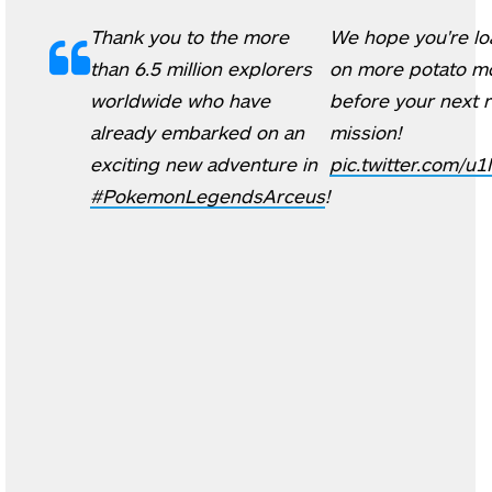
Thank you to the more
We hope you're lo
than 6.5 million explorers
on more potato m
worldwide who have
before your next 
already embarked on an
mission!
exciting new adventure in
pic.twitter.com/
#PokemonLegendsArceus
!