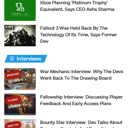
Xbox Planning ‘Platinum Trophy’
Equivalent, Says CEO Asha Sharma
Fallout 3 Was Held Back By The
Technology Of Its Time, Says Former
Dev
Interviews
War Mechanic Interview: Why The Devs
Went Back To The Drawing Board
Fellowship Interview: Discussing Player
Feedback And Early Access Plans
Bounty Star Interview: Dev Talks About