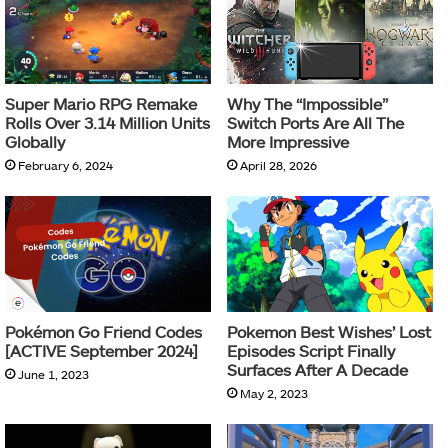
Super Mario RPG Remake
Why The “Impossible”
Rolls Over 3.14 Million Units
Switch Ports Are All The
Globally
More Impressive
February 6, 2024
April 28, 2026
Pokémon Go Friend Codes
Pokemon Best Wishes’ Lost
[ACTIVE September 2024]
Episodes Script Finally
Surfaces After A Decade
June 1, 2023
May 2, 2023