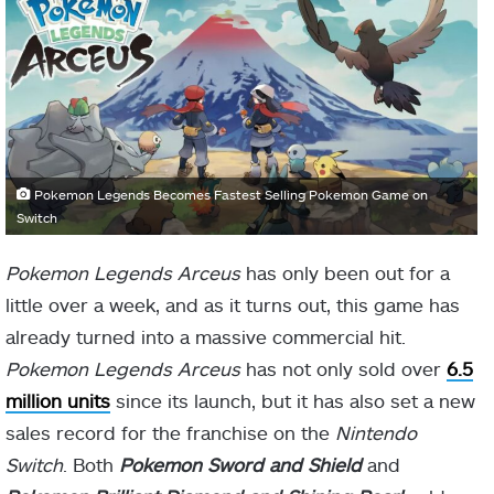
Pokemon Legends Becomes Fastest Selling Pokemon Game on
Switch
Pokemon Legends Arceus
has only been out for a
little over a week, and as it turns out, this game has
already turned into a massive commercial hit.
Pokemon Legends Arceus
has not only sold over
6.5
million units
since its launch, but it has also set a new
sales record for the franchise on the
Nintendo
Switch
. Both
Pokemon Sword and Shield
and