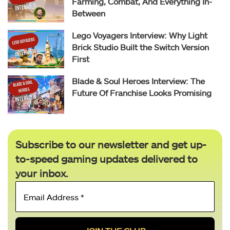
Farming, Combat, And Everything In-
Between
Lego Voyagers Interview: Why Light
Brick Studio Built the Switch Version
First
Blade & Soul Heroes Interview: The
Future Of Franchise Looks Promising
Subscribe to our newsletter and get up-
to-speed gaming updates delivered to
your inbox.
Email
Address
*