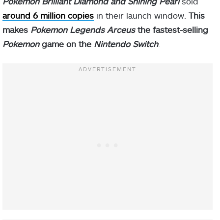
Pokemon Brilliant Diamond and Shining Pearl
sold
around 6 million copies
in their launch window.
This
makes
Pokemon Legends Arceus
the fastest-selling
Pokemon
game on the
Nintendo Switch
.