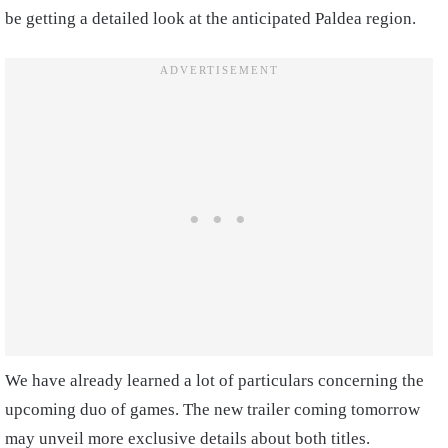
be getting a detailed look at the anticipated Paldea region.
We have already learned a lot of particulars concerning the
upcoming duo of games. The new trailer coming tomorrow
may unveil more exclusive details about both titles.