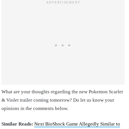
What are your thoughts regarding the new Pokemon Scarlet
& Violet trailer coming tomorrow? Do let us know your
opinions in the comments below.
Similar Reads:
Next BioShock Game Allegedly Similar to