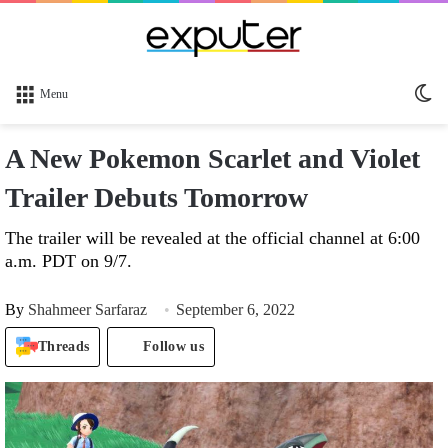
Sw
Menu
sk
A New Pokemon Scarlet and Violet
Trailer Debuts Tomorrow
The trailer will be revealed at the official channel at 6:00
a.m. PDT on 9/7.
By
Shahmeer Sarfaraz
September 6, 2022
Threads
Follow us