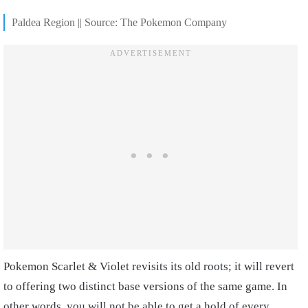
Paldea Region || Source: The Pokemon Company
Pokemon Scarlet & Violet revisits its old roots; it will revert
to offering two distinct base versions of the same game. In
other words, you will not be able to get a hold of every