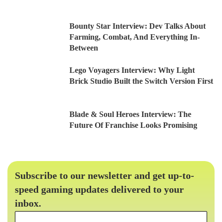
Bounty Star Interview: Dev Talks About
Farming, Combat, And Everything In-
Between
Lego Voyagers Interview: Why Light
Brick Studio Built the Switch Version First
Blade & Soul Heroes Interview: The
Future Of Franchise Looks Promising
Subscribe to our newsletter and get up-to-
speed gaming updates delivered to your
inbox.
Email