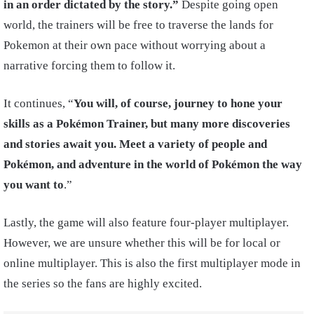
in an order dictated by the story.”
Despite going open
world, the trainers will be free to traverse the lands for
Pokemon at their own pace without worrying about a
narrative forcing them to follow it.
It continues, “
You will, of course, journey to hone your
skills as a Pokémon Trainer, but many more discoveries
and stories await you. Meet a variety of people and
Pokémon, and adventure in the world of Pokémon the way
you want to
.”
Lastly, the game will also feature four-player multiplayer.
However, we are unsure whether this will be for local or
online multiplayer. This is also the first multiplayer mode in
the series so the fans are highly excited.