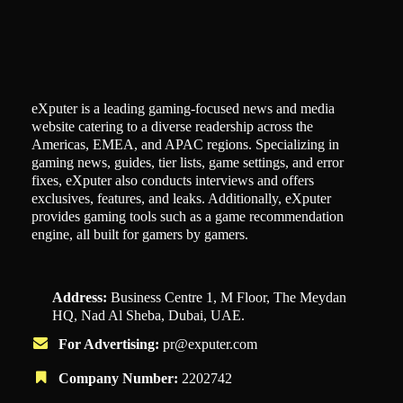
eXputer is a leading gaming-focused news and media
website catering to a diverse readership across the
Americas, EMEA, and APAC regions. Specializing in
gaming news, guides, tier lists, game settings, and error
fixes, eXputer also conducts interviews and offers
exclusives, features, and leaks. Additionally, eXputer
provides gaming tools such as a game recommendation
engine, all built for gamers by gamers.
Address:
Business Centre 1, M Floor, The Meydan
HQ, Nad Al Sheba, Dubai, UAE.
For Advertising:
pr@exputer.com
Company Number:
2202742