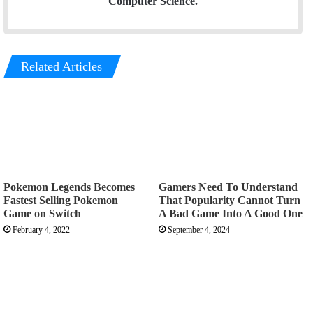
Computer Science.
Related Articles
Pokemon Legends Becomes
Gamers Need To Understand
Fastest Selling Pokemon
That Popularity Cannot Turn
Game on Switch
A Bad Game Into A Good One
February 4, 2022
September 4, 2024