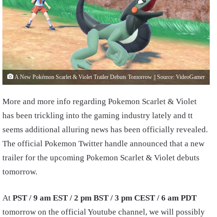
A New Pokémon Scarlet & Violet Trailer Debuts Tomorrow || Source: VideoGamer
More and more info regarding Pokemon Scarlet & Violet
has been trickling into the gaming industry lately and tt
seems additional alluring news has been officially revealed.
The official Pokemon Twitter handle announced that a new
trailer for the upcoming Pokemon Scarlet & Violet debuts
tomorrow.
At
PST / 9 am EST / 2 pm BST / 3 pm CEST / 6 am PDT
tomorrow on the official Youtube channel, we will possibly