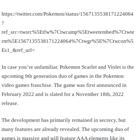
https://twitter.com/Pokemon/status/1567135538171224064
?
ref_src=twsrc%5Etfw%7Ctwcamp%5Etweetembed%7Ctwte
rm%5E1567135538171224064%7Ctwgr%5E%7Ctwcon%5
Es1_&ref_url=
In case you’re unfamiliar, Pokemon Scarlet and Violet is the
upcoming 9th generation duo of games in the Pokemon
video games franchise. The game was first announced in
February 2022 and is slated for a November 18th, 2022
release.
The development has primarily remained in secrecy, but
many features are already revealed. The upcoming duo of
games is massive and will feature AAA elements like its