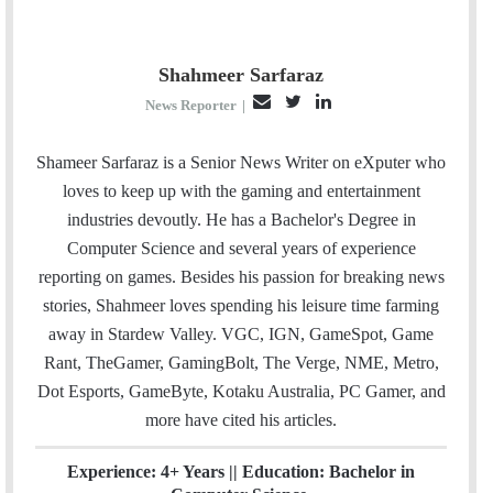
Shahmeer Sarfaraz
E
T
L
News Reporter
|
m
w
i
a
i
n
Shameer Sarfaraz is a Senior News Writer on eXputer who
i
t
k
loves to keep up with the gaming and entertainment
l
t
e
industries devoutly. He has a Bachelor's Degree in
e
d
Computer Science and several years of experience
r
I
reporting on games. Besides his passion for breaking news
n
stories, Shahmeer loves spending his leisure time farming
away in Stardew Valley. VGC, IGN, GameSpot, Game
Rant, TheGamer, GamingBolt, The Verge, NME, Metro,
Dot Esports, GameByte, Kotaku Australia, PC Gamer, and
more have cited his articles.
Experience: 4+ Years || Education: Bachelor in