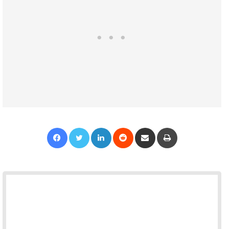
Facebook
Twitter
LinkedIn
Reddit
Share via Email
Print