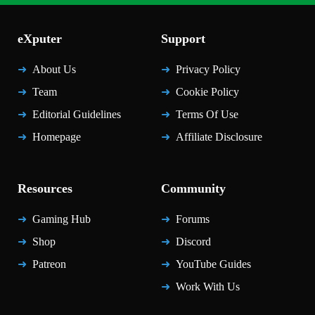
eXputer
Support
About Us
Privacy Policy
Team
Cookie Policy
Editorial Guidelines
Terms Of Use
Homepage
Affiliate Disclosure
Resources
Community
Gaming Hub
Forums
Shop
Discord
Patreon
YouTube Guides
Work With Us