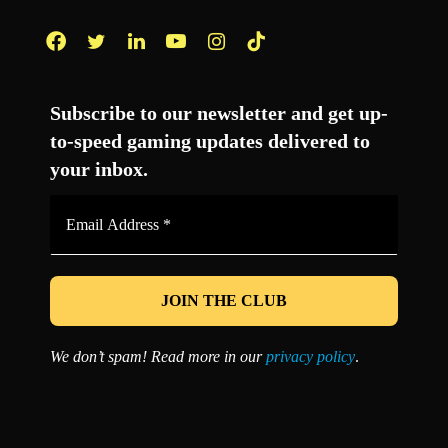
Facebook
Twitter
LinkedIn
YouTube
Instagram
TikTok
Subscribe to our newsletter and get up-
to-speed gaming updates delivered to
your inbox.
Email
Address
*
We don’t spam! Read more in our
privacy policy
.