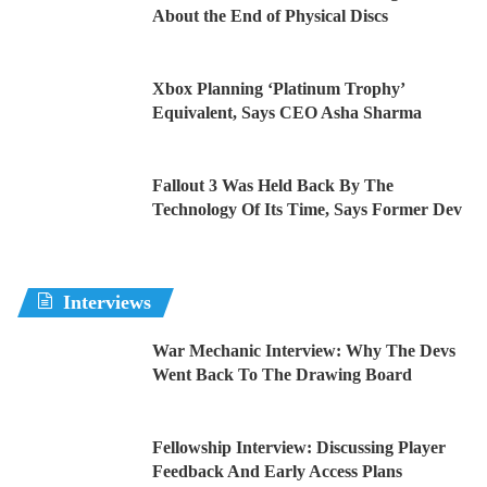
About the End of Physical Discs
Xbox Planning ‘Platinum Trophy’
Equivalent, Says CEO Asha Sharma
Fallout 3 Was Held Back By The
Technology Of Its Time, Says Former Dev
Interviews
War Mechanic Interview: Why The Devs
Went Back To The Drawing Board
Fellowship Interview: Discussing Player
Feedback And Early Access Plans