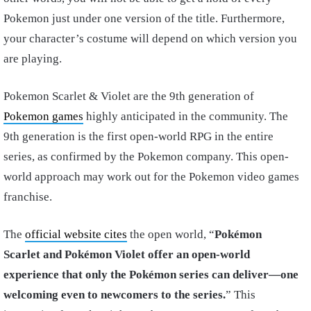
Pokemon just under one version of the title. Furthermore,
your character’s costume will depend on which version you
are playing.
Pokemon Scarlet & Violet are the 9th generation of
Pokemon games
highly anticipated in the community. The
9th generation is the first open-world RPG in the entire
series, as confirmed by the Pokemon company. This open-
world approach may work out for the Pokemon video games
franchise.
The
official website cites
the open world, “
Pokémon
Scarlet and Pokémon Violet offer an open-world
experience that only the Pokémon series can deliver—one
welcoming even to newcomers to the series.​
” This