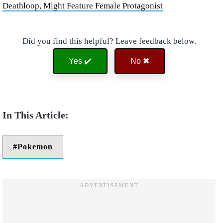
Deathloop, Might Feature Female Protagonist
Did you find this helpful? Leave feedback below.
Yes ✔️
No ✖
Pokemon