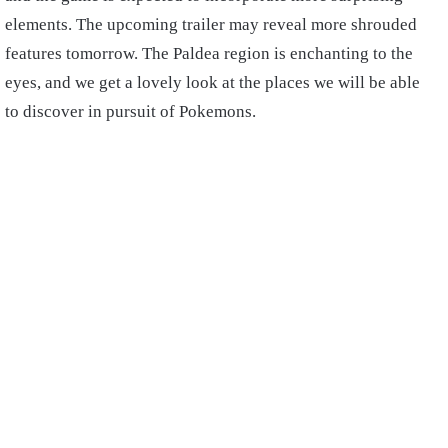
elements. The upcoming trailer may reveal more shrouded
features tomorrow. The Paldea region is enchanting to the
eyes, and we get a lovely look at the places we will be able
to discover in pursuit of Pokemons.