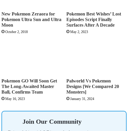
New Pokemon Zeraora for
Pokemon Best Wishes’ Lost
Pokemon Ultra Sun and Ultra
Episodes Script Finally
Moon
Surfaces After A Decade
October 2, 2018
May 2, 2023
Pokemon GO Will Soon Get
Palworld Vs Pokemon
The Long-Awaited Master
Designs [We Compared 20
Ball, Confirms Team
Monsters]
May 16, 2023
January 31, 2024
Join Our Community