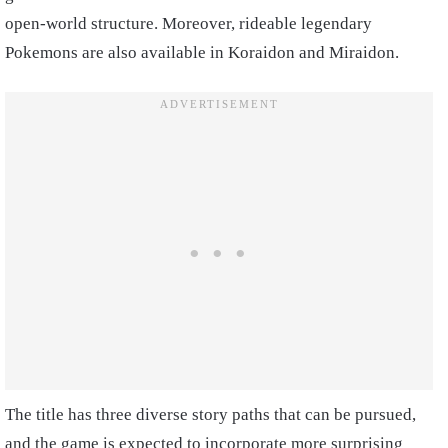
open-world structure. Moreover, rideable legendary
Pokemons are also available in Koraidon and Miraidon.
The title has three diverse story paths that can be pursued,
and the game is expected to incorporate more surprising