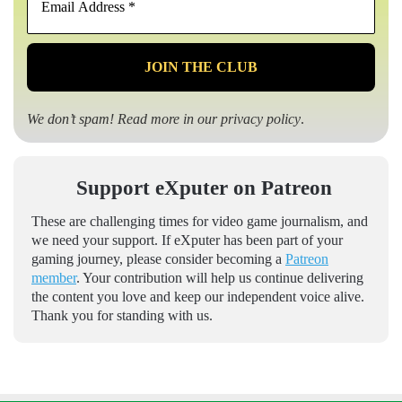
Address
*
We don’t spam! Read more in our
privacy policy
.
Support eXputer on Patreon
These are challenging times for video game journalism, and
we need your support. If eXputer has been part of your
gaming journey, please consider becoming a
Patreon
member
. Your contribution will help us continue delivering
the content you love and keep our independent voice alive.
Thank you for standing with us.