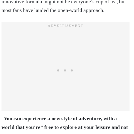
innovative formula might not be everyone’s cup of tea, but
most fans have lauded the open-world approach.
“
You can experience a new style of adventure, with a
world that you’re” free to explore at your leisure and not