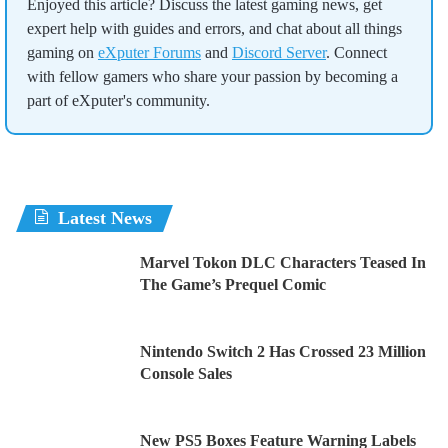
Enjoyed this article? Discuss the latest gaming news, get
expert help with guides and errors, and chat about all things
gaming on
eXputer Forums
and
Discord Server
. Connect
with fellow gamers who share your passion by becoming a
part of eXputer's community.
Latest News
Marvel Tokon DLC Characters Teased In
The Game’s Prequel Comic
Nintendo Switch 2 Has Crossed 23 Million
Console Sales
New PS5 Boxes Feature Warning Labels