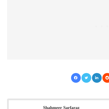
Facebook
Twitter
LinkedIn
Shahmeer Sarfaraz