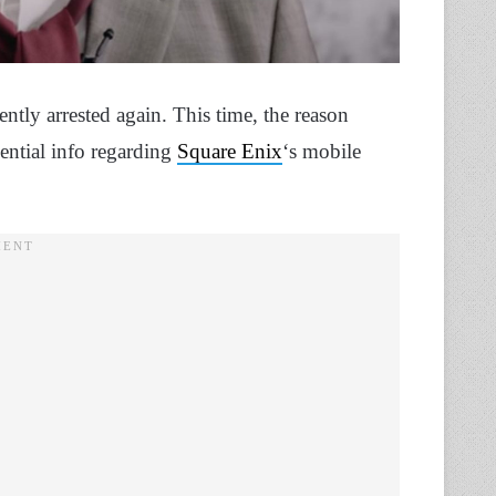
tly arrested again. This time, the reason
dential info regarding
Square Enix
‘s mobile