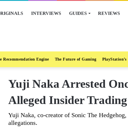
RIGINALS
INTERVIEWS
GUIDES
REVIEWS
e Recommendation Engine
The Future of Gaming
PlayStation’s
Yuji Naka Arrested On
Alleged Insider Trading
Yuji Naka, co-creator of Sonic The Hedgehog, r
allegations.