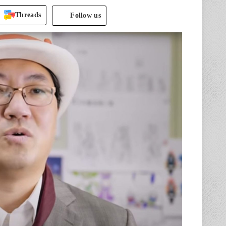
Threads
Follow us