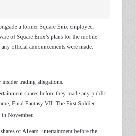
longside a former Square Enix employee,
aware of Square Enix’s plans for the mobile
 any official announcements were made.
insider trading allegations.
rtainment shares before they made any public
e, Final Fantasy VII: The First Soldier.
ng in November.
shares of ATeam Entertainment before the