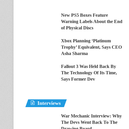
New PS5 Boxes Feature
Warning Labels About the End
of Physical Discs
Xbox Planning ‘Platinum
Trophy’ Equivalent, Says CEO
Asha Sharma
Fallout 3 Was Held Back By
The Technology Of Its Time,
Says Former Dev
Interviews
War Mechanic Interview: Why
The Devs Went Back To The
Drawing Board