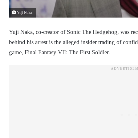
Yuji Naka.
Yuji Naka, co-creator of Sonic The Hedgehog, was recen
behind his arrest is the alleged insider trading of confi
game, Final Fantasy VII: The First Soldier.