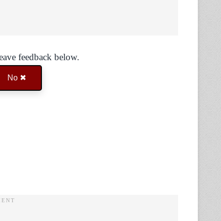
Leave feedback below.
No ✖