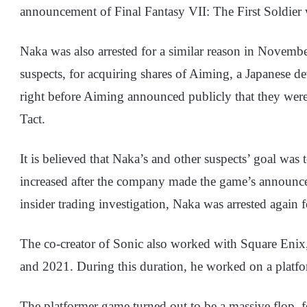
announcement of Final Fantasy VII: The First Soldier
Naka was also arrested for a similar reason in Novembe
suspects, for acquiring shares of Aiming, a Japanese 
right before Aiming announced publicly that they we
Tact.
It is believed that Naka’s and other suspects’ goal was t
increased after the company made the game’s announc
insider trading investigation, Naka was arrested again
The co-creator of Sonic also worked with Square Enix
and 2021. During this duration, he worked on a plat
The platformer game turned out to be a massive flop,