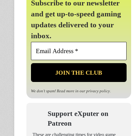
Subscribe to our newsletter
and get up-to-speed gaming
updates delivered to your
inbox.
Email
Address
*
We don’t spam! Read more in our
privacy policy
.
Support eXputer on
Patreon
These are challenging times for video game