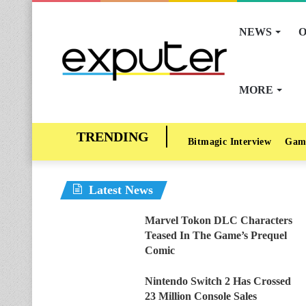
NEWS
O
MORE
Bitmagic Interview
Gam
Latest News
Marvel Tokon DLC Characters
Teased In The Game’s Prequel
Comic
Nintendo Switch 2 Has Crossed
23 Million Console Sales