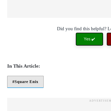
Did you find this helpful? 
Yes ✔️
Square Enix