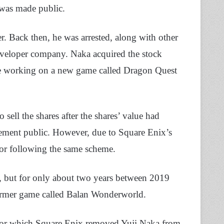
 was made public.
r. Back then, he was arrested, along with other
developer company. Naka acquired the stock
re working on a new game called Dragon Quest
o sell the shares after the shares’ value had
ement public. However, due to Square Enix’s
 for following the same scheme.
, but for only about two years between 2019
former game called Balan Wonderworld.
 for which Square Enix removed Yuji Naka from