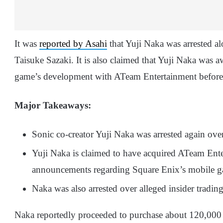
It was
reported by Asahi
that Yuji Naka was arrested a
Taisuke Sazaki. It is also claimed that Yuji Naka was 
game’s development with ATeam Entertainment before
Major Takeaways:
Sonic co-creator Yuji Naka was arrested again over 
Yuji Naka is claimed to have acquired ATeam Ente
announcements regarding Square Enix’s mobile gam
Naka was also arrested over alleged insider tradi
Naka reportedly proceeded to purchase about 120,000 