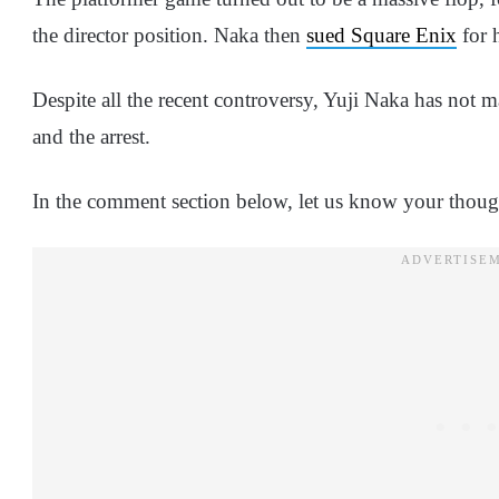
the director position. Naka then
sued Square Enix
for 
Despite all the recent controversy, Yuji Naka has not m
and the arrest.
In the comment section below, let us know your though