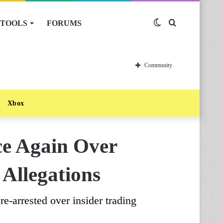
TOOLS
FORUMS
Switch
Search
skin
for
Community
Xbox
ce Again Over
 Allegations
e-arrested over insider trading