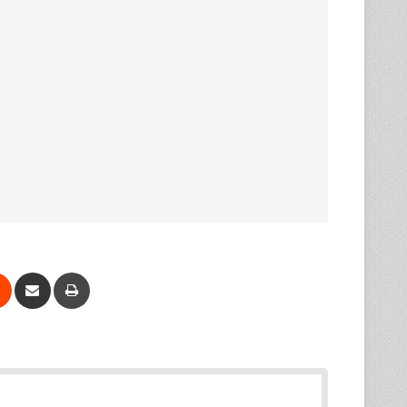
Reddit
Share via Email
Print