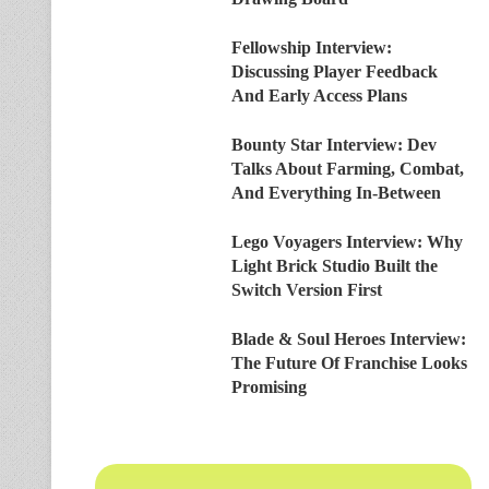
Fellowship Interview:
Discussing Player Feedback
And Early Access Plans
Bounty Star Interview: Dev
Talks About Farming, Combat,
And Everything In-Between
Lego Voyagers Interview: Why
Light Brick Studio Built the
Switch Version First
Blade & Soul Heroes Interview:
The Future Of Franchise Looks
Promising