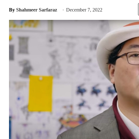
By
Shahmeer Sarfaraz
December 7, 2022