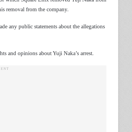
his removal from the company.
ade any public statements about the allegations
ts and opinions about Yuji Naka’s arrest.