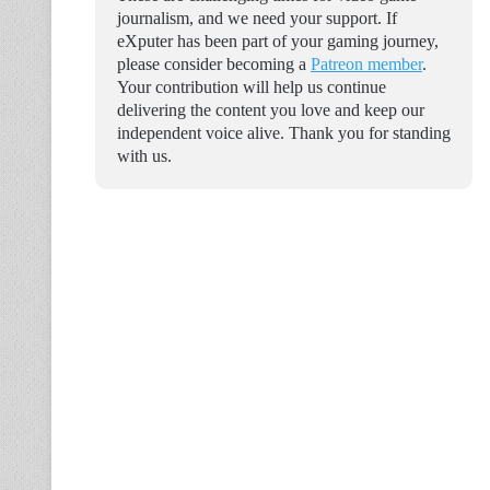
journalism, and we need your support. If
eXputer has been part of your gaming journey,
please consider becoming a
Patreon member
.
Your contribution will help us continue
delivering the content you love and keep our
independent voice alive. Thank you for standing
with us.