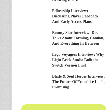
Fellowship Interview:
Discussing Player Feedback
And Early Access Plans
Bounty Star Interview: Dev
Talks About Farming, Combat,
And Everything In-Between
Lego Voyagers Interview: Why
Light Brick Studio Built the
Switch Version First
Blade & Soul Heroes Interview:
The Future Of Franchise Looks
Promising