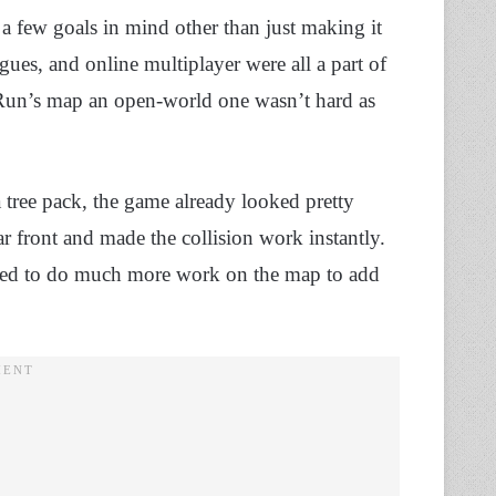
a few goals in mind other than just making it
gues, and online multiplayer were all a part of
 Run’s map an open-world one wasn’t hard as
tree pack, the game already looked pretty
r front and made the collision work instantly.
needed to do much more work on the map to add