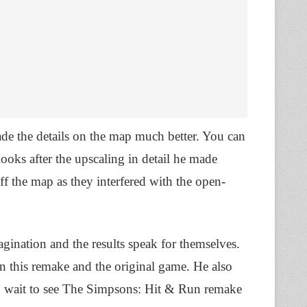
de the details on the map much better. You can
oks after the upscaling in detail he made
ff the map as they interfered with the open-
agination and the results speak for themselves.
 in this remake and the original game. He also
ve to wait to see The Simpsons: Hit & Run remake