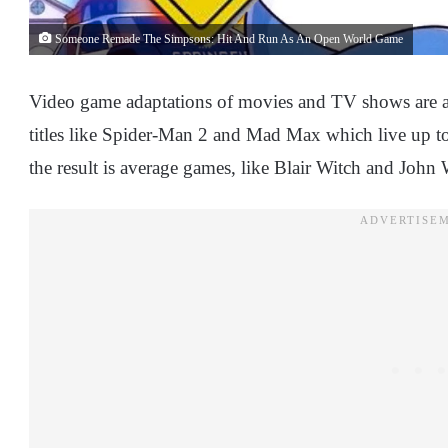
Someone Remade The Simpsons: Hit And Run As An Open World Game
Video game adaptations of movies and TV shows are a
titles like Spider-Man 2 and Mad Max which live up to 
the result is average games, like Blair Witch and John