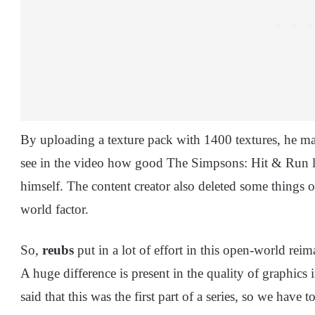
By uploading a texture pack with 1400 textures, he ma
see in the video how good The Simpsons: Hit & Run lo
himself. The content creator also deleted some things o
world factor.
So,
reubs
put in a lot of effort in this open-world reim
A huge difference is present in the quality of graphics
said that this was the first part of a series, so we ha