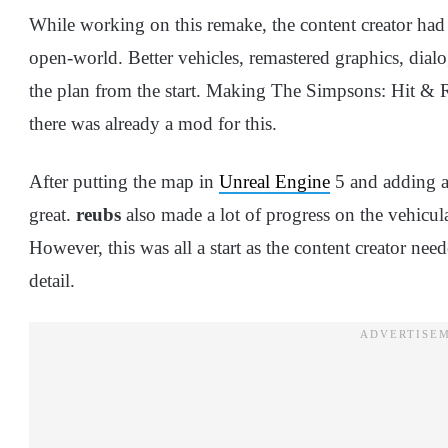
While working on this remake, the content creator had 
open-world. Better vehicles, remastered graphics, dialo
the plan from the start. Making The Simpsons: Hit &
there was already a mod for this.
After putting the map in
Unreal Engine
5 and adding a 
great.
reubs
also made a lot of progress on the vehicula
However, this was all a start as the content creator 
detail.