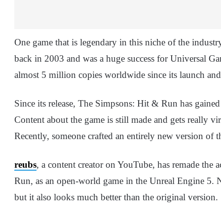
One game that is legendary in this niche of the indus
back in 2003 and was a huge success for Universal Ga
almost 5 million copies worldwide since its launch a
Since its release, The Simpsons: Hit & Run has gained
Content about the game is still made and gets really vi
Recently, someone crafted an entirely new version of 
reubs
, a content creator on YouTube, has remade the
Run, as an open-world game in the Unreal Engine 5. N
but it also looks much better than the original version.