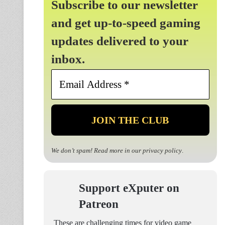
Subscribe to our newsletter
and get up-to-speed gaming
updates delivered to your
inbox.
Email
Address
*
We don’t spam! Read more in our
privacy policy
.
Support eXputer on
Patreon
These are challenging times for video game