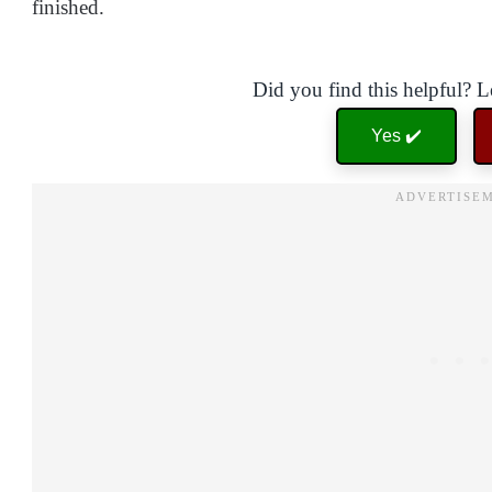
finished.
Did you find this helpful? 
Yes ✔️