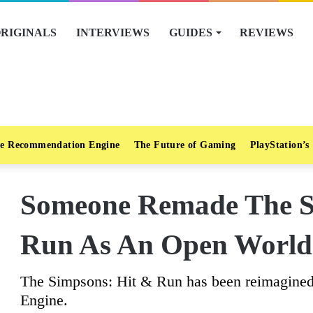
RIGINALS
INTERVIEWS
GUIDES
REVIEWS
e Recommendation Engine
The Future of Gaming
PlayStation’s
Someone Remade The S
Run As An Open Worl
The Simpsons: Hit & Run has been reimagined
Engine.