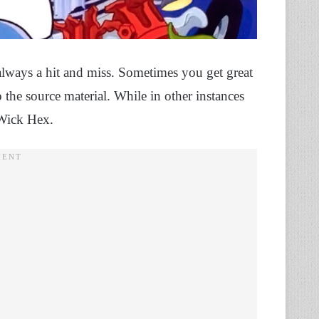
lways a hit and miss. Sometimes you get great
the source material. While in other instances
 Wick Hex.