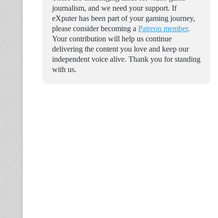
journalism, and we need your support. If
eXputer has been part of your gaming journey,
please consider becoming a
Patreon member
.
Your contribution will help us continue
delivering the content you love and keep our
independent voice alive. Thank you for standing
with us.