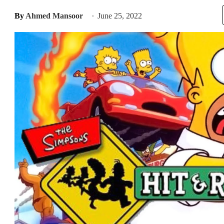
By
Ahmed Mansoor
June 25, 2022