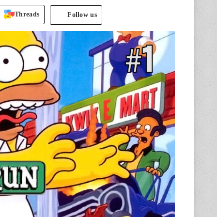
Threads
Follow us