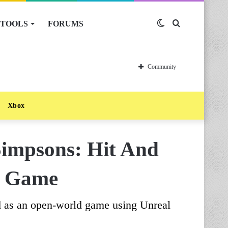
TOOLS
FORUMS
Switch
Search
skin
for
Community
Xbox
impsons: Hit And
d Game
 as an open-world game using Unreal