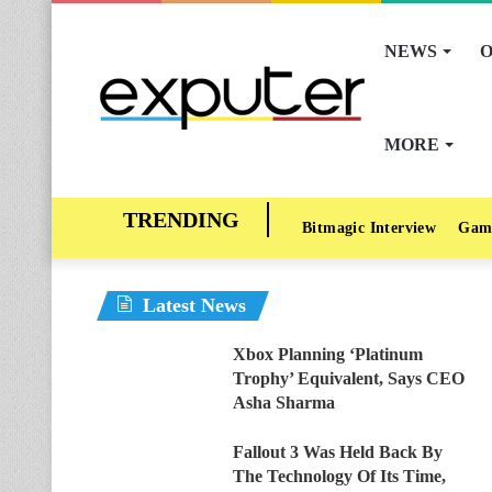
NEWS
O
MORE
Bitmagic Interview
Gam
Latest News
Xbox Planning ‘Platinum
Trophy’ Equivalent, Says CEO
Asha Sharma
Fallout 3 Was Held Back By
The Technology Of Its Time,