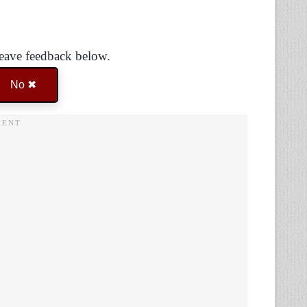
Leave feedback below.
No ✖