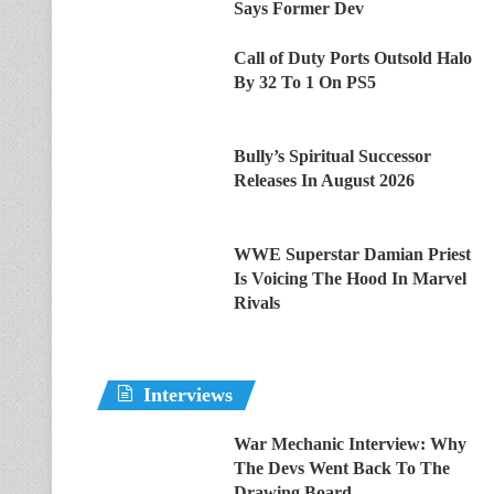
Says Former Dev
Call of Duty Ports Outsold Halo
By 32 To 1 On PS5
Bully’s Spiritual Successor
Releases In August 2026
WWE Superstar Damian Priest
Is Voicing The Hood In Marvel
Rivals
Interviews
War Mechanic Interview: Why
The Devs Went Back To The
Drawing Board