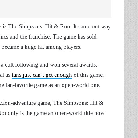
try is The Simpsons: Hit & Run. It came out way
mes and the franchise. The game has sold
nd became a huge hit among players.
 a cult following and won several awards.
ral as
fans just can’t get enough
of this game.
the fan-favorite game as an open-world one.
 action-adventure game, The Simpsons: Hit &
ot only is the game an open-world title now