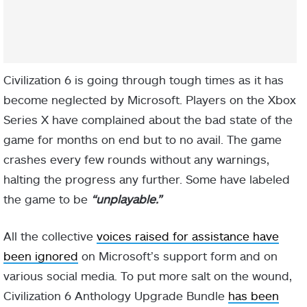
Civilization 6 is going through tough times as it has
become neglected by Microsoft. Players on the Xbox
Series X have complained about the bad state of the
game for months on end but to no avail. The game
crashes every few rounds without any warnings,
halting the progress any further. Some have labeled
the game to be
“unplayable.”
All the collective
voices raised for assistance have
been ignored
on Microsoft’s support form and on
various social media. To put more salt on the wound,
Civilization 6 Anthology Upgrade Bundle
has been