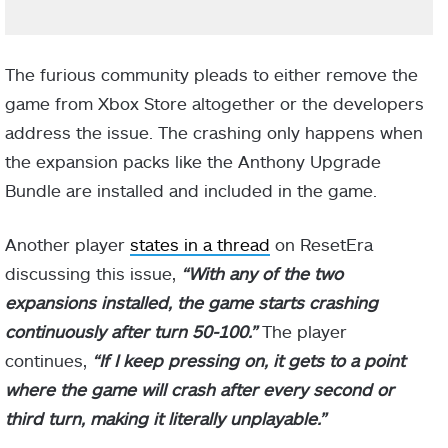
The furious community pleads to either remove the
game from Xbox Store altogether or the developers
address the issue. The crashing only happens when
the expansion packs like the Anthony Upgrade
Bundle are installed and included in the game.
Another player
states in a thread
on ResetEra
discussing this issue,
“With any of the two
expansions installed, the game starts crashing
continuously after turn 50-100.”
The player
continues,
“If I keep pressing on, it gets to a point
where the game will crash after every second or
third turn, making it literally unplayable.”