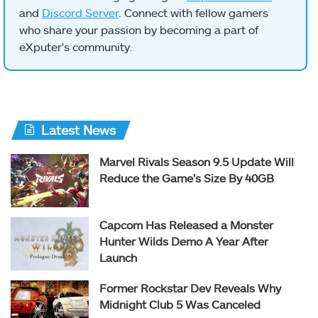
and
Discord Server
. Connect with fellow gamers
who share your passion by becoming a part of
eXputer's community.
Latest News
Marvel Rivals Season 9.5 Update Will
Reduce the Game’s Size By 40GB
Capcom Has Released a Monster
Hunter Wilds Demo A Year After
Launch
Former Rockstar Dev Reveals Why
Midnight Club 5 Was Canceled