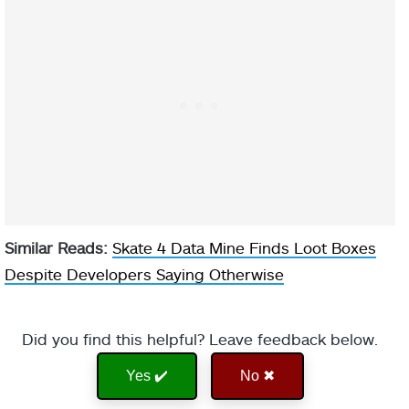
Similar Reads:
Skate 4 Data Mine Finds Loot Boxes
Despite Developers Saying Otherwise
Did you find this helpful? Leave feedback below.
Yes ✔️
No ✖