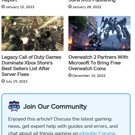
January 15, 2023
January 28, 2022
Legacy Call of Duty Games
Overwatch 2 Partners With
Dominate Xbox Store’s
Microsoft To Bring Free
Best Sellers List After
Overwatch Coins
Server Fixes
December 10, 2022
July 19, 2023
Join Our Community
Enjoyed this article? Discuss the latest gaming
news, get expert help with guides and errors, and
chat about all things gaming on
eXputer Forums