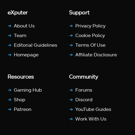
eXputer
Support
About Us
Privacy Policy
Team
Cookie Policy
Editorial Guidelines
Terms Of Use
Homepage
Affiliate Disclosure
Resources
Community
Gaming Hub
Forums
Shop
Discord
Patreon
YouTube Guides
Work With Us