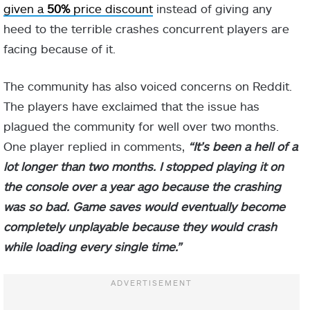
given a
50%
price discount
instead of giving any
heed to the terrible crashes concurrent players are
facing because of it.
The community has also voiced concerns on Reddit.
The players have exclaimed that the issue has
plagued the community for well over two months.
One player replied in comments,
“It’s been a hell of a
lot longer than two months. I stopped playing it on
the console over a year ago because the crashing
was so bad. Game saves would eventually become
completely unplayable because they would crash
while loading every single time.”