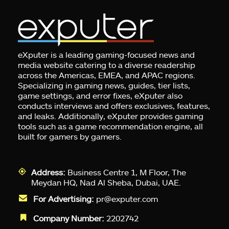
eXputer is a leading gaming-focused news and
media website catering to a diverse readership
across the Americas, EMEA, and APAC regions.
Specializing in gaming news, guides, tier lists,
game settings, and error fixes, eXputer also
conducts interviews and offers exclusives, features,
and leaks. Additionally, eXputer provides gaming
tools such as a game recommendation engine, all
built for gamers by gamers.
Address:
Business Centre 1, M Floor, The
Meydan HQ, Nad Al Sheba, Dubai, UAE.
For Advertising:
pr@exputer.com
Company Number:
2202742