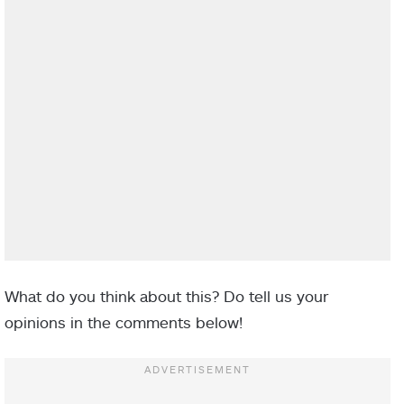
What do you think about this? Do tell us your
opinions in the comments below!