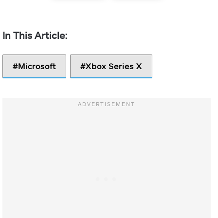
Microsoft
Xbox Series X