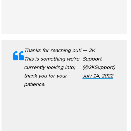
Thanks for reaching out!
— 2K
This is something we're
Support
currently looking into;
(@2KSupport)
thank you for your
July 14, 2022
patience.