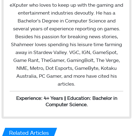
t
k
i
eXputer who loves to keep up with the gaming and
t
e
l
entertainment industries devoutly. He has a
e
d
Bachelor's Degree in Computer Science and
r
I
several years of experience reporting on games.
n
Besides his passion for breaking news stories,
Shahmeer loves spending his leisure time farming
away in Stardew Valley. VGC, IGN, GameSpot,
Game Rant, TheGamer, GamingBolt, The Verge,
NME, Metro, Dot Esports, GameByte, Kotaku
Australia, PC Gamer, and more have cited his
articles.
Experience: 4+ Years || Education: Bachelor in
Computer Science.
Related Articles