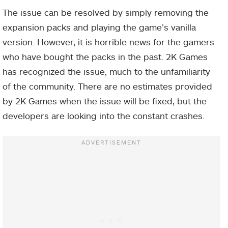
The issue can be resolved by simply removing the
expansion packs and playing the game’s vanilla
version. However, it is horrible news for the gamers
who have bought the packs in the past. 2K Games
has recognized the issue, much to the unfamiliarity
of the community. There are no estimates provided
by 2K Games when the issue will be fixed, but the
developers are looking into the constant crashes.