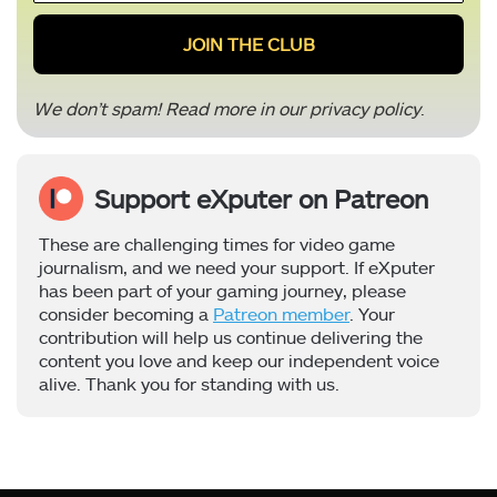
*
We don’t spam! Read more in our
privacy policy
.
Support eXputer on Patreon
These are challenging times for video game
journalism, and we need your support. If eXputer
has been part of your gaming journey, please
consider becoming a
Patreon member
. Your
contribution will help us continue delivering the
content you love and keep our independent voice
alive. Thank you for standing with us.