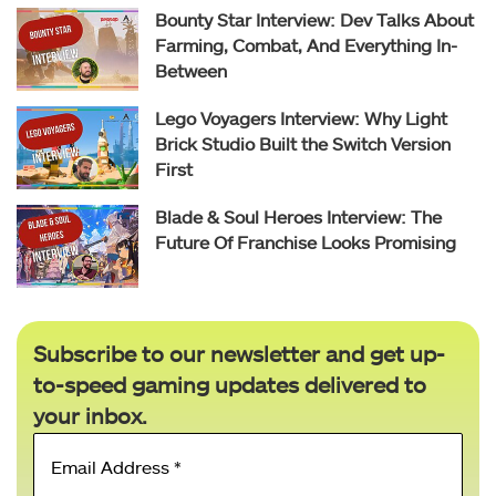
Bounty Star Interview: Dev Talks About
Farming, Combat, And Everything In-
Between
Lego Voyagers Interview: Why Light
Brick Studio Built the Switch Version
First
Blade & Soul Heroes Interview: The
Future Of Franchise Looks Promising
Subscribe to our newsletter and get up-
to-speed gaming updates delivered to
your inbox.
Email
Address