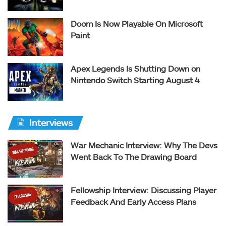
Doom Is Now Playable On Microsoft
Paint
Apex Legends Is Shutting Down on
Nintendo Switch Starting August 4
Interviews
War Mechanic Interview: Why The Devs
Went Back To The Drawing Board
Fellowship Interview: Discussing Player
Feedback And Early Access Plans