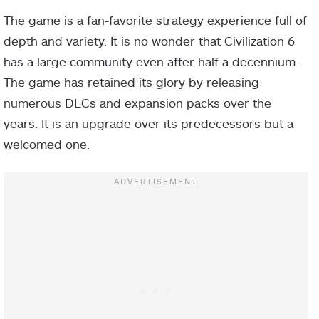
The game is a fan-favorite strategy experience full of
depth and variety. It is no wonder that Civilization 6
has a large community even after half a decennium.
The game has retained its glory by releasing
numerous DLCs and expansion packs over the
years. It is an upgrade over its predecessors but a
welcomed one.