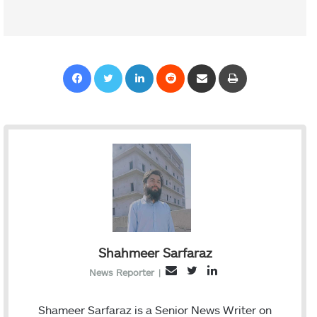
Facebook
Twitter
LinkedIn
Reddit
Share via Email
Print
Shahmeer Sarfaraz
T
L
E
News Reporter
|
w
i
m
i
n
a
Shameer Sarfaraz is a Senior News Writer on