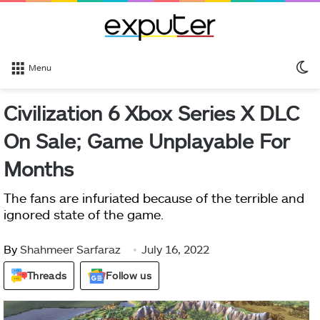
S
Menu
sk
Civilization 6 Xbox Series X DLC
On Sale; Game Unplayable For
Months
The fans are infuriated because of the terrible and
ignored state of the game.
By
Shahmeer Sarfaraz
July 16, 2022
Threads
Follow us