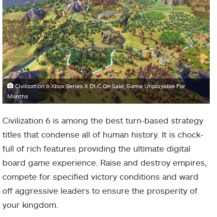
Civilization 6 Xbox Series X DLC On Sale; Game Unplayable For
Months
Civilization 6 is among the best turn-based strategy
titles that condense all of human history. It is chock-
full of rich features providing the ultimate digital
board game experience. Raise and destroy empires,
compete for specified victory conditions and ward
off aggressive leaders to ensure the prosperity of
your kingdom.