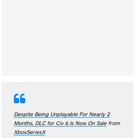
Despite Being Unplayable For Nearly 2
Months, DLC for Civ 6 Is Now On Sale
from
XboxSeriesX