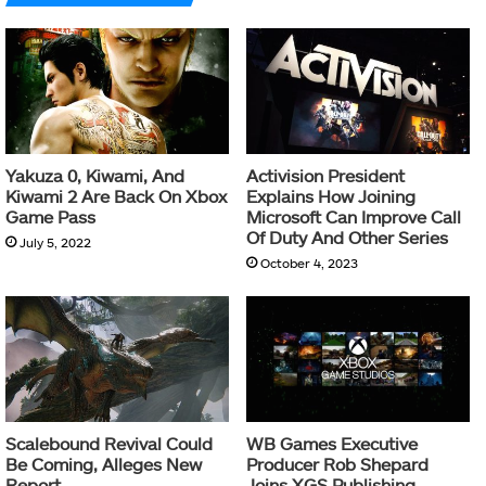
Yakuza 0, Kiwami, And
Activision President
Kiwami 2 Are Back On Xbox
Explains How Joining
Game Pass
Microsoft Can Improve Call
Of Duty And Other Series
July 5, 2022
October 4, 2023
Scalebound Revival Could
WB Games Executive
Be Coming, Alleges New
Producer Rob Shepard
Report
Joins XGS Publishing