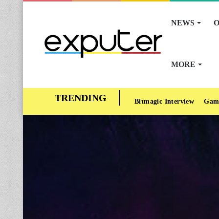
NEWS
O
MORE
Bitmagic Interview
Gam