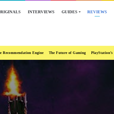
RIGINALS
INTERVIEWS
GUIDES
REVIEWS
e Recommendation Engine
The Future of Gaming
PlayStation’s