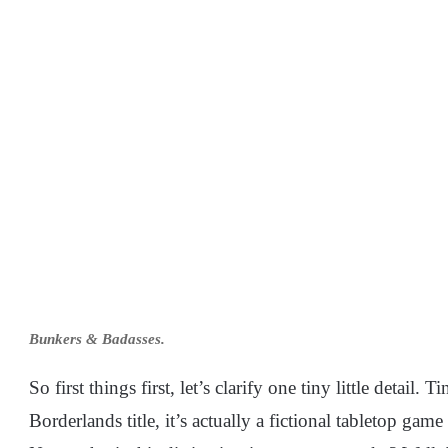
Bunkers & Badasses.
So first things first, let’s clarify one tiny little detail
Borderlands title, it’s actually a fictional tabletop gam