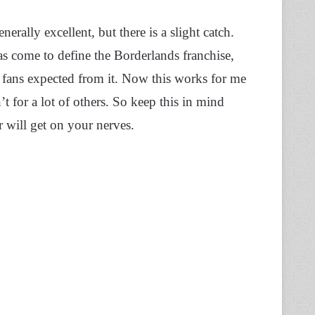
rally excellent, but there is a slight catch.
as come to define the Borderlands franchise,
t fans expected from it. Now this works for me
t for a lot of others. So keep this in mind
r will get on your nerves.