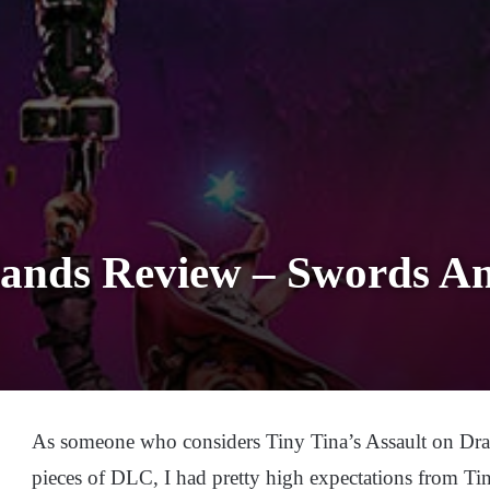
lands Review – Swords A
As someone who considers Tiny Tina’s Assault on Drag
pieces of DLC, I had pretty high expectations from Ti