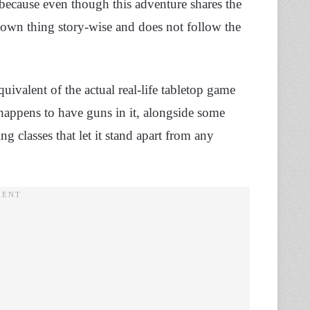
because even though this adventure shares the
ts own thing story-wise and does not follow the
uivalent of the actual real-life tabletop game
appens to have guns in it, alongside some
ng classes that let it stand apart from any