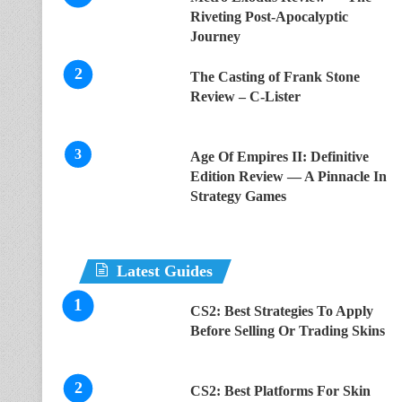
Riveting Post-Apocalyptic
Journey
The Casting of Frank Stone
Review – C-Lister
Age Of Empires II: Definitive
Edition Review — A Pinnacle In
Strategy Games
Latest Guides
CS2: Best Strategies To Apply
Before Selling Or Trading Skins
CS2: Best Platforms For Skin