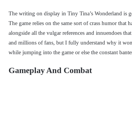
The writing on display in Tiny Tina’s Wonderland is gene
The game relies on the same sort of crass humor that h
alongside all the vulgar references and innuendoes tha
and millions of fans, but I fully understand why it won’
while jumping into the game or else the constant bante
Gameplay And Combat