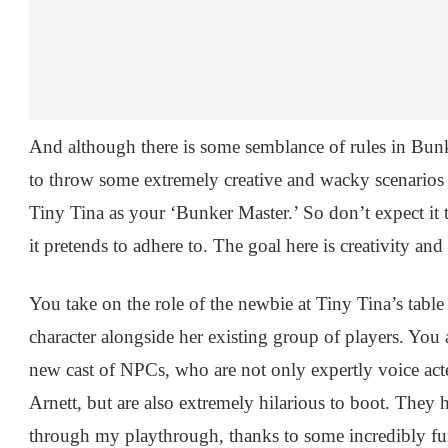
And although there is some semblance of rules in Bunk
to throw some extremely creative and wacky scenarios a
Tiny Tina as your ‘Bunker Master.’ So don’t expect it t
it pretends to adhere to. The goal here is creativity a
You take on the role of the newbie at Tiny Tina’s tabl
character alongside her existing group of players. You
new cast of NPCs, who are not only expertly voice act
Arnett, but are also extremely hilarious to boot. They
through my playthrough, thanks to some incredibly fu