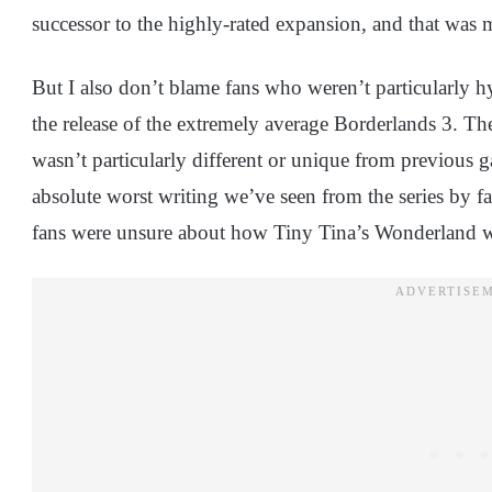
successor to the highly-rated expansion, and that was
But I also don’t blame fans who weren’t particularly hyp
the release of the extremely average Borderlands 3. Th
wasn’t particularly different or unique from previous ga
absolute worst writing we’ve seen from the series by fa
fans were unsure about how Tiny Tina’s Wonderland w