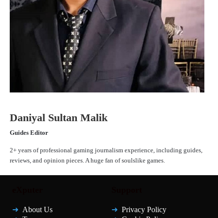
Daniyal Sultan Malik
Guides Editor
2+ years of professional gaming journalism experience, including guides,
reviews, and opinion pieces. A huge fan of soulslike games.
eXputer
Support
About Us
Privacy Policy