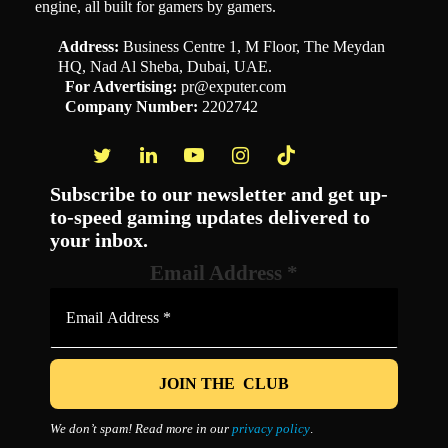
engine, all built for gamers by gamers.
Address:
Business Centre 1, M Floor, The Meydan
HQ, Nad Al Sheba, Dubai, UAE.
For Advertising:
pr@exputer.com
Company Number:
2202742
Facebook
Twitter
LinkedIn
YouTube
Instagram
TikTok
Subscribe to our newsletter and get up-
to-speed gaming updates delivered to
your inbox.
Email Address
*
We don’t spam! Read more in our
privacy policy
.