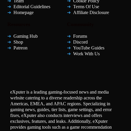
Team
Cookie Policy
Editorial Guidelines
Terms Of Use
Homepage
Affiliate Disclosure
Resources
Community
Gaming Hub
Forums
Shop
Discord
Patreon
YouTube Guides
Work With Us
eXputer is a leading gaming-focused news and media
website catering to a diverse readership across the
Americas, EMEA, and APAC regions. Specializing in
gaming news, guides, tier lists, game settings, and error
fixes, eXputer also conducts interviews and offers
exclusives, features, and leaks. Additionally, eXputer
provides gaming tools such as a game recommendation