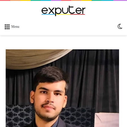
Sw
Menu
sk