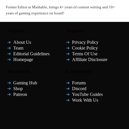
Former Editor at Mashable, brings 4+ years of content writing and 10+
years of gaming experience on board!
eXputer
Support
About Us
Privacy Policy
Team
Cookie Policy
Editorial Guidelines
Terms Of Use
Homepage
Affiliate Disclosure
Resources
Community
Gaming Hub
Forums
Shop
Discord
Patreon
YouTube Guides
Work With Us