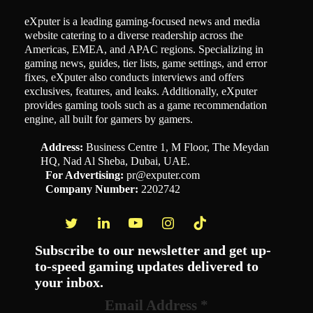
eXputer is a leading gaming-focused news and media
website catering to a diverse readership across the
Americas, EMEA, and APAC regions. Specializing in
gaming news, guides, tier lists, game settings, and error
fixes, eXputer also conducts interviews and offers
exclusives, features, and leaks. Additionally, eXputer
provides gaming tools such as a game recommendation
engine, all built for gamers by gamers.
Address:
Business Centre 1, M Floor, The Meydan
HQ, Nad Al Sheba, Dubai, UAE.
For Advertising:
pr@exputer.com
Company Number:
2202742
Facebook
Twitter
LinkedIn
YouTube
Instagram
TikTok
Subscribe to our newsletter and get up-
to-speed gaming updates delivered to
your inbox.
Email Address
*