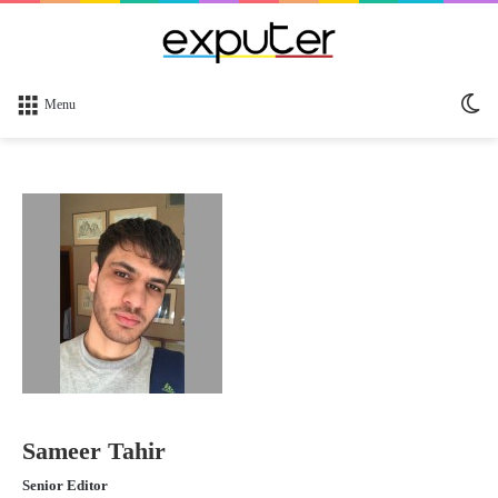
Sw
Menu
sk
Sameer Tahir
Senior Editor