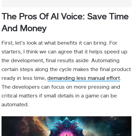
The Pros Of AI Voice: Save Time
And Money
First, let’s look at what benefits it can bring. For
starters, I think we can agree that it helps speed up
the development, final results aside. Automating
certain steps along the cycle makes the final product
ready in less time,
demanding less manual effort
.
The developers can focus on more pressing and
critical matters if small details in a game can be
automated.