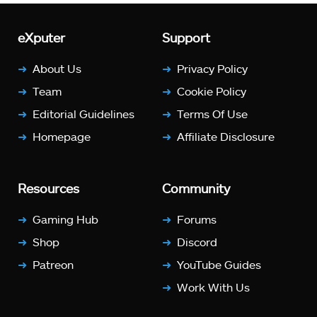
eXputer
Support
About Us
Privacy Policy
Team
Cookie Policy
Editorial Guidelines
Terms Of Use
Homepage
Affiliate Disclosure
Resources
Community
Gaming Hub
Forums
Shop
Discord
Patreon
YouTube Guides
Work With Us