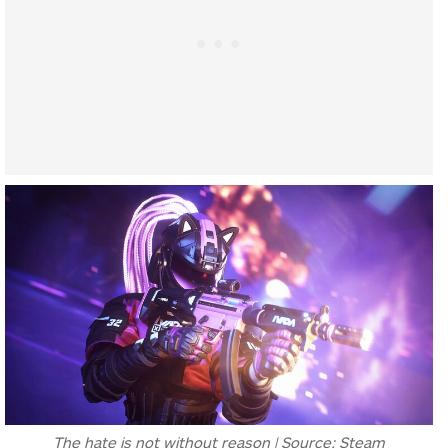
The hate is not without reason | Source: Steam