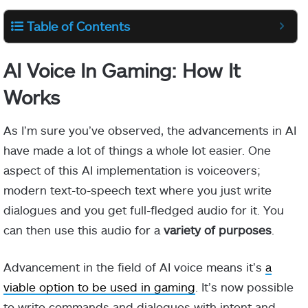
Table of Contents
AI Voice In Gaming: How It
Works
As I’m sure you’ve observed, the advancements in AI
have made a lot of things a whole lot easier. One
aspect of this AI implementation is voiceovers;
modern text-to-speech text where you just write
dialogues and you get full-fledged audio for it. You
can then use this audio for a
variety of purposes
.
Advancement in the field of AI voice means it’s
a
viable option to be used in gaming
. It’s now possible
to write commands and dialogues with intent and