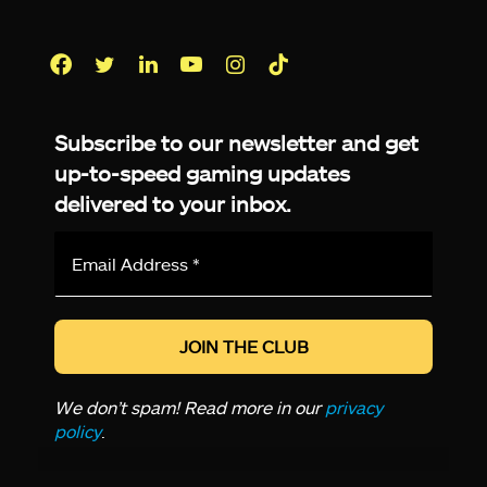
Facebook
Twitter
LinkedIn
YouTube
Instagram
TikTok
Subscribe to our newsletter and get
up-to-speed gaming updates
delivered to your inbox.
Email
Address
*
We don’t spam! Read more in our
privacy
policy
.