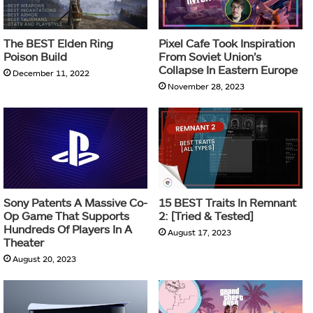
The BEST Elden Ring
Pixel Cafe Took Inspiration
Poison Build
From Soviet Union’s
Collapse In Eastern Europe
December 11, 2022
November 28, 2023
Sony Patents A Massive Co-
15 BEST Traits In Remnant
Op Game That Supports
2: [Tried & Tested]
Hundreds Of Players In A
August 17, 2023
Theater
August 20, 2023