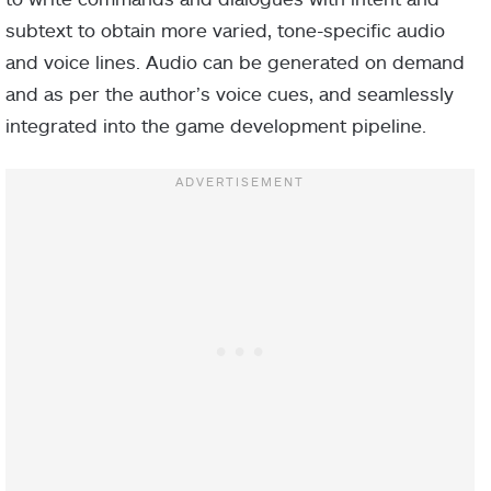
subtext to obtain more varied, tone-specific audio
and voice lines. Audio can be generated on demand
and as per the author’s voice cues, and seamlessly
integrated into the game development pipeline.