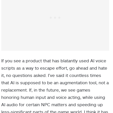
If you see a product that has blatantly used AI voice
scripts as a way to escape effort, go ahead and hate
it, no questions asked. I’ve said it countless times
that AI is supposed to be an augmentation tool, not a
replacement. If, in the future, we see games
honoring human input and voice acting, while using
AI audio for certain NPC matters and speeding up
less-significant parts of the game world, I think it has