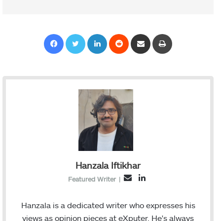
Facebook
Twitter
LinkedIn
Reddit
Share via Email
Print
Hanzala Iftikhar
L
E
Featured Writer
|
i
m
n
a
Hanzala is a dedicated writer who expresses his
k
i
views as opinion pieces at eXputer. He's always