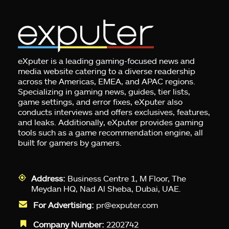
eXputer is a leading gaming-focused news and
media website catering to a diverse readership
across the Americas, EMEA, and APAC regions.
Specializing in gaming news, guides, tier lists,
game settings, and error fixes, eXputer also
conducts interviews and offers exclusives, features,
and leaks. Additionally, eXputer provides gaming
tools such as a game recommendation engine, all
built for gamers by gamers.
Address:
Business Centre 1, M Floor, The
Meydan HQ, Nad Al Sheba, Dubai, UAE.
For Advertising:
pr@exputer.com
Company Number:
2202742