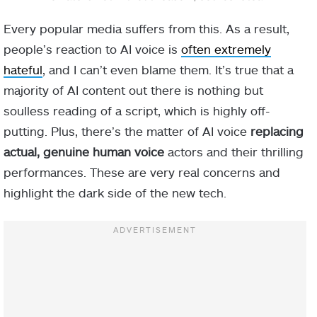
Every popular media suffers from this. As a result,
people’s reaction to AI voice is
often extremely
hateful
, and I can’t even blame them. It’s true that a
majority of AI content out there is nothing but
soulless reading of a script, which is highly off-
putting. Plus, there’s the matter of AI voice
replacing
actual, genuine human voice
actors and their thrilling
performances. These are very real concerns and
highlight the dark side of the new tech.