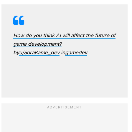
How do you think AI will affect the future of
game development?
by
u/SoraKame_dev
in
gamedev