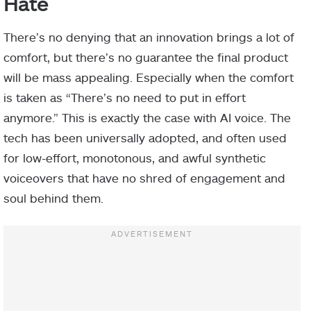
Hate
There’s no denying that an innovation brings a lot of
comfort, but there’s no guarantee the final product
will be mass appealing. Especially when the comfort
is taken as “There’s no need to put in effort
anymore.” This is exactly the case with AI voice. The
tech has been universally adopted, and often used
for low-effort, monotonous, and awful synthetic
voiceovers that have no shred of engagement and
soul behind them.