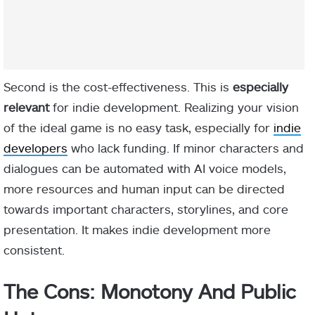
Second is the cost-effectiveness. This is
especially
relevant
for indie development. Realizing your vision
of the ideal game is no easy task, especially for
indie
developers
who lack funding. If minor characters and
dialogues can be automated with AI voice models,
more resources and human input can be directed
towards important characters, storylines, and core
presentation. It makes indie development more
consistent.
The Cons: Monotony And Public