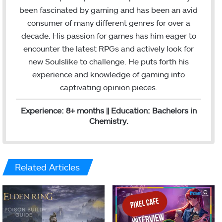
e
l
been fascinated by gaming and has been an avid
d
consumer of many different genres for over a
I
decade. His passion for games has him eager to
n
encounter the latest RPGs and actively look for
new Soulslike to challenge. He puts forth his
experience and knowledge of gaming into
captivating opinion pieces.
Experience: 8+ months || Education: Bachelors in
Chemistry.
Related Articles