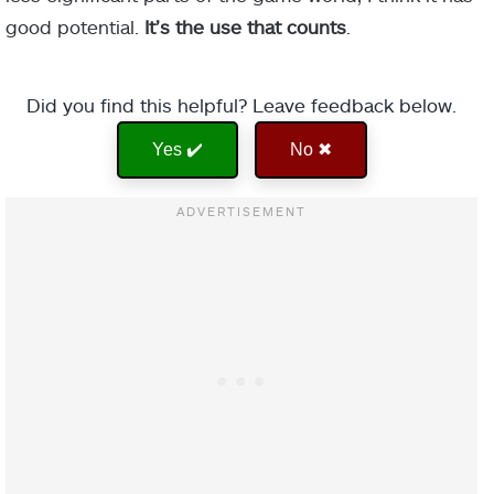
good potential.
It’s the use that counts
.
Did you find this helpful? Leave feedback below.
Yes ✔️
No ✖