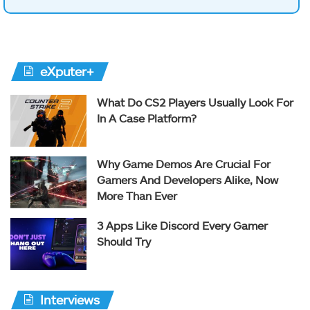
eXputer+
What Do CS2 Players Usually Look For
In A Case Platform?
Why Game Demos Are Crucial For
Gamers And Developers Alike, Now
More Than Ever
3 Apps Like Discord Every Gamer
Should Try
Interviews