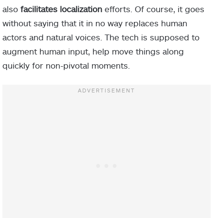
also
facilitates localization
efforts. Of course, it goes
without saying that it in no way replaces human
actors and natural voices. The tech is supposed to
augment human input, help move things along
quickly for non-pivotal moments.