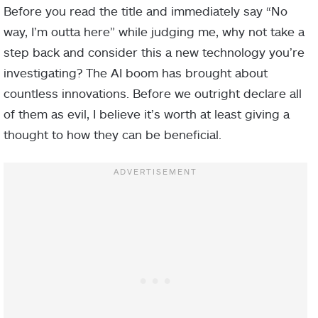
Before you read the title and immediately say “No
way, I’m outta here” while judging me, why not take a
step back and consider this a new technology you’re
investigating? The AI boom has brought about
countless innovations. Before we outright declare all
of them as evil, I believe it’s worth at least giving a
thought to how they can be beneficial.