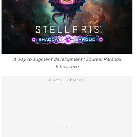
A way to augment development | Source: Paradox
Interactive