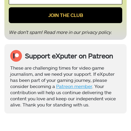
*
We don’t spam! Read more in our
privacy policy
.
Support eXputer on Patreon
These are challenging times for video game
journalism, and we need your support. If eXputer
has been part of your gaming journey, please
consider becoming a
Patreon member
. Your
contribution will help us continue delivering the
content you love and keep our independent voice
alive. Thank you for standing with us.