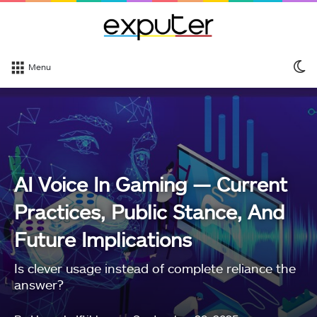
S
Menu
sk
AI Voice In Gaming — Current
Practices, Public Stance, And
Future Implications
Is clever usage instead of complete reliance the
answer?