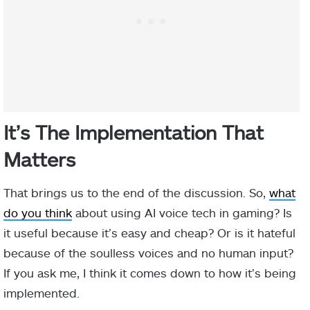
It’s The Implementation That
Matters
That brings us to the end of the discussion. So,
what
do you think
about using AI voice tech in gaming? Is
it useful because it’s easy and cheap? Or is it hateful
because of the soulless voices and no human input?
If you ask me, I think it comes down to how it’s being
implemented.