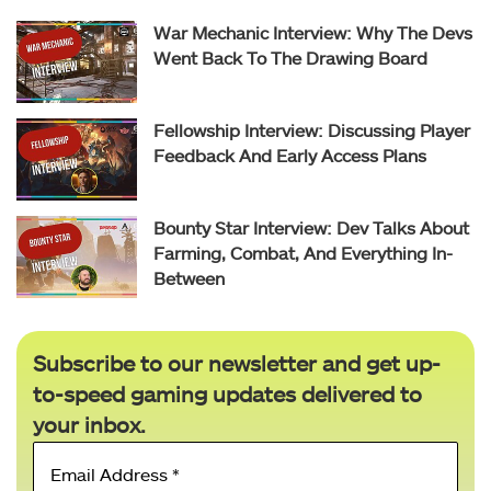
War Mechanic Interview: Why The Devs
Went Back To The Drawing Board
Fellowship Interview: Discussing Player
Feedback And Early Access Plans
Bounty Star Interview: Dev Talks About
Farming, Combat, And Everything In-
Between
Subscribe to our newsletter and get up-
to-speed gaming updates delivered to
your inbox.
Email
Address