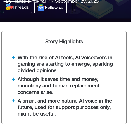
By
Hanzala Iftikhar
September 29, 2025
Threads
Follow us
Story Highlights
With the rise of AI tools, AI voiceovers in
gaming are starting to emerge, sparking
divided opinions.
Although it saves time and money,
monotony and human replacement
concerns arise.
A smart and more natural AI voice in the
future, used for support purposes only,
might be useful.