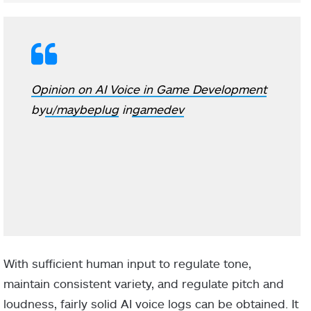
Opinion on AI Voice in Game Development
by
u/maybeplug
in
gamedev
With sufficient human input to regulate tone,
maintain consistent variety, and regulate pitch and
loudness, fairly solid AI voice logs can be obtained. It