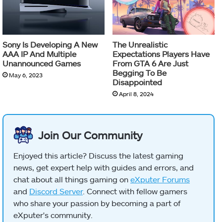
Sony Is Developing A New
The Unrealistic
AAA IP And Multiple
Expectations Players Have
Unannounced Games
From GTA 6 Are Just
Begging To Be
May 6, 2023
Disappointed
April 8, 2024
Join Our Community
Enjoyed this article? Discuss the latest gaming
news, get expert help with guides and errors, and
chat about all things gaming on
eXputer Forums
and
Discord Server
. Connect with fellow gamers
who share your passion by becoming a part of
eXputer's community.