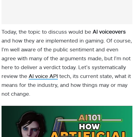
Today, the topic to discuss would be
AI voiceovers
and how they are implemented in gaming. Of course,
I’m well aware of the public sentiment and even
agree with many of the arguments made, but I’m not
here to deliver a verdict today. Let’s systematically
review the
AI voice API
tech, its current state, what it
means for the industry, and how things may or may
not change.