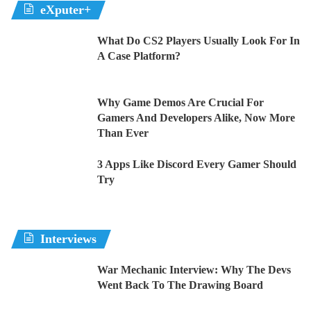
eXputer+
What Do CS2 Players Usually Look For In
A Case Platform?
Why Game Demos Are Crucial For
Gamers And Developers Alike, Now More
Than Ever
3 Apps Like Discord Every Gamer Should
Try
Interviews
War Mechanic Interview: Why The Devs
Went Back To The Drawing Board