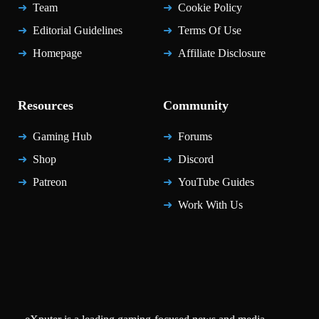
Team
Cookie Policy
Editorial Guidelines
Terms Of Use
Homepage
Affiliate Disclosure
Resources
Community
Gaming Hub
Forums
Shop
Discord
Patreon
YouTube Guides
Work With Us