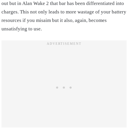
out but in Alan Wake 2 that bar has been differentiated into
charges. This not only leads to more wastage of your battery
resources if you misaim but it also, again, becomes
unsatisfying to use.