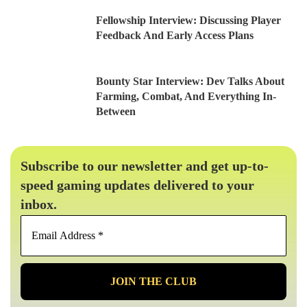
Fellowship Interview: Discussing Player
Feedback And Early Access Plans
Bounty Star Interview: Dev Talks About
Farming, Combat, And Everything In-
Between
Subscribe to our newsletter and get up-to-
speed gaming updates delivered to your
inbox.
Email
Address
*