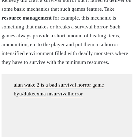
Remedy did craft a survival horror but it failed to deliver on
some basic mechanics that such games feature. Take
resource management
for example, this mechanic is
something that makes or breaks a survival horror. Such
games always provide a short amount of healing items,
ammunition, etc to the player and put them in a horror-
intensified environment filled with deadly monsters where
they have to survive with the minimum resources.
alan wake 2 is a bad survival horror game
by
u/dukeexma
in
survivalhorror