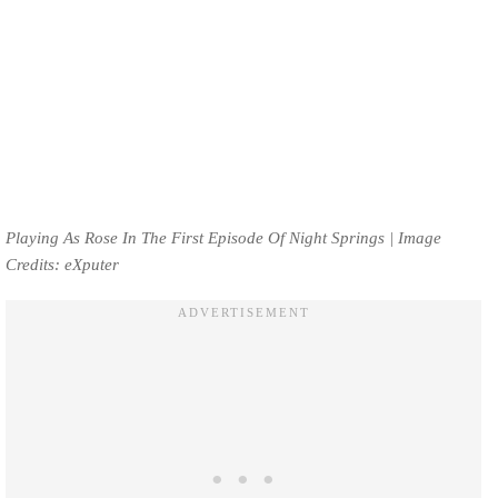
Playing As Rose In The First Episode Of Night Springs | Image
Credits: eXputer