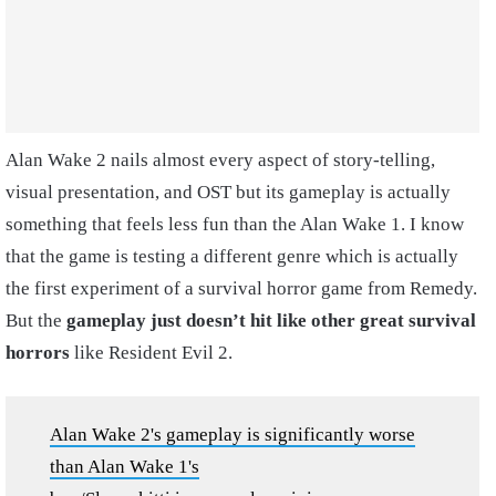
Alan Wake 2 nails almost every aspect of story-telling,
visual presentation, and OST but its gameplay is actually
something that feels less fun than the Alan Wake 1. I know
that the game is testing a different genre which is actually
the first experiment of a survival horror game from Remedy.
But the
gameplay just doesn’t hit like other great survival
horrors
like Resident Evil 2.
Alan Wake 2's gameplay is significantly worse
than Alan Wake 1's