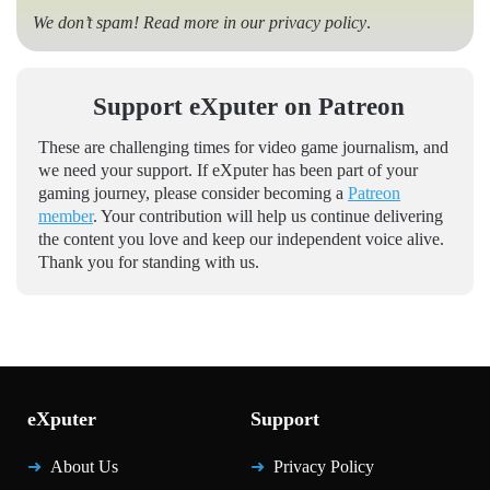
We don’t spam! Read more in our
privacy policy
.
Support eXputer on Patreon
These are challenging times for video game journalism, and
we need your support. If eXputer has been part of your
gaming journey, please consider becoming a
Patreon
member
. Your contribution will help us continue delivering
the content you love and keep our independent voice alive.
Thank you for standing with us.
eXputer
Support
About Us
Privacy Policy