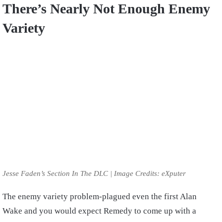
There’s Nearly Not Enough Enemy
Variety
Jesse Faden’s Section In The DLC | Image Credits: eXputer
The enemy variety problem-plagued even the first Alan
Wake and you would expect Remedy to come up with a