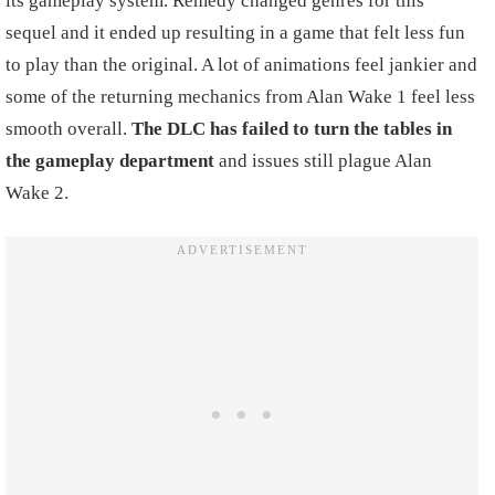
its gameplay system. Remedy changed genres for this
sequel and it ended up resulting in a game that felt less fun
to play than the original. A lot of animations feel jankier and
some of the returning mechanics from Alan Wake 1 feel less
smooth overall.
The DLC has failed to turn the tables in
the gameplay department
and issues still plague Alan
Wake 2.