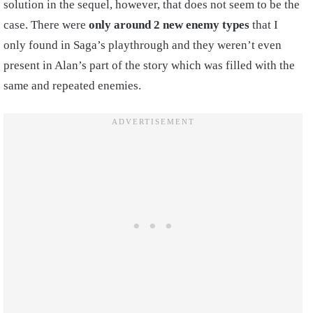
solution in the sequel, however, that does not seem to be the
case. There were
only around 2 new enemy types
that I
only found in Saga’s playthrough and they weren’t even
present in Alan’s part of the story which was filled with the
same and repeated enemies.