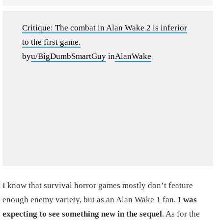
Critique: The combat in Alan Wake 2 is inferior
to the first game.
by
u/BigDumbSmartGuy
in
AlanWake
I know that survival horror games mostly don’t feature
enough enemy variety, but as an Alan Wake 1 fan,
I was
expecting to see something new in the sequel
. As for the