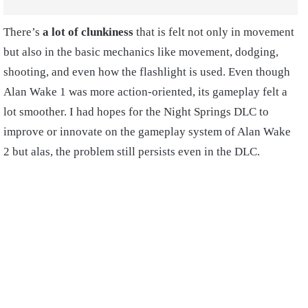
There’s
a lot of clunkiness
that is felt not only in movement
but also in the basic mechanics like movement, dodging,
shooting, and even how the flashlight is used. Even though
Alan Wake 1 was more action-oriented, its gameplay felt a
lot smoother. I had hopes for the Night Springs DLC to
improve or innovate on the gameplay system of Alan Wake
2 but alas, the problem still persists even in the DLC.