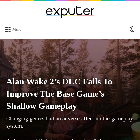
Sw
Menu
sk
Alan Wake 2’s DLC Fails To
Improve The Base Game’s
Shallow Gameplay
Changing genres had an adverse affect on the gameplay
system.