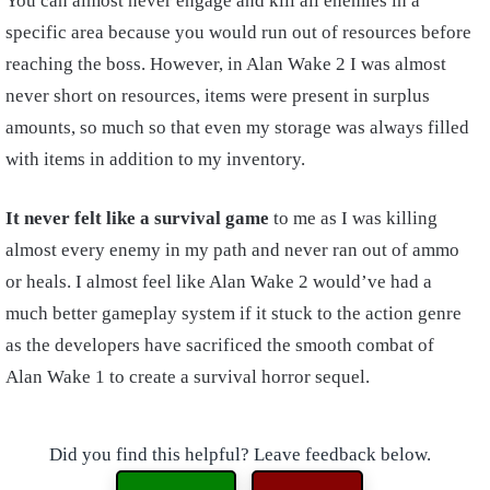
You can almost never engage and kill all enemies in a
specific area because you would run out of resources before
reaching the boss. However, in Alan Wake 2 I was almost
never short on resources, items were present in surplus
amounts, so much so that even my storage was always filled
with items in addition to my inventory.
It never felt like a survival game
to me as I was killing
almost every enemy in my path and never ran out of ammo
or heals. I almost feel like Alan Wake 2 would’ve had a
much better gameplay system if it stuck to the action genre
as the developers have sacrificed the smooth combat of
Alan Wake 1 to create a survival horror sequel.
Did you find this helpful? Leave feedback below.