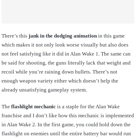
There’s this
jank in the dodging animation
in this game
which makes it not only look worse visually but also does
not feel satisfying like it did in Alan Wake 1. The same can
be said for shooting, the guns literally lack that weight and
recoil while you’re raining down bullets. There’s not
enough weapon variety either which doesn’t help the
already unsatisfying gameplay system.
The
flashlight mechanic
is a staple for the Alan Wake
franchise and I don’t like how this mechanic is implemented
in Alan Wake 2. In the first game, you could hold down the
flashlight on enemies until the entire battery bar would run