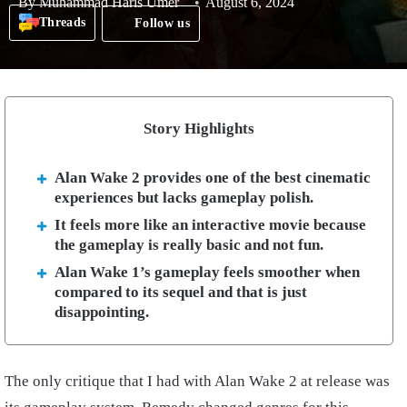
By
Muhammad Haris Umer
August 6, 2024
Threads
Follow us
Story Highlights
Alan Wake 2 provides one of the best cinematic
experiences but lacks gameplay polish.
It feels more like an interactive movie because
the gameplay is really basic and not fun.
Alan Wake 1’s gameplay feels smoother when
compared to its sequel and that is just
disappointing.
The only critique that I had with Alan Wake 2 at release was