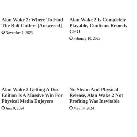
Alan Wake 2: Where To Find
Alan Wake 2 Is Completely
The Bolt Cutters [Answered]
Playable, Confirms Remedy
CEO
November 1, 2023
February 10, 2023
Alan Wake 2 Getting A Disc
No Steam And Physical
Edition Is A Massive Win For
Release, Alan Wake 2 Not
Physical Media Enjoyers
Profiting Was Inevitable
June 9, 2024
May 14, 2024