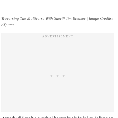
Traversing The Multiverse With Sheriff Tim Breaker | Image Credits:
eXputer