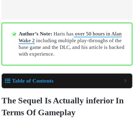
Author’s Note:
Haris has
over 50 hours in Alan
Wake 2
including multiple play-throughs of the
base game and the DLC, and his article is backed
with experience.
Table of Contents
The Sequel Is Actually inferior In
Terms Of Gameplay