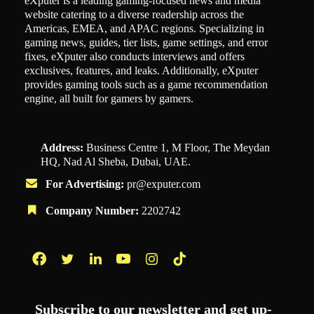
eXputer is a leading gaming-focused news and media
website catering to a diverse readership across the
Americas, EMEA, and APAC regions. Specializing in
gaming news, guides, tier lists, game settings, and error
fixes, eXputer also conducts interviews and offers
exclusives, features, and leaks. Additionally, eXputer
provides gaming tools such as a game recommendation
engine, all built for gamers by gamers.
Address:
Business Centre 1, M Floor, The Meydan
HQ, Nad Al Sheba, Dubai, UAE.
For Advertising:
pr@exputer.com
Company Number:
2202742
Facebook
Twitter
LinkedIn
YouTube
Instagram
TikTok
Subscribe to our newsletter and get up-