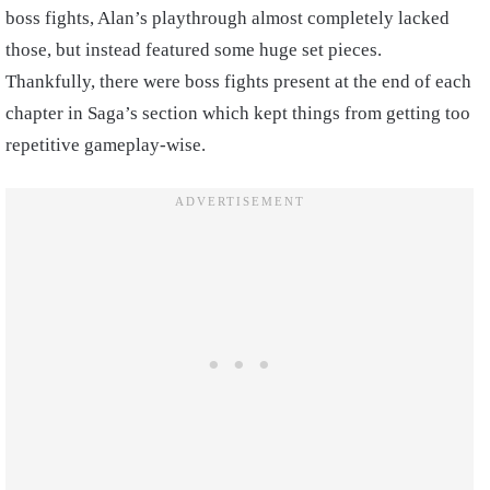
boss fights, Alan’s playthrough almost completely lacked
those, but instead featured some huge set pieces.
Thankfully, there were boss fights present at the end of each
chapter in Saga’s section which kept things from getting too
repetitive gameplay-wise.