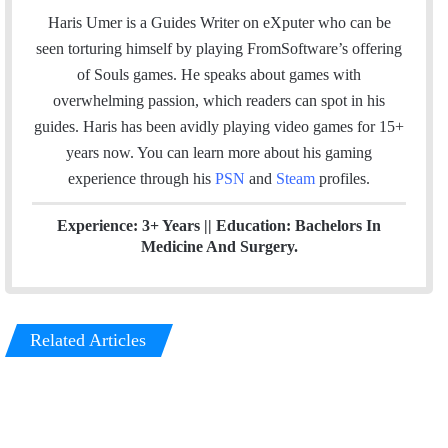
a
c
i
n
u
s
e
Haris Umer is a Guides Writer on eXputer who can be
i
e
t
k
T
t
a
seen torturing himself by playing FromSoftware’s offering
l
b
t
e
u
a
m
of Souls games. He speaks about games with
o
e
d
b
g
overwhelming passion, which readers can spot in his
o
r
I
e
r
guides. Haris has been avidly playing video games for 15+
k
n
a
years now. You can learn more about his gaming
m
experience through his
PSN
and
Steam
profiles.
Experience: 3+ Years || Education: Bachelors In
Medicine And Surgery.
Related Articles