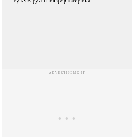
by
u/Sleepykitti
in
unpopularopinion