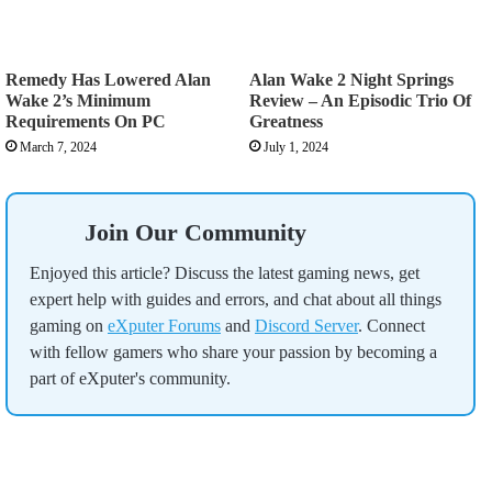
Remedy Has Lowered Alan
Alan Wake 2 Night Springs
Wake 2’s Minimum
Review – An Episodic Trio Of
Requirements On PC
Greatness
March 7, 2024
July 1, 2024
Join Our Community
Enjoyed this article? Discuss the latest gaming news, get
expert help with guides and errors, and chat about all things
gaming on
eXputer Forums
and
Discord Server
. Connect
with fellow gamers who share your passion by becoming a
part of eXputer's community.