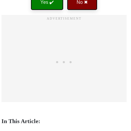
Yes ✔️
No ✖