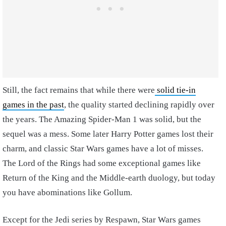
Still, the fact remains that while there were
solid tie-in
games in the past
, the quality started declining rapidly over
the years. The Amazing Spider-Man 1 was solid, but the
sequel was a mess. Some later Harry Potter games lost their
charm, and classic Star Wars games have a lot of misses.
The Lord of the Rings had some exceptional games like
Return of the King and the Middle-earth duology, but today
you have abominations like Gollum.
Except for the Jedi series by Respawn, Star Wars games