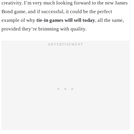
creativity. I’m very much looking forward to the new James
Bond game, and if successful, it could be the perfect
example of why
tie-in games will sell today
, all the same,
provided they’re brimming with quality.