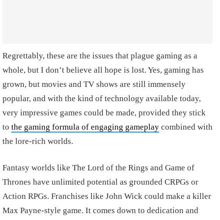
Regrettably, these are the issues that plague gaming as a
whole, but I don’t believe all hope is lost. Yes, gaming has
grown, but movies and TV shows are still immensely
popular, and with the kind of technology available today,
very impressive games could be made, provided they stick
to
the gaming formula of engaging gameplay
combined with
the lore-rich worlds.
Fantasy worlds like The Lord of the Rings and Game of
Thrones have unlimited potential as grounded CRPGs or
Action RPGs. Franchises like John Wick could make a killer
Max Payne-style game. It comes down to dedication and