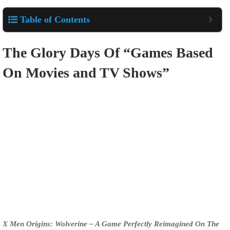
Table of Contents
The Glory Days Of “Games Based
On Movies and TV Shows”
X Men Origins: Wolverine – A Game Perfectly Reimagined On The