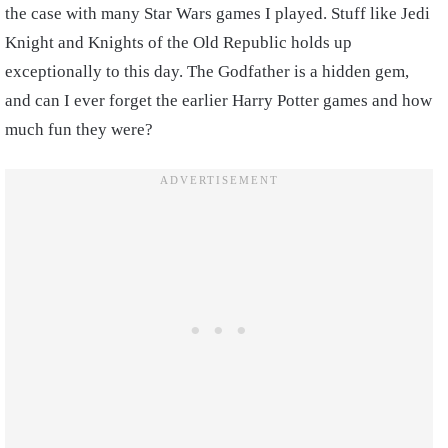
the case with many Star Wars games I played. Stuff like Jedi
Knight and Knights of the Old Republic holds up
exceptionally to this day. The Godfather is a hidden gem,
and can I ever forget the earlier Harry Potter games and how
much fun they were?