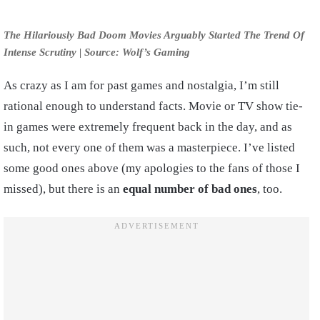
The Hilariously Bad Doom Movies Arguably Started The Trend Of
Intense Scrutiny | Source: Wolf’s Gaming
As crazy as I am for past games and nostalgia, I’m still
rational enough to understand facts. Movie or TV show tie-
in games were extremely frequent back in the day, and as
such, not every one of them was a masterpiece. I’ve listed
some good ones above (my apologies to the fans of those I
missed), but there is an
equal number of bad ones
, too.