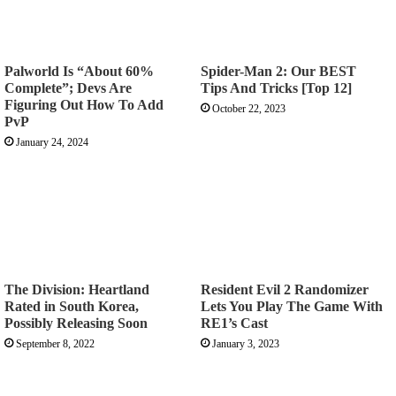
Palworld Is “About 60%
Spider-Man 2: Our BEST
Complete”; Devs Are
Tips And Tricks [Top 12]
Figuring Out How To Add
October 22, 2023
PvP
January 24, 2024
The Division: Heartland
Resident Evil 2 Randomizer
Rated in South Korea,
Lets You Play The Game With
Possibly Releasing Soon
RE1’s Cast
September 8, 2022
January 3, 2023