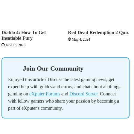
Diablo 4: How To Get
Red Dead Redemption 2 Quiz
Insatiable Fury
May 4, 2024
June 15, 2023
Join Our Community
Enjoyed this article? Discuss the latest gaming news, get
expert help with guides and errors, and chat about all things
gaming on
eXputer Forums
and
Discord Server
. Connect
with fellow gamers who share your passion by becoming a
part of eXputer's community.