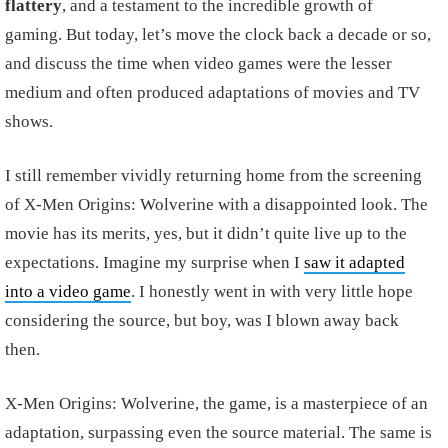
flattery
, and a testament to the incredible growth of
gaming. But today, let’s move the clock back a decade or so,
and discuss the time when video games were the lesser
medium and often produced adaptations of movies and TV
shows.
I still remember vividly returning home from the screening
of X-Men Origins: Wolverine with a disappointed look. The
movie has its merits, yes, but it didn’t quite live up to the
expectations. Imagine my surprise when I
saw it adapted
into a video game
. I honestly went in with very little hope
considering the source, but boy, was I blown away back
then.
X-Men Origins: Wolverine, the game, is a masterpiece of an
adaptation, surpassing even the source material. The same is