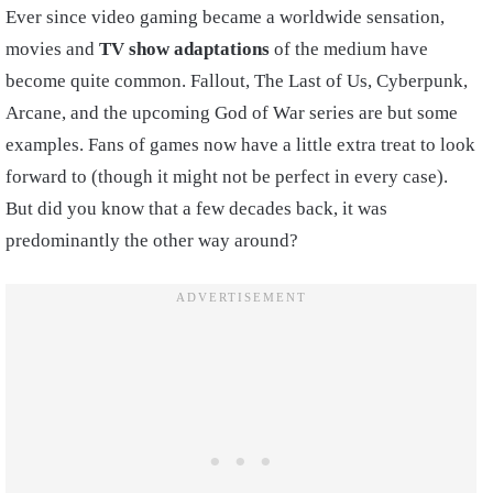
Ever since video gaming became a worldwide sensation,
movies and
TV show adaptations
of the medium have
become quite common. Fallout, The Last of Us, Cyberpunk,
Arcane, and the upcoming God of War series are but some
examples. Fans of games now have a little extra treat to look
forward to (though it might not be perfect in every case).
But did you know that a few decades back, it was
predominantly the other way around?