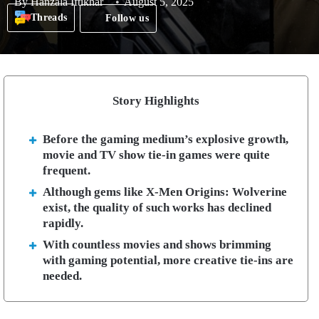
By
Hanzala Iftikhar
August 5, 2025
Threads
Follow us
Story Highlights
Before the gaming medium’s explosive growth,
movie and TV show tie-in games were quite
frequent.
Although gems like X-Men Origins: Wolverine
exist, the quality of such works has declined
rapidly.
With countless movies and shows brimming
with gaming potential, more creative tie-ins are
needed.