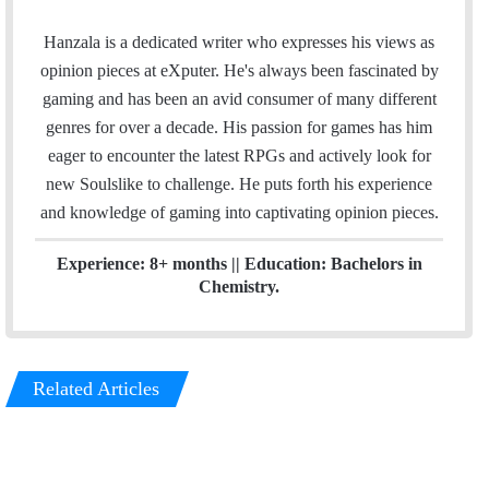
m
i
a
n
Hanzala is a dedicated writer who expresses his views as
i
k
opinion pieces at eXputer. He's always been fascinated by
l
e
gaming and has been an avid consumer of many different
d
genres for over a decade. His passion for games has him
I
eager to encounter the latest RPGs and actively look for
n
new Soulslike to challenge. He puts forth his experience
and knowledge of gaming into captivating opinion pieces.
Experience: 8+ months || Education: Bachelors in
Chemistry.
Related Articles