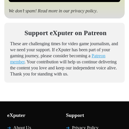
We don’t spam! Read more in our
privacy policy
.
Support eXputer on Patreon
These are challenging times for video game journalism, and
we need your support. If eXputer has been part of your
gaming journey, please consider becoming a
Patreon
member
. Your contribution will help us continue delivering
the content you love and keep our independent voice alive.
Thank you for standing with us.
eXputer
Support
About Us
Privacy Policy