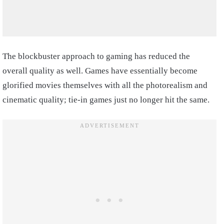
The blockbuster approach to gaming has reduced the
overall quality as well. Games have essentially become
glorified movies themselves with all the photorealism and
cinematic quality; tie-in games just no longer hit the same.