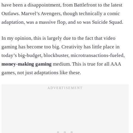
have been a disappointment, from Battlefront to the latest
Outlaws. Marvel’s Avengers, though technically a comic
adaptation, was a massive flop, and so was Suicide Squad.
In my opinion, this is largely due to the fact that video
gaming has become too big. Creativity has little place in
today’s big-budget, blockbuster, microtransactions-fueled,
money-making gaming
medium. This is true for all AAA
games, not just adaptations like these.