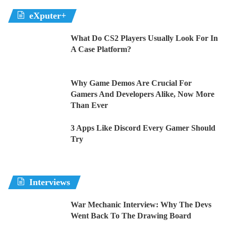
eXputer+
What Do CS2 Players Usually Look For In
A Case Platform?
Why Game Demos Are Crucial For
Gamers And Developers Alike, Now More
Than Ever
3 Apps Like Discord Every Gamer Should
Try
Interviews
War Mechanic Interview: Why The Devs
Went Back To The Drawing Board