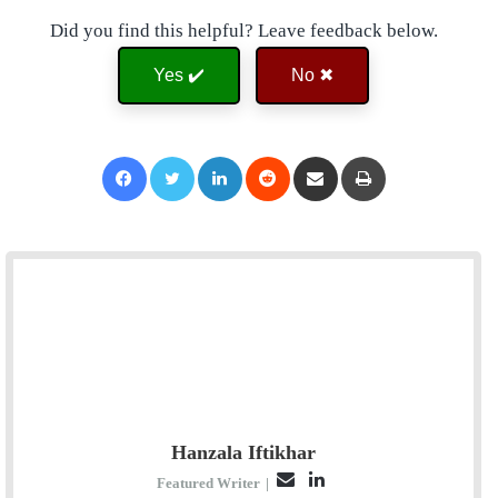
Did you find this helpful? Leave feedback below.
Yes ✔️
No ✖
Facebook
Twitter
LinkedIn
Reddit
Share via Email
Print
Hanzala Iftikhar
E
L
Featured Writer
|