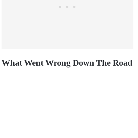
What Went Wrong Down The Road