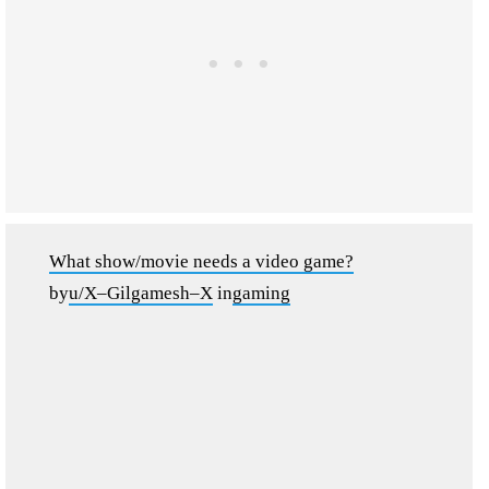
What show/movie needs a video game?
by
u/X–Gilgamesh–X
in
gaming