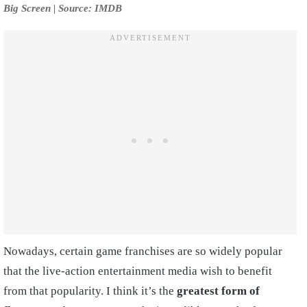
Big Screen | Source: IMDB
Nowadays, certain game franchises are so widely popular
that the live-action entertainment media wish to benefit
from that popularity. I think it’s the
greatest form of