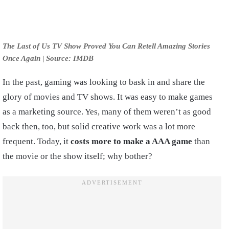
The Last of Us TV Show Proved You Can Retell Amazing Stories
Once Again | Source: IMDB
In the past, gaming was looking to bask in and share the
glory of movies and TV shows. It was easy to make games
as a marketing source. Yes, many of them weren’t as good
back then, too, but solid creative work was a lot more
frequent. Today, it
costs more to make a AAA game
than
the movie or the show itself; why bother?