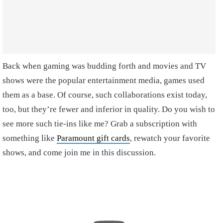
Back when gaming was budding forth and movies and TV
shows were the popular entertainment media, games used
them as a base. Of course, such collaborations exist today,
too, but they’re fewer and inferior in quality. Do you wish to
see more such tie-ins like me? Grab a subscription with
something like
Paramount gift cards
, rewatch your favorite
shows, and come join me in this discussion.