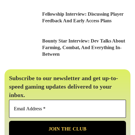
Fellowship Interview: Discussing Player
Feedback And Early Access Plans
Bounty Star Interview: Dev Talks About
Farming, Combat, And Everything In-
Between
Subscribe to our newsletter and get up-to-
speed gaming updates delivered to your
inbox.
Email
Address
*