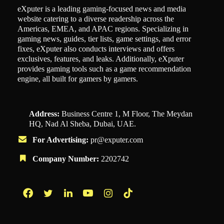
eXputer is a leading gaming-focused news and media
website catering to a diverse readership across the
Americas, EMEA, and APAC regions. Specializing in
gaming news, guides, tier lists, game settings, and error
fixes, eXputer also conducts interviews and offers
exclusives, features, and leaks. Additionally, eXputer
provides gaming tools such as a game recommendation
engine, all built for gamers by gamers.
Address:
Business Centre 1, M Floor, The Meydan
HQ, Nad Al Sheba, Dubai, UAE.
For Advertising:
pr@exputer.com
Company Number:
2202742
Facebook
Twitter
LinkedIn
YouTube
Instagram
TikTok