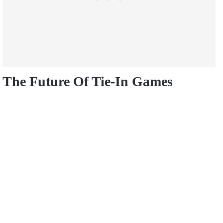
The Future Of Tie-In Games