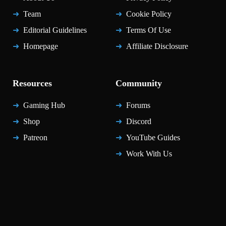
Team
Cookie Policy
Editorial Guidelines
Terms Of Use
Homepage
Affiliate Disclosure
Resources
Community
Gaming Hub
Forums
Shop
Discord
Patreon
YouTube Guides
Work With Us