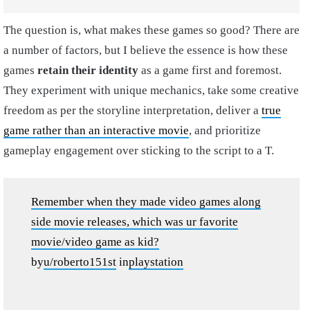
The question is, what makes these games so good? There are
a number of factors, but I believe the essence is how these
games
retain their identity
as a game first and foremost.
They experiment with unique mechanics, take some creative
freedom as per the storyline interpretation, deliver a
true
game rather than an interactive movie
, and prioritize
gameplay engagement over sticking to the script to a T.
Remember when they made video games along
side movie releases, which was ur favorite
movie/video game as kid?
by
u/roberto151st
in
playstation