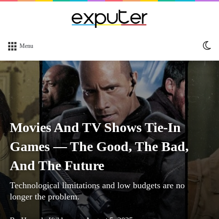
Sw
Menu
sk
Movies And TV Shows Tie-In
Games — The Good, The Bad,
And The Future
Technological limitations and low budgets are no
longer the problem.