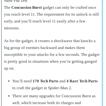
Show Full Text
The
Concussion Burst
gadget can only be crafted once
you reach level 11. The requirement for its unlock is still
early, and you’ll reach level 11 easily after a few
missions.
As for the gadget, it creates a shockwave that knocks a
big group of enemies backward and makes them
susceptible to your attacks for a few seconds. The gadget
is pretty good in situations when you’re getting ganged
up on.
You’ll need
170 Tech Parts
and
4 Rare Tech Parts
to craft the gadget in Spider-Man 2.
There are many upgrades for Concussion Burst as
well, which increase both its charges and