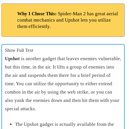
Why I Chose This:
Spider-Man 2 has great aerial
combat mechanics and Upshot lets you utilize
them efficiently.
Show Full Text
Upshot
is another gadget that leaves enemies vulnerable,
but this time, in the air. It lifts a group of enemies into
the air and suspends them there for a brief period of
time. You can utilize the opportunity to either extend
combos in the air by using the web strike, or you can
also yank the enemies down and then hit them with your
special attacks.
The Upshot gadget is actually available from the