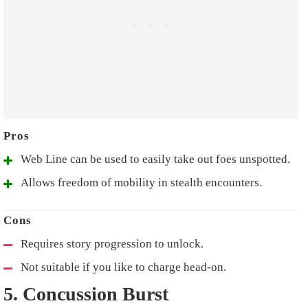
Web Line can be used to easily take out foes unspotted.
Allows freedom of mobility in stealth encounters.
Requires story progression to unlock.
Not suitable if you like to charge head-on.
5. Concussion Burst