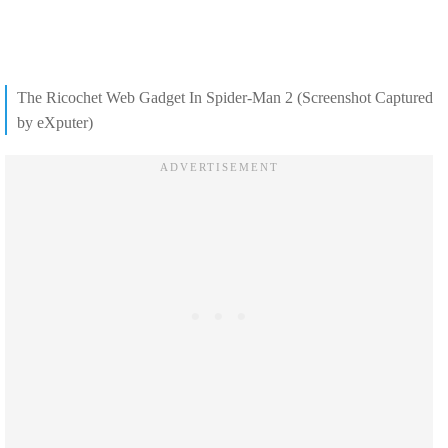
The Ricochet Web Gadget In Spider-Man 2 (Screenshot Captured
by eXputer)