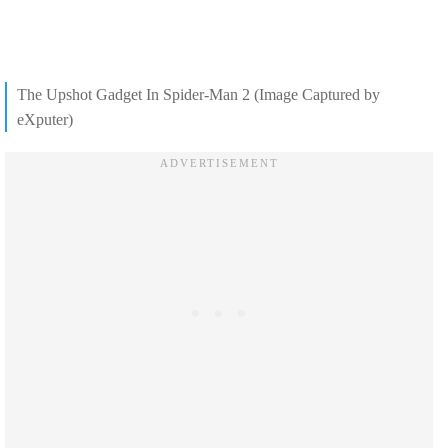
The Upshot Gadget In Spider-Man 2 (Image Captured by
eXputer)