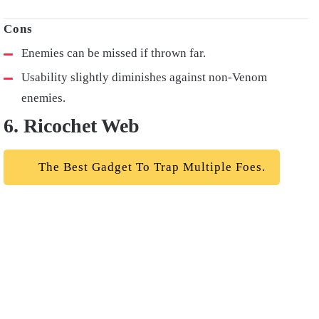
Enemies can be missed if thrown far.
Usability slightly diminishes against non-Venom
enemies.
6. Ricochet Web
The Best Gadget To Trap Multiple Foes.