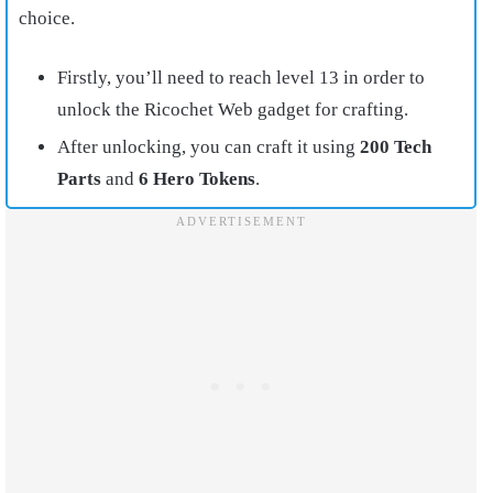
choice.
Firstly, you’ll need to reach level 13 in order to
unlock the Ricochet Web gadget for crafting.
After unlocking, you can craft it using
200 Tech
Parts
and
6 Hero Tokens
.