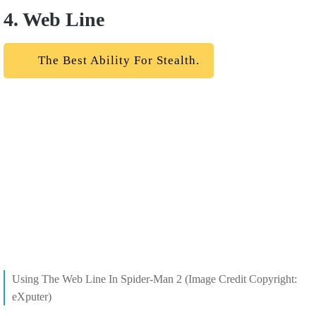
4. Web Line
The Best Ability For Stealth.
Using The Web Line In Spider-Man 2 (Image Credit Copyright:
eXputer)