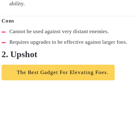
ability.
Cannot be used against very distant enemies.
Requires upgrades to be effective against larger foes.
2. Upshot
The Best Gadget For Elevating Foes.