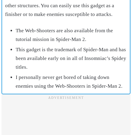
other structures. You can easily use this gadget as a
finisher or to make enemies susceptible to attacks.
The Web-Shooters are also available from the
tutorial mission in Spider-Man 2.
This gadget is the trademark of Spider-Man and has
been available early on in all of Insomniac’s Spidey
titles.
I personally never get bored of taking down
enemies using the Web-Shooters in Spider-Man 2.