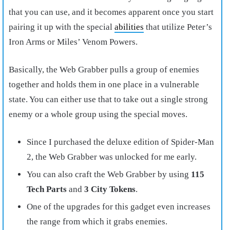
that you can use, and it becomes apparent once you start
pairing it up with the special
abilities
that utilize Peter’s
Iron Arms or Miles’ Venom Powers.
Basically, the Web Grabber pulls a group of enemies
together and holds them in one place in a vulnerable
state. You can either use that to take out a single strong
enemy or a whole group using the special moves.
Since I purchased the deluxe edition of Spider-Man
2, the Web Grabber was unlocked for me early.
You can also craft the Web Grabber by using
115
Tech Parts
and
3 City Tokens
.
One of the upgrades for this gadget even increases
the range from which it grabs enemies.