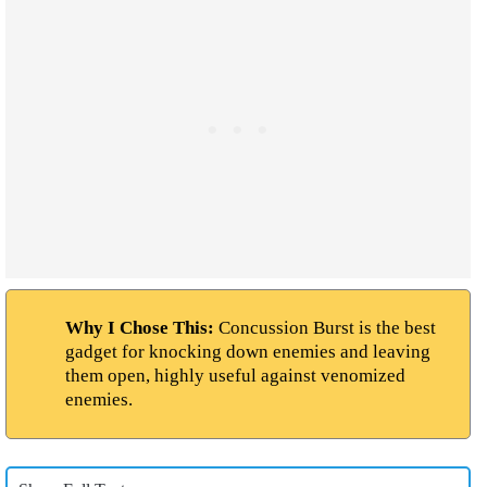
Why I Chose This:
Concussion Burst is the best
gadget for knocking down enemies and leaving
them open, highly useful against venomized
enemies.