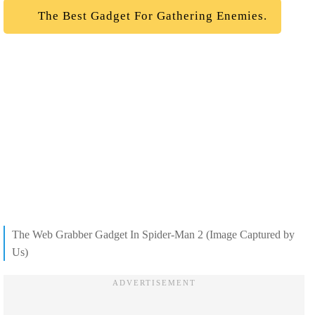
The Best Gadget For Gathering Enemies.
The Web Grabber Gadget In Spider-Man 2 (Image Captured by
Us)