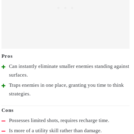
Can instantly eliminate smaller enemies standing against
surfaces.
Traps enemies in one place, granting you time to think
strategies.
Possesses limited shots, requires recharge time.
Is more of a utility skill rather than damage.