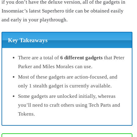
if you don’t have the deluxe version, all of the gadgets in
Insomniac’s latest Superhero title can be obtained easily
and early in your playthrough.
Key Takeaways
There are a total of
6 different gadgets
that Peter
Parker and Miles Morales can use.
Most of these gadgets are action-focused, and
only 1 stealth gadget is currently available.
Some gadgets are unlocked initially, whereas
you’ll need to craft others using Tech Parts and
Tokens.