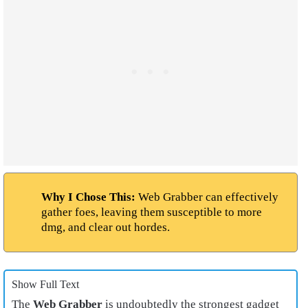
Why I Chose This:
Web Grabber can effectively
gather foes, leaving them susceptible to more
dmg, and clear out hordes.
Show Full Text
The
Web Grabber
is undoubtedly the strongest gadget