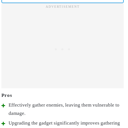
Effectively gather enemies, leaving them vulnerable to
damage.
Upgrading the gadget significantly improves gathering