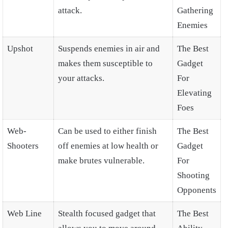
attack.
Gathering
Enemies
Upshot
Suspends enemies in air and
The Best
makes them susceptible to
Gadget
your attacks.
For
Elevating
Foes
Web-
Can be used to either finish
The Best
Shooters
off enemies at low health or
Gadget
make brutes vulnerable.
For
Shooting
Opponents
Web Line
Stealth focused gadget that
The Best