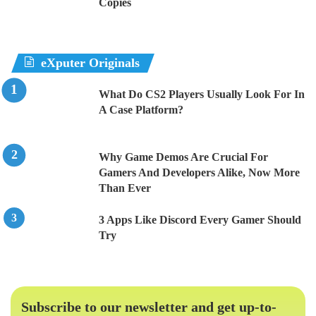
Copies
eXputer Originals
What Do CS2 Players Usually Look For In
A Case Platform?
Why Game Demos Are Crucial For
Gamers And Developers Alike, Now More
Than Ever
3 Apps Like Discord Every Gamer Should
Try
Subscribe to our newsletter and get up-to-