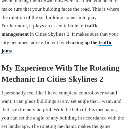
when placing them down; however, at a turn, you need to
make sure that your building faces the road. This is where
the rotation of the set building comes into play.
Furthermore, it plays an essential role in
traffic
management
in Cities Skylines 2. It makes sure that your
city becomes more efficient by
clearing up the
traffic
jams
.
My Experience With The Rotating
Mechanic In Cities Skylines 2
I personally feel like I have complete control over what I
want. I can place buildings at any set angle that I want, and
that is extremely helpful. With the help of this mechanic,
you can set the angle of any building in accordance with the
set landscape. The rotating mechanic makes the game