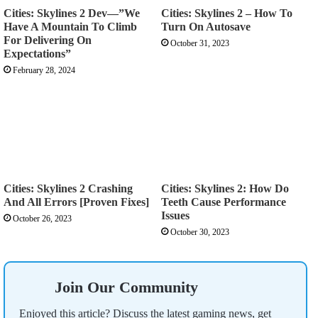
Cities: Skylines 2 Dev—”We
Cities: Skylines 2 – How To
Have A Mountain To Climb
Turn On Autosave
For Delivering On
October 31, 2023
Expectations”
February 28, 2024
Cities: Skylines 2 Crashing
Cities: Skylines 2: How Do
And All Errors [Proven Fixes]
Teeth Cause Performance
Issues
October 26, 2023
October 30, 2023
Join Our Community
Enjoyed this article? Discuss the latest gaming news, get