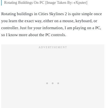
Rotating Buildings On PC [Image Taken By: eXputer]
Rotating buildings in Cities Skylines 2 is quite simple once
you learn the exact way, either on a mouse, keyboard, or
controller. Just for your information, I am playing on a PC,
so I know more about the PC controls.