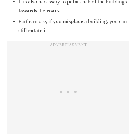
It is also necessary to
point
each of the buildings
towards
the
roads
.
Furthermore, if you
misplace
a building, you can
still
rotate
it.