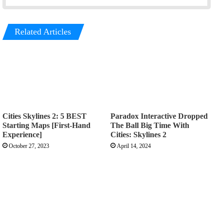
Related Articles
Cities Skylines 2: 5 BEST
Paradox Interactive Dropped
Starting Maps [First-Hand
The Ball Big Time With
Experience]
Cities: Skylines 2
October 27, 2023
April 14, 2024