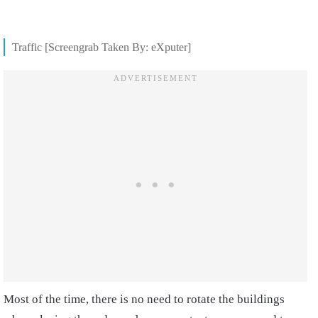
Traffic [Screengrab Taken By: eXputer]
Most of the time, there is no need to rotate the buildings