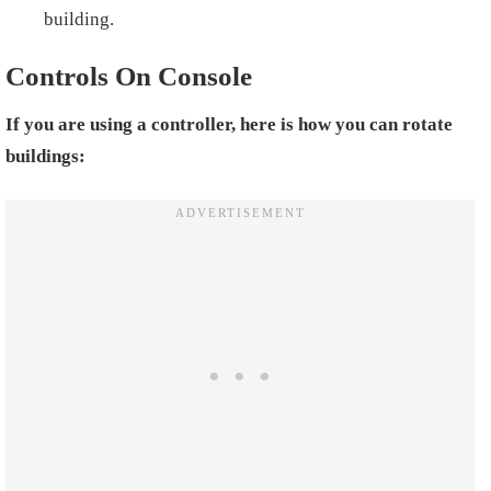
building.
Controls On Console
If you are using a controller, here is how you can rotate
buildings: