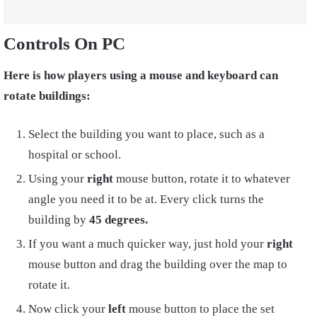
Controls On PC
Here is how players using a mouse and keyboard can
rotate buildings:
Select the building you want to place, such as a
hospital or school.
Using your
right
mouse button, rotate it to whatever
angle you need it to be at. Every click turns the
building by
45 degrees.
If you want a much quicker way, just hold your
right
mouse button and drag the building over the map to
rotate it.
Now click your
left
mouse button to place the set