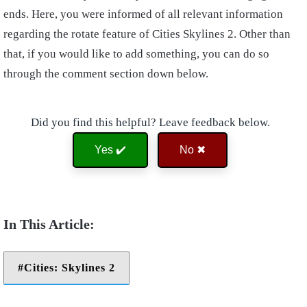
ends. Here, you were informed of all relevant information
regarding the rotate feature of Cities Skylines 2. Other than
that, if you would like to add something, you can do so
through the comment section down below.
Did you find this helpful? Leave feedback below.
Yes ✔️
No ✖
Cities: Skylines 2