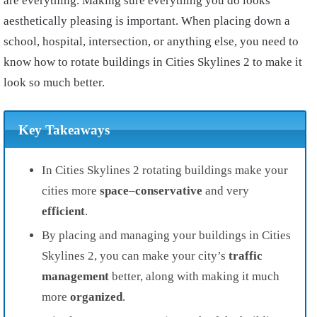
are everything. Making sure everything you do looks
aesthetically pleasing is important. When placing down a
school, hospital, intersection, or anything else, you need to
know how to
rotate buildings in Cities Skylines 2 to make it
look so much better.
Key Takeaways
In Cities Skylines 2 rotating buildings make your
cities more
space
–
conservative
and very
efficient
.
By placing and managing your buildings in Cities
Skylines 2, you can make your city’s
traffic
management
better, along with making it much
more
organized
.