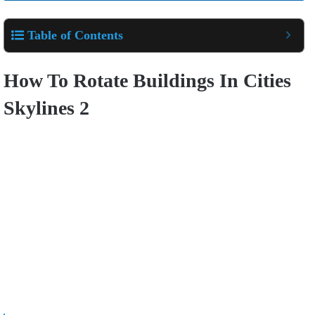
Table of Contents
How To Rotate Buildings In Cities
Skylines 2