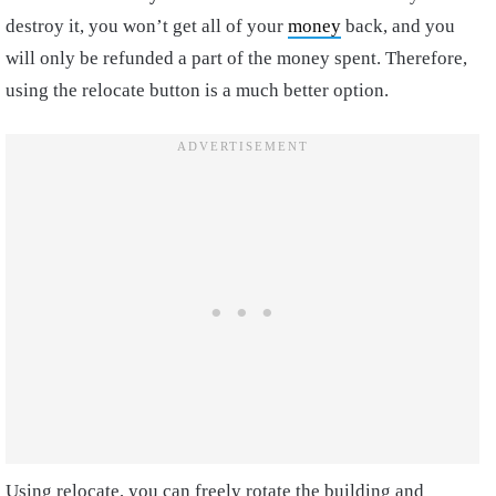
destroy it, you won’t get all of your
money
back, and you
will only be refunded a part of the money spent. Therefore,
using the relocate button is a much better option.
Using relocate, you can freely rotate the building and