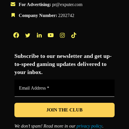
For Advertising:
pr@exputer.com
Company Number:
2202742
Facebook
Twitter
LinkedIn
YouTube
Instagram
TikTok
Subscribe to our newsletter and get up-
to-speed gaming updates delivered to
your inbox.
Email
Address
*
We don’t spam! Read more in our
privacy policy
.