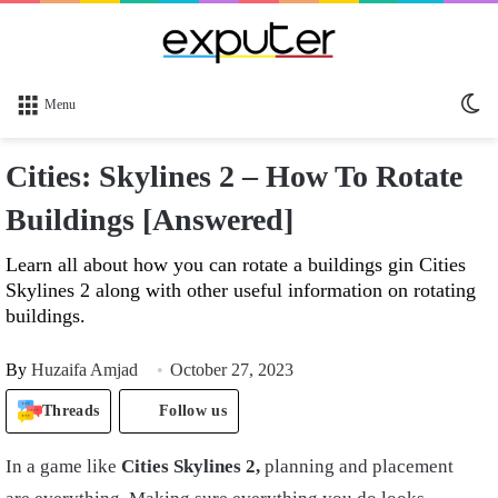
Sw
Menu
sk
Cities: Skylines 2 – How To Rotate
Buildings [Answered]
Learn all about how you can rotate a buildings gin Cities
Skylines 2 along with other useful information on rotating
buildings.
By
Huzaifa Amjad
October 27, 2023
Threads
Follow us
In a game like
Cities Skylines 2,
planning and placement