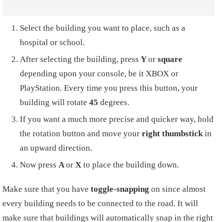
Select the building you want to place, such as a
hospital or school.
After selecting the building, press
Y
or
square
depending upon your console, be it XBOX or
PlayStation. Every time you press this button, your
building will rotate
45
degrees.
If you want a much more precise and quicker way, hold
the rotation button and move your
right thumbstick
in
an upward direction.
Now press
A
or
X
to place the building down.
Make sure that you have
toggle-snapping
on since almost
every building needs to be connected to the road. It will
make sure that buildings will automatically snap in the right