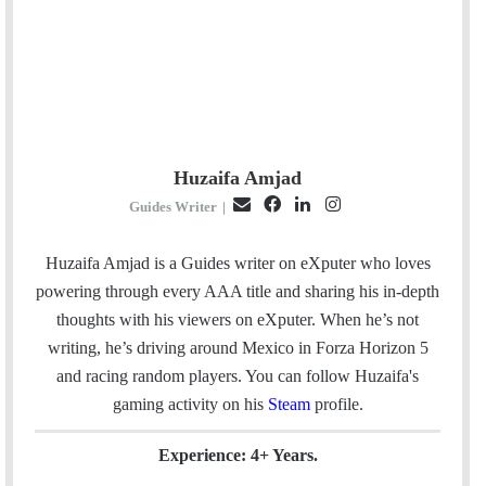
Huzaifa Amjad
E
F
L
I
Guides Writer
|
m
a
i
n
a
c
n
s
Huzaifa Amjad is a Guides writer on eXputer who loves
i
e
k
t
powering through every AAA title and sharing his in-depth
l
b
e
a
thoughts with his viewers on eXputer. When he’s not
o
d
g
writing, he’s driving around Mexico in Forza Horizon 5
o
I
r
and racing random players. You can follow Huzaifa's
k
n
a
gaming activity on his
Steam
profile.
m
Experience: 4+ Years.