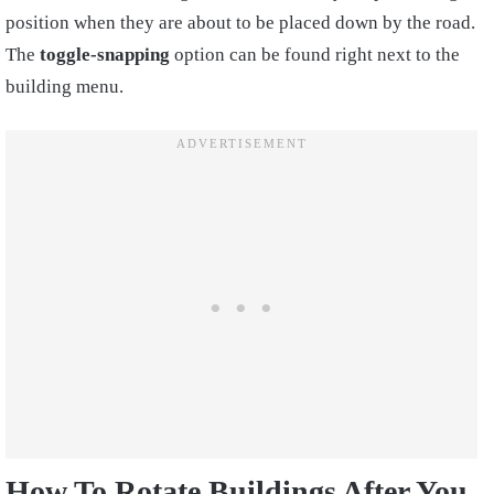
position when they are about to be placed down by the road.
The
toggle-snapping
option can be found right next to the
building menu.
How To Rotate Buildings After You