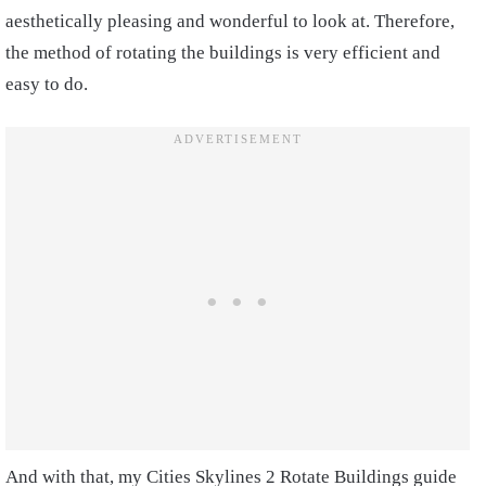
aesthetically pleasing and wonderful to look at. Therefore,
the method of rotating the buildings is very efficient and
easy to do.
And with that, my Cities Skylines 2 Rotate Buildings guide