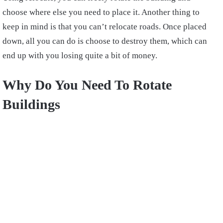
choose where else you need to place it. Another thing to
keep in mind is that you can’t relocate roads. Once placed
down, all you can do is choose to destroy them, which can
end up with you losing quite a bit of money.
Why Do You Need To Rotate
Buildings