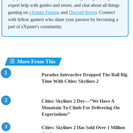
expert help with guides and errors, and chat about all things
gaming on
eXputer Forums
and
Discord Server
. Connect
with fellow gamers who share your passion by becoming a
part of eXputer's community.
More From This
Paradox Interactive Dropped The Ball Big
Time With Cities: Skylines 2
Cities: Skylines 2 Dev—”We Have A
Mountain To Climb For Delivering On
Expectations”
Cities: Skylines 2 Has Sold Over 1 Million