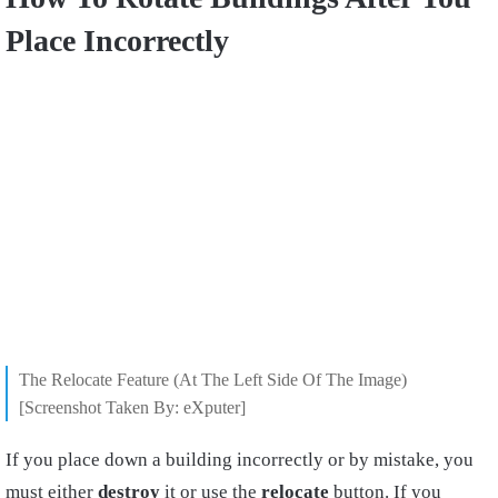
Place Incorrectly
The Relocate Feature (At The Left Side Of The Image)
[Screenshot Taken By: eXputer]
If you place down a building incorrectly or by mistake, you
must either
destroy
it or use the
relocate
button. If you