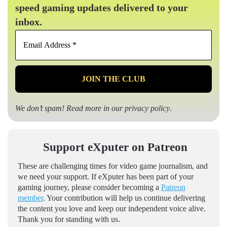
speed gaming updates delivered to your
inbox.
Email
Address
*
We don’t spam! Read more in our
privacy policy
.
Support eXputer on Patreon
These are challenging times for video game journalism, and
we need your support. If eXputer has been part of your
gaming journey, please consider becoming a
Patreon
member
. Your contribution will help us continue delivering
the content you love and keep our independent voice alive.
Thank you for standing with us.