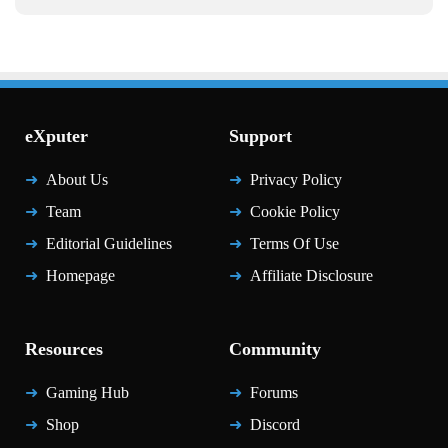
eXputer
Support
About Us
Privacy Policy
Team
Cookie Policy
Editorial Guidelines
Terms Of Use
Homepage
Affiliate Disclosure
Resources
Community
Gaming Hub
Forums
Shop
Discord