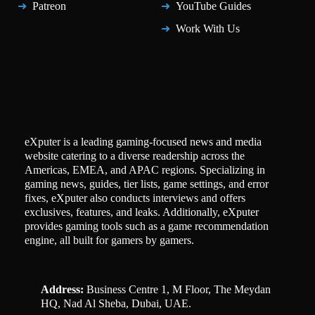
Patreon
YouTube Guides
Work With Us
eXputer is a leading gaming-focused news and media
website catering to a diverse readership across the
Americas, EMEA, and APAC regions. Specializing in
gaming news, guides, tier lists, game settings, and error
fixes, eXputer also conducts interviews and offers
exclusives, features, and leaks. Additionally, eXputer
provides gaming tools such as a game recommendation
engine, all built for gamers by gamers.
Address:
Business Centre 1, M Floor, The Meydan
HQ, Nad Al Sheba, Dubai, UAE.