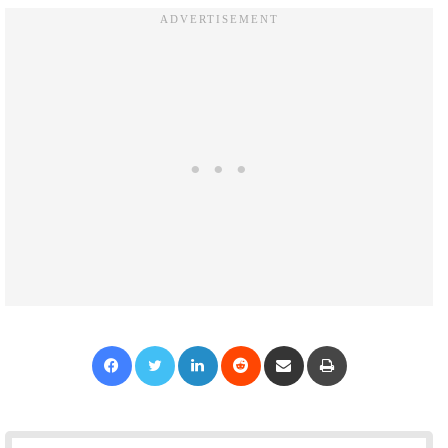
Facebook
Twitter
LinkedIn
Reddit
Share via Email
Print