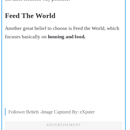
Feed The World
Another great belief to choose is Feed the World, which
focuses basically on
housing and food.
Follower Beliefs -Image Captured By: eXputer