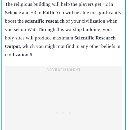
The religious building will help the players get +2 in
Science
and +3 in
Faith
. You will be able to significantly
boost the
scientific research
of your civilization when
you set up Wat. Through this worship building, your
holy sites will produce maximum
Scientific Research
Output
, which you might not find in any other beliefs in
civilization 6.