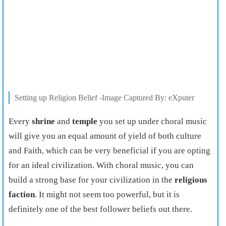
Setting up Religion Belief -Image Captured By: eXputer
Every
shrine
and
temple
you set up under choral music
will give you an equal amount of yield of both culture
and Faith, which can be very beneficial if you are opting
for an ideal civilization. With choral music, you can
build a strong base for your civilization in the
religious
faction
. It might not seem too powerful, but it is
definitely one of the best follower beliefs out there.