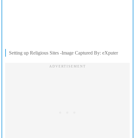
Setting up Religious Sites -Image Captured By: eXputer