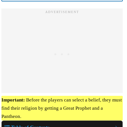
Important:
Before the players can select a belief, they must
find their religion by getting a Great Prophet and a
Pantheon.