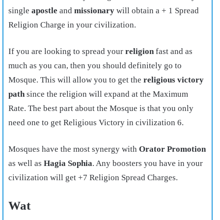
single
apostle
and
missionary
will obtain a + 1 Spread
Religion Charge in your civilization.
If you are looking to spread your
religion
fast and as
much as you can, then you should definitely go to
Mosque. This will allow you to get the
religious victory
path
since the religion will expand at the Maximum
Rate. The best part about the Mosque is that you only
need one to get Religious Victory in civilization 6.
Mosques have the most synergy with
Orator Promotion
as well as
Hagia Sophia
. Any boosters you have in your
civilization will get +7 Religion Spread Charges.
Wat