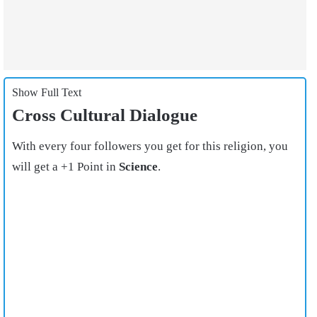
Show Full Text
Cross Cultural Dialogue
With every four followers you get for this religion, you
will get a +1 Point in
Science
.