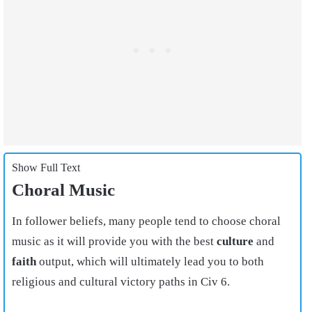
Show Full Text
Choral Music
In follower beliefs, many people tend to choose choral
music as it will provide you with the best
culture
and
faith
output, which will ultimately lead you to both
religious and cultural victory paths in Civ 6.