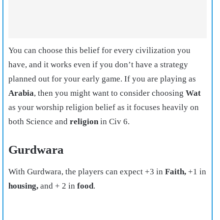
You can choose this belief for every civilization you
have, and it works even if you don’t have a strategy
planned out for your early game. If you are playing as
Arabia
, then you might want to consider choosing
Wat
as your worship religion belief as it focuses heavily on
both Science and
religion
in Civ 6.
Gurdwara
With Gurdwara, the players can expect +3 in
Faith,
+1 in
housing,
and + 2 in
food
.