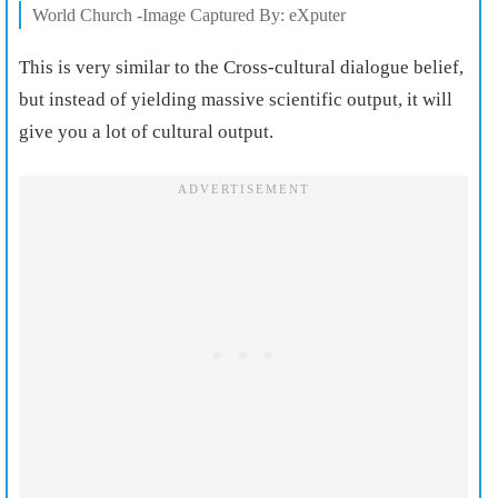
World Church -Image Captured By: eXputer
This is very similar to the Cross-cultural dialogue belief,
but instead of yielding massive scientific output, it will
give you a lot of cultural output.