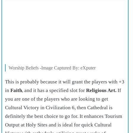
Worship Beliefs -Image Captured By: eXputer
This is probably because it will grant the players with +3
in
Faith
, and it has a specified slot for
Religious Art.
If
you are one of the players who are looking to get
Cultural Victory in Civilization 6, then Cathedral is
definitely the best choice to go for. It enhances Tourism
Output at Holy Sites and is ideal for quick Cultural