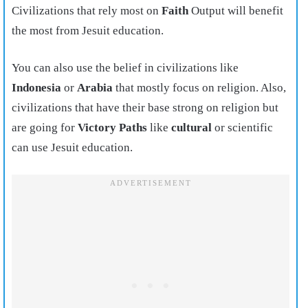
Civilizations that rely most on
Faith
Output will benefit
the most from Jesuit education.
You can also use the belief in civilizations like
Indonesia
or
Arabia
that mostly focus on religion. Also,
civilizations that have their base strong on religion but
are going for
Victory Paths
like
cultural
or scientific
can use Jesuit education.