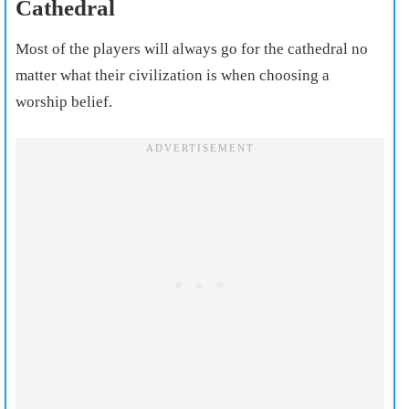
Cathedral
Most of the players will always go for the cathedral no
matter what their civilization is when choosing a
worship belief.