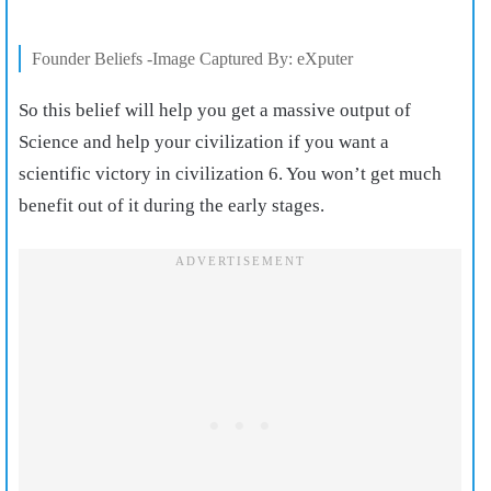
Founder Beliefs -Image Captured By: eXputer
So this belief will help you get a massive output of
Science and help your civilization if you want a
scientific victory in civilization 6. You won’t get much
benefit out of it during the early stages.