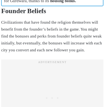
for Gurdwara, thanks to its
housing bonus.
Founder Beliefs
Civilizations that have found the religion themselves will
benefit from the founder’s beliefs in the game. You might
find the bonuses and perks from founder beliefs quite weak
initially, but eventually, the bonuses will increase with each
city you convert and each new follower you gain.