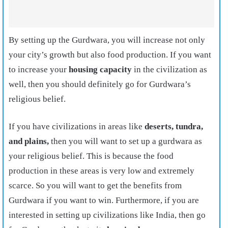
By setting up the Gurdwara, you will increase not only
your city’s growth but also food production. If you want
to increase your
housing capacity
in the civilization as
well, then you should definitely go for Gurdwara’s
religious belief.
If you have civilizations in areas like
deserts, tundra,
and plains,
then you will want to set up a gurdwara as
your religious belief. This is because the food
production in these areas is very low and extremely
scarce. So you will want to get the benefits from
Gurdwara if you want to win. Furthermore, if you are
interested in setting up civilizations like India, then go