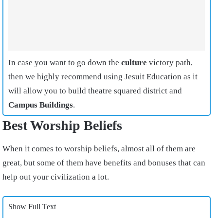
In case you want to go down the
culture
victory path,
then we highly recommend using Jesuit Education as it
will allow you to build theatre squared district and
Campus Buildings
.
Best Worship Beliefs
When it comes to worship beliefs, almost all of them are
great, but some of them have benefits and bonuses that can
help out your civilization a lot.
Show Full Text