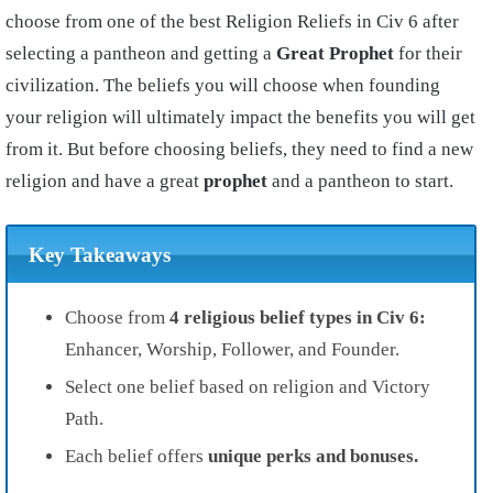
choose from one of the best Religion Reliefs in Civ 6 after
selecting a pantheon and getting a
Great Prophet
for their
civilization. The beliefs you will choose when founding
your religion will ultimately impact the benefits you will get
from it. But before choosing beliefs, they need to find a new
religion and have a great
prophet
and a pantheon to start.
Key Takeaways
Choose from
4 religious belief types in Civ 6:
Enhancer, Worship, Follower, and Founder.
Select one belief based on religion and Victory
Path.
Each belief offers
unique perks and bonuses.