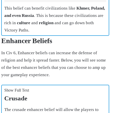
This belief can benefit civilizations like
Khmer, Poland,
and even Russia
. This is because these civilizations are
rich in
culture
and
religion
and can go down both
Victory Paths.
Enhancer Beliefs
In Civ 6, Enhancer beliefs can increase the defense of
religion and help it spread faster. Below, you will see some
of the best enhancer beliefs that you can choose to amp up
your gameplay experience.
Show Full Text
Crusade
The crusade enhancer belief will allow the players to