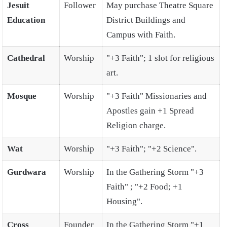
Jesuit
Follower
May purchase Theatre Square
Education
District Buildings and
Campus with Faith.
Cathedral
Worship
"+3 Faith"; 1 slot for religious
art.
Mosque
Worship
"+3 Faith" Missionaries and
Apostles gain +1 Spread
Religion charge.
Wat
Worship
"+3 Faith"; "+2 Science".
Gurdwara
Worship
In the Gathering Storm "+3
Faith" ; "+2 Food; +1
Housing".
Cross
Founder
In the Gathering Storm "+1