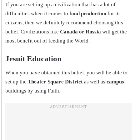
If you are setting up a civilization that has a lot of
difficulties when it comes to
food production
for its
citizens, then we definitely recommend choosing this
belief. Civilizations like
Canada or Russia
will get the
most benefit out of feeding the World.
Jesuit Education
When you have obtained this belief, you will be able to
set up the
Theater Square District
as well as
campus
buildings by using Faith.