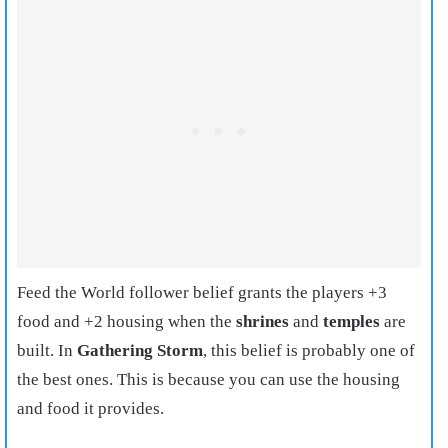
Feed the World follower belief grants the players +3
food and +2 housing when the
shrines
and
temples
are
built. In
Gathering Storm
, this belief is probably one of
the best ones. This is because you can use the housing
and food it provides.