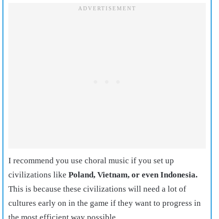
I recommend you use choral music if you set up
civilizations like
Poland, Vietnam, or even Indonesia.
This is because these civilizations will need a lot of
cultures early on in the game if they want to progress in
the most efficient way possible.