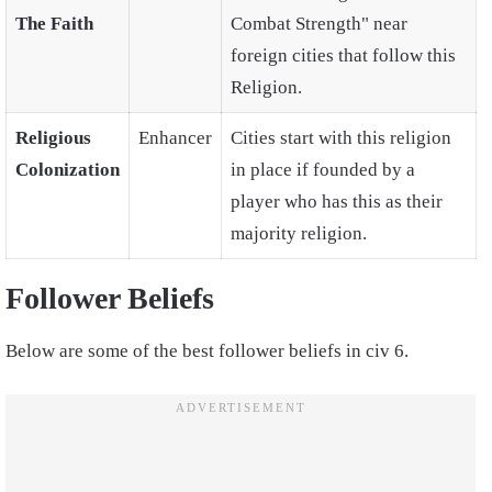
The Faith
Combat Strength" near
foreign cities that follow this
Religion.
Religious
Enhancer
Cities start with this religion
Colonization
in place if founded by a
player who has this as their
majority religion.
Follower Beliefs
Below are some of the best follower beliefs in civ 6.