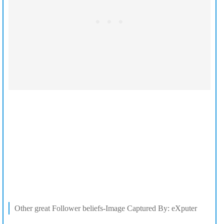
Other great Follower beliefs-Image Captured By: eXputer