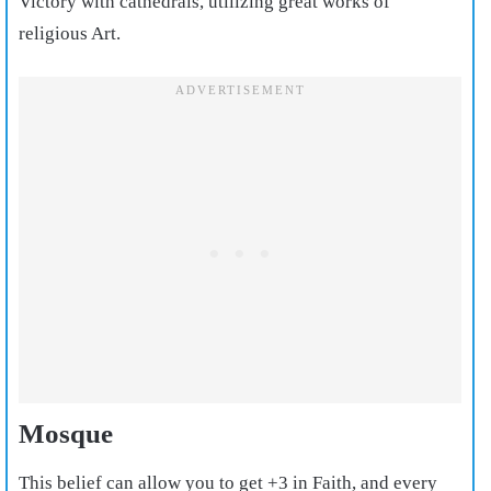
Victory with cathedrals, utilizing great works of
religious Art.
Mosque
This belief can allow you to get +3 in Faith, and every