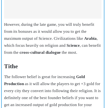
However, during the late game, you will truly benefit
from its bonuses as it would allow you to get the
maximum output of Science. Civilizations like
Arabia
,
which focus heavily on religion and
Science
, can benefit
from the
cross-cultural dialogue
the most.
Tithe
The follower belief is great for increasing
Gold
Production
as it will allow the players to get +3 gold for
every city they convert into following their religion. It is
definitely one of the best founder beliefs if you want to
get an increased output of gold production for your