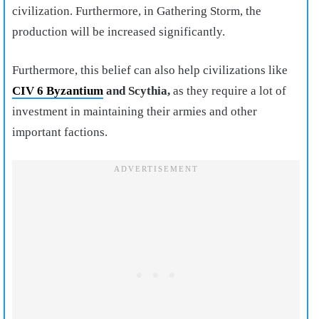
civilization. Furthermore, in Gathering Storm, the
production will be increased significantly.
Furthermore, this belief can also help civilizations like
CIV 6 Byzantium
and Scythia,
as they require a lot of
investment in maintaining their armies and other
important factions.