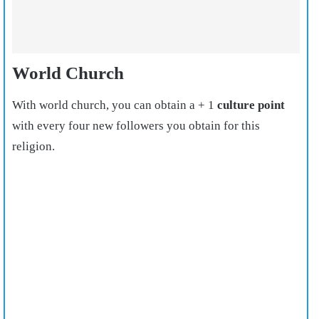
World Church
With world church, you can obtain a + 1
culture point
with every four new followers you obtain for this
religion.