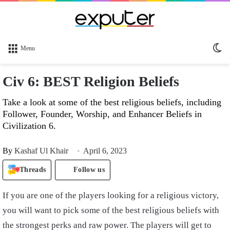
Sw
Menu
sk
Civ 6: BEST Religion Beliefs
Take a look at some of the best religious beliefs, including
Follower, Founder, Worship, and Enhancer Beliefs in
Civilization 6.
By
Kashaf Ul Khair
April 6, 2023
Threads
Follow us
If you are one of the players looking for a religious victory,
you will want to pick some of the best religious beliefs with
the strongest perks and raw power. The players will get to