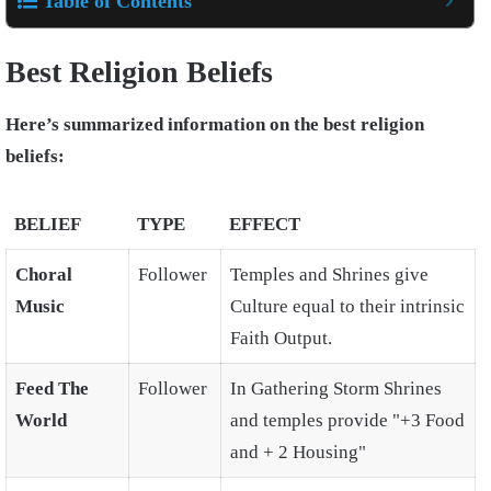
Table of Contents
Best Religion Beliefs
Here’s summarized information on the best religion
beliefs:
BELIEF
TYPE
EFFECT
Choral
Follower
Temples and Shrines give
Music
Culture equal to their intrinsic
Faith Output.
Feed The
Follower
In Gathering Storm Shrines
World
and temples provide "+3 Food
and + 2 Housing"