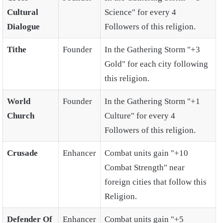
Cultural
Science" for every 4
Dialogue
Followers of this religion.
Tithe
Founder
In the Gathering Storm "+3
Gold" for each city following
this religion.
World
Founder
In the Gathering Storm "+1
Church
Culture" for every 4
Followers of this religion.
Crusade
Enhancer
Combat units gain "+10
Combat Strength" near
foreign cities that follow this
Religion.
Defender Of
Enhancer
Combat units gain "+5