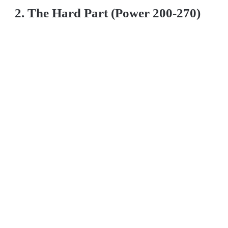
2. The Hard Part (Power 200-270)