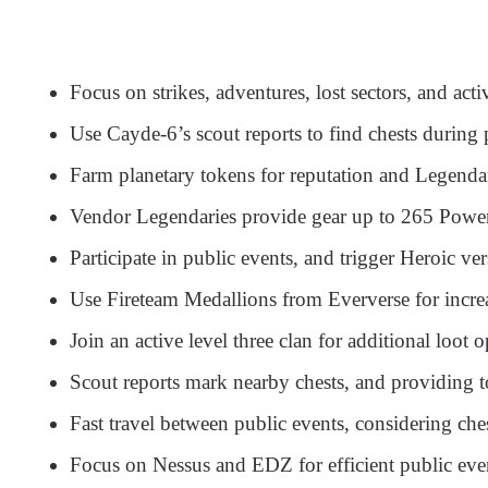
Focus on strikes, adventures, lost sectors, and act
Use Cayde-6’s scout reports to find chests during 
Farm planetary tokens for reputation and Legenda
Vendor Legendaries provide gear up to 265 Power
Participate in public events, and trigger Heroic ver
Use Fireteam Medallions from Eververse for incre
Join an active level three clan for additional loot o
Scout reports mark nearby chests, and providing t
Fast travel between public events, considering che
Focus on Nessus and EDZ for efficient public eve