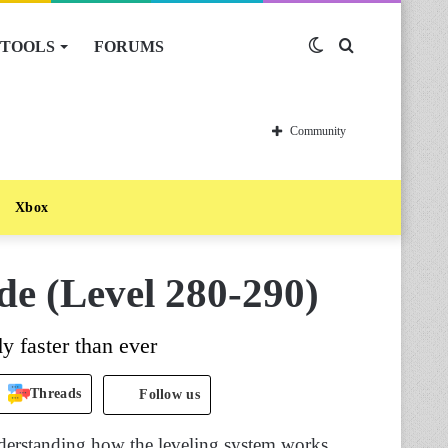
TOOLS
FORUMS
Switch
Search
skin
for
Community
Xbox
de (Level 280-290)
y faster than ever
Threads
Follow us
nderstanding how the leveling system works