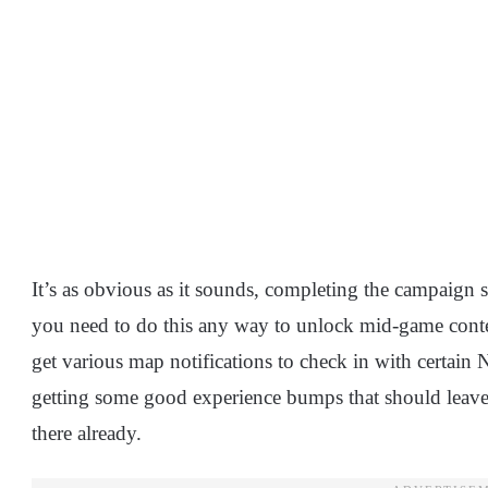
It’s as obvious as it sounds, completing the campaign s
you need to do this any way to unlock mid-game conten
get various map notifications to check in with certain
getting some good experience bumps that should leave 
there already.