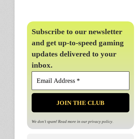
Subscribe to our newsletter
and get up-to-speed gaming
updates delivered to your
inbox.
Email
Address
*
We don’t spam! Read more in our
privacy policy
.