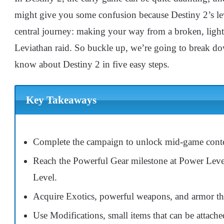
might give you some confusion because Destiny 2’s leve
central journey: making your way from a broken, light
Leviathan raid. So buckle up, we’re going to break dow
know about Destiny 2 in five easy steps.
Key Takeaways
Complete the campaign to unlock mid-game conten
Reach the Powerful Gear milestone at Power Leve
Level.
Acquire Exotics, powerful weapons, and armor tha
Use Modifications, small items that can be attache