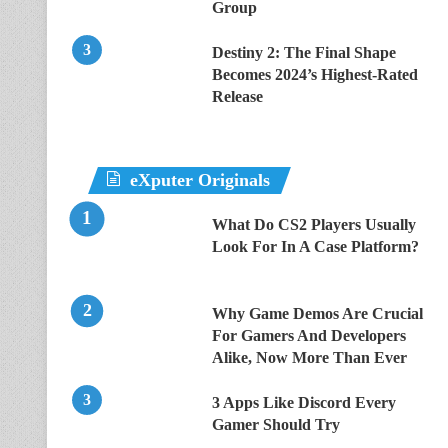
Group
Destiny 2: The Final Shape
Becomes 2024’s Highest-Rated
Release
eXputer Originals
What Do CS2 Players Usually
Look For In A Case Platform?
Why Game Demos Are Crucial
For Gamers And Developers
Alike, Now More Than Ever
3 Apps Like Discord Every
Gamer Should Try