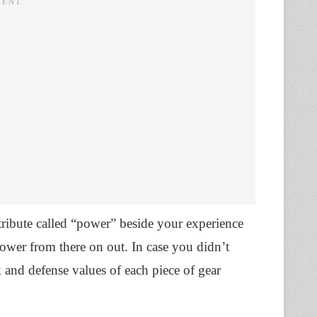
tribute called “power” beside your experience
 power from there on out. In case you didn’t
 and defense values of each piece of gear