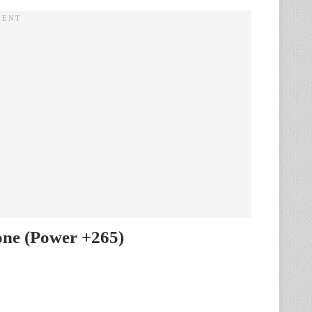
one (Power +265)