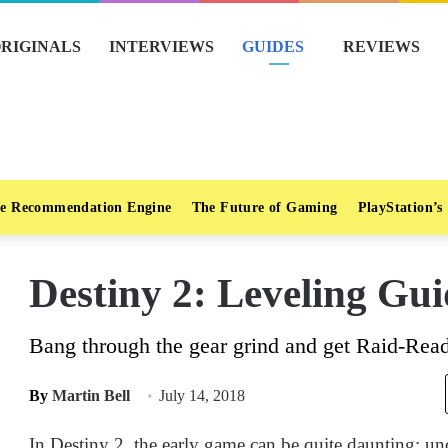
RIGINALS
INTERVIEWS
GUIDES
REVIEWS
e Recommendation Engine
The Future of Gaming
PlayStation’s
Destiny 2: Leveling Gui
Bang through the gear grind and get Raid-Read
By
Martin Bell
July 14, 2018
In Destiny 2, the early game can be quite daunting; u