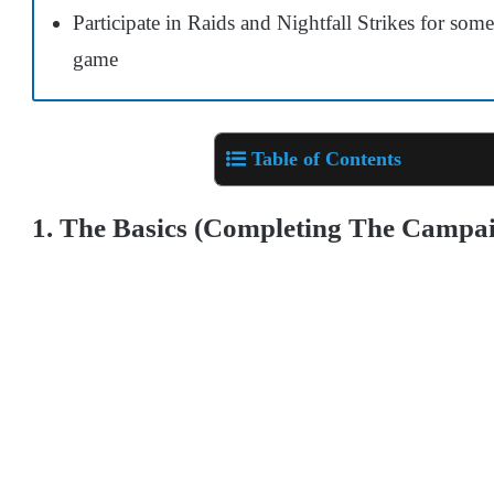
Participate in Raids and Nightfall Strikes for som
game
Table of Contents
1. The Basics (Completing The Campa