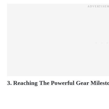
3. Reaching The Powerful Gear Milest