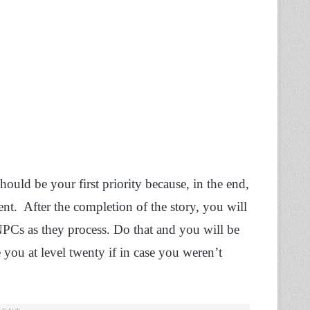
hould be your first priority because, in the end,
t. After the completion of the story, you will
 NPCs as they process. Do that and you will be
you at level twenty if in case you weren’t