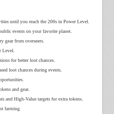
ivities until you reach the 200s in Power Level.
public events on your favorite planet.
ry gear from overseers.
 Level.
sions for better loot chances.
ased loot chances during events.
pportunities.
okens and gear.
sts and High-Value targets for extra tokens.
nt farming