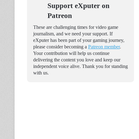
Support eXputer on
Patreon
These are challenging times for video game
journalism, and we need your support. If
eXputer has been part of your gaming journey,
please consider becoming a
Patreon member
.
Your contribution will help us continue
delivering the content you love and keep our
independent voice alive. Thank you for standing
with us.