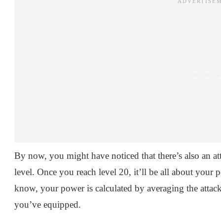
By now, you might have noticed that there’s also an at
level. Once you reach level 20, it’ll be all about your
know, your power is calculated by averaging the attack
you’ve equipped.