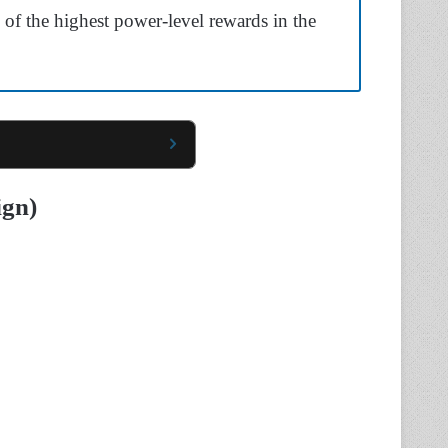
e of the highest power-level rewards in the
ign)