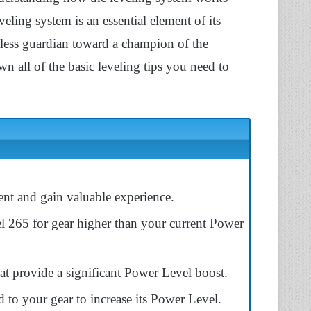
ling system is an essential element of its
less guardian toward a champion of the
n all of the basic leveling tips you need to
t and gain valuable experience.
l 265 for gear higher than your current Power
t provide a significant Power Level boost.
d to your gear to increase its Power Level.