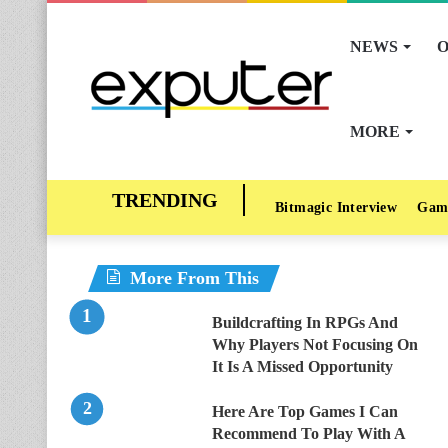
NEWS
O
MORE
Bitmagic Interview
Gam
More From This
Buildcrafting In RPGs And
Why Players Not Focusing On
It Is A Missed Opportunity
Here Are Top Games I Can
Recommend To Play With A