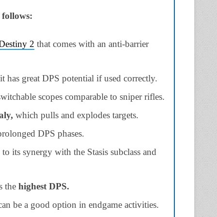
 follows:
Destiny 2
that comes with an anti-barrier
it has great DPS potential if used correctly.
itchable scopes comparable to sniper rifles.
ly,
which pulls and explodes targets.
 prolonged DPS phases.
to its synergy with the Stasis subclass and
s the
highest DPS.
it can be a good option in endgame activities.