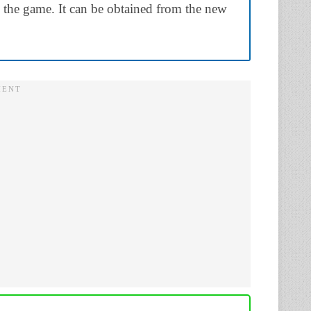
to the game. It can be obtained from the new