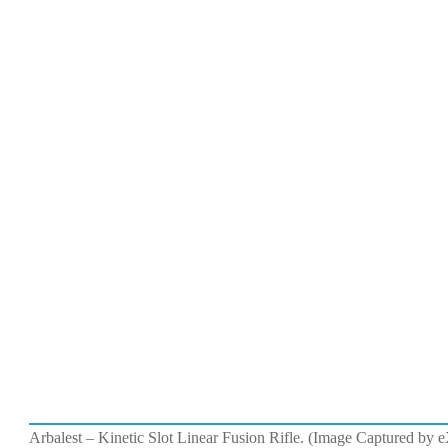
Arbalest – Kinetic Slot Linear Fusion Rifle. (Image Captured by 