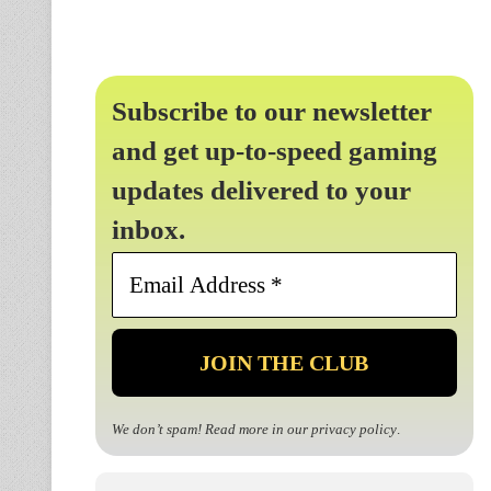
Subscribe to our newsletter
and get up-to-speed gaming
updates delivered to your
inbox.
Email
Address
*
We don’t spam! Read more in our
privacy policy
.