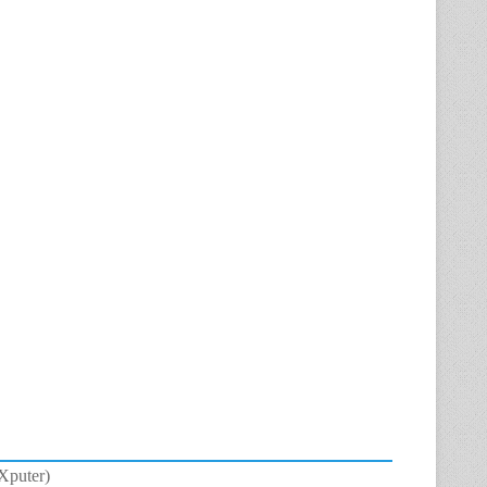
eXputer)