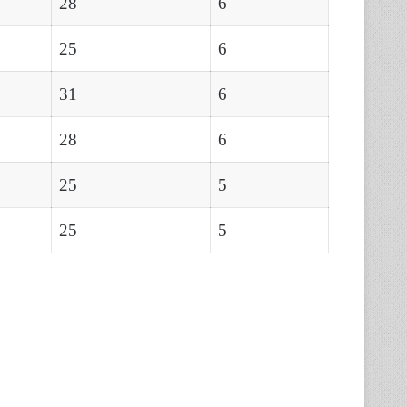
28
6
25
6
31
6
28
6
25
5
25
5