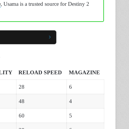
e
, Usama is a trusted source for Destiny 2
s
LITY
RELOAD SPEED
MAGAZINE
28
6
48
4
60
5