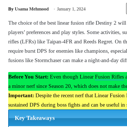
By
Usama Mehmood
January 1, 2024
The choice of the best linear fusion rifle Destiny 2 wil
players’ preferences and play styles. Some activities, 
rifles (LFRs) like Taipan-4FR and Reeds Regret. On t
require burst DPS for enemies like champions, especial
fusions like Stormchaser can make a night-and-day dif
Before You Start:
Even though Linear
Fusion Rifles
a
a minor nerf since Season 20, which does not make the
Important:
Despite the recent nerf that Linear Fusion 
sustained DPS during boss fights and can be useful in
Key Takeaways