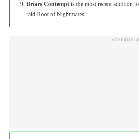
Briars Contempt
is the most recent addition 
raid Root of Nightmares.