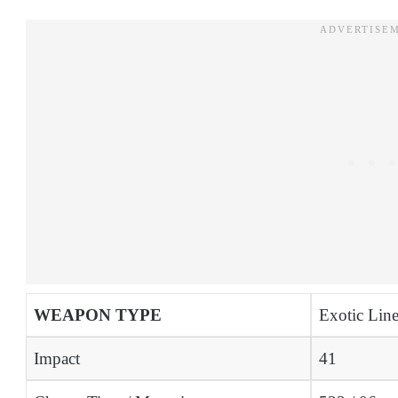
WEAPON TYPE
Exotic Line
Impact
41