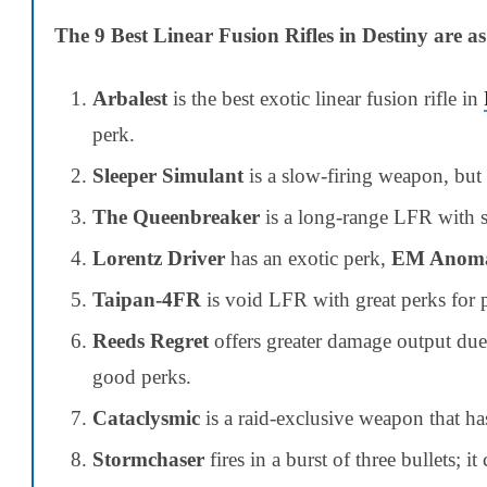
The 9 Best Linear Fusion Rifles in Destiny are as
Arbalest
is the best exotic linear fusion rifle in
perk.
Sleeper Simulant
is a slow-firing weapon, but 
The Queenbreaker
is a long-range LFR with sw
Lorentz Driver
has an exotic perk,
EM Anoma
Taipan-4FR
is void LFR with great perks for
Reeds Regret
offers greater damage output due 
good perks.
Cataclysmic
is a raid-exclusive weapon that ha
Stormchaser
fires in a burst of three bullets; 