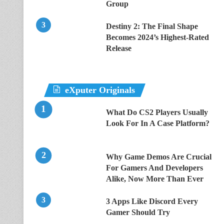
Group
Destiny 2: The Final Shape
Becomes 2024’s Highest-Rated
Release
eXputer Originals
What Do CS2 Players Usually
Look For In A Case Platform?
Why Game Demos Are Crucial
For Gamers And Developers
Alike, Now More Than Ever
3 Apps Like Discord Every
Gamer Should Try