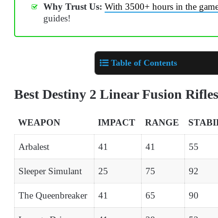
Why Trust Us:
With 3500+ hours in the gam
guides!
Table of Contents
Best Destiny 2 Linear Fusion Rifle
WEAPON
IMPACT
RANGE
STABI
Arbalest
41
41
55
Sleeper Simulant
25
75
92
The Queenbreaker
41
65
90