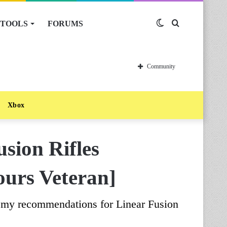
TOOLS
FORUMS
Switch
Search
skin
for
Community
Xbox
usion Rifles
ours Veteran]
e my recommendations for Linear Fusion