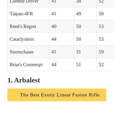
Lorentz Driver
41
38
52
Taipan-4FR
41
49
50
Reed's Regret
40
50
53
Cataclysimic
44
50
53
Stormchaser
41
31
59
Briar's Contempt
44
51
52
1. Arbalest
The Best Exotic Linear Fusion Rifle.