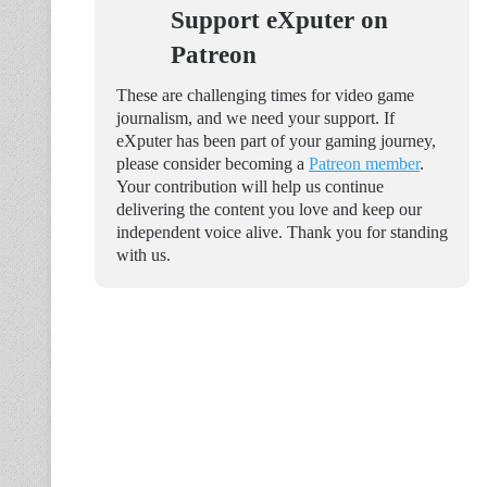
Support eXputer on
Patreon
These are challenging times for video game
journalism, and we need your support. If
eXputer has been part of your gaming journey,
please consider becoming a
Patreon member
.
Your contribution will help us continue
delivering the content you love and keep our
independent voice alive. Thank you for standing
with us.