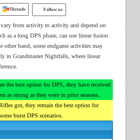
Threads
Follow us
l vary from activity to activity and depend on
such as a long DPS phase, can use linear fusion
he other hand, some endgame activities may
ly in Grandmaster Nightfalls, where linear
ference.
re the best option for DPS, they have received
m as strong as they were in prior seasons.
Rifles got, they remain the best option for
 some burst DPS scenarios.