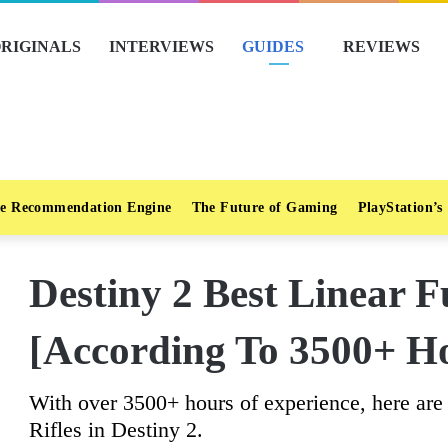
RIGINALS
INTERVIEWS
GUIDES
REVIEWS
e Recommendation Engine
The Future of Gaming
PlayStation’s
Destiny 2 Best Linear F
[According To 3500+ H
With over 3500+ hours of experience, here ar
Rifles in Destiny 2.