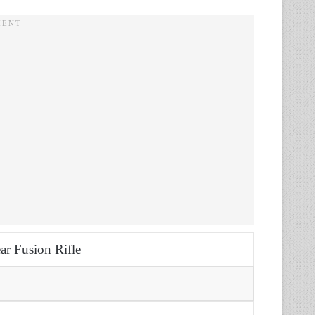
ar Fusion Rifle