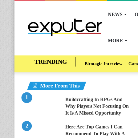
NEWS
O
MORE
Bitmagic Interview
Gam
More From This
Buildcrafting In RPGs And
Why Players Not Focusing On
It Is A Missed Opportunity
Here Are Top Games I Can
Recommend To Play With A