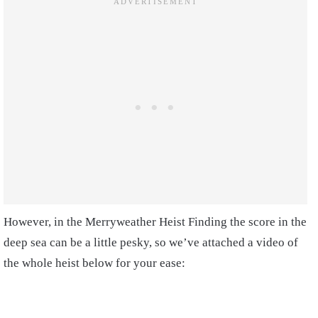
However, in the Merryweather Heist Finding the score in the
deep sea can be a little pesky, so we’ve attached a video of
the whole heist below for your ease: