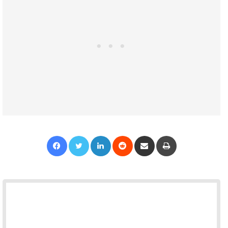
Facebook
Twitter
LinkedIn
Reddit
Share via Email
Print