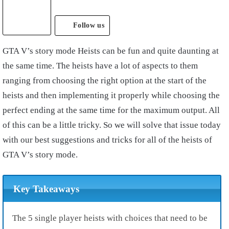
Follow us
GTA V’s story mode Heists can be fun and quite daunting at
the same time. The heists have a lot of aspects to them
ranging from choosing the right option at the start of the
heists and then implementing it properly while choosing the
perfect ending at the same time for the maximum output. All
of this can be a little tricky. So we will solve that issue today
with our best suggestions and tricks for all of the heists of
GTA V’s story mode.
Key Takeaways
The 5 single player heists with choices that need to be