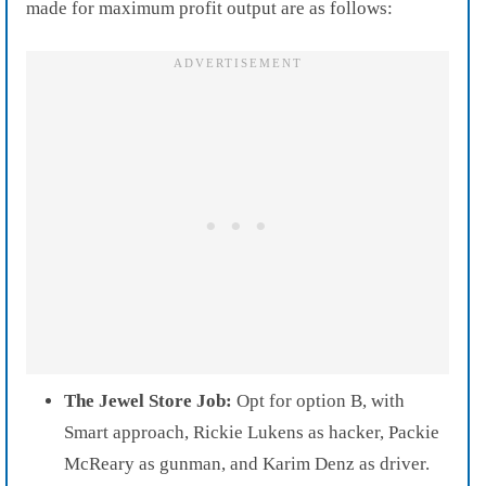
made for maximum profit output are as follows:
The Jewel Store Job:
Opt for option B, with
Smart approach, Rickie Lukens as hacker, Packie
McReary as gunman, and Karim Denz as driver.