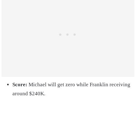
Score:
Michael will get zero while Franklin receiving
around $240K.