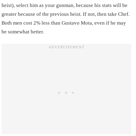
heist), select him as your gunman, because his stats will be
greater because of the previous heist. If not, then take Chef.
Both men cost 2% less than Gustavo Mota, even if he may
be somewhat better.