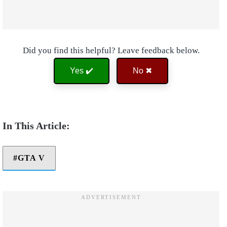
Did you find this helpful? Leave feedback below.
Yes ✔️
No ✖
GTA V