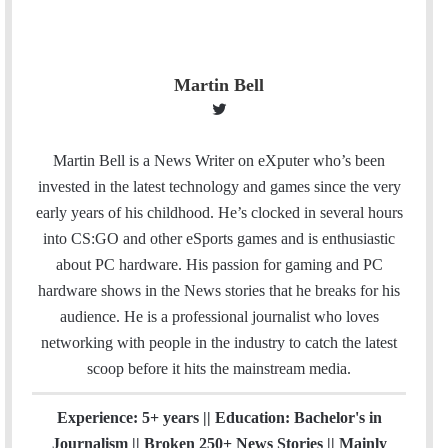
Martin Bell
T
w
i
Martin Bell is a News Writer on eXputer who’s been
t
invested in the latest technology and games since the very
t
early years of his childhood. He’s clocked in several hours
e
into CS:GO and other eSports games and is enthusiastic
r
about PC hardware. His passion for gaming and PC
hardware shows in the News stories that he breaks for his
audience. He is a professional journalist who loves
networking with people in the industry to catch the latest
scoop before it hits the mainstream media.
Experience: 5+ years || Education: Bachelor's in
Journalism || Broken 250+ News Stories || Mainly