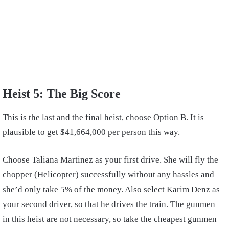
Heist 5: The Big Score
This is the last and the final heist, choose Option B. It is
plausible to get $41,664,000 per person this way.
Choose Taliana Martinez as your first drive. She will fly the
chopper (Helicopter) successfully without any hassles and
she’d only take 5% of the money. Also select Karim Denz as
your second driver, so that he drives the train. The gunmen
in this heist are not necessary, so take the cheapest gunmen