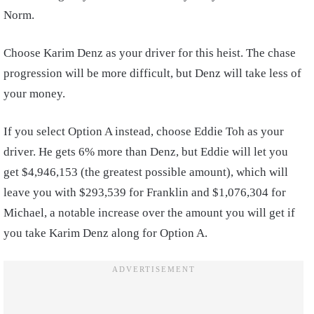
Norm.
Choose Karim Denz as your driver for this heist. The chase
progression will be more difficult, but Denz will take less of
your money.
If you select Option A instead, choose Eddie Toh as your
driver. He gets 6% more than Denz, but Eddie will let you
get $4,946,153 (the greatest possible amount), which will
leave you with $293,539 for Franklin and $1,076,304 for
Michael, a notable increase over the amount you will get if
you take Karim Denz along for Option A.