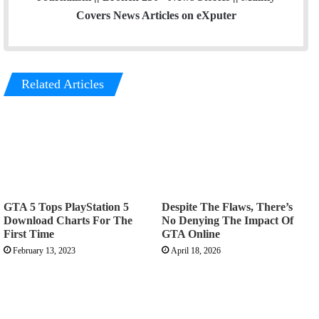
Covers News Articles on eXputer
Related Articles
GTA 5 Tops PlayStation 5
Despite The Flaws, There’s
Download Charts For The
No Denying The Impact Of
First Time
GTA Online
February 13, 2023
April 18, 2026