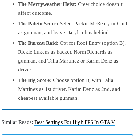
The Merryweather Heist:
Crew choice doesn’t
affect outcome.
The Paleto Score:
Select Packie McReary or Chef
as gunman, and leave Daryl Johns behind.
The Bureau Raid:
Opt for Roof Entry (option B),
Rickie Lukens as hacker, Norm Richards as
gunman, and Talia Martinez or Karim Denz as
driver.
The Big Score:
Choose option B, with Talia
Martinez as 1st driver, Karim Denz as 2nd, and
cheapest available gunman.
Similar Reads:
Best Settings For High FPS In GTA V