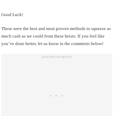
Good Luck!
These were the best and most proven methods to squeeze as
much cash as we could from these heists. If you feel like
you’ve done better, let us know in the comments below!