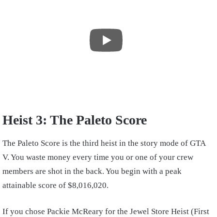
Heist 3: The Paleto Score
The Paleto Score is the third heist in the story mode of GTA
V. You waste money every time you or one of your crew
members are shot in the back. You begin with a peak
attainable score of $8,016,020.
If you chose Packie McReary for the Jewel Store Heist (First