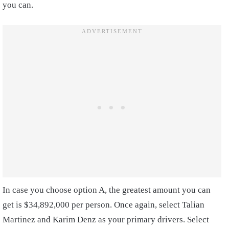
you can.
In case you choose option A, the greatest amount you can
get is $34,892,000 per person. Once again, select Talian
Martinez and Karim Denz as your primary drivers. Select