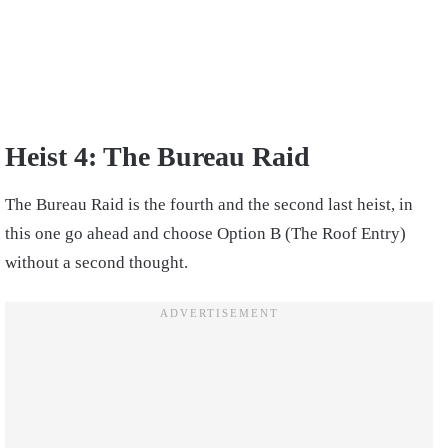
Heist 4: The Bureau Raid
The Bureau Raid is the fourth and the second last heist, in
this one go ahead and choose Option B (The Roof Entry)
without a second thought.