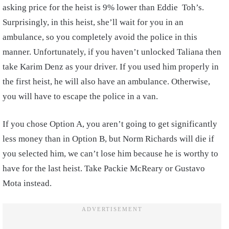
asking price for the heist is 9% lower than Eddie Toh’s.
Surprisingly, in this heist, she’ll wait for you in an
ambulance, so you completely avoid the police in this
manner. Unfortunately, if you haven’t unlocked Taliana then
take Karim Denz as your driver. If you used him properly in
the first heist, he will also have an ambulance. Otherwise,
you will have to escape the police in a van.
If you chose Option A, you aren’t going to get significantly
less money than in Option B, but Norm Richards will die if
you selected him, we can’t lose him because he is worthy to
have for the last heist. Take Packie McReary or Gustavo
Mota instead.