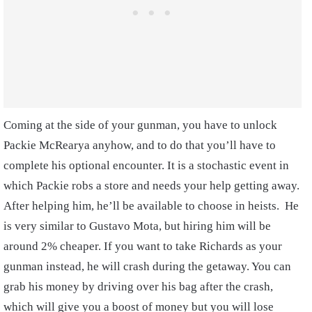
Coming at the side of your gunman, you have to unlock
Packie McRearya anyhow, and to do that you’ll have to
complete his optional encounter. It is a stochastic event in
which Packie robs a store and needs your help getting away.
After helping him, he’ll be available to choose in heists. He
is very similar to Gustavo Mota, but hiring him will be
around 2% cheaper. If you want to take Richards as your
gunman instead, he will crash during the getaway. You can
grab his money by driving over his bag after the crash,
which will give you a boost of money but you will lose