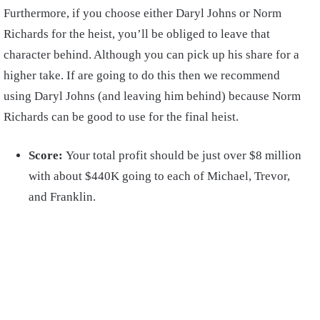
Furthermore, if you choose either Daryl Johns or Norm
Richards for the heist, you’ll be obliged to leave that
character behind. Although you can pick up his share for a
higher take. If are going to do this then we recommend
using Daryl Johns (and leaving him behind) because Norm
Richards can be good to use for the final heist.
Score:
Your total profit should be just over $8 million
with about $440K going to each of Michael, Trevor,
and Franklin.