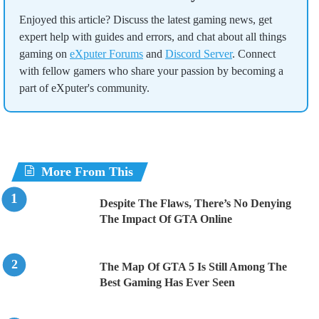
Enjoyed this article? Discuss the latest gaming news, get
expert help with guides and errors, and chat about all things
gaming on
eXputer Forums
and
Discord Server
. Connect
with fellow gamers who share your passion by becoming a
part of eXputer's community.
More From This
Despite The Flaws, There’s No Denying
The Impact Of GTA Online
The Map Of GTA 5 Is Still Among The
Best Gaming Has Ever Seen