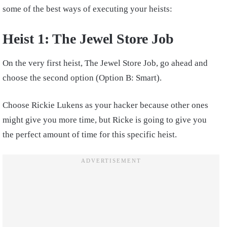
some of the best ways of executing your heists:
Heist 1: The Jewel Store Job
On the very first heist, The Jewel Store Job, go ahead and
choose the second option (Option B: Smart).
Choose Rickie Lukens as your hacker because other ones
might give you more time, but Ricke is going to give you
the perfect amount of time for this specific heist.