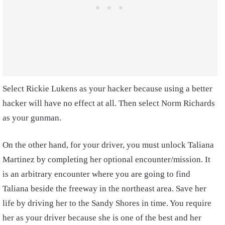
Select Rickie Lukens as your hacker because using a better
hacker will have no effect at all. Then select Norm Richards
as your gunman.
On the other hand, for your driver, you must unlock Taliana
Martinez by completing her optional encounter/mission. It
is an arbitrary encounter where you are going to find
Taliana beside the freeway in the northeast area. Save her
life by driving her to the Sandy Shores in time. You require
her as your driver because she is one of the best and her