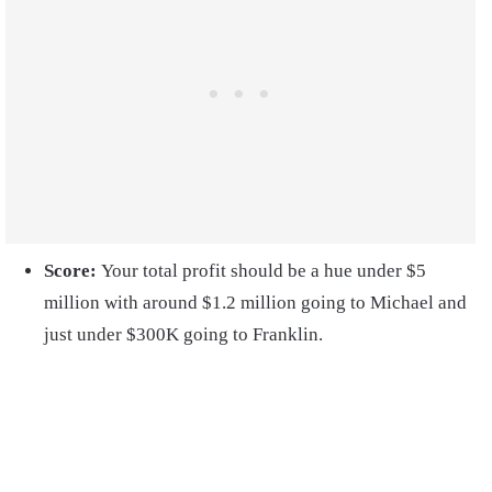
Score:
Your total profit should be a hue under $5
million with around $1.2 million going to Michael and
just under $300K going to Franklin.