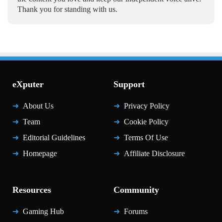
Thank you for standing with us.
eXputer
Support
About Us
Privacy Policy
Team
Cookie Policy
Editorial Guidelines
Terms Of Use
Homepage
Affiliate Disclosure
Resources
Community
Gaming Hub
Forums