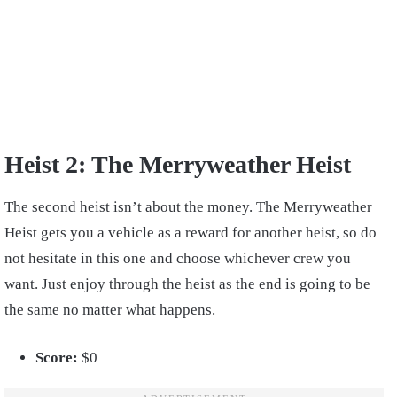
Heist 2: The Merryweather Heist
The second heist isn’t about the money. The Merryweather
Heist gets you a vehicle as a reward for another heist, so do
not hesitate in this one and choose whichever crew you
want. Just enjoy through the heist as the end is going to be
the same no matter what happens.
Score:
$0