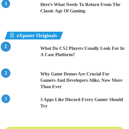
Here’s What Needs To Return From The
Classic Age Of Gaming
eXputer Originals
What Do CS2 Players Usually Look For In
A Case Platform?
Why Game Demos Are Crucial For
Gamers And Developers Alike, Now More
Than Ever
3 Apps Like Discord Every Gamer Should
Try