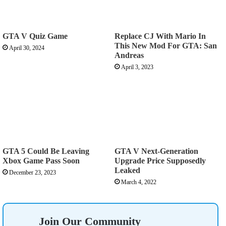
GTA V Quiz Game
Replace CJ With Mario In
This New Mod For GTA: San
April 30, 2024
Andreas
April 3, 2023
GTA 5 Could Be Leaving
GTA V Next-Generation
Xbox Game Pass Soon
Upgrade Price Supposedly
Leaked
December 23, 2023
March 4, 2022
Join Our Community