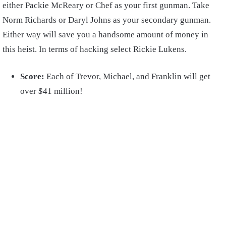
either Packie McReary or Chef as your first gunman. Take
Norm Richards or Daryl Johns as your secondary gunman.
Either way will save you a handsome amount of money in
this heist. In terms of hacking select Rickie Lukens.
Score:
Each of Trevor, Michael, and Franklin will get
over $41 million!