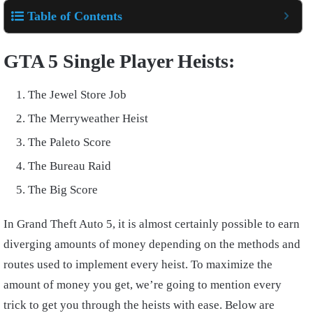
Table of Contents
GTA 5 Single Player Heists:
The Jewel Store Job
The Merryweather Heist
The Paleto Score
The Bureau Raid
The Big Score
In Grand Theft Auto 5, it is almost certainly possible to earn
diverging amounts of money depending on the methods and
routes used to implement every heist. To maximize the
amount of money you get, we’re going to mention every
trick to get you through the heists with ease. Below are