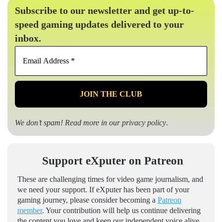
Subscribe to our newsletter and get up-to-
speed gaming updates delivered to your
inbox.
Email
Address
*
We don’t spam! Read more in our
privacy policy
.
Support eXputer on Patreon
These are challenging times for video game journalism, and
we need your support. If eXputer has been part of your
gaming journey, please consider becoming a
Patreon
member
. Your contribution will help us continue delivering
the content you love and keep our independent voice alive.