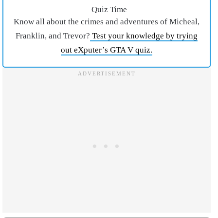
Quiz Time
Know all about the crimes and adventures of Micheal,
Franklin, and Trevor?
Test your knowledge by trying
out eXputer’s GTA V quiz.