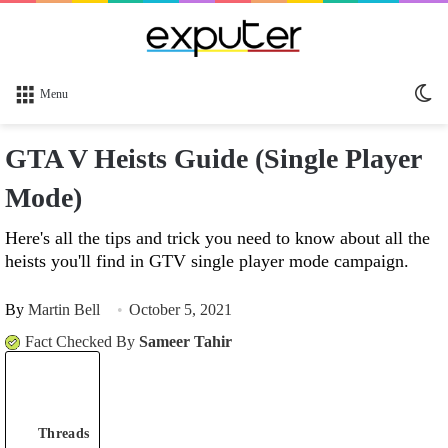
Sw
Menu
sk
GTA V Heists Guide (Single Player
Mode)
Here's all the tips and trick you need to know about all the
heists you'll find in GTV single player mode campaign.
By
Martin Bell
October 5, 2021
Fact Checked By
Sameer Tahir
Threads