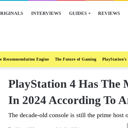
RIGINALS
INTERVIEWS
GUIDES
REVIEWS
e Recommendation Engine
The Future of Gaming
PlayStation’s
PlayStation 4 Has The 
In 2024 According To A
The decade-old console is still the prime host of