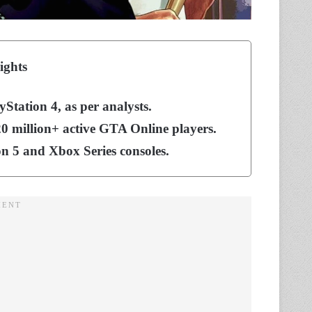
ights
yStation 4, as per analysts.
 20 million+ active GTA Online players.
on 5 and Xbox Series consoles.