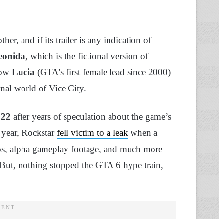
r, and if its trailer is any indication of
eonida
, which is the fictional version of
low
Lucia
(GTA’s first female lead since 2000)
inal world of Vice City.
022
after years of speculation about the game’s
t year, Rockstar
fell victim to a leak
when a
eos, alpha gameplay footage, and much more
 But, nothing stopped the GTA 6 hype train,