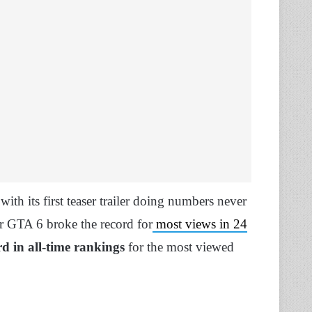
th its first teaser trailer doing numbers never
for GTA 6 broke the record for
most views in 24
rd in all-time rankings
for the most viewed