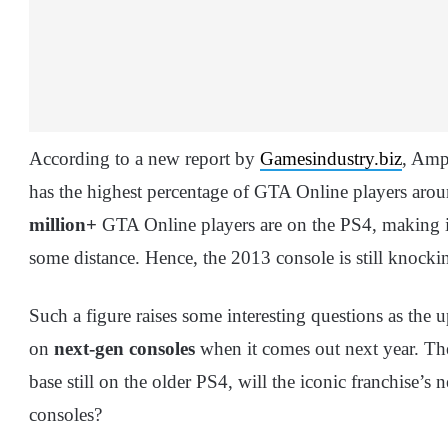
According to a new report by
Gamesindustry.biz
, Amp
has the highest percentage of GTA Online players aroun
million+
GTA Online players are on the PS4, making it
some distance. Hence, the 2013 console is still knock
Such a figure raises some interesting questions as the
on
next-gen consoles
when it comes out next year. The
base still on the older PS4, will the iconic franchise’s
consoles?