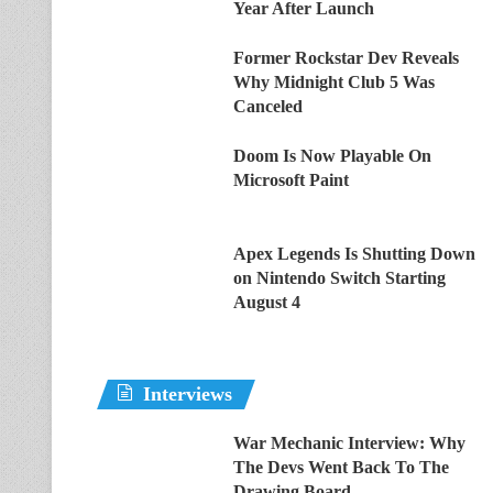
Year After Launch
Former Rockstar Dev Reveals
Why Midnight Club 5 Was
Canceled
Doom Is Now Playable On
Microsoft Paint
Apex Legends Is Shutting Down
on Nintendo Switch Starting
August 4
Interviews
War Mechanic Interview: Why
The Devs Went Back To The
Drawing Board