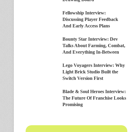
Fellowship Interview:
Discussing Player Feedback
And Early Access Plans
Bounty Star Interview: Dev
Talks About Farming, Combat,
And Everything In-Between
Lego Voyagers Interview: Why
Light Brick Studio Built the
Switch Version First
Blade & Soul Heroes Interview:
The Future Of Franchise Looks
Promising