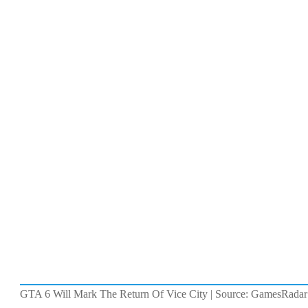
GTA 6 Will Mark The Return Of Vice City | Source: GamesRadar