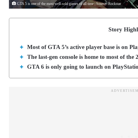
GTA 5 is one of the most well-sold games of all time | Source: Rockstar
Story Highl
Most of GTA 5’s active player base is on Pla
The last-gen console is home to most of the
GTA 6 is only going to launch on PlayStati