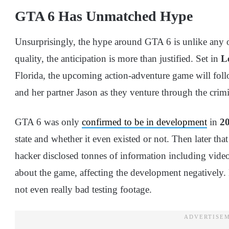
GTA 6 Has Unmatched Hype
Unsurprisingly, the hype around GTA 6 is unlike any othe
quality, the anticipation is more than justified. Set in
L
Florida, the upcoming action-adventure game will fol
and her partner Jason as they venture through the crim
GTA 6 was only
confirmed to be in development
in
2
state and whether it even existed or not. Then later tha
hacker disclosed tonnes of information including vid
about the game, affecting the development negatively.
not even really bad testing footage.