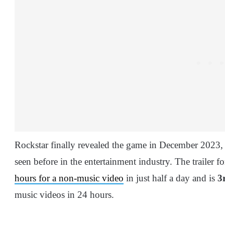
Rockstar finally revealed the game in December 2023, wi
seen before in the entertainment industry. The trailer 
hours for a non-music video
in just half a day and is
3
music videos in 24 hours.