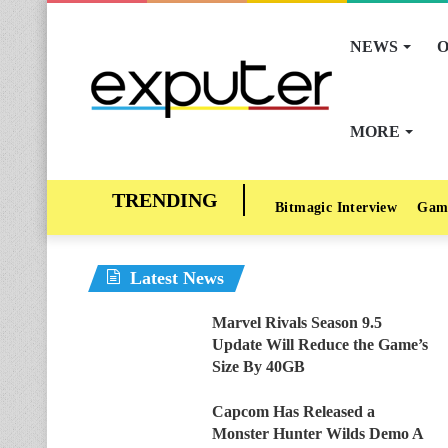
NEWS
O
MORE
Bitmagic Interview
Gam
Latest News
Marvel Rivals Season 9.5
Update Will Reduce the Game’s
Size By 40GB
Capcom Has Released a
Monster Hunter Wilds Demo A