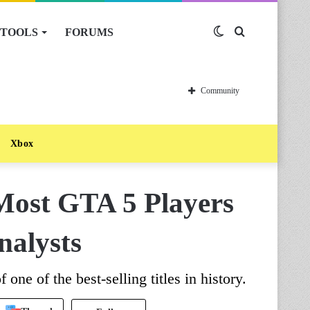
TOOLS
FORUMS
Switch
Search
skin
for
Community
Xbox
Most GTA 5 Players
nalysts
 one of the best-selling titles in history.