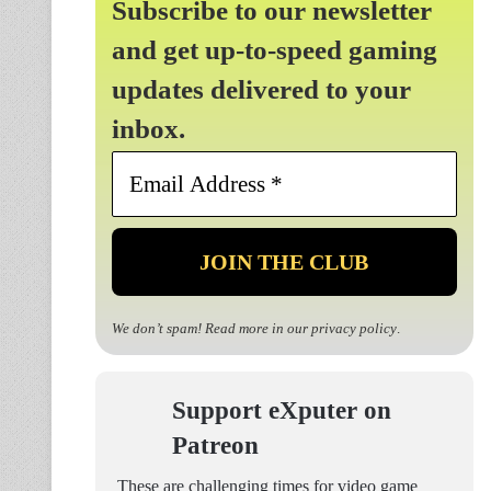
Subscribe to our newsletter
and get up-to-speed gaming
updates delivered to your
inbox.
Email
Address
*
We don’t spam! Read more in our
privacy policy
.
Support eXputer on
Patreon
These are challenging times for video game