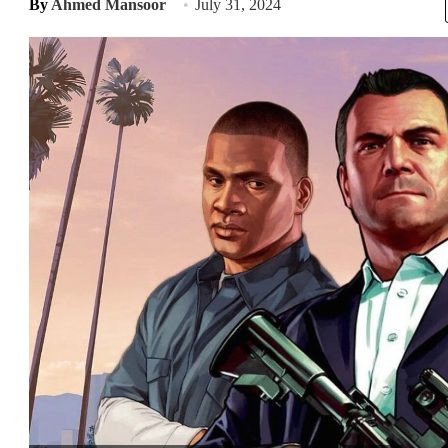
By
Ahmed Mansoor
July 31, 2024