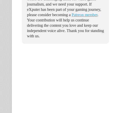
journalism, and we need your support. If
eXputer has been part of your gaming journey,
please consider becoming a
Patreon member
.
Your contribution will help us continue
delivering the content you love and keep our
independent voice alive. Thank you for standing
with us.