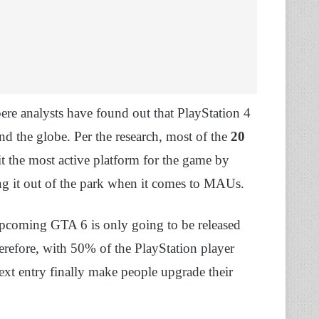
ere analysts have found out that PlayStation 4
d the globe. Per the research, most of the
20
 the most active platform for the game by
ing it out of the park when it comes to MAUs.
 upcoming GTA 6 is only going to be released
refore, with 50% of the PlayStation player
 next entry finally make people upgrade their