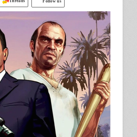
Threads
Follow us