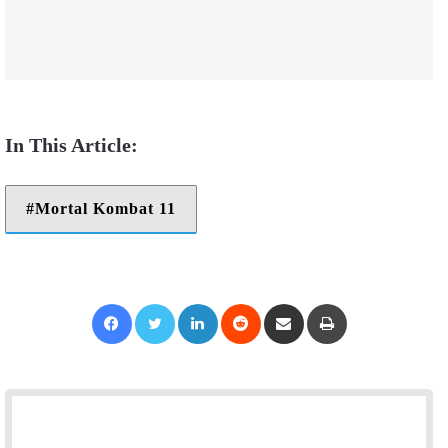
Mortal Kombat 11
Facebook
Twitter
LinkedIn
Reddit
Share via Email
Print