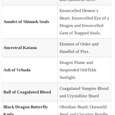
Ensorcelled Demon’s
Heart, Ensorcelled Eye of a
Amulet of Shinnok Souls
Dragon and Ensorcelled
Gem of Trapped Souls.
Element of Order and
Ancestral Katana
Handful of Flux.
Dragon Flame and
Ash of Vrbada
Suspended OshTekk
Sunlight.
Coagulated Vampire Blood
Ball of Coagulated Blood
and Crystalline Shard
Black Dragon Butterfly
Obsidian Shard, Outworld
Knife
Steel and Circuitry Bundle.