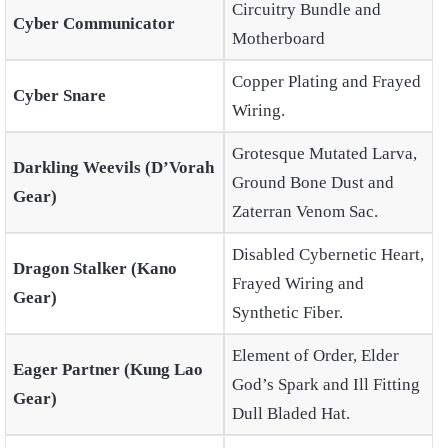
Circuitry Bundle and
Cyber Communicator
Motherboard
Copper Plating and Frayed
Cyber Snare
Wiring.
Grotesque Mutated Larva,
Darkling Weevils (D’Vorah
Ground Bone Dust and
Gear)
Zaterran Venom Sac.
Disabled Cybernetic Heart,
Dragon Stalker (Kano
Frayed Wiring and
Gear)
Synthetic Fiber.
Element of Order, Elder
Eager Partner (Kung Lao
God’s Spark and Ill Fitting
Gear)
Dull Bladed Hat.