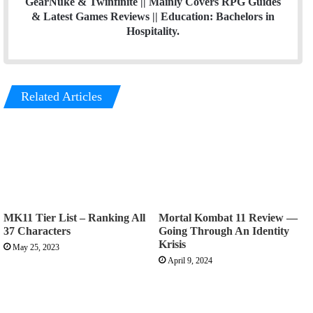
GearNuke & Twinfinite || Mainly Covers RPG Guides
& Latest Games Reviews || Education: Bachelors in
Hospitality.
Related Articles
MK11 Tier List – Ranking All
Mortal Kombat 11 Review —
37 Characters
Going Through An Identity
Krisis
May 25, 2023
April 9, 2024