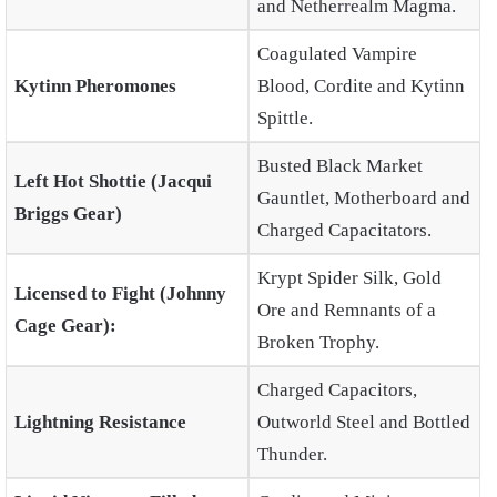
and Netherrealm Magma.
Coagulated Vampire
Kytinn Pheromones
Blood, Cordite and Kytinn
Spittle.
Busted Black Market
Left Hot Shottie (Jacqui
Gauntlet, Motherboard and
Briggs Gear)
Charged Capacitators.
Krypt Spider Silk, Gold
Licensed to Fight (Johnny
Ore and Remnants of a
Cage Gear):
Broken Trophy.
Charged Capacitors,
Lightning Resistance
Outworld Steel and Bottled
Thunder.