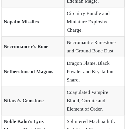
Edenian Magic.
Circuitry Bundle and
Napalm Missiles
Miniature Explosive
Charge.
Necromantic Runestone
Necromancer’s Rune
and Ground Bone Dust.
Dragon Flame, Black
Netherstone of Magnus
Powder and Krystalline
Shard.
Coagulated Vampire
Nitara’s Gemstone
Blood, Cordite and
Element of Order.
Noble Kahn’s Lynx
Splintered Machuathitl,