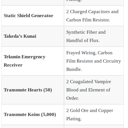
2 Charged Capacitors and
Static Shield Generator
Carbon Film Resistor.
Synthetic Fiber and
Takeda’s Kunai
Handful of Flux.
Frayed Wiring, Carbon
Tekunin Emergency
Film Resistor and Circuitry
Receiver
Bundle.
2 Coagulated Vampire
Transmute Hearts (50)
Blood and Element of
Order.
2 Gold Ore and Copper
Transmute Koins (5,000)
Plating.