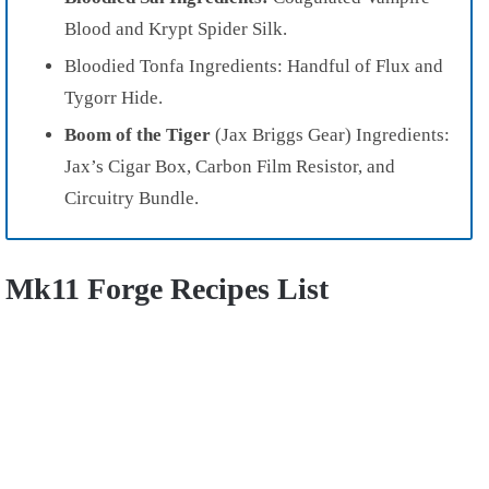
Blood and Krypt Spider Silk.
Bloodied Tonfa Ingredients: Handful of Flux and
Tygorr Hide.
Boom of the Tiger
(Jax Briggs Gear) Ingredients:
Jax’s Cigar Box, Carbon Film Resistor, and
Circuitry Bundle.
Mk11 Forge Recipes List