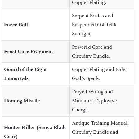
Copper Plating.
Serpent Scales and
Force Ball
Suspended OshTekk
Sunlight.
Powered Core and
Frost Core Fragment
Circuitry Bundle.
Gourd of the Eight
Copper Plating and Elder
Immortals
God’s Spark.
Frayed Wiring and
Homing Missile
Miniature Explosive
Charge.
Antique Training Manual,
Hunter Killer (Sonya Blade
Circuitry Bundle and
Gear)