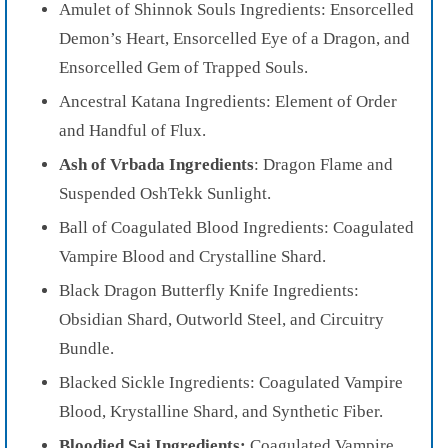
Amulet of Shinnok Souls Ingredients: Ensorcelled
Demon’s Heart, Ensorcelled Eye of a Dragon, and
Ensorcelled Gem of Trapped Souls.
Ancestral Katana Ingredients: Element of Order
and Handful of Flux.
Ash of Vrbada Ingredients
: Dragon Flame and
Suspended OshTekk Sunlight.
Ball of Coagulated Blood Ingredients: Coagulated
Vampire Blood and Crystalline Shard.
Black Dragon Butterfly Knife Ingredients:
Obsidian Shard, Outworld Steel, and Circuitry
Bundle.
Blacked Sickle Ingredients: Coagulated Vampire
Blood, Krystalline Shard, and Synthetic Fiber.
Bloodied Sai Ingredients:
Coagulated Vampire