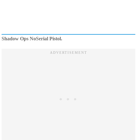
Shadow Ops NoSerial Pistol.