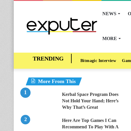
NEWS
O
MORE
Bitmagic Interview
Gam
More From This
Kerbal Space Program Does
Not Hold Your Hand; Here’s
Why That’s Great
Here Are Top Games I Can
Recommend To Play With A