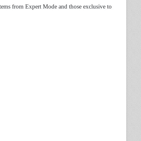
items from Expert Mode and those exclusive to