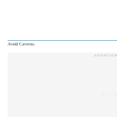
Avoid Caverns.