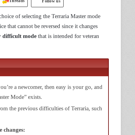
Threads
Follow us
hoice of selecting the Terraria Master mode
ice that cannot be reversed since it changes
 difficult mode
that is intended for veteran
f you’re a newcomer, then easy is your go, and
aster Mode” exists.
om the previous difficulties of Terraria,
such
se changes: