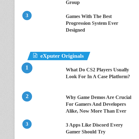
Group
Games With The Best
Progression System Ever
Designed
eXputer Originals
What Do CS2 Players Usually
Look For In A Case Platform?
Why Game Demos Are Crucial
For Gamers And Developers
Alike, Now More Than Ever
3 Apps Like Discord Every
Gamer Should Try