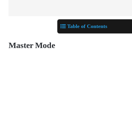
Table of Contents
Master Mode