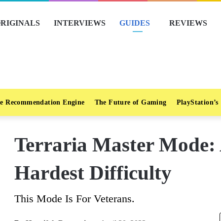
RIGINALS
INTERVIEWS
GUIDES
REVIEWS
e Recommendation Engine
The Future of Gaming
PlayStation’s
Terraria Master Mode:
Hardest Difficulty
This Mode Is For Veterans.