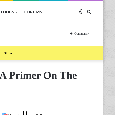
TOOLS
FORUMS
Switch
Search
skin
for
Community
Xbox
 A Primer On The