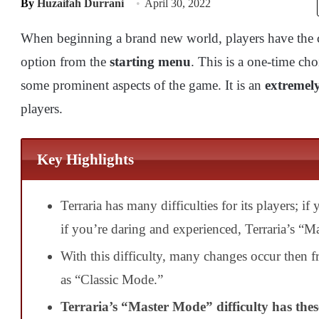
By
Huzaifah Durrani
April 30, 2022
When beginning a brand new world, players have the c
option from the
starting menu
. This is a one-time cho
some prominent aspects of the game. It is an
extremely
players.
Key Highlights
Terraria has many difficulties for its players; i
if you’re daring and experienced, Terraria’s “M
With this
difficulty, many changes occur then fr
as
“Classic Mode.”
Terraria’s “Master Mode” difficulty has the