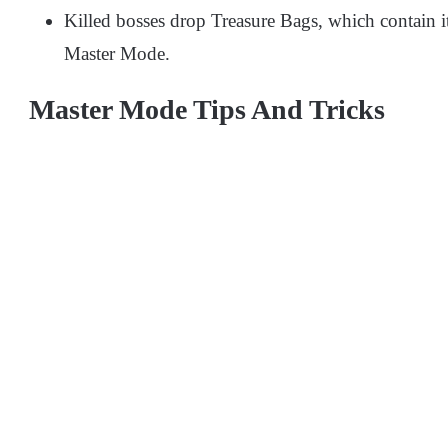
Killed bosses drop Treasure Bags, which contain 
Master Mode.
Master Mode Tips And Tricks