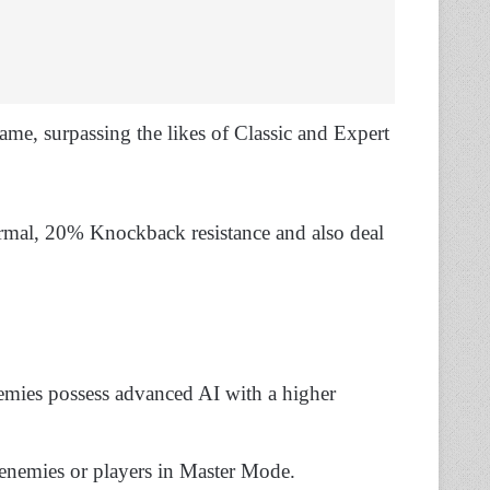
game, surpassing the likes of Classic and Expert
ormal, 20% Knockback resistance and also deal
emies possess advanced AI with a higher
enemies or players in Master Mode.