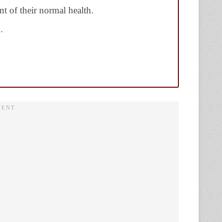
t of their normal health.
.