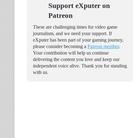
Support eXputer on
Patreon
These are challenging times for video game
journalism, and we need your support. If
eXputer has been part of your gaming journey,
please consider becoming a
Patreon member
.
Your contribution will help us continue
delivering the content you love and keep our
independent voice alive. Thank you for standing
with us.