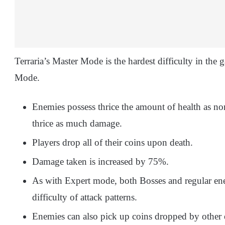
Terraria’s Master Mode is the hardest difficulty in the 
Mode.
Enemies possess thrice the amount of health as n
thrice as much damage.
Players drop all of their coins upon death.
Damage taken is increased by 75%.
As with Expert mode, both Bosses and regular en
difficulty of attack patterns.
Enemies can also pick up coins dropped by other 