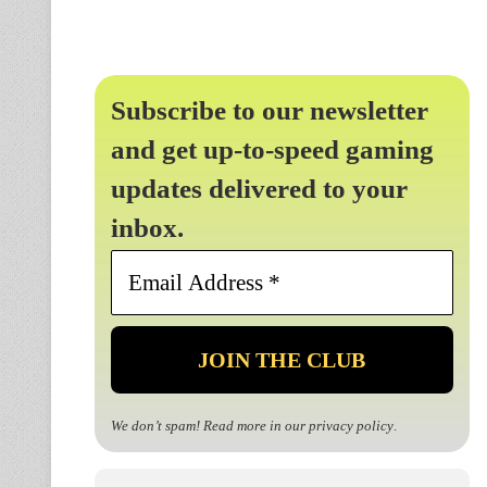
Subscribe to our newsletter
and get up-to-speed gaming
updates delivered to your
inbox.
Email
Address
*
We don’t spam! Read more in our
privacy policy
.