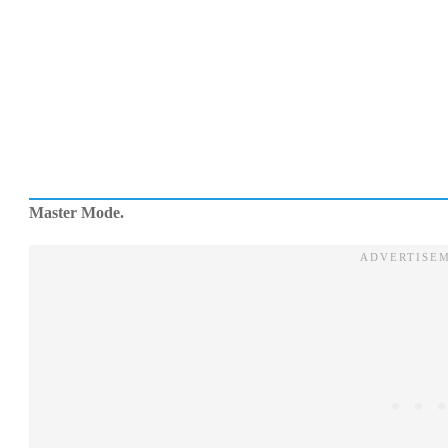
Master Mode.