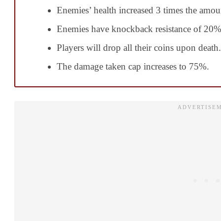
Enemies’ health increased 3 times the amoun
Enemies have knockback resistance of 20%
Players will drop all their coins upon death.
The damage taken cap increases to 75%.