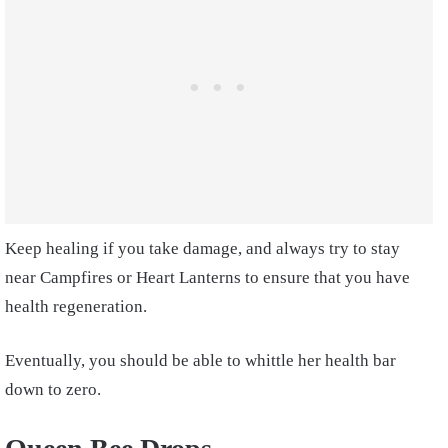
Keep healing if you take damage, and always try to stay
near Campfires or Heart Lanterns to ensure that you have
health regeneration.
Eventually, you should be able to whittle her health bar
down to zero.