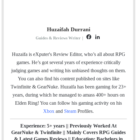
Huzaifah Durrani
F
L
Guides & Reviews Writer
|
a
i
c
n
Huzaifa is eXputer's Review Editor, who’s all about RPG
e
k
games. He’s got several years of experience critically
b
e
judging games and writing his unbiased thoughts on them.
o
d
You can also find his content published on sites like
o
I
Twinfinite & GearNuke. Huzaifa has been gaming for 23+
k
n
years, during which he managed to amass 400+ hours on
Elden Ring! Y
ou can follow his gaming activity on his
Xbox
and
Steam
Profiles.
Experience: 5+ years || Previously Worked At
GearNuke & Twinfinite || Mainly Covers RPG Guides
& Latest Games Reviews || Education: Bachelors in