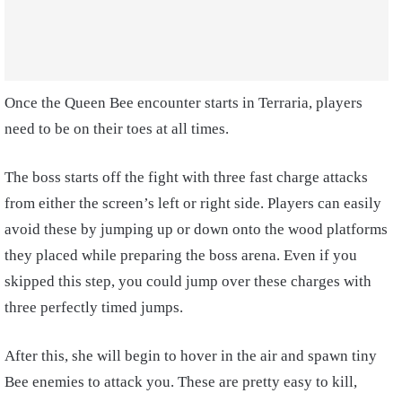
Once the Queen Bee encounter starts in Terraria, players
need to be on their toes at all times.
The boss starts off the fight with three fast charge attacks
from either the screen’s left or right side. Players can easily
avoid these by jumping up or down onto the wood platforms
they placed while preparing the boss arena. Even if you
skipped this step, you could jump over these charges with
three perfectly timed jumps.
After this, she will begin to hover in the air and spawn tiny
Bee enemies to attack you. These are pretty easy to kill,