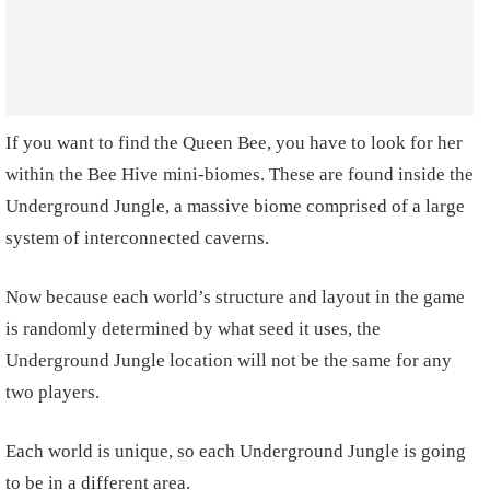
If you want to find the Queen Bee, you have to look for her
within the Bee Hive mini-biomes. These are found inside the
Underground Jungle, a massive biome comprised of a large
system of interconnected caverns.
Now because each world’s structure and layout in the game
is randomly determined by what seed it uses, the
Underground Jungle location will not be the same for any
two players.
Each world is unique, so each Underground Jungle is going
to be in a different area.