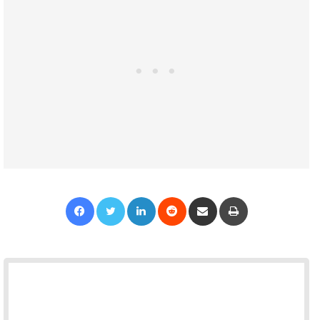
Facebook
Twitter
LinkedIn
Reddit
Share via Email
Print