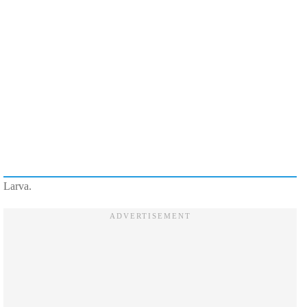
Larva.