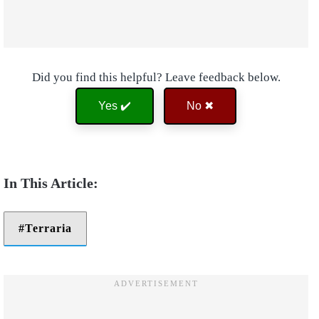
Did you find this helpful? Leave feedback below.
Yes ✔️
No ✖
Terraria