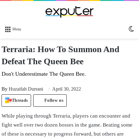
Sw
Menu
sk
Terraria: How To Summon And
Defeat The Queen Bee
Don't Underestimate The Queen Bee.
By
Huzaifah Durrani
April 30, 2022
Threads
Follow us
While playing through Terraria, players can encounter and
fight well over two dozen bosses in the game. Beating some
of these is necessary to progress forward, but others are