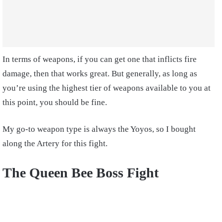
In terms of weapons, if you can get one that inflicts fire
damage, then that works great. But generally, as long as
you’re using the highest tier of weapons available to you at
this point, you should be fine.
My go-to weapon type is always the Yoyos, so I bought
along the Artery for this fight.
The Queen Bee Boss Fight