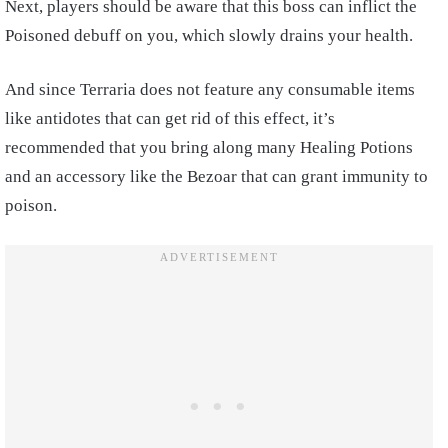
Next, players should be aware that this boss can inflict the
Poisoned debuff on you, which slowly drains your health.
And since Terraria does not feature any consumable items
like antidotes that can get rid of this effect, it’s
recommended that you bring along many Healing Potions
and an accessory like the Bezoar that can grant immunity to
poison.