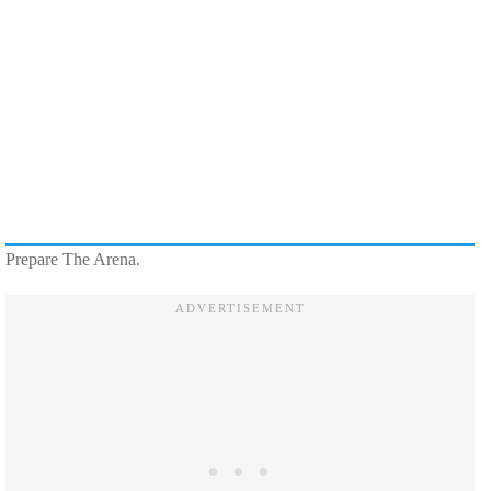
Prepare The Arena.