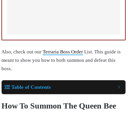
Also, check out our
Terraria Boss Order
List. This guide is
meant to show you how to both summon and defeat this
boss.
Table of Contents
How To Summon The Queen Bee