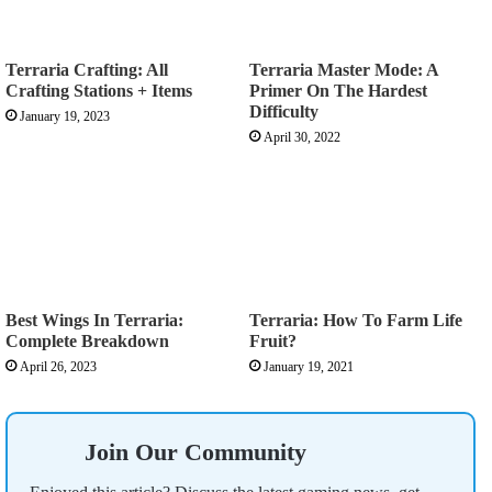
Terraria Crafting: All
Terraria Master Mode: A
Crafting Stations + Items
Primer On The Hardest
Difficulty
January 19, 2023
April 30, 2022
Best Wings In Terraria:
Terraria: How To Farm Life
Complete Breakdown
Fruit?
April 26, 2023
January 19, 2021
Join Our Community