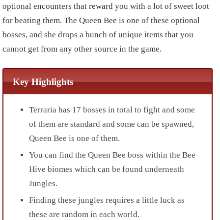
optional encounters that reward you with a lot of sweet loot
for beating them. The Queen Bee is one of these optional
bosses, and she drops a bunch of unique items that you
cannot get from any other source in the game.
Key Highlights
Terraria has 17 bosses in total to fight and some
of them are standard and some can be spawned,
Queen Bee is one of them.
You can find the Queen Bee boss within the Bee
Hive biomes which can be found underneath
Jungles.
Finding these jungles requires a little luck as
these are random in each world.