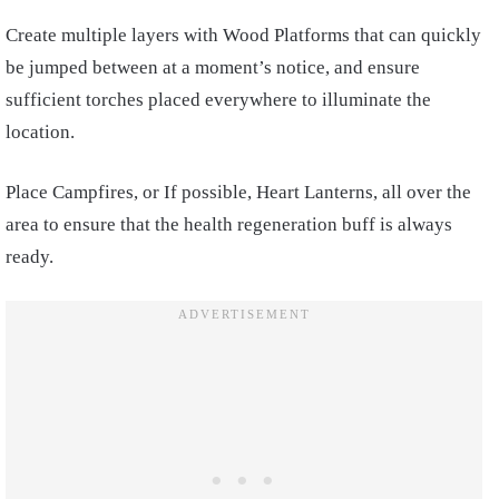
Create multiple layers with Wood Platforms that can quickly
be jumped between at a moment’s notice, and ensure
sufficient torches placed everywhere to illuminate the
location.
Place Campfires, or If possible, Heart Lanterns, all over the
area to ensure that the health regeneration buff is always
ready.