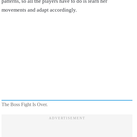
patterns, so all the players have to do is learn her
movements and adapt accordingly.
The Boss Fight Is Over.