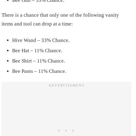
Bee Gun – 33% Chance.
There is a chance that only one of the following vanity
items and tool can drop at a time:
Hive Wand – 33% Chance.
Bee Hat – 11% Chance.
Bee Shirt – 11% Chance.
Bee Pants – 11% Chance.