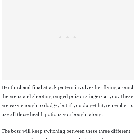
Her third and final attack pattern involves her flying around
the arena and shooting ranged poison stingers at you. These
are easy enough to dodge, but if you do get hit, remember to
use all those health potions you bought along.
The boss will keep switching between these three different