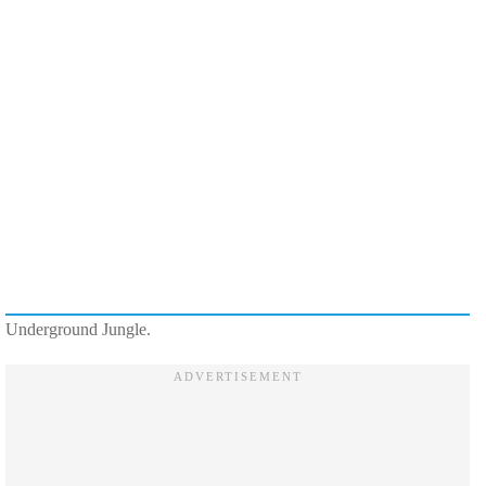
Underground Jungle.