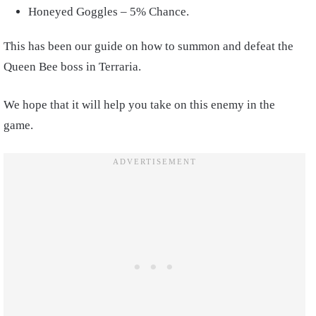
Honeyed Goggles – 5% Chance.
This has been our guide on how to summon and defeat the
Queen Bee boss in Terraria.
We hope that it will help you take on this enemy in the
game.