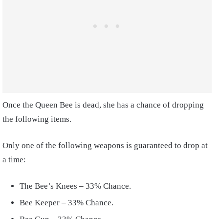
Once the Queen Bee is dead, she has a chance of dropping
the following items.
Only one of the following weapons is guaranteed to drop at
a time:
The Bee’s Knees – 33% Chance.
Bee Keeper – 33% Chance.