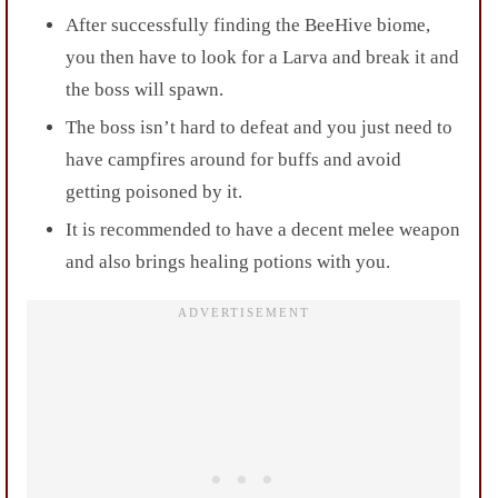
After successfully finding the BeeHive biome,
you then have to look for a Larva and break it and
the boss will spawn.
The boss isn’t hard to defeat and you just need to
have campfires around for buffs and avoid
getting poisoned by it.
It is recommended to have a decent melee weapon
and also brings healing potions with you.