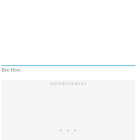
Bee Hive.