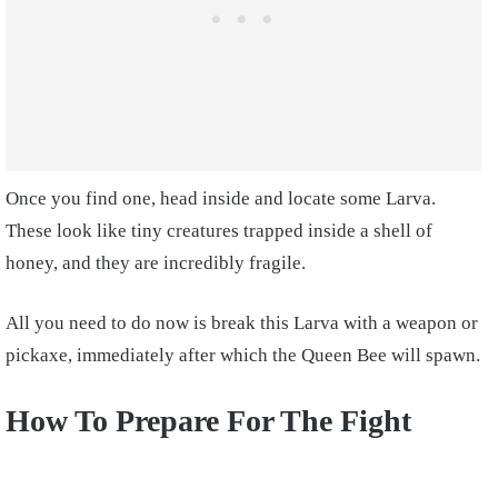
Once you find one, head inside and locate some Larva.
These look like tiny creatures trapped inside a shell of
honey, and they are incredibly fragile.
All you need to do now is break this Larva with a weapon or
pickaxe, immediately after which the Queen Bee will spawn.
How To Prepare For The Fight