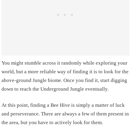
You might stumble across it randomly while exploring your
world, but a more reliable way of finding it is to look for the
above-ground Jungle biome. Once you find it, start digging
down to reach the Underground Jungle eventually.
At this point, finding a Bee Hive is simply a matter of luck
and perseverance. There are always a few of them present in
the area, but you have to actively look for them.