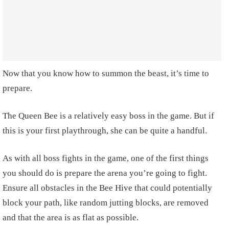
Now that you know how to summon the beast, it’s time to
prepare.
The Queen Bee is a relatively easy boss in the game. But if
this is your first playthrough, she can be quite a handful.
As with all boss fights in the game, one of the first things
you should do is prepare the arena you’re going to fight.
Ensure all obstacles in the Bee Hive that could potentially
block your path, like random jutting blocks, are removed
and that the area is as flat as possible.