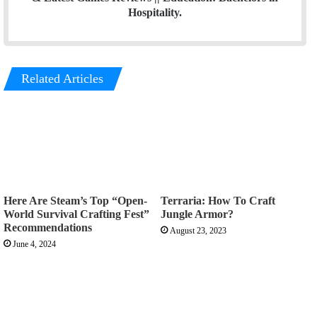
Hospitality.
Related Articles
Here Are Steam’s Top “Open-
Terraria: How To Craft
World Survival Crafting Fest”
Jungle Armor?
Recommendations
August 23, 2023
June 4, 2024