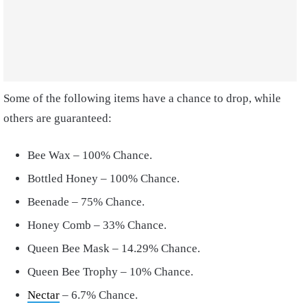
Some of the following items have a chance to drop, while
others are guaranteed:
Bee Wax – 100% Chance.
Bottled Honey – 100% Chance.
Beenade – 75% Chance.
Honey Comb – 33% Chance.
Queen Bee Mask – 14.29% Chance.
Queen Bee Trophy – 10%
Chance.
Nectar
– 6.7% Chance.