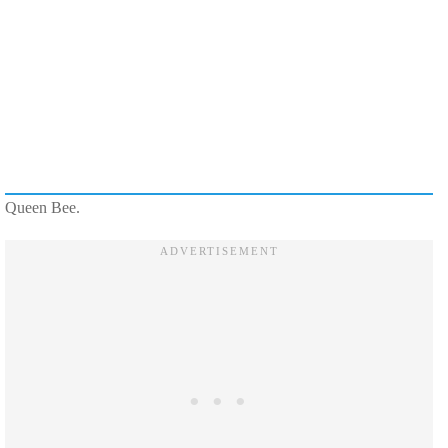
Queen Bee.