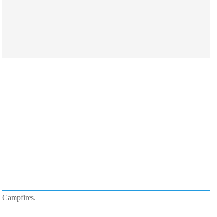
Campfires.