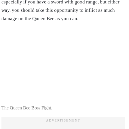
especially if you have a sword with good range, but either
way, you should take this opportunity to inflict as much
damage on the Queen Bee as you can.
The Queen Bee Boss Fight.