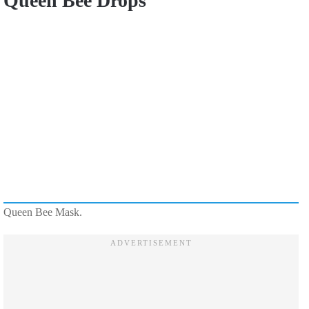
Queen Bee Drops
Queen Bee Mask.