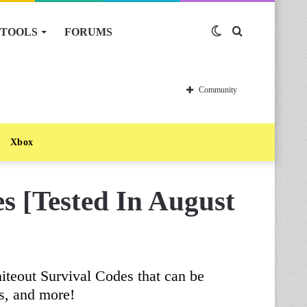
TOOLS
FORUMS
Switch
Search
skin
for
Community
Xbox
s [Tested In August
iteout Survival Codes that can be
s, and more!