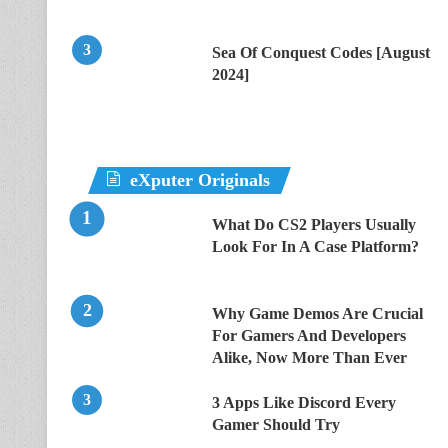
Sea Of Conquest Codes [August
2024]
eXputer Originals
What Do CS2 Players Usually
Look For In A Case Platform?
Why Game Demos Are Crucial
For Gamers And Developers
Alike, Now More Than Ever
3 Apps Like Discord Every
Gamer Should Try