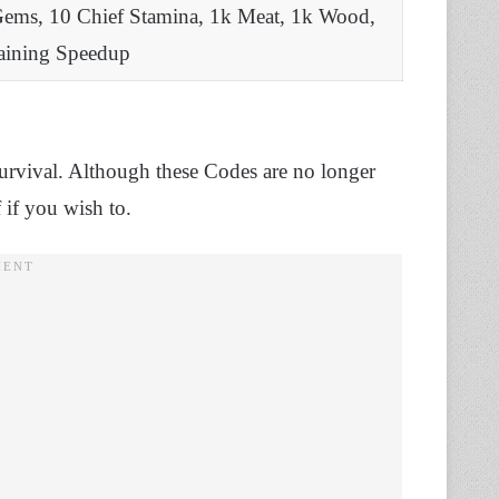
Gems, 10 Chief Stamina, 1k Meat, 1k Wood,
raining Speedup
Survival. Although these Codes are no longer
 if you wish to.