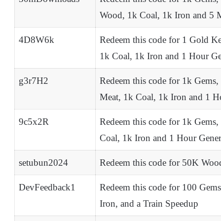
Wood, 1k Coal, 1k Iron and 5 
4D8W6k
Redeem this code for 1 Gold K
1k Coal, 1k Iron and 1 Hour G
g3r7H2
Redeem this code for 1k Gems,
Meat, 1k Coal, 1k Iron and 1 
9c5x2R
Redeem this code for 1k Gems,
Coal, 1k Iron and 1 Hour Gene
setubun2024
Redeem this code for 50K Wood
DevFeedback1
Redeem this code for 100 Gems
Iron, and a Train Speedup