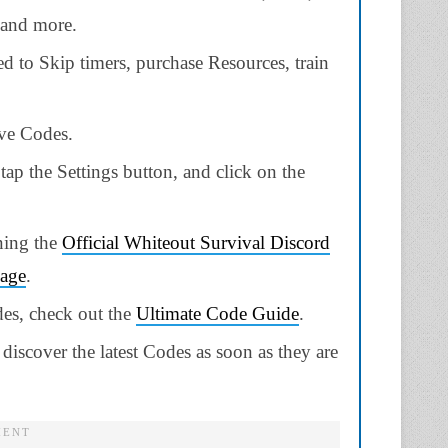
 and more.
 to Skip timers, purchase Resources, train
ive Codes.
tap the Settings button, and click on the
ning the
Official Whiteout Survival Discord
page
.
des, check out the
Ultimate Code Guide
.
discover the latest Codes as soon as they are