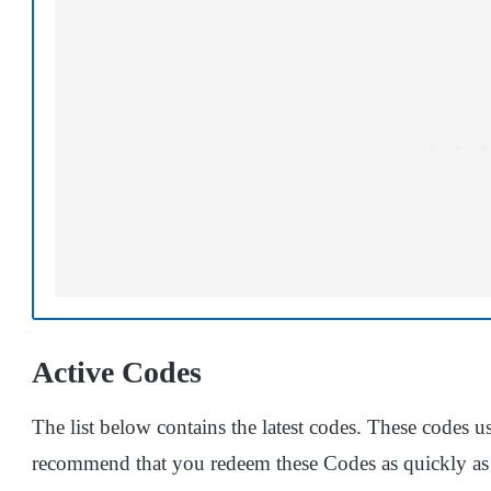
Active Codes
The list below contains the latest codes. These codes usu
recommend that you redeem these Codes as quickly as 