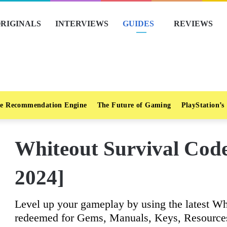
RIGINALS
INTERVIEWS
GUIDES
REVIEWS
e Recommendation Engine
The Future of Gaming
PlayStation’s
Whiteout Survival Code
2024]
Level up your gameplay by using the latest Wh
redeemed for Gems, Manuals, Keys, Resource