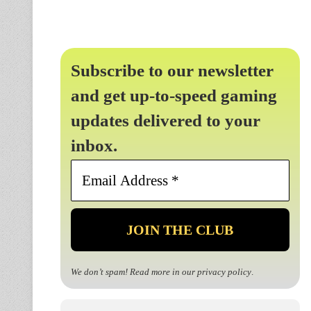
Subscribe to our newsletter
and get up-to-speed gaming
updates delivered to your
inbox.
Email
Address
*
We don’t spam! Read more in our
privacy policy
.