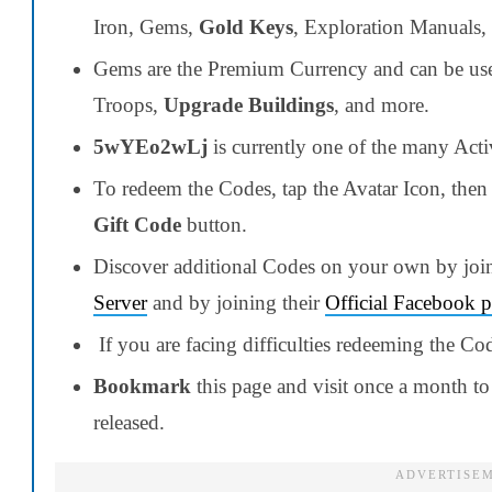
Iron, Gems,
Gold Keys
, Exploration Manuals,
Gems are the Premium Currency and can be used
Troops,
Upgrade Buildings
, and more.
5wYEo2wLj
is currently one of the many Act
To redeem the Codes, tap the Avatar Icon, then 
Gift Code
button.
Discover additional Codes on your own by joi
Server
and by joining their
Official Facebook 
If you are facing difficulties redeeming the Co
Bookmark
this page and visit once a month to 
released.