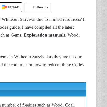
Threads
Follow us
n Whiteout Survival due to limited resources? If
 codes guide, I have compiled all the latest
such as Gems,
Exploration manuals
, Wood,
tems in Whiteout Survival as they are used to
ill the end to learn how to redeem these Codes
 number of freebies such as Wood, Coal,