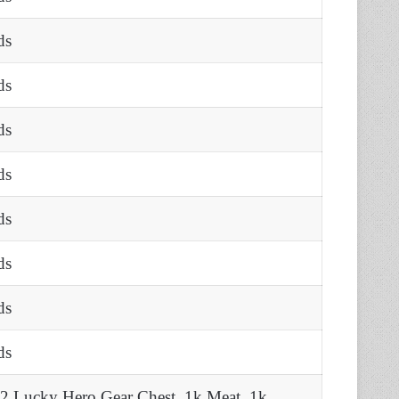
ds
ds
ds
ds
ds
ds
ds
ds
 2 Lucky Hero Gear Chest, 1k Meat, 1k