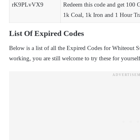
rK9PLvVX9
Redeem this code and get 100 
1k Coal, 1k Iron and 1 Hour T
List Of Expired Codes
Below is a list of all the Expired Codes for Whiteout 
working, you are still welcome to try these for yourself