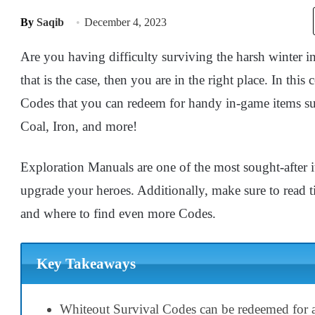
By
Saqib
December 4, 2023
Are you having difficulty surviving the harsh winter i
that is the case, then you are in the right place. In this
Codes that you can redeem for handy in-game items 
Coal, Iron, and more!
Exploration Manuals are one of the most sought-after i
upgrade your heroes. Additionally, make sure to read t
and where to find even more Codes.
Key Takeaways
Whiteout Survival Codes can be redeemed for a