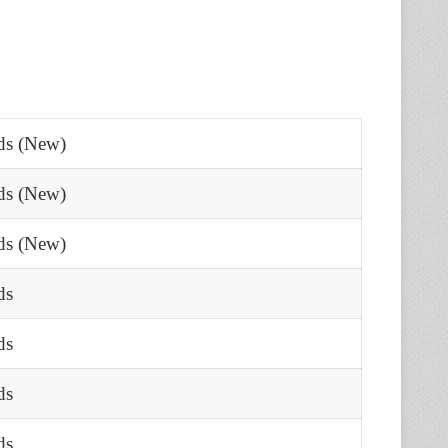
rds (New)
rds (New)
rds (New)
ds
ds
ds
ds