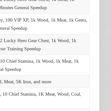
Minutes General Speedup
ey, 100 VIP XP, 1k Wood, 1k Meat, 1k Gems,
eneral Speedup
 2 Lucky Hero Gear Chest, 1k Wood, 1k
Hour Training Speedup
 10 Chief Stamina, 1k Wood, 1k Meat, 1k
ral Speedup
, Meat, 5K Iron, and more
, 10 Chief Stamina, 1K Meat, Wood, Coal,