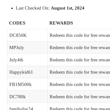
Last Checked On:
August 1st, 2024
CODES
REWARDS
DC850K
Redeem this code for free rewa
MPJuly
Redeem this code for free rewa
July4th
Redeem this code for free rewa
Happykid61
Redeem this code for free rewar
FB1M500k
Redeem this code for free rewar
DC780k
Redeem this code for free rewar
familyday24
Redeem this code for free rewar