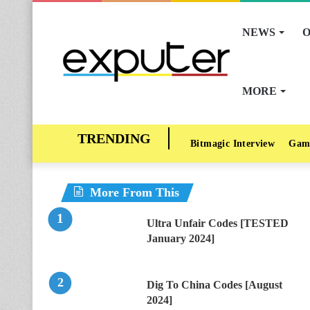
NEWS
O
MORE
Bitmagic Interview
Gam
More From This
Ultra Unfair Codes [TESTED
January 2024]
Dig To China Codes [August
2024]