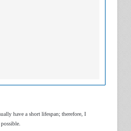
ally have a short lifespan; therefore, I
possible.