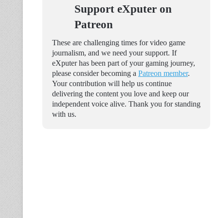
Support eXputer on
Patreon
These are challenging times for video game
journalism, and we need your support. If
eXputer has been part of your gaming journey,
please consider becoming a
Patreon member
.
Your contribution will help us continue
delivering the content you love and keep our
independent voice alive. Thank you for standing
with us.