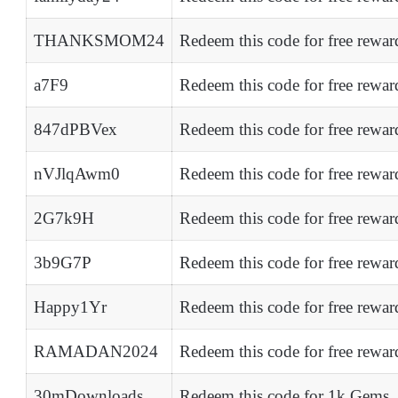
THANKSMOM24
Redeem this code for free rewar
a7F9
Redeem this code for free rewar
847dPBVex
Redeem this code for free rewar
nVJlqAwm0
Redeem this code for free rewar
2G7k9H
Redeem this code for free rewar
3b9G7P
Redeem this code for free rewar
Happy1Yr
Redeem this code for free rewar
RAMADAN2024
Redeem this code for free rewar
30mDownloads
Redeem this code for 1k Gems,