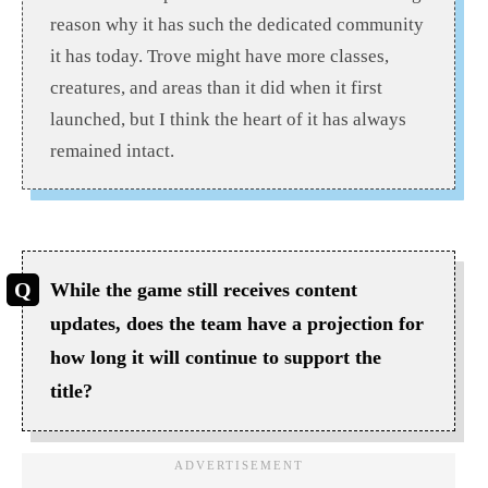
reason why it has such the dedicated community
it has today.
Trove might have more classes,
creatures, and areas than it did when it first
launched, but
I think
the heart of it has always
remained intact.
While the game still receives content
updates, does the team have a projection for
how long it will continue to support the
title?