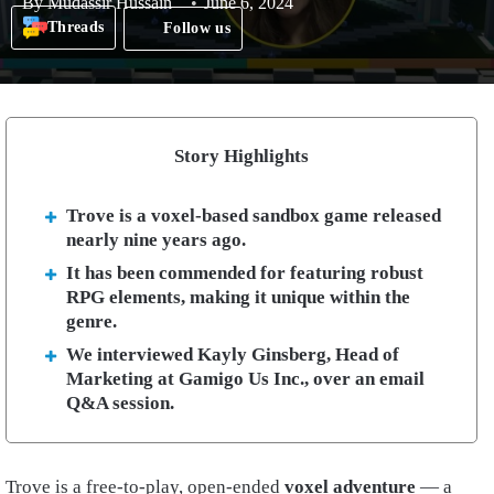
By
Mudassir Hussain
June 6, 2024
Threads
Follow us
Story Highlights
Trove is a voxel-based sandbox game released
nearly nine years ago.
It has been commended for featuring robust
RPG elements, making it unique within the
genre.
We interviewed Kayly Ginsberg, Head of
Marketing at Gamigo Us Inc., over an email
Q&A session.
Trove is a free-to-play, open-ended
voxel adventure
— a