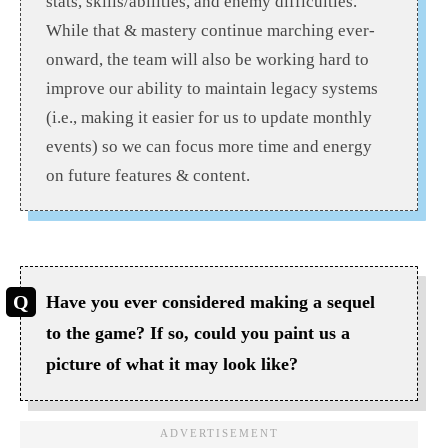
stats, skills/abilities, and enemy difficulties.
While that & mastery continue marching ever-
onward, the team will also be working hard to
improve our ability to maintain legacy systems
(i.e., making it easier for us to update monthly
events) so we can focus more time and energy
on future features & content.
Have you ever considered making a sequel
to the game? If so, could you paint us a
picture of what it may look like?