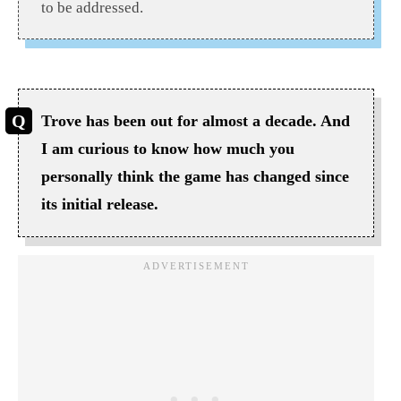
to be addressed.
Trove has been out for almost a decade. And
I am curious to know how much you
personally think the game has changed since
its initial release.