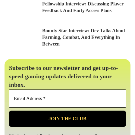
Fellowship Interview: Discussing Player
Feedback And Early Access Plans
Bounty Star Interview: Dev Talks About
Farming, Combat, And Everything In-
Between
Subscribe to our newsletter and get up-to-
speed gaming updates delivered to your
inbox.
Email
Address
*