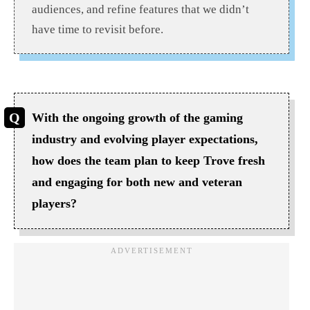
audiences, and refine features that we didn’t
have time to revisit before.
With the ongoing growth of the gaming
industry and evolving player expectations,
how does the team plan to keep Trove fresh
and engaging for both new and veteran
players?