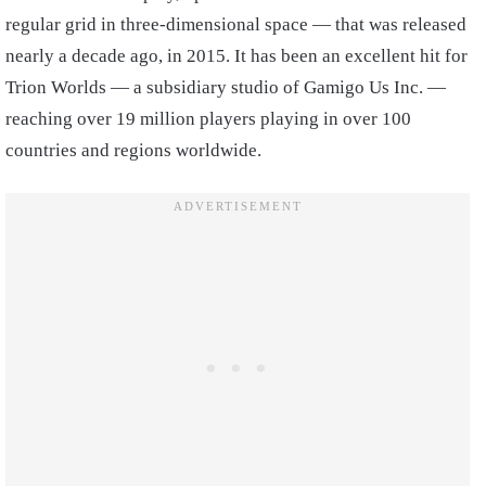
regular grid in three-dimensional space — that was released
nearly a decade ago, in 2015. It has been an excellent hit for
Trion Worlds — a subsidiary studio of Gamigo Us Inc. —
reaching over 19 million players playing in over 100
countries and regions worldwide.