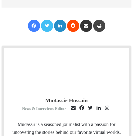
Facebook
Twitter
LinkedIn
Reddit
Share via Email
Print
Mudassir Hussain
E
F
T
L
I
News & Interviews Editor
|
m
a
w
i
n
a
c
i
n
s
Mudassir is a seasoned journalist with a passion for
i
e
t
k
t
uncovering the stories behind our favorite virtual worlds.