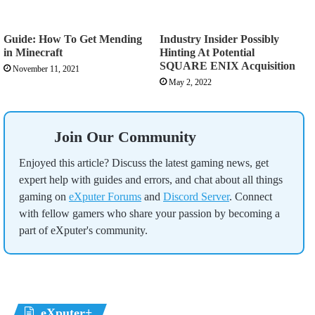
Guide: How To Get Mending
Industry Insider Possibly
in Minecraft
Hinting At Potential
SQUARE ENIX Acquisition
November 11, 2021
May 2, 2022
Join Our Community
Enjoyed this article? Discuss the latest gaming news, get
expert help with guides and errors, and chat about all things
gaming on
eXputer Forums
and
Discord Server
. Connect
with fellow gamers who share your passion by becoming a
part of eXputer's community.
eXputer+