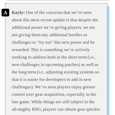
Kayly:
One of the concerns that we’ve seen
about this most recent update is that despite the
additional power we’re giving players, we are
not giving them any additional hurdles or
challenges to “try out” this new power and be
rewarded. This is something we’re actively
working to address both in the short term (i.e.,
new challenges in upcoming patches) as well as
the long term (i.e., adjusting existing systems so
that it is easier for developers to add in new
challenges). We’ve seen players enjoy greater
control over gear acquisition, especially in the
late game. While things are still subject to the
all-mighty RNG, players can obtain gear quicker