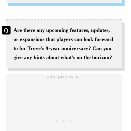
Are there any upcoming features, updates,
or expansions that players can look forward
to for Trove's 9-year anniversary? Can you
give any hints about what's on the horizon?