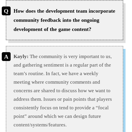
How does the development team incorporate
community feedback into the ongoing
development of the game content?
Kayly:
The community is very important to us,
and gathering sentiment is a regular part of the
team’s routine. In fact, we have a weekly
meeting where community comments and
concerns are shared to discuss how we want to
address them. Issues or pain points that players
consistently focus on tend to provide a “focal
point” around which we can design future
content/systems/features.