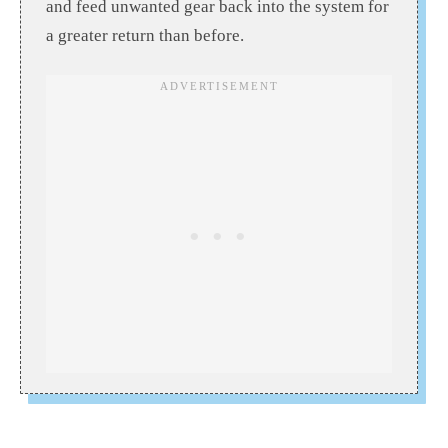
and feed unwanted gear back into the system for
a greater return than before.