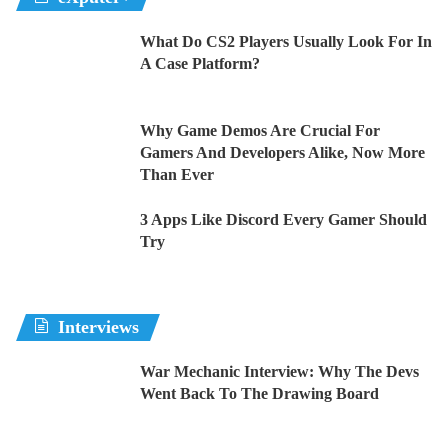
What Do CS2 Players Usually Look For In
A Case Platform?
Why Game Demos Are Crucial For
Gamers And Developers Alike, Now More
Than Ever
3 Apps Like Discord Every Gamer Should
Try
Interviews
War Mechanic Interview: Why The Devs
Went Back To The Drawing Board