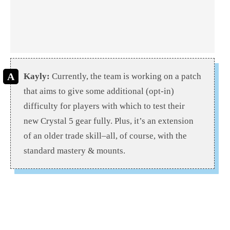
Kayly:
Currently, the team is working on a patch
that aims to give some additional (opt-in)
difficulty for players with which to test their
new Crystal 5 gear fully. Plus, it’s an extension
of an older trade skill–all, of course, with the
standard mastery & mounts.