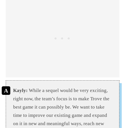
Kayly:
While a sequel would be very exciting,
right now, the team’s focus is to make Trove the
best game it can possibly be. We want to take
time to improve our existing game and expand
on it in new and meaningful ways, reach new