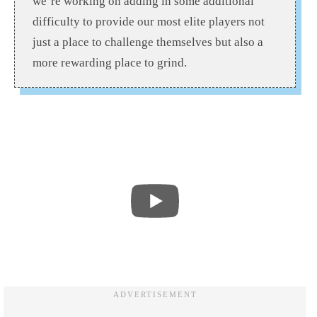
we’re working on adding in some additional
difficulty to provide our most elite players not
just a place to challenge themselves but also a
more rewarding place to grind.