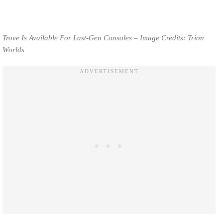
Trove Is Available For Last-Gen Consoles – Image Credits: Trion
Worlds