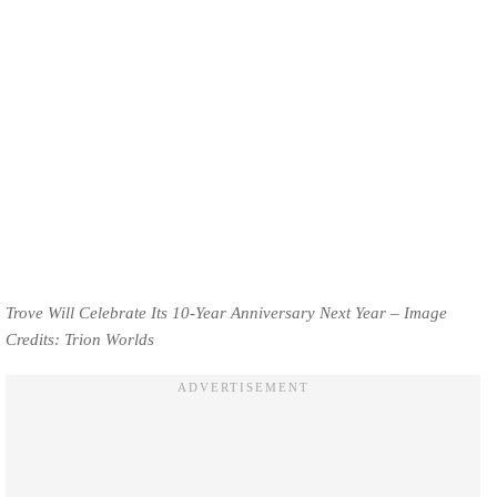
Trove Will Celebrate Its 10-Year Anniversary Next Year – Image
Credits: Trion Worlds