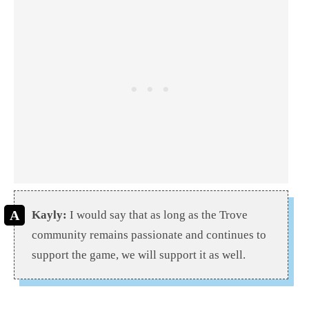
Kayly:
I would say that as long as the Trove
community remains passionate and continues to
support the game, we will support it as well.