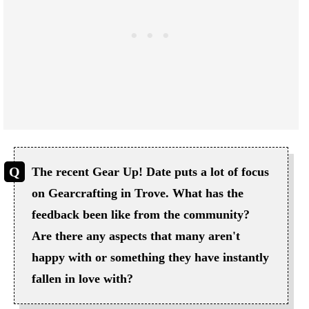
The recent Gear Up! Date puts a lot of focus
on Gearcrafting in Trove. What has the
feedback been like from the community?
Are there any aspects that many aren't
happy with or something they have instantly
fallen in love with?