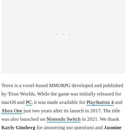
Trove is a voxel-based MMORPG developed and published
by Trion Worlds. While the game was initially released for
macOS and
PC
, it was made available for
PlayStation 4
and
Xbox One
just two years after its launch in 2017. The title
was also launched on
Nintendo Switch
in 2021. We thank
Kayly Ginsberg
for answering our questions and
Jasmine