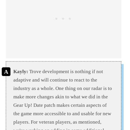
Kayly:
Trove development is nothing if not
adaptive and will continue to react to the
industry as a whole. One thing on our radar is to
make more changes akin to what we did in the
Gear Up! Date patch makes certain aspects of
the game more accessible to and usable for new
players. For veteran players, as mentioned,