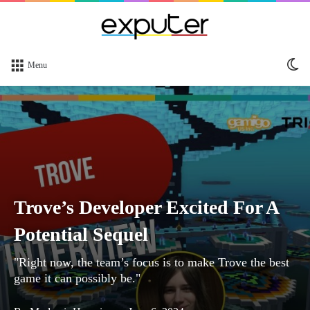
Sw
Menu
sk
Trove’s Developer Excited For A
Potential Sequel
"Right now, the team’s focus is to make Trove the best
game it can possibly be."