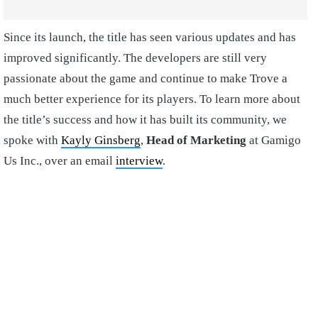
Since its launch, the title has seen various updates and has
improved significantly. The developers are still very
passionate about the game and continue to make Trove a
much better experience for its players. To learn more about
the title’s success and how it has built its community, we
spoke with
Kayly Ginsberg
,
Head of Marketing
at Gamigo
Us Inc., over an email
interview
.