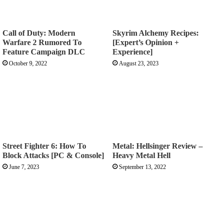
Call of Duty: Modern
Skyrim Alchemy Recipes:
Warfare 2 Rumored To
[Expert’s Opinion +
Feature Campaign DLC
Experience]
October 9, 2022
August 23, 2023
Street Fighter 6: How To
Metal: Hellsinger Review –
Block Attacks [PC & Console]
Heavy Metal Hell
June 7, 2023
September 13, 2022