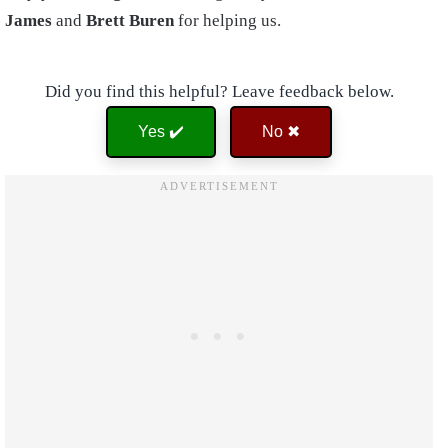
James
and
Brett Buren
for helping us.
Did you find this helpful? Leave feedback below.
Yes ✔️
No ✖