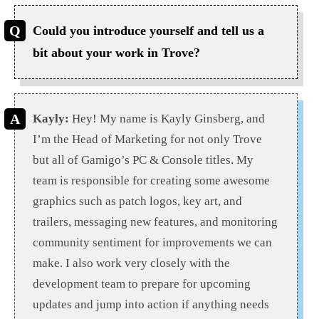
Could you introduce yourself and tell us a
bit about your work in Trove?
Kayly:
Hey! My name is Kayly Ginsberg, and
I’m the Head of Marketing for
not only Trove
but
all of Gamigo’s PC & Console titles. My
team is responsible for creating some awesome
graphics such as patch logos, key art, and
trailers, messaging new features, and monitoring
community sentiment for improvements we can
make. I also work very closely with the
development team to prepare for upcoming
updates and jump into action if anything needs