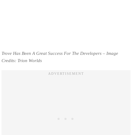
Trove Has Been A Great Success For The Developers – Image
Credits: Trion Worlds