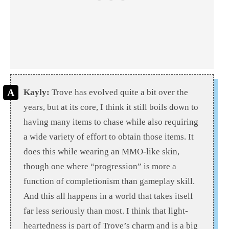
Kayly:
Trove has evolved quite a bit over the
years, but at its core, I think it still boils down to
having many items to chase while also requiring
a wide variety of effort to obtain those items. It
does this while wearing an MMO-like skin,
though one where “progression” is more a
function of completionism than gameplay skill.
And this all happens in a world that takes itself
far less seriously than most.
I think that light-
heartedness
is part of Trove’s charm and is a big