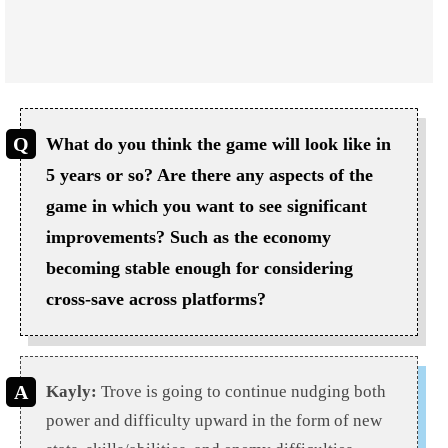
What do you think the game will look like in
5 years or so? Are there any aspects of the
game in which you want to see significant
improvements? Such as the economy
becoming stable enough for considering
cross-save across platforms?
Kayly:
Trove
is going to
continue nudging both
power and difficulty upward in the form of new