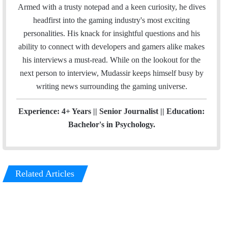
l
b
t
e
a
Armed with a trusty notepad and a keen curiosity, he dives
o
e
d
g
headfirst into the gaming industry's most exciting
o
r
I
r
personalities. His knack for insightful questions and his
k
n
a
ability to connect with developers and gamers alike makes
m
his interviews a must-read. While on the lookout for the
next person to interview, Mudassir keeps himself busy by
writing news surrounding the gaming universe.
Experience: 4+ Years || Senior Journalist || Education:
Bachelor's in Psychology.
Related Articles