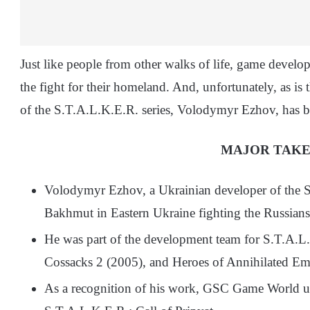
Just like people from other walks of life, game develo
the fight for their homeland. And, unfortunately, as is 
of the S.T.A.L.K.E.R. series, Volodymyr Ezhov, has be
MAJOR TAK
Volodymyr Ezhov, a Ukrainian developer of the S.
Bakhmut in Eastern Ukraine fighting the Russians
He was part of the development team for S.T.A.L
Cossacks 2 (2005), and Heroes of Annihilated Em
As a recognition of his work, GSC Game World used