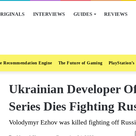
RIGINALS
INTERVIEWS
GUIDES
REVIEWS
e Recommendation Engine
The Future of Gaming
PlayStation’s
Ukrainian Developer Of
Series Dies Fighting Ru
Volodymyr Ezhov was killed fighting off Russ