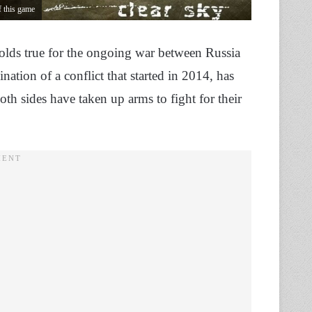
 this game
holds true for the ongoing war between Russia
ation of a conflict that started in 2014, has
 sides have taken up arms to fight for their