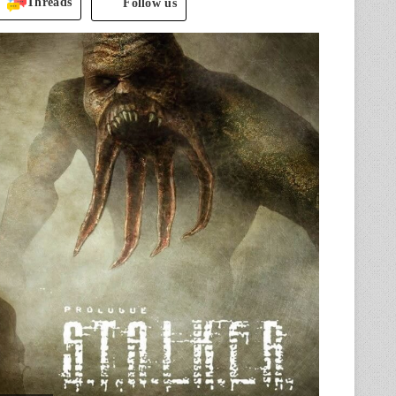
Threads
Follow us