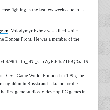
ense fighting in the last few weeks due to its
gram
, Volodymyr Ezhov was killed while
the Donbas Front. He was a member of the
26687645698?t=15_5N-_cbbWyPtE4uZI1oQ&s=19
per GSC Game World. Founded in 1995, the
d recognition in Russia and Ukraine for the
 the first game studios to develop PC games in