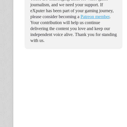
journalism, and we need your support. If
eXputer has been part of your gaming journey,
please consider becoming a
Patreon member
.
Your contribution will help us continue
delivering the content you love and keep our
independent voice alive. Thank you for standing
with us.