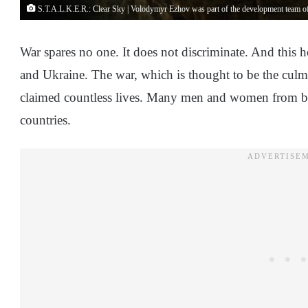
S.T.A.L.K.E.R.: Clear Sky | Volodymyr Ezhov was part of the development team of
War spares no one. It does not discriminate. And this 
and Ukraine. The war, which is thought to be the culmin
claimed countless lives. Many men and women from both
countries.