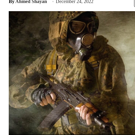
By
Ahmed Shayan
December 24, 2022