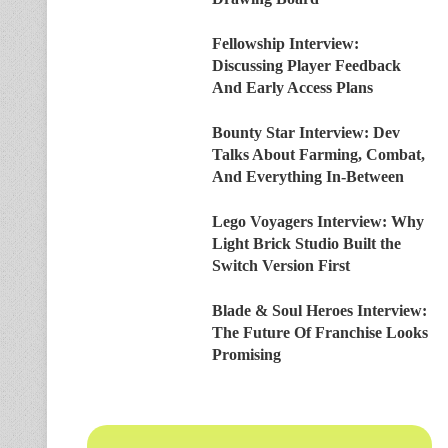
Fellowship Interview:
Discussing Player Feedback
And Early Access Plans
Bounty Star Interview: Dev
Talks About Farming, Combat,
And Everything In-Between
Lego Voyagers Interview: Why
Light Brick Studio Built the
Switch Version First
Blade & Soul Heroes Interview:
The Future Of Franchise Looks
Promising