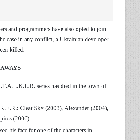
pers and programmers have also opted to join
the case in any conflict, a Ukrainian developer
en killed.
EAWAYS
T.A.L.K.E.R. series has died in the town of
.
.K.E.R.: Clear Sky (2008), Alexander (2004),
pires (2006).
 his face for one of the characters in