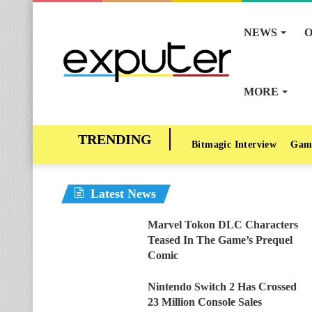
NEWS
O
MORE
Bitmagic Interview
Gam
Latest News
Marvel Tokon DLC Characters
Teased In The Game’s Prequel
Comic
Nintendo Switch 2 Has Crossed
23 Million Console Sales