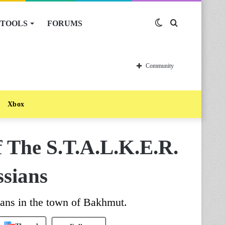
TOOLS
FORUMS
Switch
Search
skin
for
Community
Xbox
 The S.T.A.L.K.E.R.
ssians
ians in the town of Bakhmut.