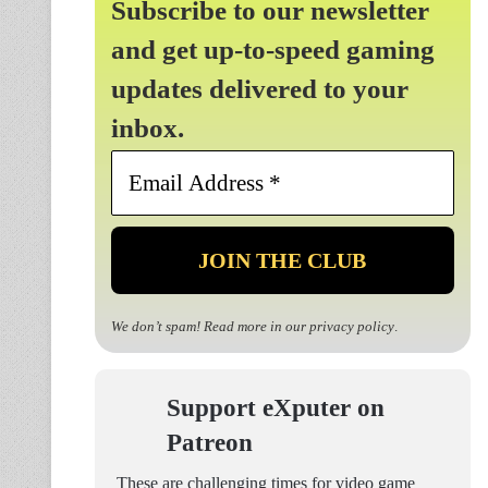
Subscribe to our newsletter
and get up-to-speed gaming
updates delivered to your
inbox.
Email
Address
*
We don’t spam! Read more in our
privacy policy
.
Support eXputer on
Patreon
These are challenging times for video game