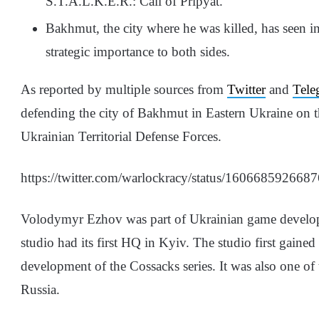
S.T.A.L.K.E.R.: Call of Pripyat.
Bakhmut, the city where he was killed, has seen int
strategic importance to both sides.
As reported by multiple sources from
Twitter
and
Tele
defending the city of Bakhmut in Eastern Ukraine on 
Ukrainian Territorial Defense Forces.
https://twitter.com/warlockracy/status/16066859
Volodymyr Ezhov was part of Ukrainian game develo
studio had its first HQ in Kyiv. The studio first gaine
development of the Cossacks series. It was also one of
Russia.