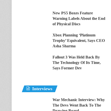
New PS5 Boxes Feature
Warning Labels About the End
of Physical Discs
Xbox Planning ‘Platinum
Trophy’ Equivalent, Says CEO
Asha Sharma
Fallout 3 Was Held Back By
The Technology Of Its Time,
Says Former Dev
Interviews
War Mechanic Interview: Why
The Devs Went Back To The
Drawing Board