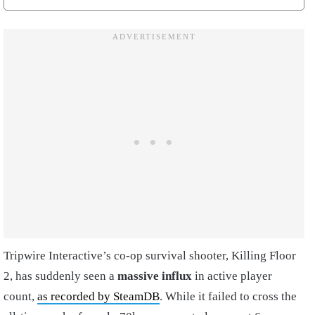
Tripwire Interactive’s co-op survival shooter, Killing Floor
2, has suddenly seen a
massive influx
in active player
count,
as recorded by SteamDB
. While it failed to cross the