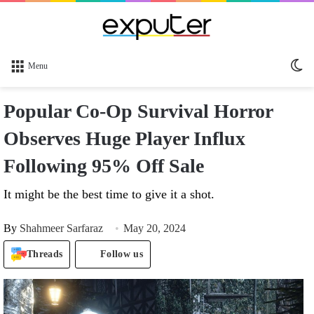
Sw
Menu
sk
Popular Co-Op Survival Horror
Observes Huge Player Influx
Following 95% Off Sale
It might be the best time to give it a shot.
By
Shahmeer Sarfaraz
May 20, 2024
Threads
Follow us