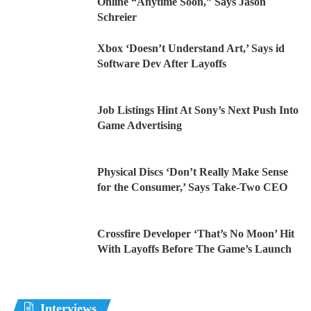
Online “Anytime Soon,” Says Jason
Schreier
Xbox ‘Doesn’t Understand Art,’ Says id
Software Dev After Layoffs
Job Listings Hint At Sony’s Next Push Into
Game Advertising
Physical Discs ‘Don’t Really Make Sense
for the Consumer,’ Says Take-Two CEO
Crossfire Developer ‘That’s No Moon’ Hit
With Layoffs Before The Game’s Launch
Interviews