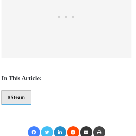
Steam
Facebook
Twitter
LinkedIn
Reddit
Share via Email
Print