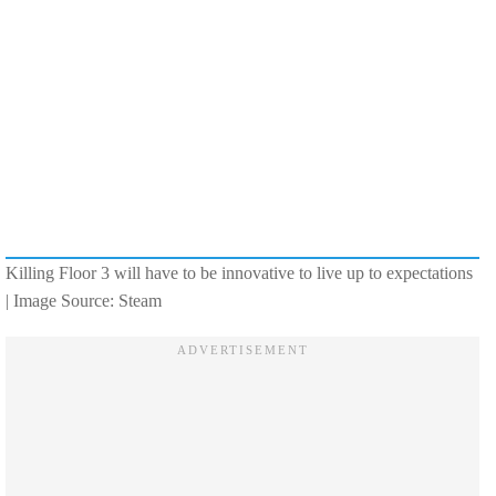
Killing Floor 3 will have to be innovative to live up to expectations
| Image Source: Steam