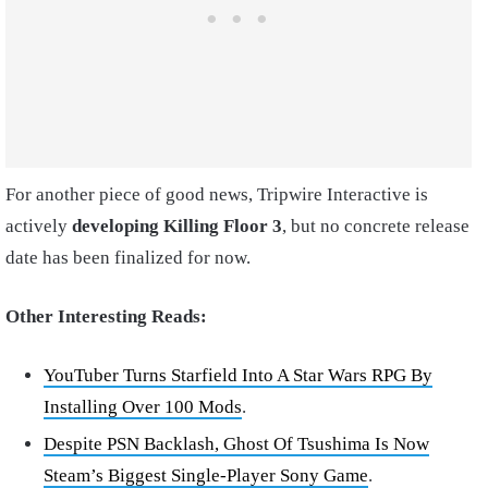
For another piece of good news, Tripwire Interactive is
actively
developing Killing Floor 3
, but no concrete release
date has been finalized for now.
Other Interesting Reads:
YouTuber Turns Starfield Into A Star Wars RPG By
Installing Over 100 Mods
.
Despite PSN Backlash, Ghost Of Tsushima Is Now
Steam’s Biggest Single-Player Sony Game
.