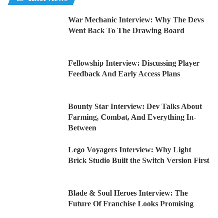
War Mechanic Interview: Why The Devs
Went Back To The Drawing Board
Fellowship Interview: Discussing Player
Feedback And Early Access Plans
Bounty Star Interview: Dev Talks About
Farming, Combat, And Everything In-
Between
Lego Voyagers Interview: Why Light
Brick Studio Built the Switch Version First
Blade & Soul Heroes Interview: The
Future Of Franchise Looks Promising