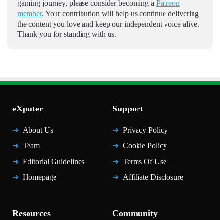
gaming journey, please consider becoming a
Patreon
member
. Your contribution will help us continue delivering
the content you love and keep our independent voice alive.
Thank you for standing with us.
eXputer
Support
About Us
Privacy Policy
Team
Cookie Policy
Editorial Guidelines
Terms Of Use
Homepage
Affiliate Disclosure
Resources
Community