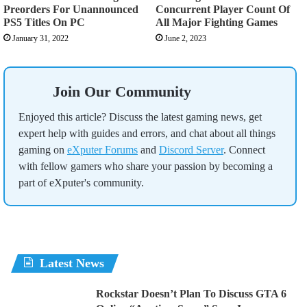
Preorders For Unannounced
Concurrent Player Count Of
PS5 Titles On PC
All Major Fighting Games
January 31, 2022
June 2, 2023
Join Our Community
Enjoyed this article? Discuss the latest gaming news, get
expert help with guides and errors, and chat about all things
gaming on
eXputer Forums
and
Discord Server
. Connect
with fellow gamers who share your passion by becoming a
part of eXputer's community.
Latest News
Rockstar Doesn’t Plan To Discuss GTA 6