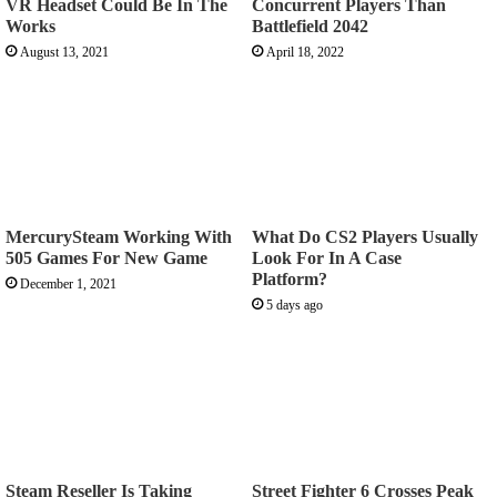
VR Headset Could Be In The
Concurrent Players Than
Works
Battlefield 2042
August 13, 2021
April 18, 2022
MercurySteam Working With
What Do CS2 Players Usually
505 Games For New Game
Look For In A Case
Platform?
December 1, 2021
5 days ago
Steam Reseller Is Taking
Street Fighter 6 Crosses Peak