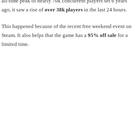
all-time peak of nearly 70k concurrent players set 6 years
ago, it saw a rise of
over 38k players
in the last 24 hours.
This happened because of the recent free weekend event on
Steam. It also helps that the game has a
95% off sale
for a
limited time.