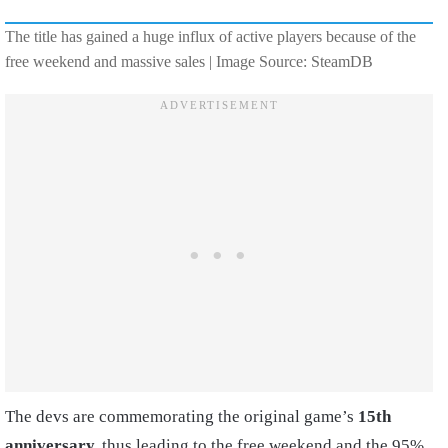
The title has gained a huge influx of active players because of the
free weekend and massive sales | Image Source: SteamDB
The devs are commemorating the original game’s
15th
anniversary,
thus leading to the free weekend and the 95%