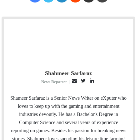
Shahmeer Sarfaraz
E
T
L
News Reporter
|
m
w
i
a
i
n
Shameer Sarfaraz is a Senior News Writer on eXputer who
i
t
k
loves to keep up with the gaming and entertainment
l
t
e
industries devoutly. He has a Bachelor's Degree in
e
d
Computer Science and several years of experience
r
I
reporting on games. Besides his passion for breaking news
n
stories, Shahmeer loves spending his leisure time farming