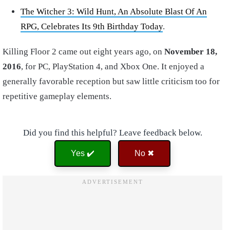
The Witcher 3: Wild Hunt, An Absolute Blast Of An
RPG, Celebrates Its 9th Birthday Today
.
Killing Floor 2 came out eight years ago, on
November 18,
2016
, for PC, PlayStation 4, and Xbox One. It enjoyed a
generally favorable reception but saw little criticism too for
repetitive gameplay elements.
Did you find this helpful? Leave feedback below.
Yes ✔️
No ✖