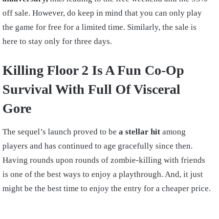
off sale. However, do keep in mind that you can only play
the game for free for a limited time. Similarly, the sale is
here to stay only for three days.
Killing Floor 2 Is A Fun Co-Op
Survival With Full Of Visceral
Gore
The sequel’s launch proved to be
a stellar hit
among
players and has continued to age gracefully since then.
Having rounds upon rounds of zombie-killing with friends
is one of the best ways to enjoy a playthrough. And, it just
might be the best time to enjoy the entry for a cheaper price.