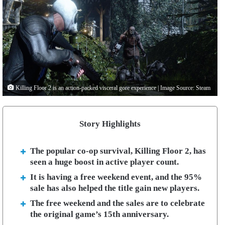
Killing Floor 2 is an action-packed visceral gore experience | Image Source: Steam
Story Highlights
The popular co-op survival, Killing Floor 2, has
seen a huge boost in active player count.
It is having a free weekend event, and the 95%
sale has also helped the title gain new players.
The free weekend and the sales are to celebrate
the original game’s 15th anniversary.