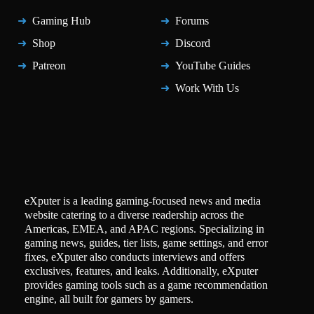
Gaming Hub
Forums
Shop
Discord
Patreon
YouTube Guides
Work With Us
eXputer is a leading gaming-focused news and media
website catering to a diverse readership across the
Americas, EMEA, and APAC regions. Specializing in
gaming news, guides, tier lists, game settings, and error
fixes, eXputer also conducts interviews and offers
exclusives, features, and leaks. Additionally, eXputer
provides gaming tools such as a game recommendation
engine, all built for gamers by gamers.