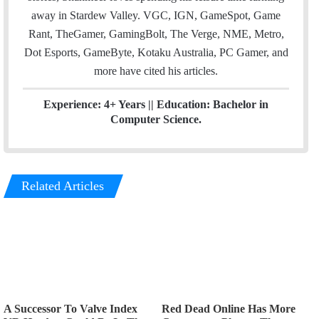
away in Stardew Valley. VGC, IGN, GameSpot, Game
Rant, TheGamer, GamingBolt, The Verge, NME, Metro,
Dot Esports, GameByte, Kotaku Australia, PC Gamer, and
more have cited his articles.
Experience: 4+ Years || Education: Bachelor in
Computer Science.
Related Articles
A Successor To Valve Index
Red Dead Online Has More