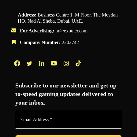
Address:
Business Centre 1, M Floor, The Meydan
HQ, Nad Al Sheba, Dubai, UAE.
For Advertising:
pr@exputer.com
Company Number:
2202742
Facebook
Twitter
LinkedIn
YouTube
Instagram
TikTok
Subscribe to our newsletter and get up-
to-speed gaming updates delivered to
your inbox.
Email
Address
*