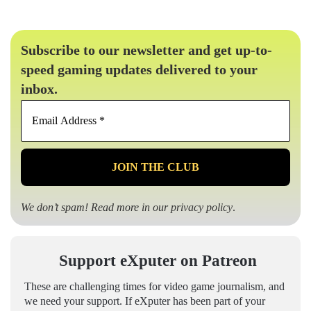
Subscribe to our newsletter and get up-to-
speed gaming updates delivered to your
inbox.
Email
Address
*
We don’t spam! Read more in our
privacy policy
.
Support eXputer on Patreon
These are challenging times for video game journalism, and
we need your support. If eXputer has been part of your