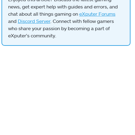
news, get expert help with guides and errors, and
chat about all things gaming on
eXputer Forums
and
Discord Server
. Connect with fellow gamers
who share your passion by becoming a part of
eXputer's community.