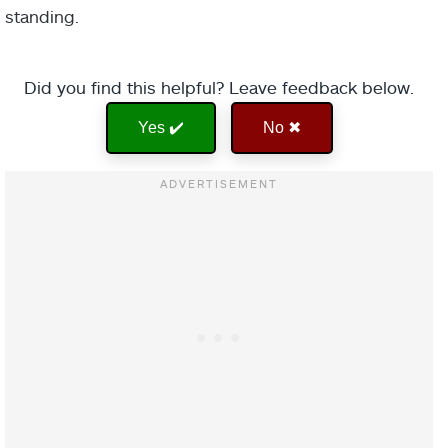
standing.
Did you find this helpful? Leave feedback below.
Yes ✔️
No ✖