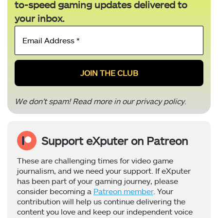
to-speed gaming updates delivered to
your inbox.
Email
Address
*
We don’t spam! Read more in our
privacy policy
.
Support eXputer on Patreon
These are challenging times for video game
journalism, and we need your support. If eXputer
has been part of your gaming journey, please
consider becoming a
Patreon member
. Your
contribution will help us continue delivering the
content you love and keep our independent voice