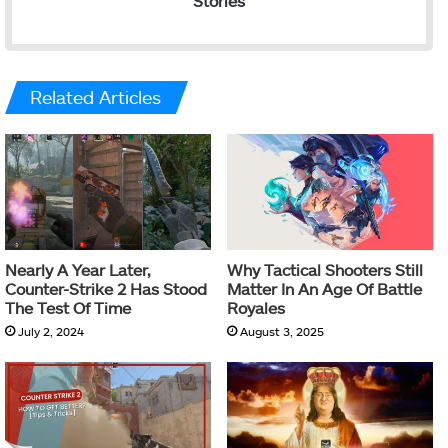
Stories
Related Articles
Nearly A Year Later,
Why Tactical Shooters Still
Counter-Strike 2 Has Stood
Matter In An Age Of Battle
The Test Of Time
Royales
July 2, 2024
August 3, 2025