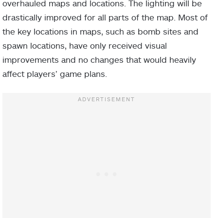
overhauled maps and locations. The lighting will be
drastically improved for all parts of the map. Most of
the key locations in maps, such as bomb sites and
spawn locations, have only received visual
improvements and no changes that would heavily
affect players’ game plans.