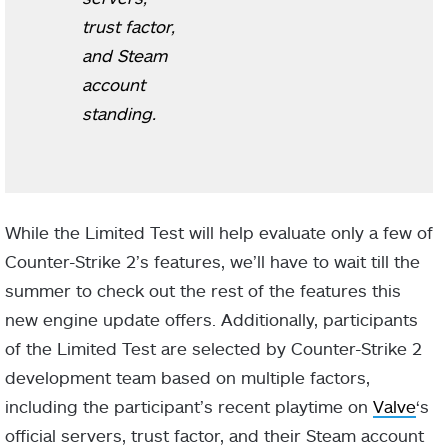
trust factor,
and Steam
account
standing.
While the Limited Test will help evaluate only a few of
Counter-Strike 2’s features, we’ll have to wait till the
summer to check out the rest of the features this
new engine update offers. Additionally, participants
of the Limited Test are selected by Counter-Strike 2
development team based on multiple factors,
including the participant’s recent playtime on
Valve
‘s
official servers, trust factor, and their Steam account