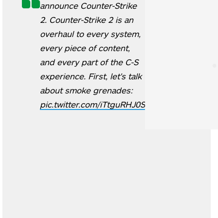
announce Counter-Strike
2. Counter-Strike 2 is an
overhaul to every system,
every piece of content,
and every part of the C-S
experience. First, let's talk
about smoke grenades:
pic.twitter.com/iTtguRHJ0S