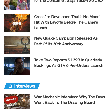
for the Consumer,’ Says Take-Two CEO
Crossfire Developer ‘That’s No Moon’
Hit With Layoffs Before The Game’s
Launch
New Quake Campaign Released As
Part Of Its 30th Anniversary
Take-Two Reports $1.39B In Quarterly
Bookings As GTA 6 Pre-Orders Launch
Interviews
War Mechanic Interview: Why The Devs
Went Back To The Drawing Board