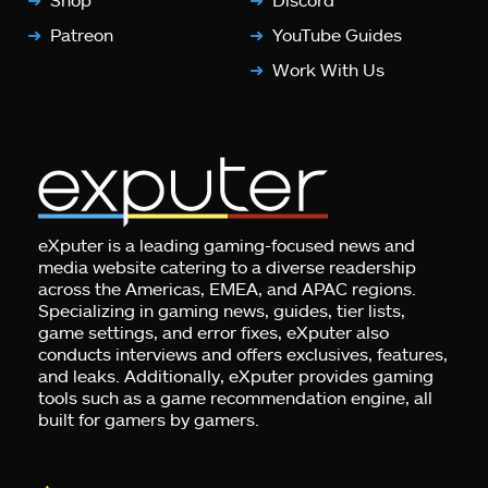
Patreon
YouTube Guides
Work With Us
eXputer is a leading gaming-focused news and
media website catering to a diverse readership
across the Americas, EMEA, and APAC regions.
Specializing in gaming news, guides, tier lists,
game settings, and error fixes, eXputer also
conducts interviews and offers exclusives, features,
and leaks. Additionally, eXputer provides gaming
tools such as a game recommendation engine, all
built for gamers by gamers.