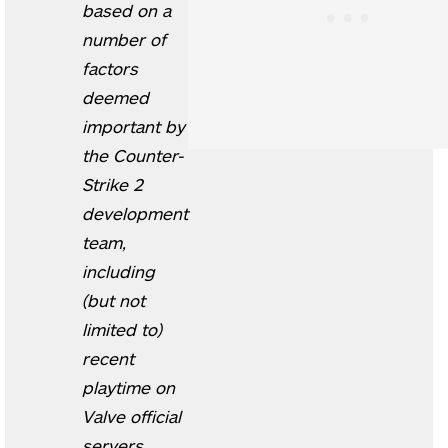
based on a
number of
factors
deemed
important by
the Counter-
Strike 2
development
team,
including
(but not
limited to)
recent
playtime on
Valve official
servers,