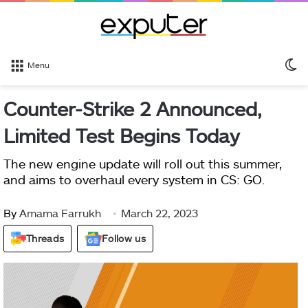
S
Menu
sk
Counter-Strike 2 Announced,
Limited Test Begins Today
The new engine update will roll out this summer,
and aims to overhaul every system in CS: GO.
By
Amama Farrukh
March 22, 2023
Threads
Follow us