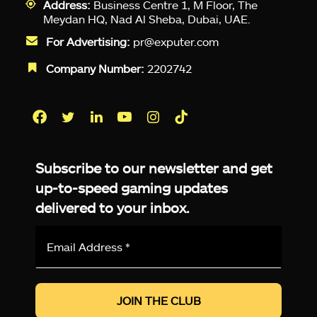
Address:
Business Centre 1, M Floor, The
Meydan HQ, Nad Al Sheba, Dubai, UAE.
For Advertising:
pr@exputer.com
Company Number:
2202742
Facebook
Twitter
LinkedIn
YouTube
Instagram
TikTok
Subscribe to our newsletter and get
up-to-speed gaming updates
delivered to your inbox.
Email
Address
*