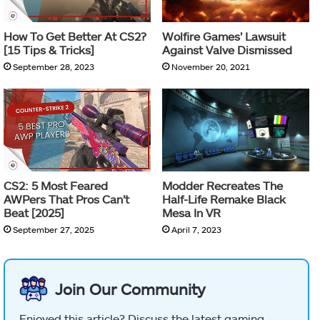
How To Get Better At CS2?
Wolfire Games’ Lawsuit
[15 Tips & Tricks]
Against Valve Dismissed
September 28, 2023
November 20, 2021
CS2: 5 Most Feared
Modder Recreates The
AWPers That Pros Can’t
Half-Life Remake Black
Beat [2025]
Mesa In VR
September 27, 2025
April 7, 2023
Join Our Community
Enjoyed this article? Discuss the latest gaming