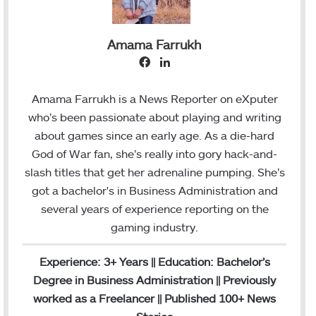
Amama Farrukh
F
L
a
i
c
n
Amama Farrukh is a News Reporter on eXputer
e
k
who’s been passionate about playing and writing
b
e
about games since an early age. As a die-hard
o
d
God of War fan, she’s really into gory hack-and-
o
I
slash titles that get her adrenaline pumping. She’s
k
n
got a bachelor's in Business Administration and
several years of experience reporting on the
gaming industry.
Experience: 3+ Years || Education: Bachelor’s
Degree in Business Administration || Previously
worked as a Freelancer || Published 100+ News