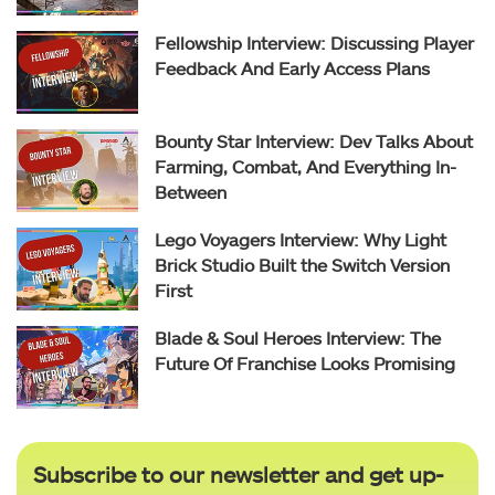
Fellowship Interview: Discussing Player
Feedback And Early Access Plans
Bounty Star Interview: Dev Talks About
Farming, Combat, And Everything In-
Between
Lego Voyagers Interview: Why Light
Brick Studio Built the Switch Version
First
Blade & Soul Heroes Interview: The
Future Of Franchise Looks Promising
Subscribe to our newsletter and get up-