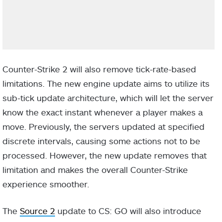
Counter-Strike 2 will also remove tick-rate-based
limitations. The new engine update aims to utilize its
sub-tick update architecture, which will let the server
know the exact instant whenever a player makes a
move. Previously, the servers updated at specified
discrete intervals, causing some actions not to be
processed. However, the new update removes that
limitation and makes the overall Counter-Strike
experience smoother.
The
Source 2
update to CS: GO will also introduce