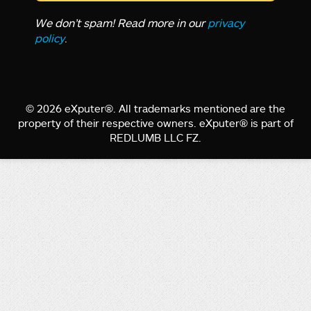
We don’t spam! Read more in our
privacy
policy
.
© 2026 eXputer®. All trademarks mentioned are the
property of their respective owners. eXputer® is part of
REDLUMB LLC FZ.