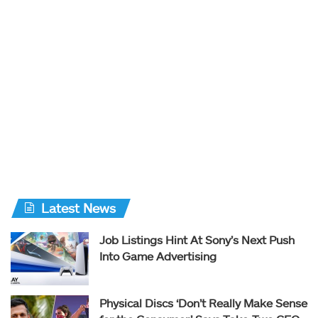
Latest News
Job Listings Hint At Sony’s Next Push
Into Game Advertising
Physical Discs ‘Don’t Really Make Sense