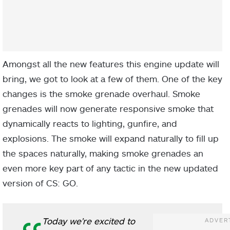
Amongst all the new features this engine update will
bring, we got to look at a few of them. One of the key
changes is the smoke grenade overhaul. Smoke
grenades will now generate responsive smoke that
dynamically reacts to lighting, gunfire, and
explosions. The smoke will expand naturally to fill up
the spaces naturally, making smoke grenades an
even more key part of any tactic in the new updated
version of CS: GO.
Today we're excited to