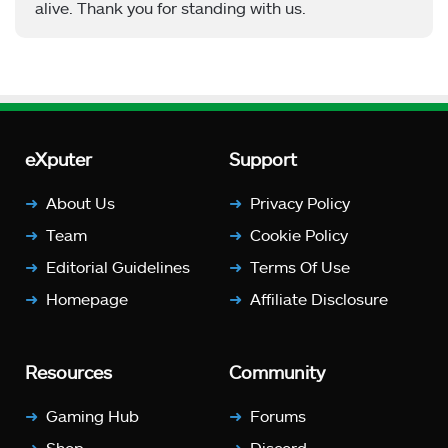
alive. Thank you for standing with us.
eXputer
Support
About Us
Privacy Policy
Team
Cookie Policy
Editorial Guidelines
Terms Of Use
Homepage
Affiliate Disclosure
Resources
Community
Gaming Hub
Forums
Shop
Discord