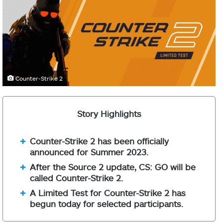
Counter-Strike 2
Story Highlights
Counter-Strike 2 has been officially
announced for Summer 2023.
After the Source 2 update, CS: GO will be
called Counter-Strike 2.
A Limited Test for Counter-Strike 2 has
begun today for selected participants.