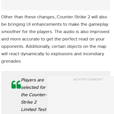
Other than these changes, Counter-Strike 2 will also
be bringing UI enhancements to make the gameplay
smoother for the players. The audio is also improved
and more accurate to get the perfect read on your
opponents. Additionally, certain objects on the map
will react dynamically to explosions and incendiary
grenades.
Players are
selected for
the Counter-
Strike 2
Limited Test