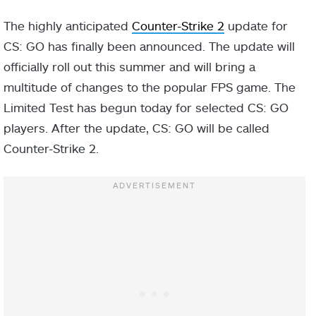
The highly anticipated
Counter-Strike 2
update for
CS: GO has finally been announced. The update will
officially roll out this summer and will bring a
multitude of changes to the popular FPS game. The
Limited Test has begun today for selected CS: GO
players. After the update, CS: GO will be called
Counter-Strike 2.