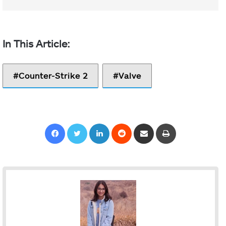
Counter-Strike 2
Valve
Facebook
Twitter
LinkedIn
Reddit
Share via Email
Print