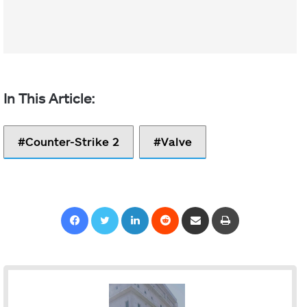
Counter-Strike 2
Valve
Facebook
Twitter
LinkedIn
Reddit
Share via Email
Print