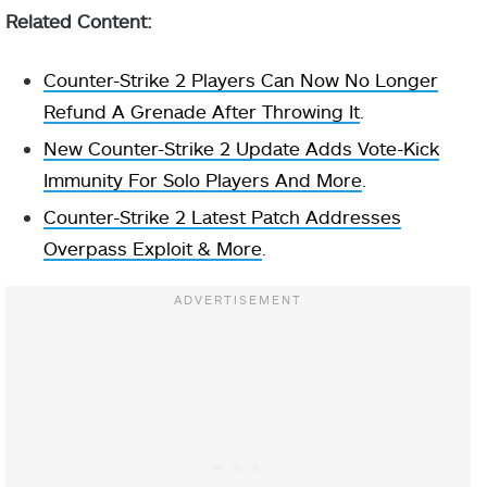
Related Content:
Counter-Strike 2 Players Can Now No Longer
Refund A Grenade After Throwing It
.
New Counter-Strike 2 Update Adds Vote-Kick
Immunity For Solo Players And More
.
Counter-Strike 2 Latest Patch Addresses
Overpass Exploit & More
.