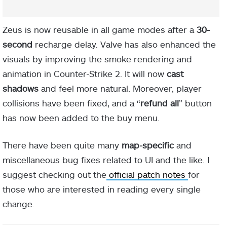
Zeus is now reusable in all game modes after a
30-
second
recharge delay. Valve has also enhanced the
visuals by improving the smoke rendering and
animation in Counter-Strike 2. It will now
cast
shadows
and feel more natural. Moreover, player
collisions have been fixed, and a “
refund all
” button
has now been added to the buy menu.
There have been quite many
map-specific
and
miscellaneous bug fixes related to UI and the like. I
suggest checking out the
official patch notes
for
those who are interested in reading every single
change.