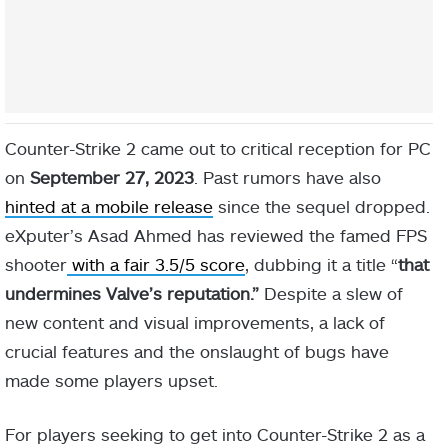
Counter-Strike 2 came out to critical reception for PC
on
September 27, 2023
. Past rumors have also
hinted at a mobile release
since the sequel dropped.
eXputer’s Asad Ahmed has reviewed the famed FPS
shooter
with a fair 3.5/5 score
, dubbing it a title “
that
undermines Valve’s reputation.”
Despite a slew of
new content and visual improvements, a lack of
crucial features and the onslaught of bugs have
made some players upset.
For players seeking to get into Counter-Strike 2 as a