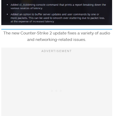
The new Counter-Strike 2 update fixes a variety of audio
and networking-related issues.