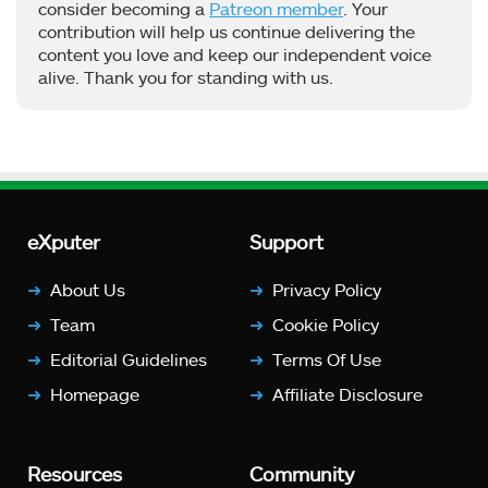
consider becoming a
Patreon member
. Your
contribution will help us continue delivering the
content you love and keep our independent voice
alive. Thank you for standing with us.
eXputer
Support
About Us
Privacy Policy
Team
Cookie Policy
Editorial Guidelines
Terms Of Use
Homepage
Affiliate Disclosure
Resources
Community