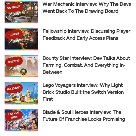
War Mechanic Interview: Why The Devs
Went Back To The Drawing Board
Fellowship Interview: Discussing Player
Feedback And Early Access Plans
Bounty Star Interview: Dev Talks About
Farming, Combat, And Everything In-
Between
Lego Voyagers Interview: Why Light
Brick Studio Built the Switch Version
First
Blade & Soul Heroes Interview: The
Future Of Franchise Looks Promising