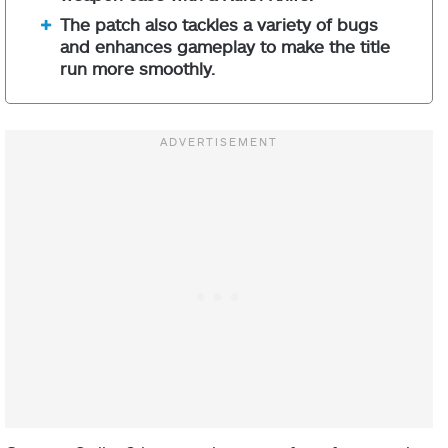
The patch also tackles a variety of bugs
and enhances gameplay to make the title
run more smoothly.