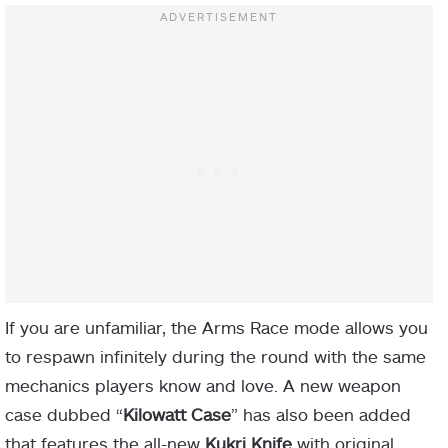
If you are unfamiliar, the Arms Race mode allows you
to respawn infinitely during the round with the same
mechanics players know and love. A new weapon
case dubbed “
Kilowatt Case
” has also been added
that features the all-new
Kukri Knife
with original