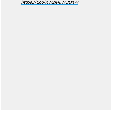
https://t.co/KW2M6WUDnW