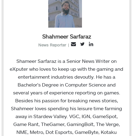
Shahmeer Sarfaraz
T
L
E
News Reporter
|
w
i
m
i
n
a
Shameer Sarfaraz is a Senior News Writer on
t
k
i
eXputer who loves to keep up with the gaming and
t
e
l
entertainment industries devoutly. He has a
e
d
Bachelor's Degree in Computer Science and
r
I
several years of experience reporting on games.
n
Besides his passion for breaking news stories,
Shahmeer loves spending his leisure time farming
away in Stardew Valley. VGC, IGN, GameSpot,
Game Rant, TheGamer, GamingBolt, The Verge,
NME, Metro, Dot Esports, GameByte, Kotaku