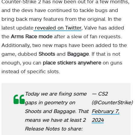
Counter-Strike 2 has now been out for a few months,
and the devs have continued to tackle bugs and
bring back many features from the original. In the
latest update
revealed on Twitter
, Valve has added
the
Arms Race mode
after a slew of fan requests.
Additionally, two new maps have been added to the
game, dubbed
Shoots
and
Baggage
. If that is not
enough, you can
place stickers anywhere
on guns
instead of specific slots.
Today we are fixing some
— CS2
gaps in geometry on
(@CounterStrike)
Shoots and Baggage. That
February 7,
means we have at least 2
2024
Release Notes to share: