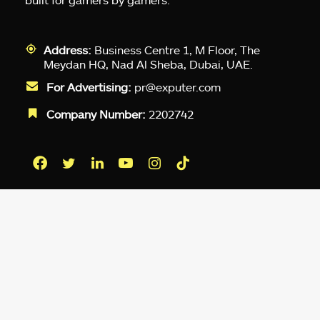
Address:
Business Centre 1, M Floor, The
Meydan HQ, Nad Al Sheba, Dubai, UAE.
For Advertising:
pr@exputer.com
Company Number:
2202742
Facebook
Twitter
LinkedIn
YouTube
Instagram
TikTok
Subscribe to our newsletter and get
up-to-speed gaming updates
delivered to your inbox.
Email
Address
*