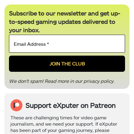
Subscribe to our newsletter and get up-
to-speed gaming updates delivered to
your inbox.
Email
Address
*
We don’t spam! Read more in our
privacy policy
.
Support eXputer on Patreon
These are challenging times for video game
journalism, and we need your support. If eXputer
has been part of your gaming journey, please