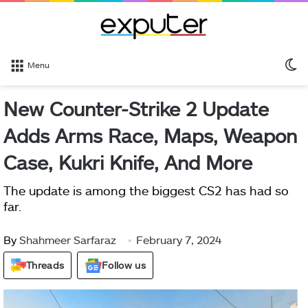
S
Menu
sk
New Counter-Strike 2 Update
Adds Arms Race, Maps, Weapon
Case, Kukri Knife, And More
The update is among the biggest CS2 has had so
far.
By
Shahmeer Sarfaraz
February 7, 2024
Threads
Follow us