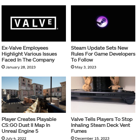
Ex-Valve Employees
Steam Update Sets New
Highlight Various Issues
Rules For Game Developers
Faced In The Company
To Follow
January 28, 2023
May 3, 2023
Player Creates Playable
Valve Tells Players To Stop
CS:GO Dust II Map In
Inhaling Steam Deck Vent
Unreal Engine 5
Fumes
July 4, 2022
December 15, 2023