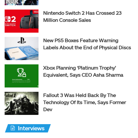
Nintendo Switch 2 Has Crossed 23
Million Console Sales
New PS5 Boxes Feature Warning
Labels About the End of Physical Discs
Xbox Planning ‘Platinum Trophy’
Equivalent, Says CEO Asha Sharma
Fallout 3 Was Held Back By The
Technology Of Its Time, Says Former
Dev
Interviews