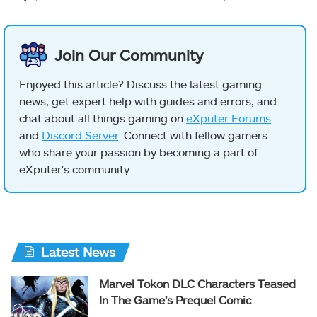
Join Our Community
Enjoyed this article? Discuss the latest gaming
news, get expert help with guides and errors, and
chat about all things gaming on
eXputer Forums
and
Discord Server
. Connect with fellow gamers
who share your passion by becoming a part of
eXputer's community.
Latest News
Marvel Tokon DLC Characters Teased
In The Game’s Prequel Comic