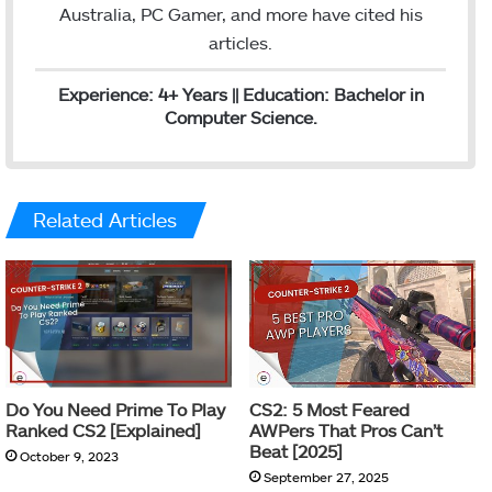
Australia, PC Gamer, and more have cited his
articles.
Experience: 4+ Years || Education: Bachelor in
Computer Science.
Related Articles
Do You Need Prime To Play
CS2: 5 Most Feared
Ranked CS2 [Explained]
AWPers That Pros Can’t
Beat [2025]
October 9, 2023
September 27, 2025