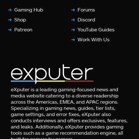
Gaming Hub
Forums
Shop
Discord
Patreon
YouTube Guides
Work With Us
eXputer is a leading gaming-focused news and
media website catering to a diverse readership
across the Americas, EMEA, and APAC regions.
Specializing in gaming news, guides, tier lists,
game settings, and error fixes, eXputer also
conducts interviews and offers exclusives, features,
and leaks. Additionally, eXputer provides gaming
tools such as a game recommendation engine, all
built for gamers by gamers.