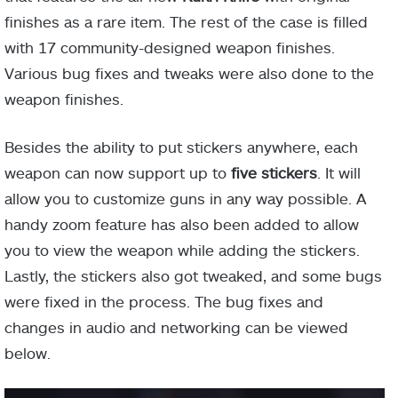
finishes as a rare item. The rest of the case is filled
with 17 community-designed weapon finishes.
Various bug fixes and tweaks were also done to the
weapon finishes.
Besides the ability to put stickers anywhere, each
weapon can now support up to
five stickers
. It will
allow you to customize guns in any way possible. A
handy zoom feature has also been added to allow
you to view the weapon while adding the stickers.
Lastly, the stickers also got tweaked, and some bugs
were fixed in the process. The bug fixes and
changes in audio and networking can be viewed
below.