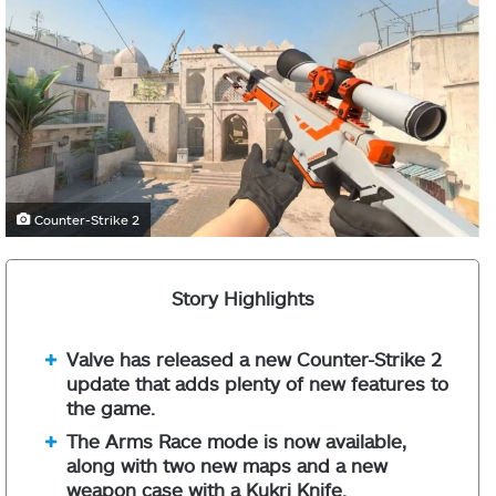
Counter-Strike 2
Story Highlights
Valve has released a new Counter-Strike 2
update that adds plenty of new features to
the game.
The Arms Race mode is now available,
along with two new maps and a new
weapon case with a Kukri Knife.