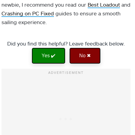
newbie, I recommend you read our
Best Loadout
and
Crashing on PC Fixed
guides to ensure a smooth
sailing experience.
Did you find this helpful? Leave feedback below.
Yes ✔️
No ✖