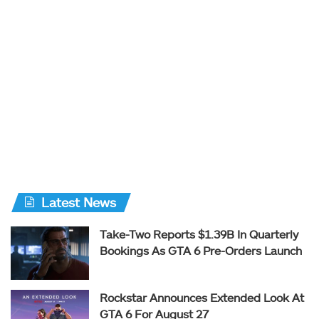
Latest News
Take-Two Reports $1.39B In Quarterly
Bookings As GTA 6 Pre-Orders Launch
Rockstar Announces Extended Look At
GTA 6 For August 27