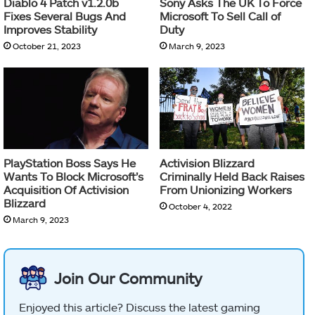
Diablo 4 Patch v1.2.0b
Sony Asks The UK To Force
Fixes Several Bugs And
Microsoft To Sell Call of
Improves Stability
Duty
October 21, 2023
March 9, 2023
PlayStation Boss Says He
Activision Blizzard
Wants To Block Microsoft’s
Criminally Held Back Raises
Acquisition Of Activision
From Unionizing Workers
Blizzard
October 4, 2022
March 9, 2023
Join Our Community
Enjoyed this article? Discuss the latest gaming