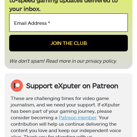
to-speed gaming updates delivered to
your inbox.
Email
Address
*
We don’t spam! Read more in our
privacy policy
.
Support eXputer on Patreon
These are challenging times for video game
journalism, and we need your support. If eXputer
has been part of your gaming journey, please
consider becoming a
Patreon member
. Your
contribution will help us continue delivering the
content you love and keep our independent voice
alive. Thank you for standing with us.