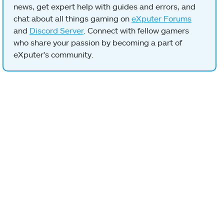
news, get expert help with guides and errors, and
chat about all things gaming on
eXputer Forums
and
Discord Server
. Connect with fellow gamers
who share your passion by becoming a part of
eXputer's community.