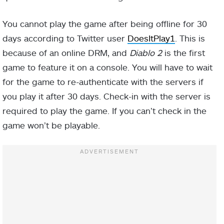
You cannot play the game after being offline for 30
days according to Twitter user
DoesItPlay1
. This is
because of an online DRM, and
Diablo 2
is the first
game to feature it on a console. You will have to wait
for the game to re-authenticate with the servers if
you play it after 30 days. Check-in with the server is
required to play the game. If you can’t check in the
game won’t be playable.