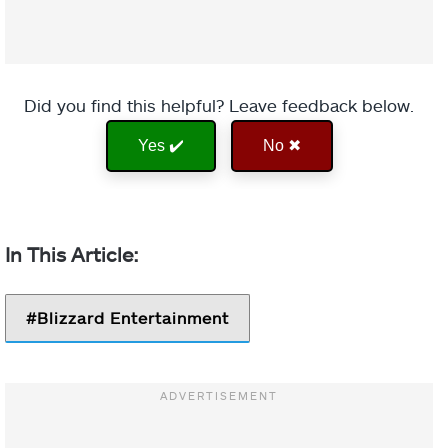
Did you find this helpful? Leave feedback below.
Yes ✔️
No ✖
Blizzard Entertainment