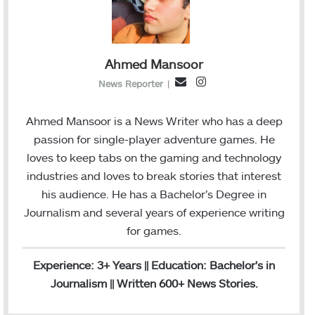
Ahmed Mansoor
I
E
News Reporter
|
n
m
s
a
Ahmed Mansoor is a News Writer who has a deep
t
i
passion for single-player adventure games. He
a
l
loves to keep tabs on the gaming and technology
g
industries and loves to break stories that interest
r
his audience. He has a Bachelor’s Degree in
a
Journalism and several years of experience writing
m
for games.
Experience: 3+ Years || Education: Bachelor's in
Journalism || Written 600+ News Stories.