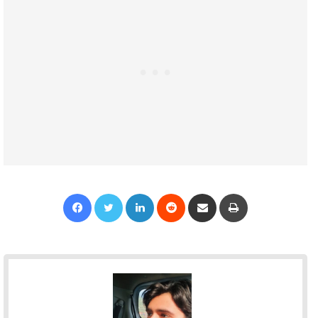
Facebook
Twitter
LinkedIn
Reddit
Share via Email
Print