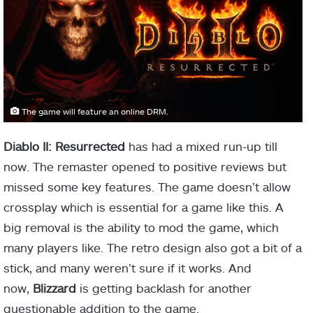
The game will feature an online DRM.
Diablo II: Resurrected
has had a mixed run-up till
now. The remaster opened to positive reviews but
missed some key features. The game doesn’t allow
crossplay which is essential for a game like this. A
big removal is the ability to mod the game, which
many players like. The retro design also got a bit of a
stick, and many weren’t sure if it works. And
now,
Blizzard
is getting backlash for another
questionable addition to the game.