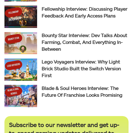
Fellowship Interview: Discussing Player
Feedback And Early Access Plans
Bounty Star Interview: Dev Talks About
Farming, Combat, And Everything In-
Between
Lego Voyagers Interview: Why Light
Brick Studio Built the Switch Version
First
Blade & Soul Heroes Interview: The
Future Of Franchise Looks Promising
Subscribe to our newsletter and get up-