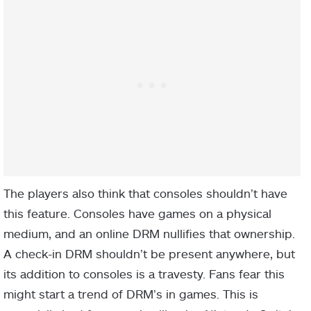
The players also think that consoles shouldn’t have
this feature. Consoles have games on a physical
medium, and an online DRM nullifies that ownership.
A check-in DRM shouldn’t be present anywhere, but
its addition to consoles is a travesty. Fans fear this
might start a trend of DRM’s in games. This is