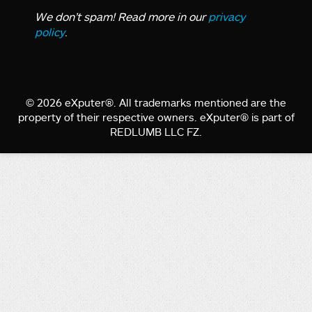
We don’t spam! Read more in our
privacy
policy
.
© 2026 eXputer®. All trademarks mentioned are the
property of their respective owners. eXputer® is part of
REDLUMB LLC FZ.