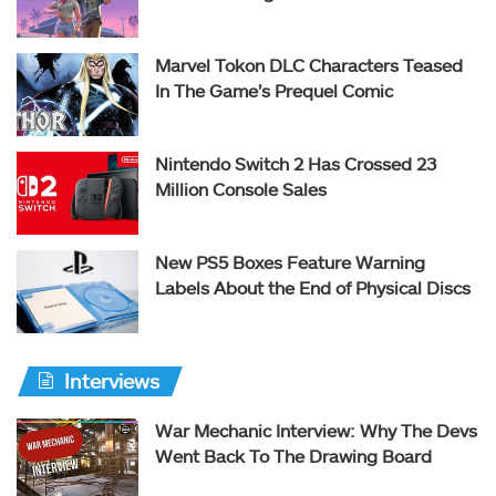
Marvel Tokon DLC Characters Teased
In The Game’s Prequel Comic
Nintendo Switch 2 Has Crossed 23
Million Console Sales
New PS5 Boxes Feature Warning
Labels About the End of Physical Discs
Interviews
War Mechanic Interview: Why The Devs
Went Back To The Drawing Board