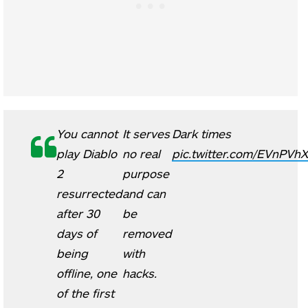
You cannot
It serves
Dark times
play Diablo
no real
pic.twitter.com/EVnPVhX
2
purpose
resurrected
and can
after 30
be
days of
removed
being
with
offline, one
hacks.
of the first