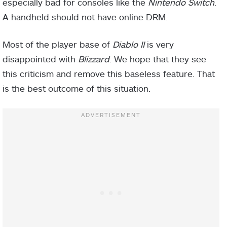
especially bad for consoles like the
Nintendo Switch
.
A handheld should not have online DRM.
Most of the player base of
Diablo II
is very
disappointed with
Blizzard
. We hope that they see
this criticism and remove this baseless feature. That
is the best outcome of this situation.