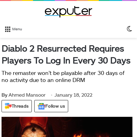
S
Menu
sk
Diablo 2 Resurrected Requires
Players To Log In Every 30 Days
The remaster won't be playable after 30 days of
no activity due to an online DRM
By
Ahmed Mansoor
January 18, 2022
Threads
Follow us