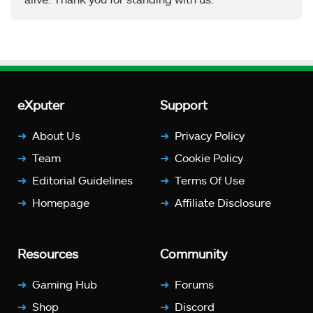
eXputer
Support
About Us
Privacy Policy
Team
Cookie Policy
Editorial Guidelines
Terms Of Use
Homepage
Affiliate Disclosure
Resources
Community
Gaming Hub
Forums
Shop
Discord