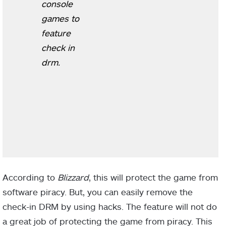
console
games to
feature
check in
drm.
According to
Blizzard
, this will protect the game from
software piracy. But, you can easily remove the
check-in DRM by using hacks. The feature will not do
a great job of protecting the game from piracy. This