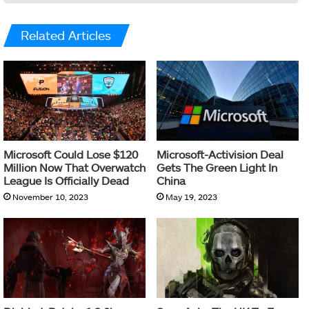
Related Articles
Microsoft Could Lose $120
Microsoft-Activision Deal
Million Now That Overwatch
Gets The Green Light In
League Is Officially Dead
China
November 10, 2023
May 19, 2023