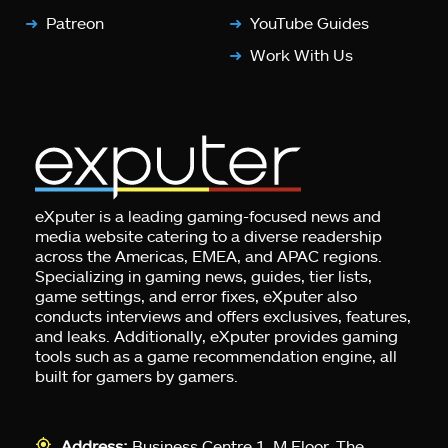
Patreon
YouTube Guides
Work With Us
eXputer is a leading gaming-focused news and
media website catering to a diverse readership
across the Americas, EMEA, and APAC regions.
Specializing in gaming news, guides, tier lists,
game settings, and error fixes, eXputer also
conducts interviews and offers exclusives, features,
and leaks. Additionally, eXputer provides gaming
tools such as a game recommendation engine, all
built for gamers by gamers.
Address:
Business Centre 1, M Floor, The