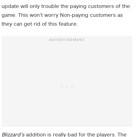
update will only trouble the paying customers of the
game. This won’t worry Non-paying customers as
they can get rid of this feature.
Blizzard’s
addition is really bad for the players. The