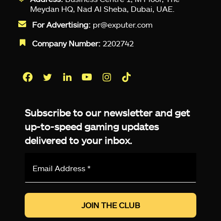
Meydan HQ, Nad Al Sheba, Dubai, UAE.
For Advertising:
pr@exputer.com
Company Number:
2202742
Facebook
Twitter
LinkedIn
YouTube
Instagram
TikTok
Subscribe to our newsletter and get
up-to-speed gaming updates
delivered to your inbox.
Email
Address
*