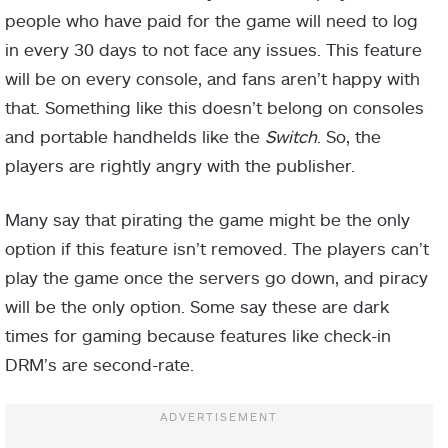
people who have paid for the game will need to log
in every 30 days to not face any issues. This feature
will be on every console, and fans aren’t happy with
that. Something like this doesn’t belong on consoles
and portable handhelds like the
Switch
. So, the
players are rightly angry with the publisher.
Many say that pirating the game might be the only
option if this feature isn’t removed. The players can’t
play the game once the servers go down, and piracy
will be the only option. Some say these are dark
times for gaming because features like check-in
DRM’s are second-rate.