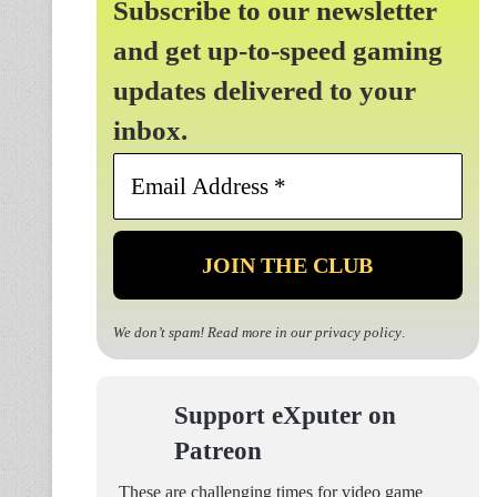
Subscribe to our newsletter
and get up-to-speed gaming
updates delivered to your
inbox.
Email
Address
*
We don’t spam! Read more in our
privacy policy
.
Support eXputer on
Patreon
These are challenging times for video game