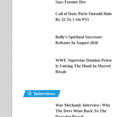
Says Former Dev
Call of Duty Ports Outsold Halo
By 32 To 1 On PS5
Bully’s Spiritual Successor
Releases In August 2026
WWE Superstar Damian Priest
Is Voicing The Hood In Marvel
Rivals
Interviews
War Mechanic Interview: Why
The Devs Went Back To The
Drawing Board