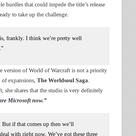
hurdles that could impede the title’s release
ready to take up the challenge.
s, frankly. I think we’re pretty well
.”
 version of World of Warcraft is not a priority
gy of expansions,
The Worldsoul Saga
.
she shares that the studio is very definitely
are Microsoft now.”
But if that comes up then we’ll
deal with right now. We’ve got these three