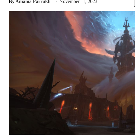
By
Amama Farrukh
November 11, 2023