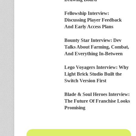
Fellowship Interview:
Discussing Player Feedback
And Early Access Plans
Bounty Star Interview: Dev
Talks About Farming, Combat,
And Everything In-Between
Lego Voyagers Interview: Why
Light Brick Studio Built the
Switch Version First
Blade & Soul Heroes Interview:
The Future Of Franchise Looks
Promising