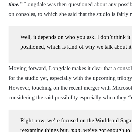
time.”
Longdale was then questioned about any possible 
on consoles, to which she said that the studio is fairly 
Well, it depends on who you ask. I don’t think it i
positioned, which is kind of why we talk about it
Moving forward, Longdale makes it clear that a console
for the studio yet, especially with the upcoming trilo
However, touching on the recent merger with Microsoft, 
considering the said possibility especially when they
“
Right now, we’re focused on the Worldsoul Saga. 
reexamine things but,
man
, we’ve got enough to 