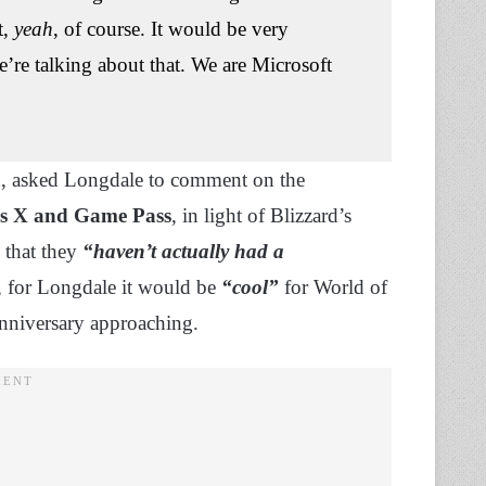
t,
yeah
, of course. It would be very
e’re talking about that. We are Microsoft
on, asked Longdale to comment on the
es X and Game Pass
, in light of Blizzard’s
s that they
“haven’t actually had a
 for Longdale it would be
“cool”
for World of
 anniversary approaching.