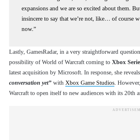
expansions and we are so excited about them. Bu
insincere to say that we’re not, like… of course w
now.”
Lastly, GamesRadar, in a very straightforward questi
possibility of World of Warcraft coming to
Xbox Seri
latest acquisition by Microsoft. In response, she reveal
conversation yet”
with
Xbox Game Studios
. However,
Warcraft to open itself to new audiences with its 20th