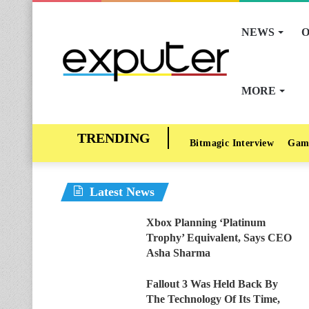
NEWS
O
MORE
Bitmagic Interview
Gam
Latest News
Xbox Planning ‘Platinum
Trophy’ Equivalent, Says CEO
Asha Sharma
Fallout 3 Was Held Back By
The Technology Of Its Time,