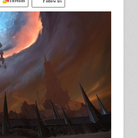
Threads
Follow us