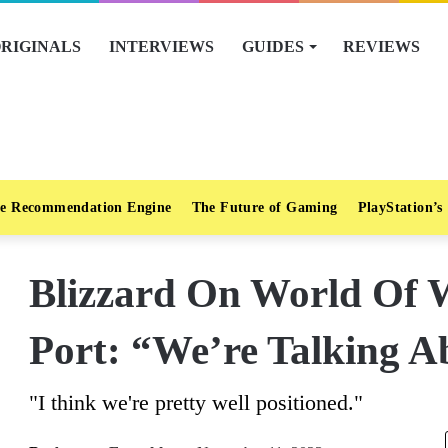
RIGINALS
INTERVIEWS
GUIDES
REVIEWS
e Recommendation Engine
The Future of Gaming
PlayStation’s
Blizzard On World Of W
Port: “We’re Talking A
"I think we're pretty well positioned."