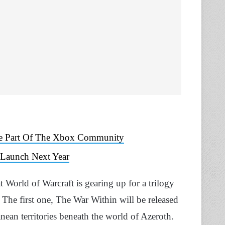
Be Part Of The Xbox Community
 Launch Next Year
 World of Warcraft is gearing up for a trilogy
 The first one, The War Within will be released
anean territories beneath the world of Azeroth.