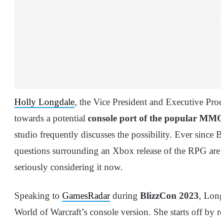
Holly Longdale
, the Vice President and Executive Pr
towards a potential
console port of the popular MM
studio frequently discusses the possibility. Ever since 
questions surrounding an Xbox release of the RPG are 
seriously considering it now.
Speaking to
GamesRadar
during
BlizzCon 2023
, Lon
World of Warcraft’s console version. She starts off by 