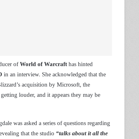
oducer of
World of Warcraft
has hinted
O
in an interview. She acknowledged that the
Blizzard’s acquisition by Microsoft, the
getting louder, and it appears they may be
gdale was asked a series of questions regarding
revealing that the studio
“talks about it all the