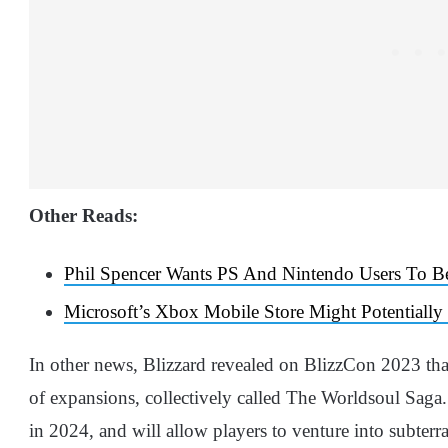
Other Reads:
Phil Spencer Wants PS And Nintendo Users To 
Microsoft’s Xbox Mobile Store Might Potentially
In other news, Blizzard revealed on BlizzCon 2023 that
of expansions, collectively called The Worldsoul Saga.
in 2024, and will allow players to venture into subterr