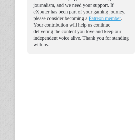
journalism, and we need your support. If
eXputer has been part of your gaming journey,
please consider becoming a
Patreon member
.
Your contribution will help us continue
delivering the content you love and keep our
independent voice alive. Thank you for standing
with us.