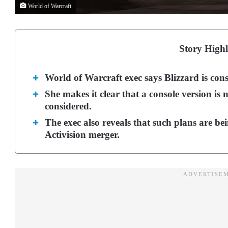
World of Warcraft
Story Highl
World of Warcraft exec says Blizzard is cons
She makes it clear that a console version is no
considered.
The exec also reveals that such plans are be
Activision merger.