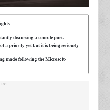
ights
tantly discussing a console port.
t a priority yet but it is being seriously
ing made following the Microsoft-