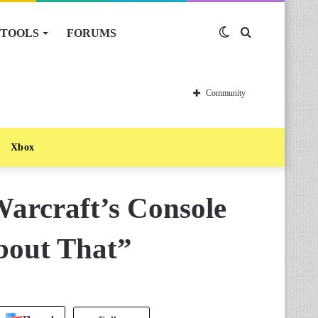
TOOLS
FORUMS
Switch
Search
skin
for
Community
Xbox
arcraft’s Console
bout That”