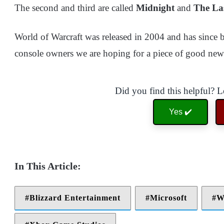
The second and third are called
Midnight
and
The La
World of Warcraft was released in 2004 and has since
console owners we are hoping for a piece of good new
Did you find this helpful? 
Yes ✔️
Blizzard Entertainment
Microsoft
W