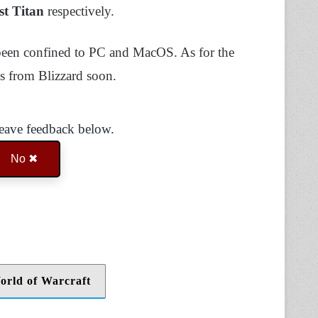
st Titan
respectively.
 been confined to PC and MacOS. As for the
s from Blizzard soon.
Leave feedback below.
No ✖
orld of Warcraft