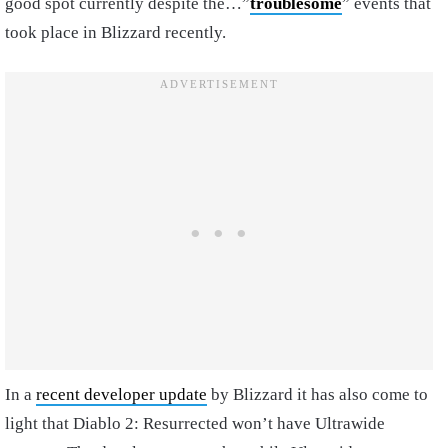
good spot currently despite the…”
troublesome
” events that
took place in Blizzard recently.
In a
recent developer update
by Blizzard it has also come to
light that Diablo 2: Resurrected won’t have Ultrawide