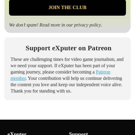
We don’t spam! Read more in our
privacy policy
.
Support eXputer on Patreon
These are challenging times for video game journalism, and
we need your support. If eXputer has been part of your
gaming journey, please consider becoming a
Patreon
member
. Your contribution will help us continue delivering
the content you love and keep our independent voice alive.
Thank you for standing with us.
eXputer
Support