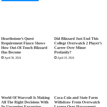
Hearthstone’s Quest
Did Blizzard Just End This
Requirement Fiasco Shows
College Overwatch 2 Player’s
How Out-Of-Touch Blizzard
Career Over Minor
Has Become
Profanity?
April 30, 2024
April 19, 2024
World Of Warcraft Is Making
Coca-Cola and State Farm
All The Right Decisions With
Withdraw From Overwatch
Its Upcoming Expansion
League Over Harassment