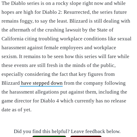
The Diablo series is on a rocky slope right now and while
hopes are high for Diablo 2: Resurrected, the series future
remains foggy, to say the least. Blizzard is still dealing with
the aftermath of the crushing lawsuit by the State of
California citing troubling workplace conditions like sexual
harassment against female employees and workplace
sexism. It remains to be seen how this series will fare while
these events are still fresh in the minds of the public,
especially considering the fact that key figures from
Blizzard
have stepped down
from the company following
the harassment allegations put against them, including the
game director for Diablo 4 which currently has no release
date as of yet.
Did you find this helpful? Leave feedback below.