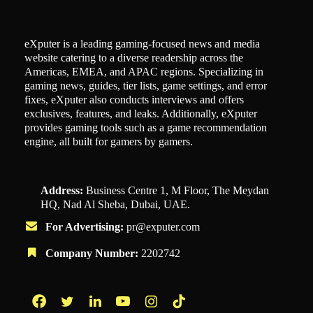
eXputer is a leading gaming-focused news and media
website catering to a diverse readership across the
Americas, EMEA, and APAC regions. Specializing in
gaming news, guides, tier lists, game settings, and error
fixes, eXputer also conducts interviews and offers
exclusives, features, and leaks. Additionally, eXputer
provides gaming tools such as a game recommendation
engine, all built for gamers by gamers.
Address:
Business Centre 1, M Floor, The Meydan
HQ, Nad Al Sheba, Dubai, UAE.
For Advertising:
pr@exputer.com
Company Number:
2202742