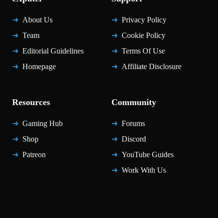
About Us
Privacy Policy
Team
Cookie Policy
Editorial Guidelines
Terms Of Use
Homepage
Affiliate Disclosure
Resources
Community
Gaming Hub
Forums
Shop
Discord
Patreon
YouTube Guides
Work With Us