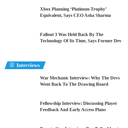
Xbox Planning ‘Platinum Trophy’
Equivalent, Says CEO Asha Sharma
Fallout 3 Was Held Back By The
Technology Of Its Time, Says Former Dev
Interviews
War Mechanic Interview: Why The Devs
Went Back To The Drawing Board
Fellowship Interview: Discussing Player
Feedback And Early Access Plans