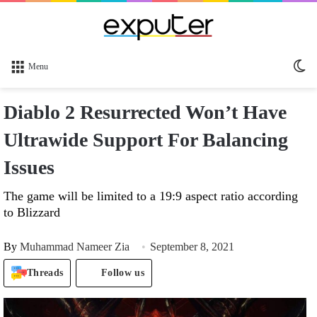
Sw
Menu
sk
Diablo 2 Resurrected Won’t Have
Ultrawide Support For Balancing
Issues
The game will be limited to a 19:9 aspect ratio according
to Blizzard
By
Muhammad Nameer Zia
September 8, 2021
Threads
Follow us