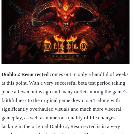
Diablo 2 Resurrected
comes out in only a handful of weeks
at this point. With a very successful beta test period taking
place a few months ago and many outlets noting the game’s
faithfulness to the original game down to a T along with
significantly overhauled visuals and much more visceral
gameplay, as well as numerous quality of life changes
lacking in the original Diablo 2, Resurrected is in a very