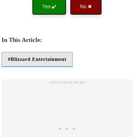
Yes ✔️
No ✖
Blizzard Entertainment