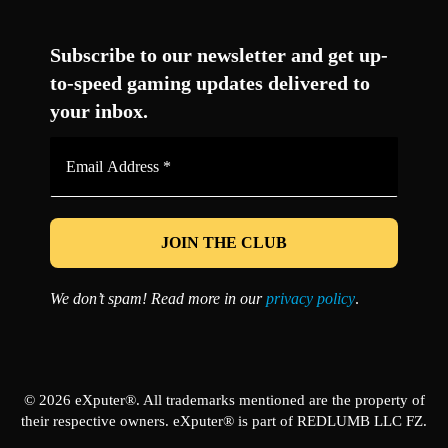
Facebook
Twitter
LinkedIn
YouTube
Instagram
TikTok
Subscribe to our newsletter and get up-
to-speed gaming updates delivered to
your inbox.
Email
Address
*
We don’t spam! Read more in our
privacy policy
.
© 2026 eXputer®. All trademarks mentioned are the property of
their respective owners. eXputer® is part of REDLUMB LLC FZ.