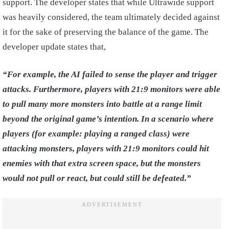
support. The developer states that while Ultrawide support
was heavily considered, the team ultimately decided against
it for the sake of preserving the balance of the game. The
developer update states that,
“For example, the AI failed to sense the player and trigger
attacks. Furthermore, players with 21:9 monitors were able
to pull many more monsters into battle at a range limit
beyond the original game’s intention. In a scenario where
players (for example: playing a ranged class) were
attacking monsters, players with 21:9 monitors could hit
enemies with that extra screen space, but the monsters
would not pull or react, but could still be defeated.”