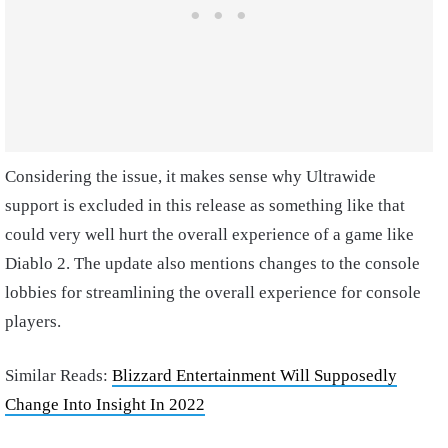
Considering the issue, it makes sense why Ultrawide
support is excluded in this release as something like that
could very well hurt the overall experience of a game like
Diablo 2. The update also mentions changes to the console
lobbies for streamlining the overall experience for console
players.
Similar Reads:
Blizzard Entertainment Will Supposedly
Change Into Insight In 2022