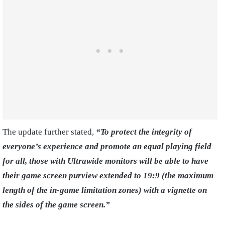
The update further stated,
“To protect the integrity of
everyone’s experience and promote an equal playing field
for all, those with Ultrawide monitors will be able to have
their game screen purview extended to 19:9 (the maximum
length of the in-game limitation zones) with a vignette on
the sides of the game screen.”