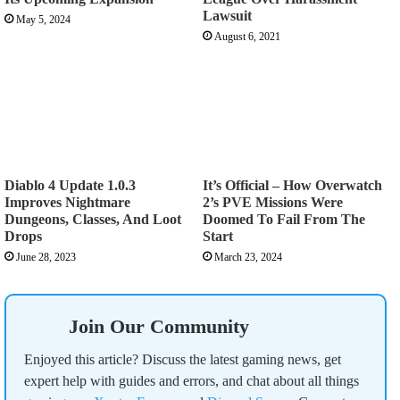
Lawsuit
May 5, 2024
August 6, 2021
Diablo 4 Update 1.0.3
It’s Official – How Overwatch
Improves Nightmare
2’s PVE Missions Were
Dungeons, Classes, And Loot
Doomed To Fail From The
Drops
Start
June 28, 2023
March 23, 2024
Join Our Community
Enjoyed this article? Discuss the latest gaming news, get
expert help with guides and errors, and chat about all things