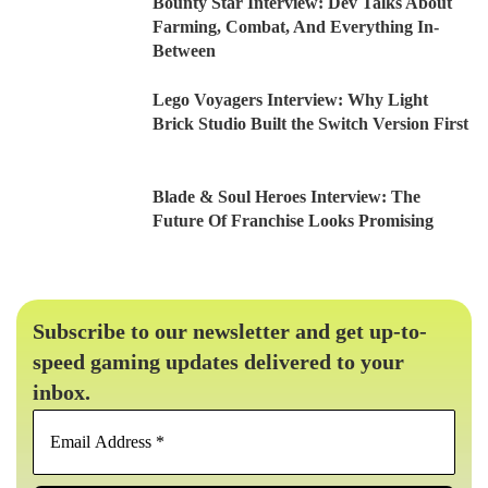
Bounty Star Interview: Dev Talks About
Farming, Combat, And Everything In-
Between
Lego Voyagers Interview: Why Light
Brick Studio Built the Switch Version First
Blade & Soul Heroes Interview: The
Future Of Franchise Looks Promising
Subscribe to our newsletter and get up-to-
speed gaming updates delivered to your
inbox.
Email
Address
*