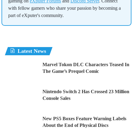
gaming on
eXputer Forums
and
Discord Server
. Connect
with fellow gamers who share your passion by becoming a
part of eXputer's community.
Latest News
Marvel Tokon DLC Characters Teased In
The Game’s Prequel Comic
Nintendo Switch 2 Has Crossed 23 Million
Console Sales
New PS5 Boxes Feature Warning Labels
About the End of Physical Discs