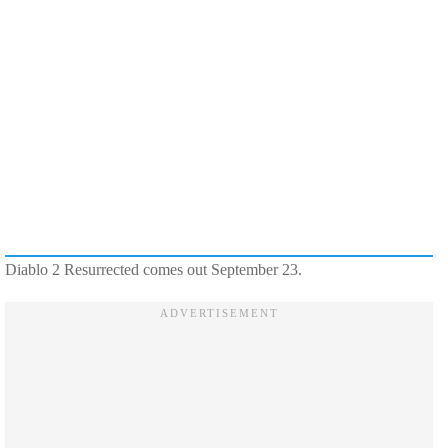
Diablo 2 Resurrected comes out September 23.