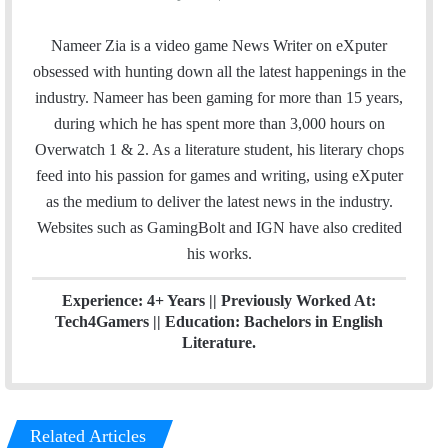
a
w
i
c
i
n
Nameer Zia is a video game News Writer on eXputer
e
t
k
obsessed with hunting down all the latest happenings in the
b
t
e
industry. Nameer has been gaming for more than 15 years,
o
e
d
during which he has spent more than 3,000 hours on
o
r
I
Overwatch 1 & 2. As a literature student, his literary chops
k
n
feed into his passion for games and writing, using eXputer
as the medium to deliver the latest news in the industry.
Websites such as GamingBolt and IGN have also credited
his works.
Experience: 4+ Years || Previously Worked At:
Tech4Gamers || Education: Bachelors in English
Literature.
Related Articles