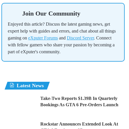
Join Our Community
Enjoyed this article? Discuss the latest gaming news, get
expert help with guides and errors, and chat about all things
gaming on
eXputer Forums
and
Discord Server
. Connect
with fellow gamers who share your passion by becoming a
part of eXputer's community.
Latest News
Take-Two Reports $1.39B In Quarterly
Bookings As GTA 6 Pre-Orders Launch
Rockstar Announces Extended Look At