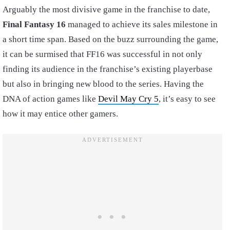
Arguably the most divisive game in the franchise to date,
Final Fantasy 16
managed to achieve its sales milestone in
a short time span. Based on the buzz surrounding the game,
it can be surmised that FF16 was successful in not only
finding its audience in the franchise’s existing playerbase
but also in bringing new blood to the series. Having the
DNA of action games like
Devil May Cry 5
, it’s easy to see
how it may entice other gamers.