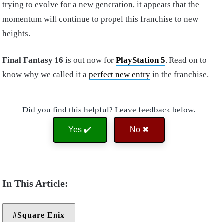
trying to evolve for a new generation, it appears that the
momentum will continue to propel this franchise to new
heights.
Final Fantasy 16
is out now for
PlayStation 5
. Read on to
know why we called it a
perfect new entry
in the franchise.
Did you find this helpful? Leave feedback below.
Yes ✔️
No ✖
Square Enix