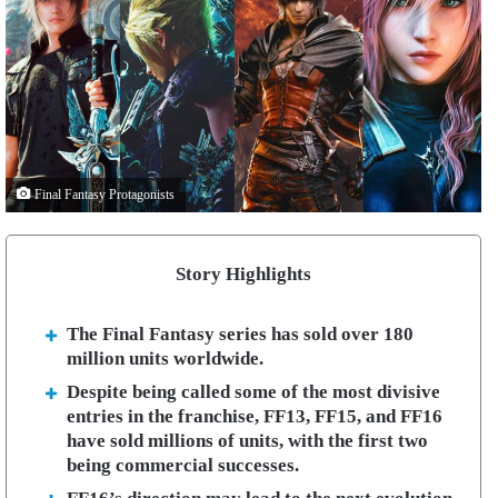
Final Fantasy Protagonists
Story Highlights
The Final Fantasy series has sold over 180
million units worldwide.
Despite being called some of the most divisive
entries in the franchise, FF13, FF15, and FF16
have sold millions of units, with the first two
being commercial successes.