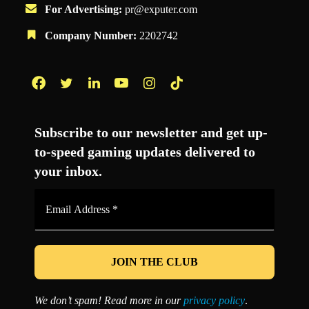
For Advertising:
pr@exputer.com
Company Number:
2202742
Facebook
Twitter
LinkedIn
YouTube
Instagram
TikTok
Subscribe to our newsletter and get up-
to-speed gaming updates delivered to
your inbox.
Email
Address
*
We don’t spam! Read more in our
privacy policy
.