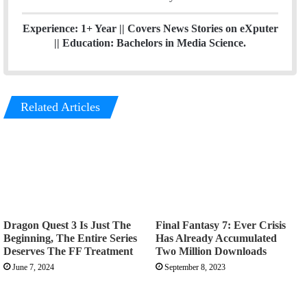
Experience: 1+ Year || Covers News Stories on eXputer
|| Education: Bachelors in Media Science.
Related Articles
Dragon Quest 3 Is Just The
Final Fantasy 7: Ever Crisis
Beginning, The Entire Series
Has Already Accumulated
Deserves The FF Treatment
Two Million Downloads
June 7, 2024
September 8, 2023