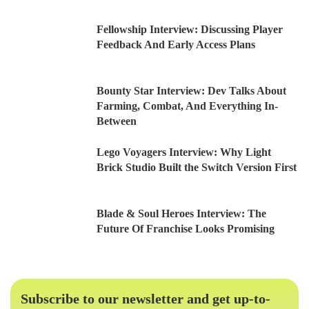
Fellowship Interview: Discussing Player
Feedback And Early Access Plans
Bounty Star Interview: Dev Talks About
Farming, Combat, And Everything In-
Between
Lego Voyagers Interview: Why Light
Brick Studio Built the Switch Version First
Blade & Soul Heroes Interview: The
Future Of Franchise Looks Promising
Subscribe to our newsletter and get up-to-