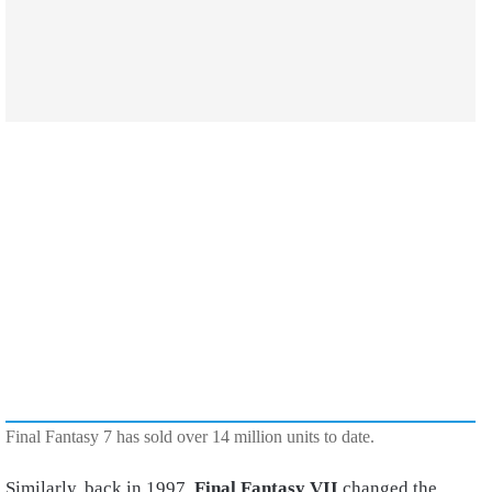
Final Fantasy 7 has sold over 14 million units to date.
Similarly, back in 1997,
Final Fantasy VII
changed the