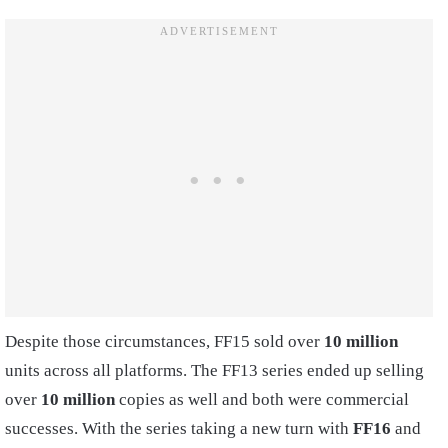
Despite those circumstances, FF15 sold over
10 million
units across all platforms. The FF13 series ended up selling
over
10 million
copies as well and both were commercial
successes. With the series taking a new turn with
FF16
and