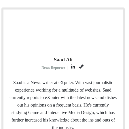
Saad Ali
L
S
News Reporter
|
i
t
n
e
Saad is a News writer at eXputer. With vast journalistic
k
a
experience working for a multitude of websites, Saad
e
m
currently reports to eXputer with the latest news and dishes
d
out his opinions on a frequent basis. He's currently
I
studying Game and Interactive Media Design, which has
n
further increased his knowledge about the ins and outs of
the industry.