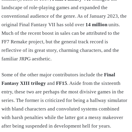
landscape of role-playing games and expanded the
conventional audience of the genre. As of January 2023, the
original Final Fantasy VII has sold over
14 million
units.
Much of the recent boost in sales can be attributed to the
FF7 Remake project, but the general track record is
reflective of its great story, charming characters, and the
familiar JRPG aesthetic.
Some of the other major contributors include the
Final
Fantasy XIII trilogy
and
FF15
. Aside from the sixteenth
entry, these two are perhaps the most divisive games in the
series. The former is criticized for being a hallway simulator
with bland characters and convoluted systems combined
with harsh penalties while the latter got a messy makeover
after being suspended in development hell for years.