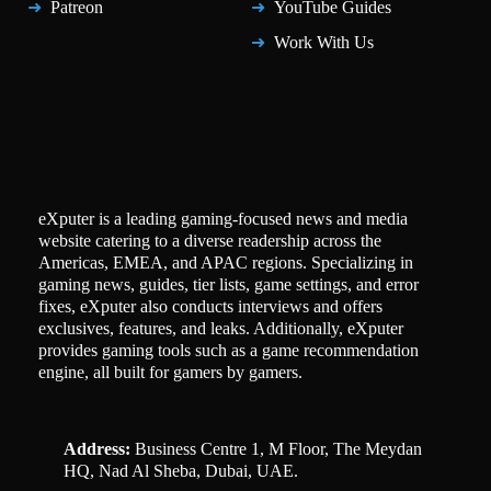
Patreon
YouTube Guides
Work With Us
eXputer is a leading gaming-focused news and media
website catering to a diverse readership across the
Americas, EMEA, and APAC regions. Specializing in
gaming news, guides, tier lists, game settings, and error
fixes, eXputer also conducts interviews and offers
exclusives, features, and leaks. Additionally, eXputer
provides gaming tools such as a game recommendation
engine, all built for gamers by gamers.
Address:
Business Centre 1, M Floor, The Meydan
HQ, Nad Al Sheba, Dubai, UAE.