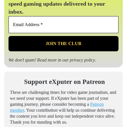
speed gaming updates delivered to your
inbox.
Email
Address
*
We don’t spam! Read more in our
privacy policy
.
Support eXputer on Patreon
These are challenging times for video game journalism, and
we need your support. If eXputer has been part of your
gaming journey, please consider becoming a
Patreon
member
. Your contribution will help us continue delivering
the content you love and keep our independent voice alive.
Thank you for standing with us.