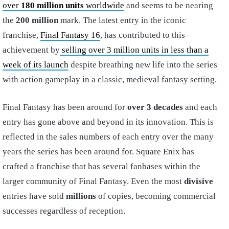
over
180 million units
worldwide
and seems to be nearing
the
200 million
mark. The latest entry in the iconic
franchise,
Final Fantasy 16
, has contributed to this
achievement by
selling over 3 million units in less than a
week of its launch
despite breathing new life into the series
with action gameplay in a classic, medieval fantasy setting.
Final Fantasy has been around for
over 3 decades
and each
entry has gone above and beyond in its innovation. This is
reflected in the sales numbers of each entry over the many
years the series has been around for. Square Enix has
crafted a franchise that has several fanbases within the
larger community of Final Fantasy. Even the most
divisive
entries have sold
millions
of copies, becoming commercial
successes regardless of reception.