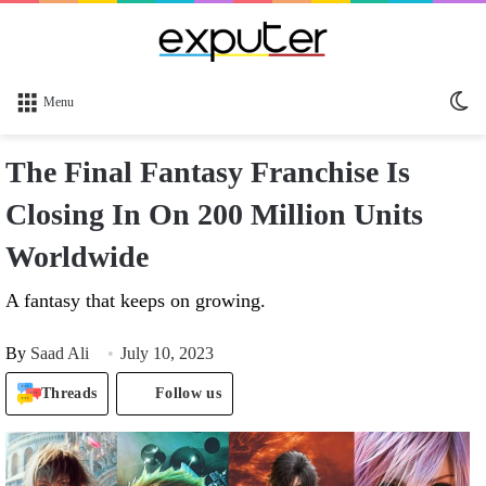
Sw
Menu
sk
The Final Fantasy Franchise Is
Closing In On 200 Million Units
Worldwide
A fantasy that keeps on growing.
By
Saad Ali
July 10, 2023
Threads
Follow us