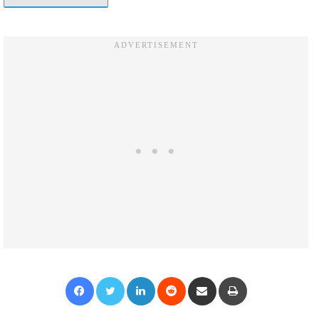
Facebook
Twitter
LinkedIn
Reddit
Share via Email
Print