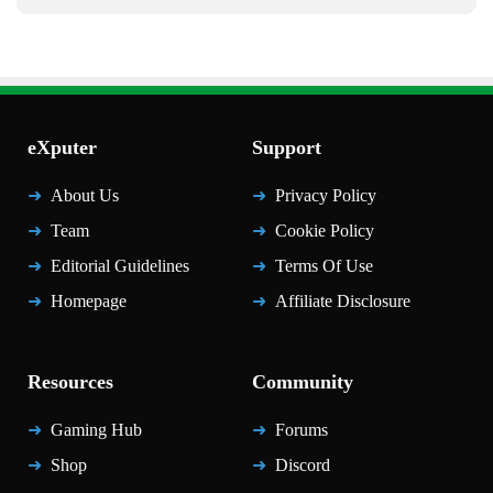
eXputer
Support
About Us
Privacy Policy
Team
Cookie Policy
Editorial Guidelines
Terms Of Use
Homepage
Affiliate Disclosure
Resources
Community
Gaming Hub
Forums
Shop
Discord