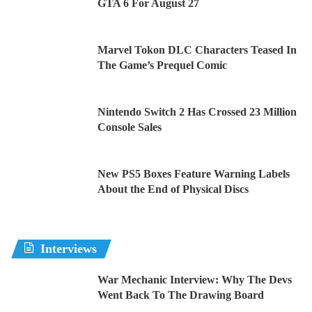
GTA 6 For August 27
Marvel Tokon DLC Characters Teased In
The Game’s Prequel Comic
Nintendo Switch 2 Has Crossed 23 Million
Console Sales
New PS5 Boxes Feature Warning Labels
About the End of Physical Discs
Interviews
War Mechanic Interview: Why The Devs
Went Back To The Drawing Board