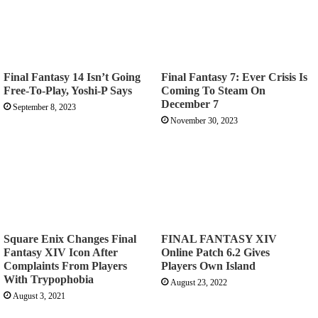
Final Fantasy 14 Isn’t Going
Final Fantasy 7: Ever Crisis Is
Free-To-Play, Yoshi-P Says
Coming To Steam On
December 7
September 8, 2023
November 30, 2023
Square Enix Changes Final
FINAL FANTASY XIV
Fantasy XIV Icon After
Online Patch 6.2 Gives
Complaints From Players
Players Own Island
With Trypophobia
August 23, 2022
August 3, 2021