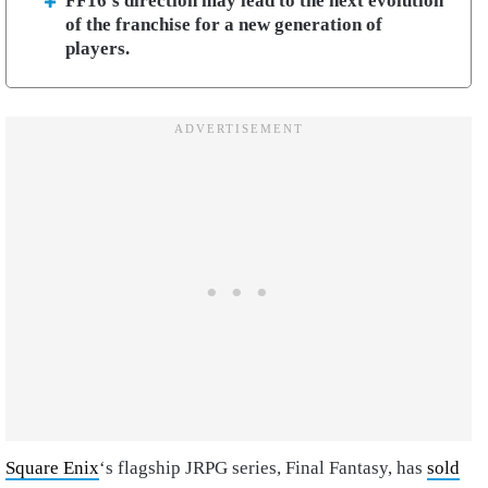
FF16’s direction may lead to the next evolution
of the franchise for a new generation of
players.
Square Enix
‘s flagship JRPG series, Final Fantasy, has
sold