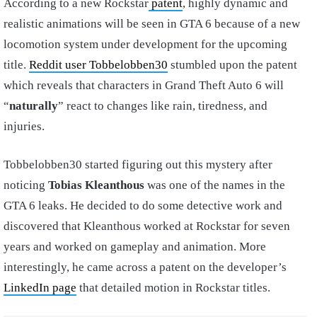
According to a new Rockstar
patent
, highly dynamic and
realistic animations will be seen in GTA 6 because of a new
locomotion system under development for the upcoming
title.
Reddit user Tobbelobben30
stumbled upon the patent
which reveals that characters in Grand Theft Auto 6 will
“
naturally
” react to changes like rain, tiredness, and
injuries.
Tobbelobben30 started figuring out this mystery after
noticing
Tobias Kleanthous
was one of the names in the
GTA 6 leaks. He decided to do some detective work and
discovered that Kleanthous worked at Rockstar for seven
years and worked on gameplay and animation. More
interestingly, he came across a patent on the developer’s
LinkedIn page
that detailed motion in Rockstar titles.