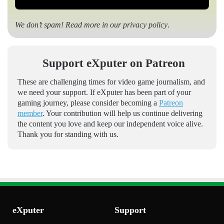
We don’t spam! Read more in our
privacy policy
.
Support eXputer on Patreon
These are challenging times for video game journalism, and
we need your support. If eXputer has been part of your
gaming journey, please consider becoming a
Patreon
member
. Your contribution will help us continue delivering
the content you love and keep our independent voice alive.
Thank you for standing with us.
eXputer
Support