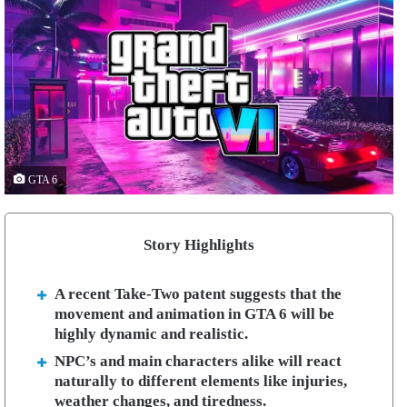
GTA 6
Story Highlights
A recent Take-Two patent suggests that the
movement and animation in GTA 6 will be
highly dynamic and realistic.
NPC’s and main characters alike will react
naturally to different elements like injuries,
weather changes, and tiredness.