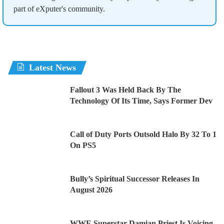
part of eXputer's community.
Latest News
Fallout 3 Was Held Back By The
Technology Of Its Time, Says Former Dev
Call of Duty Ports Outsold Halo By 32 To 1
On PS5
Bully’s Spiritual Successor Releases In
August 2026
WWE Superstar Damian Priest Is Voicing