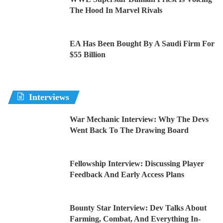
The Hood In Marvel Rivals
EA Has Been Bought By A Saudi Firm For
$55 Billion
Interviews
War Mechanic Interview: Why The Devs
Went Back To The Drawing Board
Fellowship Interview: Discussing Player
Feedback And Early Access Plans
Bounty Star Interview: Dev Talks About
Farming, Combat, And Everything In-