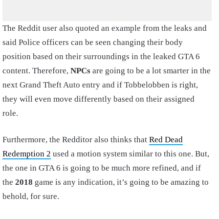
The Reddit user also quoted an example from the leaks and
said Police officers can be seen changing their body
position based on their surroundings in the leaked GTA 6
content. Therefore,
NPCs
are going to be a lot smarter in the
next Grand Theft Auto entry and if Tobbelobben is right,
they will even move differently based on their assigned
role.
Furthermore, the Redditor also thinks that
Red Dead
Redemption 2
used a motion system similar to this one. But,
the one in GTA 6 is going to be much more refined, and if
the
2018
game is any indication, it’s going to be amazing to
behold, for sure.