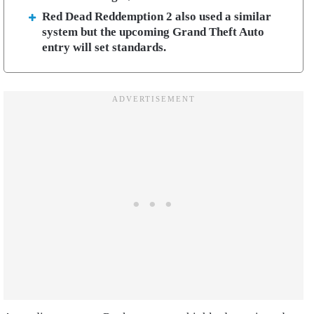
Red Dead Reddemption 2 also used a similar
system but the upcoming Grand Theft Auto
entry will set standards.