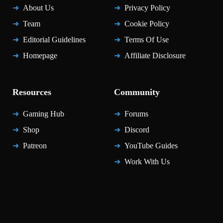
About Us
Privacy Policy
Team
Cookie Policy
Editorial Guidelines
Terms Of Use
Homepage
Affiliate Disclosure
Resources
Community
Gaming Hub
Forums
Shop
Discord
Patreon
YouTube Guides
Work With Us