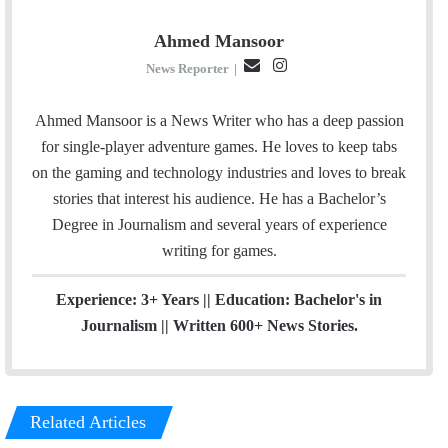
Ahmed Mansoor
E
I
News Reporter
|
m
n
a
s
Ahmed Mansoor is a News Writer who has a deep passion
i
t
for single-player adventure games. He loves to keep tabs
l
a
on the gaming and technology industries and loves to break
g
stories that interest his audience. He has a Bachelor’s
r
Degree in Journalism and several years of experience
a
writing for games.
m
Experience: 3+ Years || Education: Bachelor's in
Journalism || Written 600+ News Stories.
Related Articles