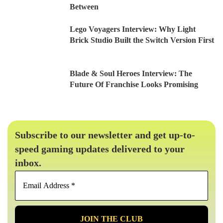
Between
Lego Voyagers Interview: Why Light
Brick Studio Built the Switch Version First
Blade & Soul Heroes Interview: The
Future Of Franchise Looks Promising
Subscribe to our newsletter and get up-to-
speed gaming updates delivered to your
inbox.
Email
Address
*