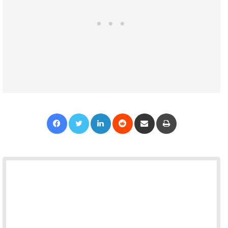
Facebook
Twitter
LinkedIn
Reddit
Share via Email
Print