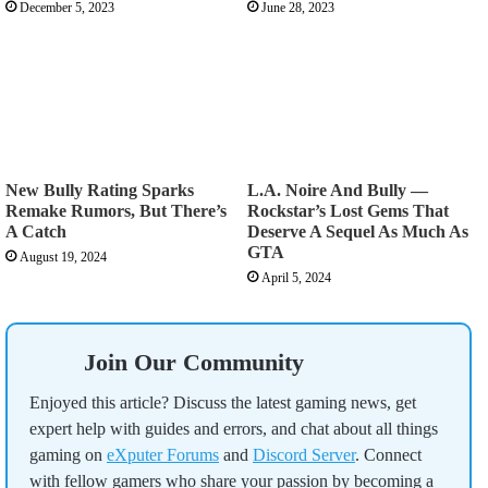
December 5, 2023
June 28, 2023
New Bully Rating Sparks
L.A. Noire And Bully —
Remake Rumors, But There’s
Rockstar’s Lost Gems That
A Catch
Deserve A Sequel As Much As
GTA
August 19, 2024
April 5, 2024
Join Our Community
Enjoyed this article? Discuss the latest gaming news, get
expert help with guides and errors, and chat about all things
gaming on
eXputer Forums
and
Discord Server
. Connect
with fellow gamers who share your passion by becoming a