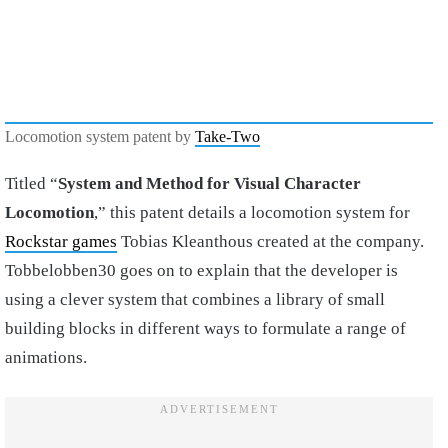
Locomotion system patent by
Take-Two
Titled “
System and Method for Visual Character
Locomotion
,” this patent details a locomotion system for
Rockstar games
Tobias Kleanthous created at the company.
Tobbelobben30 goes on to explain that the developer is
using a clever system that combines a library of small
building blocks in different ways to formulate a range of
animations.