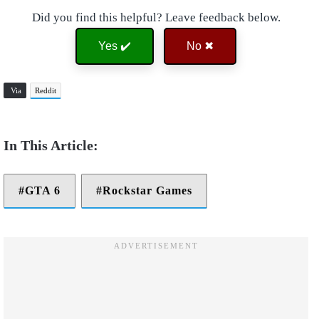
Did you find this helpful? Leave feedback below.
Yes ✔️
No ✖
Via
Reddit
GTA 6
Rockstar Games