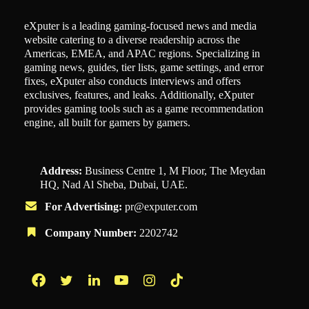
eXputer is a leading gaming-focused news and media
website catering to a diverse readership across the
Americas, EMEA, and APAC regions. Specializing in
gaming news, guides, tier lists, game settings, and error
fixes, eXputer also conducts interviews and offers
exclusives, features, and leaks. Additionally, eXputer
provides gaming tools such as a game recommendation
engine, all built for gamers by gamers.
Address:
Business Centre 1, M Floor, The Meydan
HQ, Nad Al Sheba, Dubai, UAE.
For Advertising:
pr@exputer.com
Company Number:
2202742
Facebook
Twitter
LinkedIn
YouTube
Instagram
TikTok