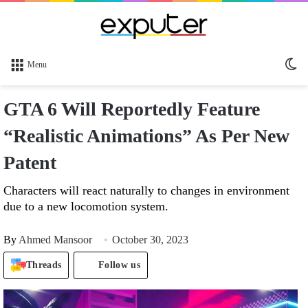
Sw
Menu
sk
GTA 6 Will Reportedly Feature
“Realistic Animations” As Per New
Patent
Characters will react naturally to changes in environment
due to a new locomotion system.
By
Ahmed Mansoor
October 30, 2023
Threads
Follow us