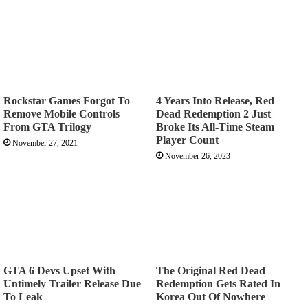
Rockstar Games Forgot To
4 Years Into Release, Red
Remove Mobile Controls
Dead Redemption 2 Just
From GTA Trilogy
Broke Its All-Time Steam
Player Count
November 27, 2021
November 26, 2023
GTA 6 Devs Upset With
The Original Red Dead
Untimely Trailer Release Due
Redemption Gets Rated In
To Leak
Korea Out Of Nowhere