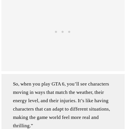
So, when you play GTA 6, you’ll see characters
moving in ways that match the weather, their
energy level, and their injuries. It’s like having
characters that can adapt to different situations,
making the game world feel more real and
thrilling.”