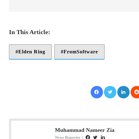
Elden Ring
FromSoftware
Facebook
Twitter
LinkedIn
Muhammad Nameer Zia
News Reporter
|
F
T
L