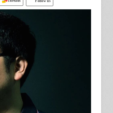
Threads
Follow us