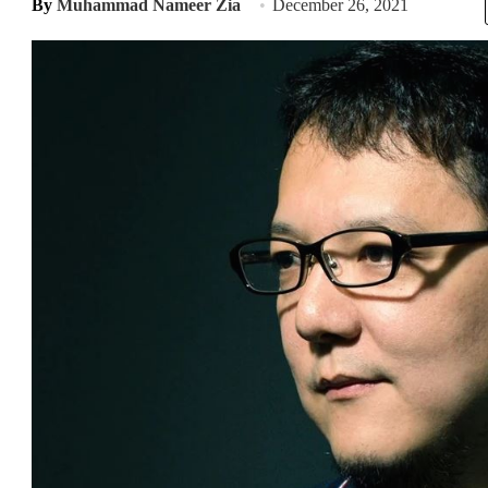
By
Muhammad Nameer Zia
December 26, 2021