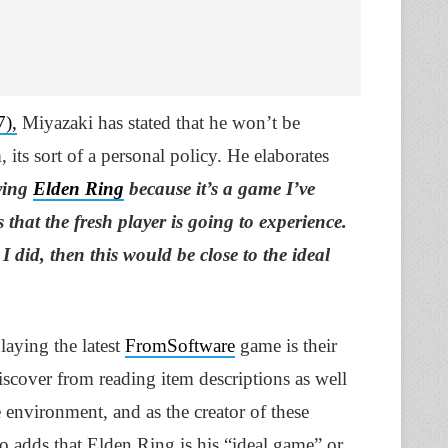
),
Miyazaki has stated that he won’t be
 its sort of a personal policy. He elaborates
ying
Elden Ring
because it’s a game I’ve
at the fresh player is going to experience.
 I did, then this would be close to the ideal
laying the latest
FromSoftware
game is their
iscover from reading item descriptions as well
e environment, and as the creator of these
o adds that Elden Ring is his “ideal game” or