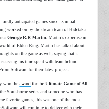
ondly anticipated games since its initial
ing worked on by the dream team of Hidetaka
ries
George R.R Martin
. Martin’s expertise in
e world of Elden Ring. Martin has talked about
oughts on the game as well, saying that it
iscussing his time spent with team behind
rom Software for their latest project.
ly won the
award
for the
Ultimate Game of All
f the Soulsborne series and someone who has
me favorite games, this was one of the most
Software will continue to deliver with their