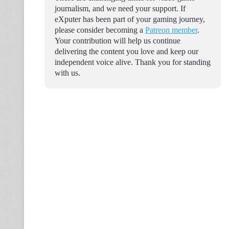
journalism, and we need your support. If
eXputer has been part of your gaming journey,
please consider becoming a
Patreon member
.
Your contribution will help us continue
delivering the content you love and keep our
independent voice alive. Thank you for standing
with us.