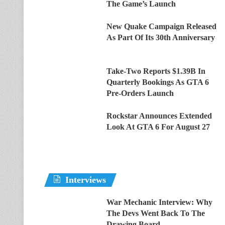
The Game’s Launch
New Quake Campaign Released
As Part Of Its 30th Anniversary
Take-Two Reports $1.39B In
Quarterly Bookings As GTA 6
Pre-Orders Launch
Rockstar Announces Extended
Look At GTA 6 For August 27
Interviews
War Mechanic Interview: Why
The Devs Went Back To The
Drawing Board