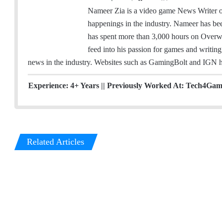
a
w
i
Nameer Zia is a video game News Writer on
c
i
n
happenings in the industry. Nameer has be
e
t
k
has spent more than 3,000 hours on Overwatc
b
t
e
feed into his passion for games and writing
o
e
d
news in the industry. Websites such as GamingBolt and IGN ha
o
r
I
k
n
Experience: 4+ Years || Previously Worked At: Tech4Gamer
Related Articles