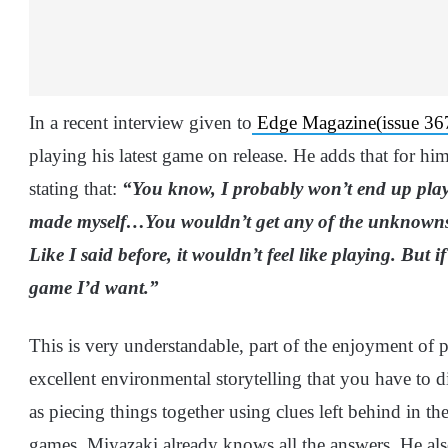
In a recent interview given to
Edge Magazine(issue 367
playing his latest game on release. He adds that for him,
stating that:
“You know, I probably won’t end up pla
made myself…You wouldn’t get any of the unknowns th
Like I said before, it wouldn’t feel like playing. But if
game I’d want.”
This is very understandable, part of the enjoyment of p
excellent environmental storytelling that you have to d
as piecing things together using clues left behind in th
games, Miyazaki already knows all the answers. He als