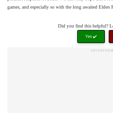
games, and especially so with the long awaited Elden
Did you find this helpful? 
Yes ✔️