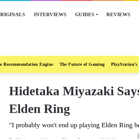
RIGINALS
INTERVIEWS
GUIDES
REVIEWS
e Recommendation Engine
The Future of Gaming
PlayStation’s
Hidetaka Miyazaki Say
Elden Ring
"I probably won't end up playing Elden Ring b