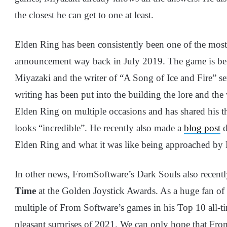
the closest he can get to one at least.
Elden Ring has been consistently been one of the most f
announcement way back in July 2019. The game is be
Miyazaki and the writer of “A Song of Ice and Fire” se
writing has been put into the building the lore and th
Elden Ring on multiple occasions and has shared his th
looks “incredible”. He recently also made a
blog post
d
Elden Ring and what it was like being approached by F
In other news, FromSoftware’s Dark Souls also recent
Time
at the Golden Joystick Awards. As a huge fan o
multiple of From Software’s games in his Top 10 all-ti
pleasant surprises of 2021. We can only hope that From