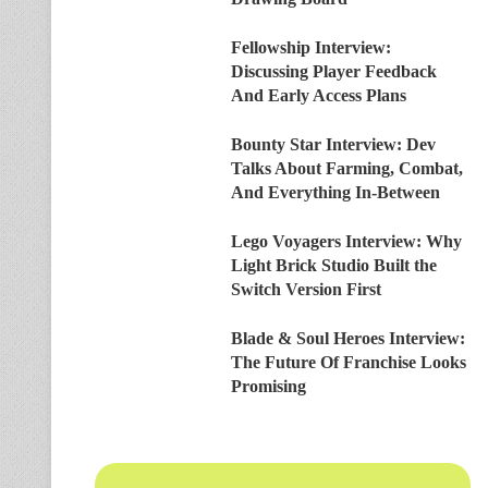
Fellowship Interview:
Discussing Player Feedback
And Early Access Plans
Bounty Star Interview: Dev
Talks About Farming, Combat,
And Everything In-Between
Lego Voyagers Interview: Why
Light Brick Studio Built the
Switch Version First
Blade & Soul Heroes Interview:
The Future Of Franchise Looks
Promising