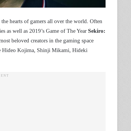
n the hearts of gamers all over the world. Often
ies as well as 2019’s Game of The Year
Sekiro:
 most beloved creators in the gaming space
ike Hideo Kojima, Shinji Mikami, Hideki