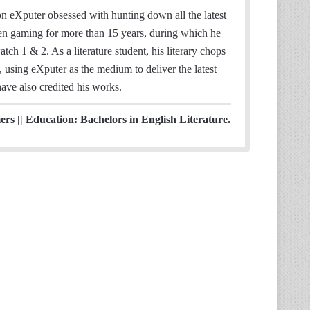
 eXputer obsessed with hunting down all the latest
en gaming for more than 15 years, during which he
h 1 & 2. As a literature student, his literary chops
, using eXputer as the medium to deliver the latest
ve also credited his works.
s || Education: Bachelors in English Literature.