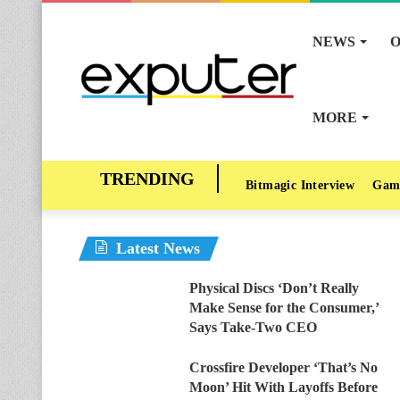
NEWS
O
MORE
Bitmagic Interview
Gam
Latest News
Physical Discs ‘Don’t Really
Make Sense for the Consumer,’
Says Take-Two CEO
Crossfire Developer ‘That’s No
Moon’ Hit With Layoffs Before