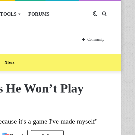
TOOLS
FORUMS
Switch
Search
skin
for
Community
Xbox
s He Won’t Play
ecause it's a game I've made myself"