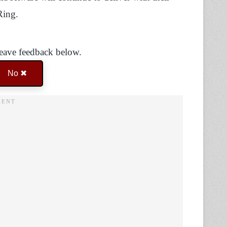
 Ring.
Leave feedback below.
No ✖