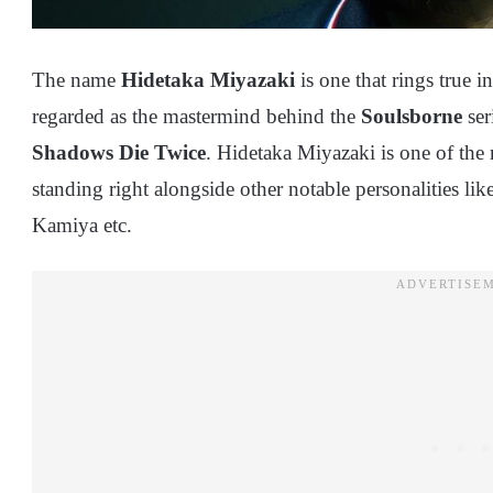
The name
Hidetaka Miyazaki
is one that rings true i
regarded as the mastermind behind the
Soulsborne
ser
Shadows Die Twice
. Hidetaka Miyazaki is one of the
standing right alongside other notable personalities l
Kamiya etc.