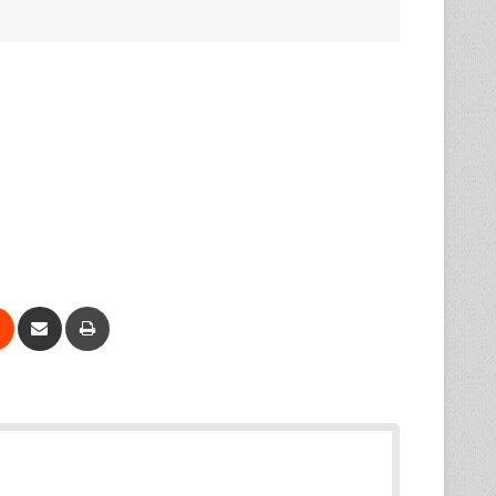
Reddit
Share via Email
Print