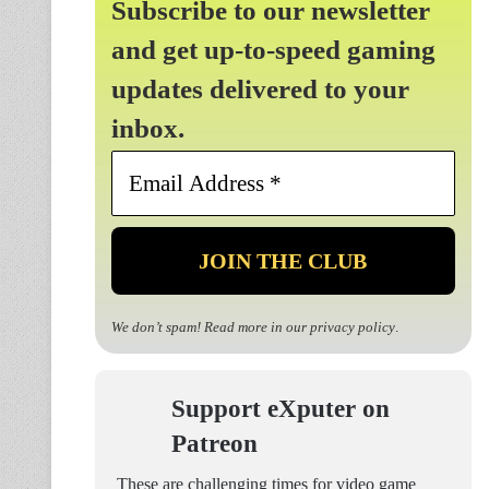
Subscribe to our newsletter
and get up-to-speed gaming
updates delivered to your
inbox.
Email
Address
*
We don’t spam! Read more in our
privacy policy
.
Support eXputer on
Patreon
These are challenging times for video game