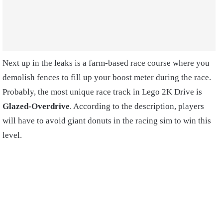
Next up in the leaks is a farm-based race course where you
demolish fences to fill up your boost meter during the race.
Probably, the most unique race track in Lego 2K Drive is
Glazed-Overdrive
. According to the description, players
will have to avoid giant donuts in the racing sim to win this
level.