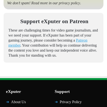
We don’t spam! Read more in our
privacy policy
.
Support eXputer on Patreon
These are challenging times for video game journalism, and
we need your support. If eXputer has been part of your
gaming journey, please consider becoming a
Patreon
member
. Your contribution will help us continue delivering
the content you love and keep our independent voice alive.
Thank you for standing with us.
eXputer
Support
About Us
Privacy Policy