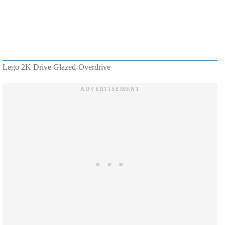
Lego 2K Drive Glazed-Overdrive