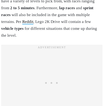
have a variety of levels to pick from, with races ranging
from
2 to 5 minutes
. Furthermore,
l
ap races
and
sprint
races
will also be included in the game with multiple
terrains. Per
Reddit
, Lego 2K Drive will contain a few
vehicle types
for different situations that come up during
the level.