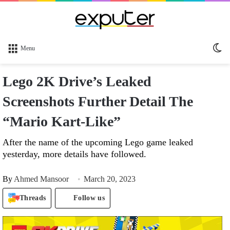
Sw
Menu
sk
Lego 2K Drive’s Leaked
Screenshots Further Detail The
“Mario Kart-Like”
After the name of the upcoming Lego game leaked
yesterday, more details have followed.
By
Ahmed Mansoor
March 20, 2023
Threads
Follow us