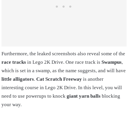
Furthermore, the leaked screenshots also reveal some of the
race tracks
in Lego 2K Drive. One race track is
Swampus
,
which is set in a swamp, as the name suggests, and will have
little alligators
.
Cat Scratch Freeway
is another
interesting course in Lego 2K Drive. In this level, you will
need to use powerups to knock
giant yarn balls
blocking
your way.