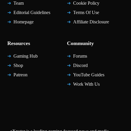
Team
Cookie Policy
Editorial Guidelines
Terms Of Use
Homepage
Affiliate Disclosure
Resources
Community
Gaming Hub
Forums
Shop
Discord
Patreon
YouTube Guides
Work With Us