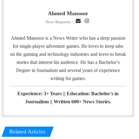
Ahmed Mansoor
E
I
News Reporter
|
m
n
a
s
Ahmed Mansoor is a News Writer who has a deep passion
i
t
for single-player adventure games. He loves to keep tabs
l
a
on the gaming and technology industries and loves to break
g
stories that interest his audience. He has a Bachelor’s
r
Degree in Journalism and several years of experience
a
writing for games.
m
Experience: 3+ Years || Education: Bachelor's in
Journalism || Written 600+ News Stories.
Related Articles