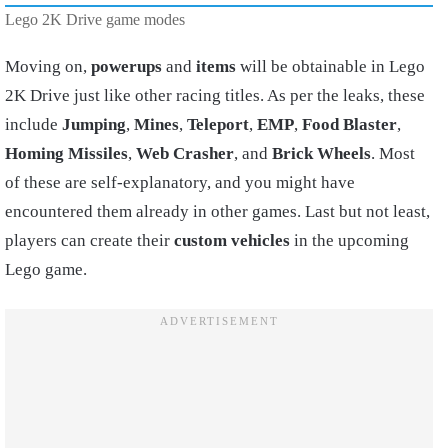
Lego 2K Drive game modes
Moving on,
powerups
and
items
will be obtainable in Lego
2K Drive just like other racing titles. As per the leaks, these
include
Jumping
,
Mines
,
Teleport
,
EMP
,
Food Blaster
,
Homing Missiles
,
Web Crasher
, and
Brick Wheels
. Most
of these are self-explanatory, and you might have
encountered them already in other games. Last but not least,
players can create their
custom vehicles
in the upcoming
Lego game.