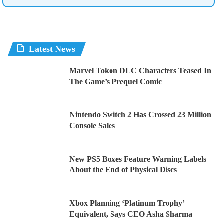
Latest News
Marvel Tokon DLC Characters Teased In
The Game’s Prequel Comic
Nintendo Switch 2 Has Crossed 23 Million
Console Sales
New PS5 Boxes Feature Warning Labels
About the End of Physical Discs
Xbox Planning ‘Platinum Trophy’
Equivalent, Says CEO Asha Sharma