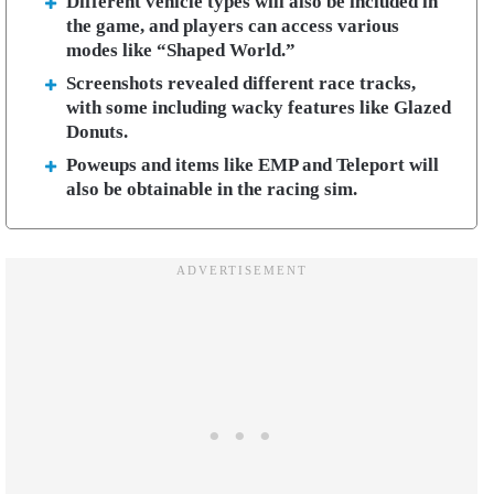
Different vehicle types will also be included in
the game, and players can access various
modes like “Shaped World.”
Screenshots revealed different race tracks,
with some including wacky features like Glazed
Donuts.
Poweups and items like EMP and Teleport will
also be obtainable in the racing sim.