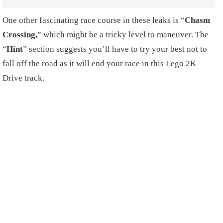
One other fascinating race course in these leaks is “
Chasm
Crossing,
” which might be a tricky level to maneuver. The
“
Hint
” section suggests you’ll have to try your best not to
fall off the road as it will end your race in this Lego 2K
Drive track.