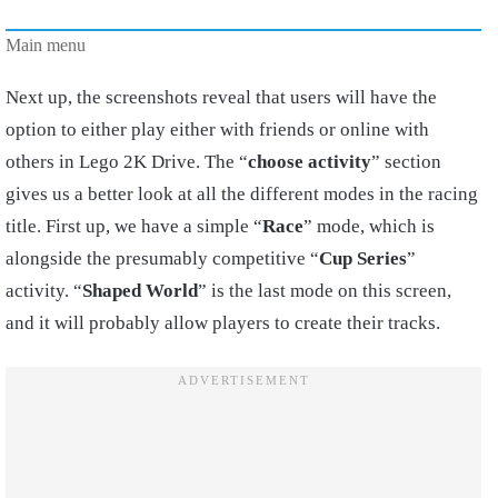
Main menu
Next up, the screenshots reveal that users will have the
option to either play either with friends or online with
others in Lego 2K Drive. The “
choose
activity
” section
gives us a better look at all the different modes in the racing
title. First up, we have a simple “
Race
” mode, which is
alongside the presumably competitive “
Cup Series
”
activity. “
Shaped World
” is the last mode on this screen,
and it will probably allow players to create their tracks.