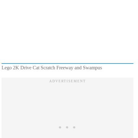
Lego 2K Drive Cat Scratch Freeway and Swampus