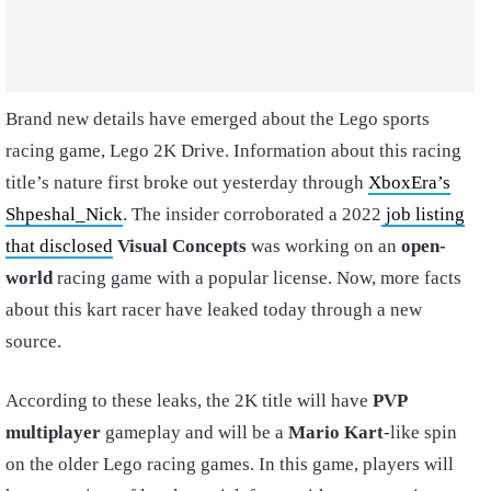
Brand new details have emerged about the Lego sports
racing game, Lego 2K Drive. Information about this racing
title’s nature first broke out yesterday through
XboxEra’s
Shpeshal_Nick
. The insider corroborated a 2022
job listing
that disclosed
Visual Concepts
was working on an
open-
world
racing game with a popular license. Now, more facts
about this kart racer have leaked today through a new
source.
According to these leaks, the 2K title will have
PVP
multiplayer
gameplay and will be a
Mario Kart
-like spin
on the older Lego racing games. In this game, players will