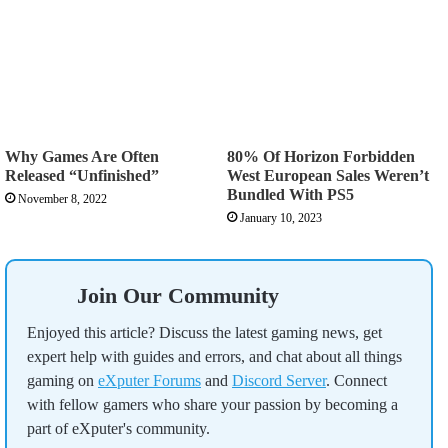
Why Games Are Often
80% Of Horizon Forbidden
Released “Unfinished”
West European Sales Weren’t
Bundled With PS5
November 8, 2022
January 10, 2023
Join Our Community
Enjoyed this article? Discuss the latest gaming news, get
expert help with guides and errors, and chat about all things
gaming on
eXputer Forums
and
Discord Server
. Connect
with fellow gamers who share your passion by becoming a
part of eXputer's community.