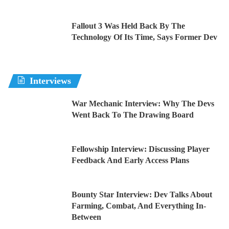
Fallout 3 Was Held Back By The
Technology Of Its Time, Says Former Dev
Interviews
War Mechanic Interview: Why The Devs
Went Back To The Drawing Board
Fellowship Interview: Discussing Player
Feedback And Early Access Plans
Bounty Star Interview: Dev Talks About
Farming, Combat, And Everything In-
Between