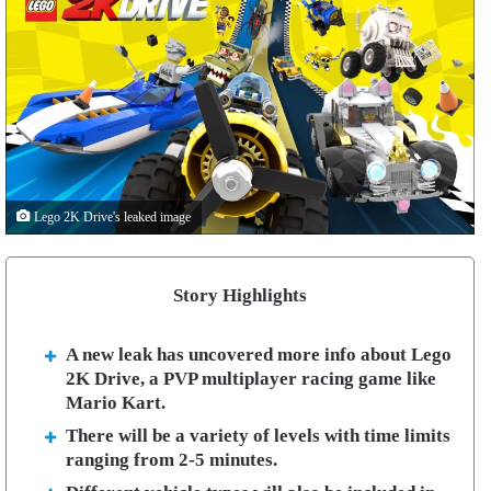
Lego 2K Drive's leaked image
Story Highlights
A new leak has uncovered more info about Lego
2K Drive, a PVP multiplayer racing game like
Mario Kart.
There will be a variety of levels with time limits
ranging from 2-5 minutes.