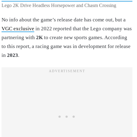
Lego 2K Drive Headless Horsepower and Chasm Crossing
No info about the game’s release date has come out, but a
VGC exclusive
in 2022 reported that the Lego company was
partnering with
2K
to create new sports games. According
to this report, a racing game was in development for release
in
2023
.