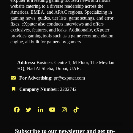
eXputer is a leading gaming-focused news and media
website catering to a diverse readership across the
Americas, EMEA, and APAC regions. Specializing in
gaming news, guides, tier lists, game settings, and error
fixes, eXputer also conducts interviews and offers
exclusives, features, and leaks. Additionally, eXputer
provides gaming tools such as a game recommendation
engine, all built for gamers by gamers.
Address:
Business Centre 1, M Floor, The Meydan
HQ, Nad Al Sheba, Dubai, UAE.
For Advertising:
pr@exputer.com
Company Number:
2202742
Facebook
Twitter
LinkedIn
YouTube
Instagram
TikTok
Subscribe to our newsletter and get up-