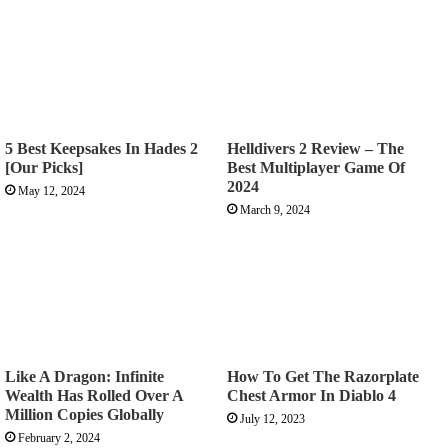
5 Best Keepsakes In Hades 2
Helldivers 2 Review – The
[Our Picks]
Best Multiplayer Game Of
2024
May 12, 2024
March 9, 2024
Like A Dragon: Infinite
How To Get The Razorplate
Wealth Has Rolled Over A
Chest Armor In Diablo 4
Million Copies Globally
July 12, 2023
February 2, 2024