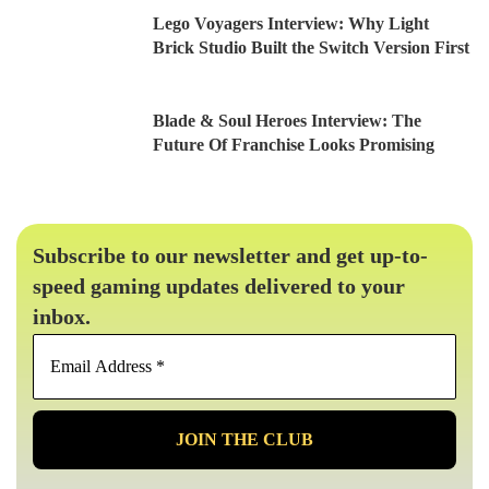
Lego Voyagers Interview: Why Light
Brick Studio Built the Switch Version First
Blade & Soul Heroes Interview: The
Future Of Franchise Looks Promising
Subscribe to our newsletter and get up-to-
speed gaming updates delivered to your
inbox.
Email
Address
*