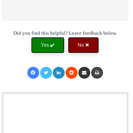
Did you find this helpful? Leave feedback below.
Yes ✔️
No ✖
Facebook
Twitter
LinkedIn
Reddit
Share via Email
Print