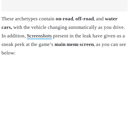
These archetypes contain
on-road
,
off-road
, and
water
cars,
with the vehicle changing automatically as you drive.
In addition,
Screenshots
present in the leak have given us a
sneak peek at the game’s
main menu screen
, as you can see
below: