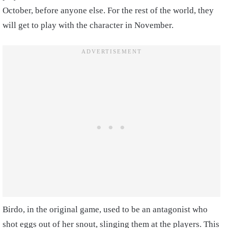
October, before anyone else. For the rest of the world, they
will get to play with the character in November.
Birdo, in the original game, used to be an antagonist who
shot eggs out of her snout, slinging them at the players. This