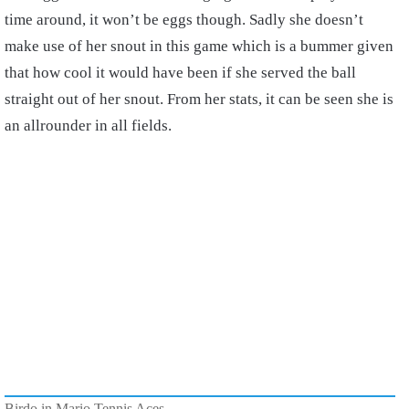
time around, it won’t be eggs though. Sadly she doesn’t
make use of her snout in this game which is a bummer given
that how cool it would have been if she served the ball
straight out of her snout. From her stats, it can be seen she is
an allrounder in all fields.
Birdo in Mario Tennis Aces