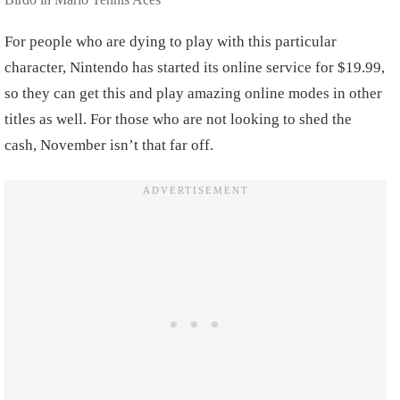
For people who are dying to play with this particular
character, Nintendo has started its online service for $19.99,
so they can get this and play amazing online modes in other
titles as well. For those who are not looking to shed the
cash, November isn’t that far off.