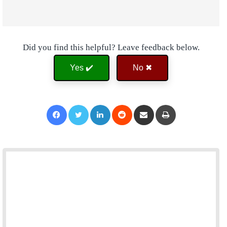
Did you find this helpful? Leave feedback below.
Yes ✔️
No ✖
Facebook
Twitter
LinkedIn
Reddit
Share via Email
Print