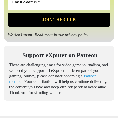
Address
*
We don’t spam! Read more in our
privacy policy
.
Support eXputer on Patreon
These are challenging times for video game journalism, and
we need your support. If eXputer has been part of your
gaming journey, please consider becoming a
Patreon
member
. Your contribution will help us continue delivering
the content you love and keep our independent voice alive.
Thank you for standing with us.