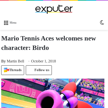
Sw
Menu
sk
Mario Tennis Aces welcomes new
character: Birdo
By
Martin Bell
October 1, 2018
Threads
Follow us