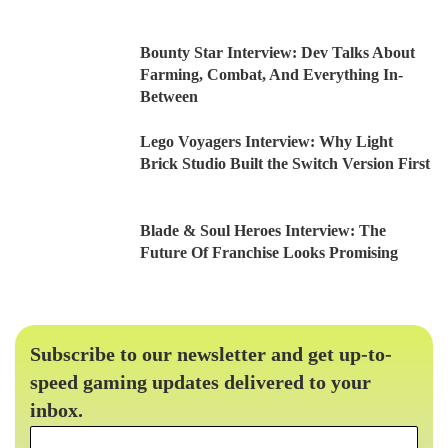
Bounty Star Interview: Dev Talks About
Farming, Combat, And Everything In-
Between
Lego Voyagers Interview: Why Light
Brick Studio Built the Switch Version First
Blade & Soul Heroes Interview: The
Future Of Franchise Looks Promising
Subscribe to our newsletter and get up-to-
speed gaming updates delivered to your
inbox.
Email