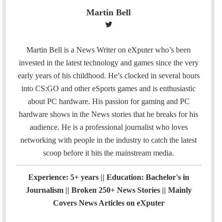
Martin Bell
T
w
i
Martin Bell is a News Writer on eXputer who’s been
t
invested in the latest technology and games since the very
t
early years of his childhood. He’s clocked in several hours
e
into CS:GO and other eSports games and is enthusiastic
r
about PC hardware. His passion for gaming and PC
hardware shows in the News stories that he breaks for his
audience. He is a professional journalist who loves
networking with people in the industry to catch the latest
scoop before it hits the mainstream media.
Experience: 5+ years || Education: Bachelor's in
Journalism || Broken 250+ News Stories || Mainly
Covers News Articles on eXputer