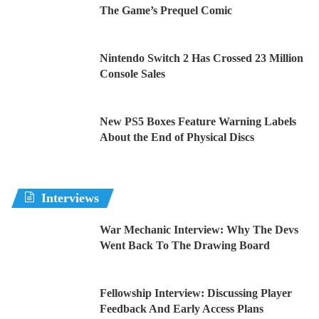
The Game’s Prequel Comic
Nintendo Switch 2 Has Crossed 23 Million
Console Sales
New PS5 Boxes Feature Warning Labels
About the End of Physical Discs
Interviews
War Mechanic Interview: Why The Devs
Went Back To The Drawing Board
Fellowship Interview: Discussing Player
Feedback And Early Access Plans