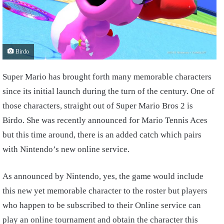
Birdo
Super Mario has brought forth many memorable characters
since its initial launch during the turn of the century. One of
those characters, straight out of Super Mario Bros 2 is
Birdo. She was recently announced for Mario Tennis Aces
but this time around, there is an added catch which pairs
with Nintendo’s new online service.
As announced by Nintendo, yes, the game would include
this new yet memorable character to the roster but players
who happen to be subscribed to their Online service can
play an online tournament and obtain the character this