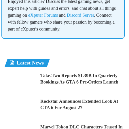
Enjoyed this article? Discuss the latest gaming news, get
expert help with guides and errors, and chat about all things
gaming on
eXputer Forums
and
Discord Server
. Connect
with fellow gamers who share your passion by becoming a
part of eXputer's community.
Latest News
Take-Two Reports $1.39B In Quarterly
Bookings As GTA 6 Pre-Orders Launch
Rockstar Announces Extended Look At
GTA 6 For August 27
Marvel Tokon DLC Characters Teased In