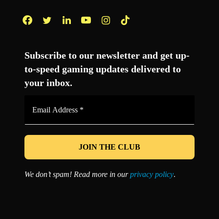
Facebook
Twitter
LinkedIn
YouTube
Instagram
TikTok
Subscribe to our newsletter and get up-
to-speed gaming updates delivered to
your inbox.
Email
Address
*
We don’t spam! Read more in our
privacy policy
.