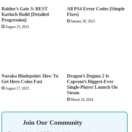
Baldur’s Gate 3: BEST
All PS4 Error Codes [Simple
Karlach Build [Detailed
Fixes]
Progression]
January 30, 2023
August 15, 2023
Naraka Bladepoint: How To
Dragon’s Dogma 2 Is
Get Hero Coins Fast
Capcom’s Biggest-Ever
Single-Player Launch On
August 17, 2023
Steam
March 24, 2024
Join Our Community