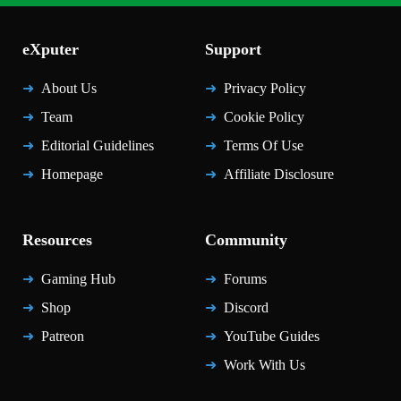
eXputer
Support
About Us
Privacy Policy
Team
Cookie Policy
Editorial Guidelines
Terms Of Use
Homepage
Affiliate Disclosure
Resources
Community
Gaming Hub
Forums
Shop
Discord
Patreon
YouTube Guides
Work With Us