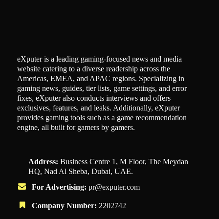
eXputer is a leading gaming-focused news and media
website catering to a diverse readership across the
Americas, EMEA, and APAC regions. Specializing in
gaming news, guides, tier lists, game settings, and error
fixes, eXputer also conducts interviews and offers
exclusives, features, and leaks. Additionally, eXputer
provides gaming tools such as a game recommendation
engine, all built for gamers by gamers.
Address:
Business Centre 1, M Floor, The Meydan
HQ, Nad Al Sheba, Dubai, UAE.
For Advertising:
pr@exputer.com
Company Number:
2202742