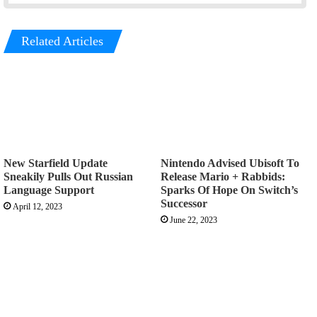
Related Articles
New Starfield Update
Nintendo Advised Ubisoft To
Sneakily Pulls Out Russian
Release Mario + Rabbids:
Language Support
Sparks Of Hope On Switch’s
Successor
April 12, 2023
June 22, 2023