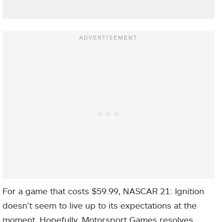
For a game that costs $59.99, NASCAR 21: Ignition
doesn’t seem to live up to its expectations at the
moment. Hopefully, Motorsport Games resolves