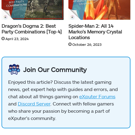
Dragon’s Dogma 2: Best
Spider-Man 2: All 14
Party Combinations [Top 4]
Marko’s Memory Crystal
Locations
April 23, 2024
October 26, 2023
Join Our Community
Enjoyed this article? Discuss the latest gaming
news, get expert help with guides and errors, and
chat about all things gaming on
eXputer Forums
and
Discord Server
. Connect with fellow gamers
who share your passion by becoming a part of
eXputer's community.