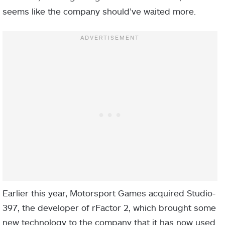
seems like the company should’ve waited more.
Earlier this year, Motorsport Games acquired Studio-
397, the developer of rFactor 2, which brought some
new technology to the company that it has now used