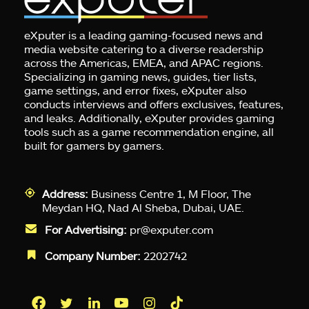
eXputer is a leading gaming-focused news and
media website catering to a diverse readership
across the Americas, EMEA, and APAC regions.
Specializing in gaming news, guides, tier lists,
game settings, and error fixes, eXputer also
conducts interviews and offers exclusives, features,
and leaks. Additionally, eXputer provides gaming
tools such as a game recommendation engine, all
built for gamers by gamers.
Address:
Business Centre 1, M Floor, The
Meydan HQ, Nad Al Sheba, Dubai, UAE.
For Advertising:
pr@exputer.com
Company Number:
2202742