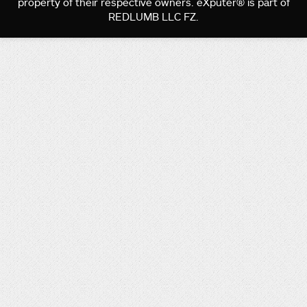
property of their respective owners. eXputer® is part of
REDLUMB LLC FZ.