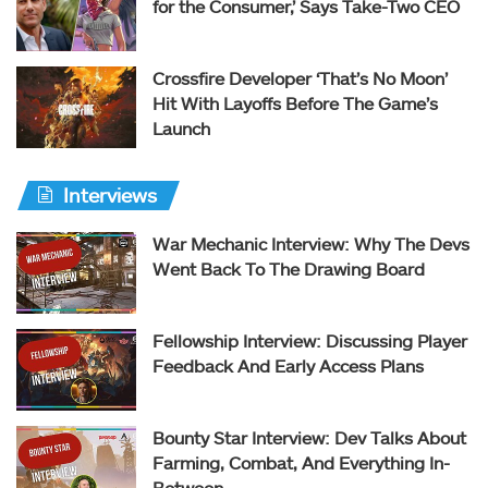
for the Consumer,’ Says Take-Two CEO
Crossfire Developer ‘That’s No Moon’
Hit With Layoffs Before The Game’s
Launch
Interviews
War Mechanic Interview: Why The Devs
Went Back To The Drawing Board
Fellowship Interview: Discussing Player
Feedback And Early Access Plans
Bounty Star Interview: Dev Talks About
Farming, Combat, And Everything In-
Between