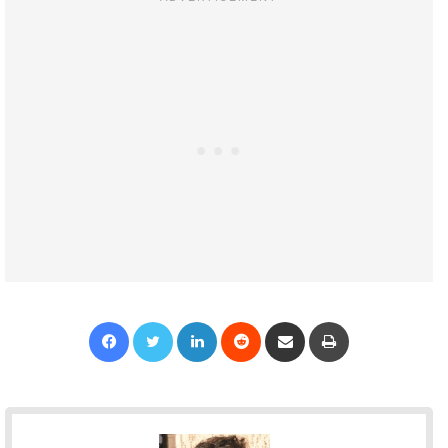
Facebook
Twitter
LinkedIn
Reddit
Share via Email
Print