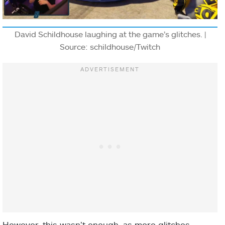
David Schildhouse laughing at the game’s glitches. |
Source: schildhouse/Twitch
However, this wasn’t enough, as more glitches