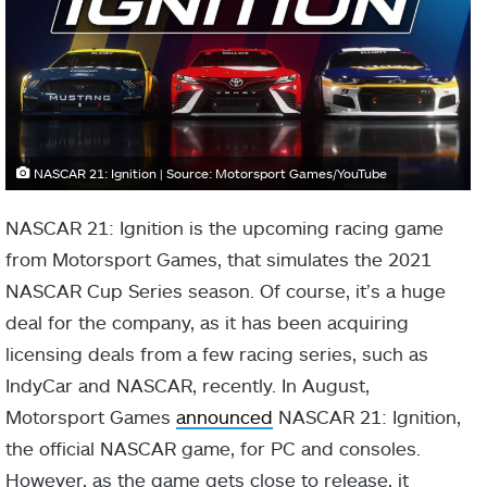
NASCAR 21: Ignition | Source: Motorsport Games/YouTube
NASCAR 21: Ignition is the upcoming racing game
from Motorsport Games, that simulates the 2021
NASCAR Cup Series season. Of course, it’s a huge
deal for the company, as it has been acquiring
licensing deals from a few racing series, such as
IndyCar and NASCAR, recently. In August,
Motorsport Games
announced
NASCAR 21: Ignition,
the official NASCAR game, for PC and consoles.
However, as the game gets close to release, it