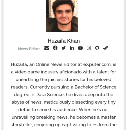
Huzaifa Khan
F
T
L
Y
I
G
S
E
News Editor
|
a
w
i
o
n
i
t
m
c
i
n
u
s
t
e
a
Huzaifa, an Online News Editor at eXputer.com, is
e
t
k
T
t
H
a
i
a video game industry aficionado with a talent for
b
t
e
u
a
u
m
l
unearthing the juiciest stories for his beloved
o
e
d
b
g
b
readers. Currently pursuing a Bachelor of Science
o
r
I
e
r
degree in Data Science, he dives deep into the
k
n
a
abyss of news, meticulously dissecting every tiny
m
detail to serve his audience. When he's not
unravelling breaking news, he becomes a master
storyteller, conjuring up captivating tales from the