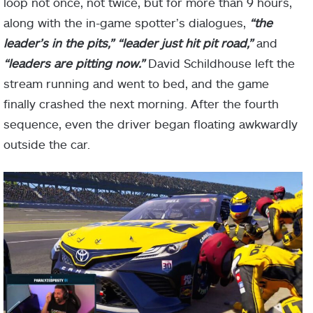
loop not once, not twice, but for more than 9 hours,
along with the in-game spotter’s dialogues,
“the
leader’s in the pits,” “leader just hit pit road,”
and
“leaders are pitting now.”
David Schildhouse left the
stream running and went to bed, and the game
finally crashed the next morning. After the fourth
sequence, even the driver began floating awkwardly
outside the car.