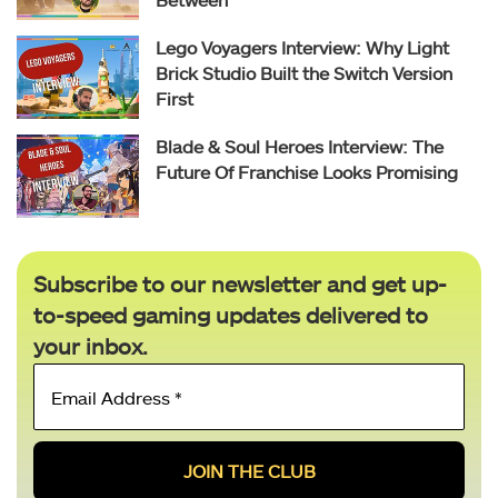
Lego Voyagers Interview: Why Light
Brick Studio Built the Switch Version
First
Blade & Soul Heroes Interview: The
Future Of Franchise Looks Promising
Subscribe to our newsletter and get up-
to-speed gaming updates delivered to
your inbox.
Email
Address
*