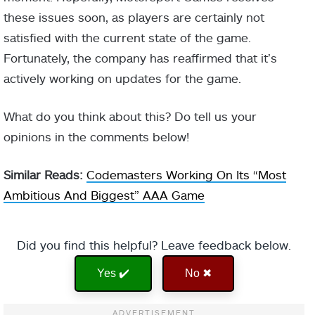
these issues soon, as players are certainly not
satisfied with the current state of the game.
Fortunately, the company has reaffirmed that it’s
actively working on updates for the game.
What do you think about this? Do tell us your
opinions in the comments below!
Similar Reads:
Codemasters Working On Its “Most
Ambitious And Biggest” AAA Game
Did you find this helpful? Leave feedback below.
Yes ✔️
No ✖