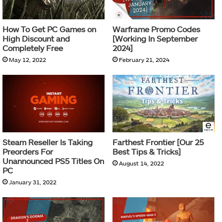
How To Get PC Games on
Warframe Promo Codes
High Discount and
[Working In September
Completely Free
2024]
May 12, 2022
February 21, 2024
Steam Reseller Is Taking
Farthest Frontier [Our 25
Preorders For
Best Tips & Tricks]
Unannounced PS5 Titles On
August 14, 2022
PC
January 31, 2022