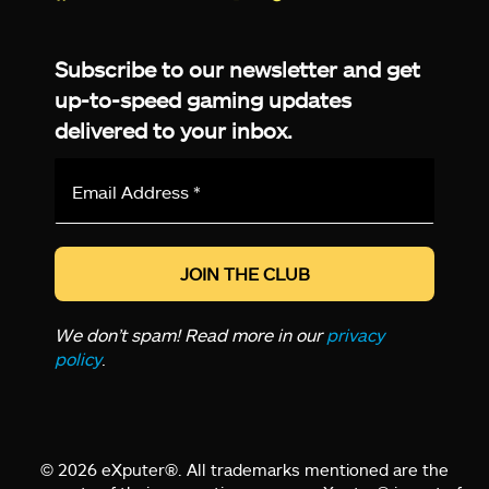
Facebook
Twitter
LinkedIn
YouTube
Instagram
TikTok
Subscribe to our newsletter and get
up-to-speed gaming updates
delivered to your inbox.
Email
Address
*
We don’t spam! Read more in our
privacy
policy
.
© 2026 eXputer®. All trademarks mentioned are the