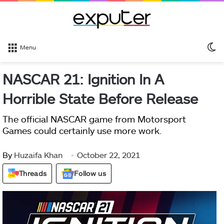
S
Menu
sk
NASCAR 21: Ignition In A
Horrible State Before Release
The official NASCAR game from Motorsport
Games could certainly use more work.
By
Huzaifa Khan
October 22, 2021
Threads
Follow us