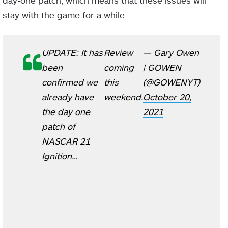
day-one patch, which means that these issues will
stay with the game for a while.
UPDATE: It has
Review
— Gary Owen
been
coming
| GOWEN
confirmed we
this
(@GOWENYT)
already have
weekend.
October 20,
the day one
2021
patch of
NASCAR 21
Ignition…