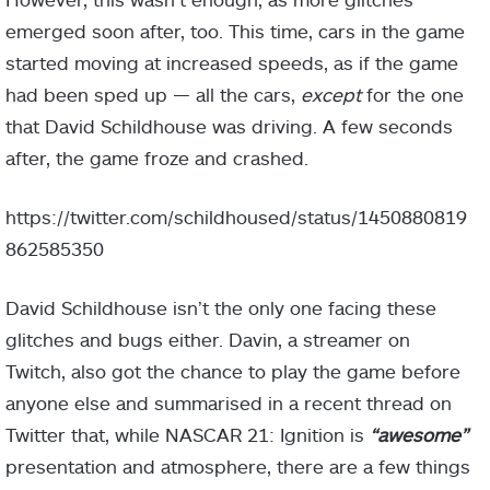
emerged soon after, too. This time, cars in the game
started moving at increased speeds, as if the game
had been sped up — all the cars,
except
for the one
that David Schildhouse was driving. A few seconds
after, the game froze and crashed.
https://twitter.com/schildhoused/status/1450880819
862585350
David Schildhouse isn’t the only one facing these
glitches and bugs either. Davin, a streamer on
Twitch, also got the chance to play the game before
anyone else and summarised in a recent thread on
Twitter that, while NASCAR 21: Ignition is
“awesome”
presentation and atmosphere, there are a few things