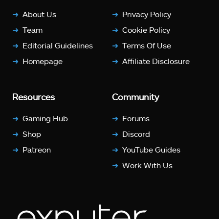
About Us
Privacy Policy
Team
Cookie Policy
Editorial Guidelines
Terms Of Use
Homepage
Affiliate Disclosure
Resources
Community
Gaming Hub
Forums
Shop
Discord
Patreon
YouTube Guides
Work With Us