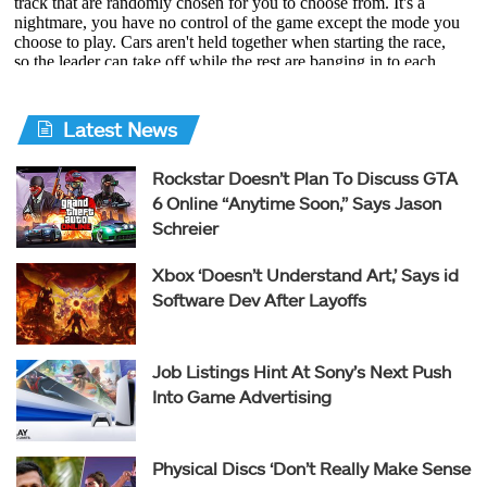
Latest News
Rockstar Doesn’t Plan To Discuss GTA
6 Online “Anytime Soon,” Says Jason
Schreier
Xbox ‘Doesn’t Understand Art,’ Says id
Software Dev After Layoffs
Job Listings Hint At Sony’s Next Push
Into Game Advertising
Physical Discs ‘Don’t Really Make Sense