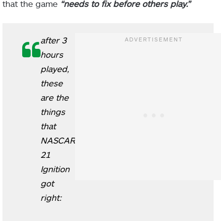
that the game
“needs to fix before others play.”
after 3
hours
played,
these
are the
things
that
NASCAR
21
Ignition
got
right: