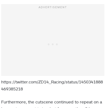
https://twitter.com/ZD14_Racing/status/1450341888
469385218
Furthermore, the cutscene continued to repeat on a