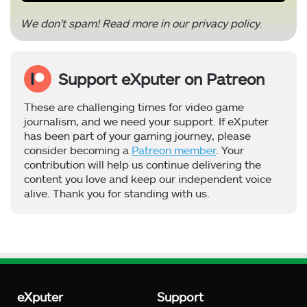
We don’t spam! Read more in our
privacy policy
.
Support eXputer on Patreon
These are challenging times for video game
journalism, and we need your support. If eXputer
has been part of your gaming journey, please
consider becoming a
Patreon member
. Your
contribution will help us continue delivering the
content you love and keep our independent voice
alive. Thank you for standing with us.
eXputer
Support