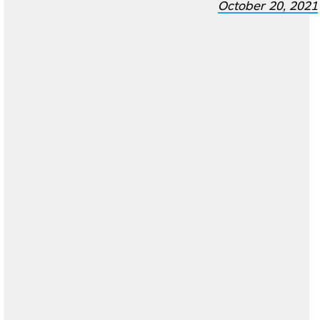
October 20, 2021