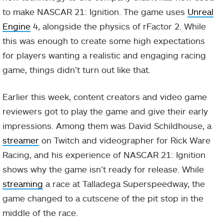
to make NASCAR 21: Ignition. The game uses
Unreal
Engine
4, alongside the physics of rFactor 2. While
this was enough to create some high expectations
for players wanting a realistic and engaging racing
game, things didn’t turn out like that.
Earlier this week, content creators and video game
reviewers got to play the game and give their early
impressions. Among them was David Schildhouse, a
streamer
on Twitch and videographer for Rick Ware
Racing, and his experience of NASCAR 21: Ignition
shows why the game isn’t ready for release. While
streaming
a race at Talladega Superspeedway, the
game changed to a cutscene of the pit stop in the
middle of the race.