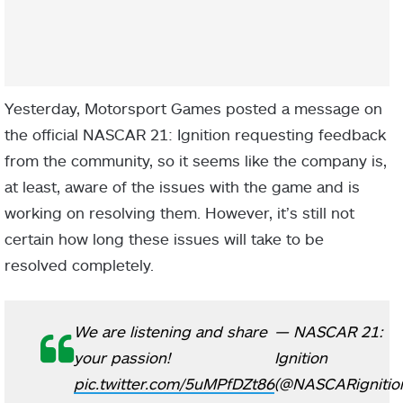
Yesterday, Motorsport Games posted a message on
the official NASCAR 21: Ignition requesting feedback
from the community, so it seems like the company is,
at least, aware of the issues with the game and is
working on resolving them. However, it’s still not
certain how long these issues will take to be
resolved completely.
We are listening and share
— NASCAR 21:
your passion!
Ignition
pic.twitter.com/5uMPfDZt86
(@NASCARignitio