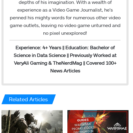
depths of his imagination. With a wealth of
experience as a Video Game Journalist, he's
penned his mighty words for numerous other video
game outlets, leaving no video game unturned and
no pixel unexplored!
Experience: 4+ Years || Education: Bachelor of
Science in Data Science || Previously Worked at
VeryAli Gaming & TheNerdMag || Covered 100+
News Articles
Related Articles