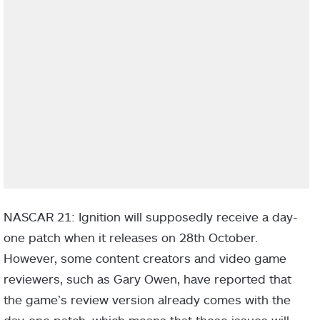
NASCAR 21: Ignition will supposedly receive a day-
one patch when it releases on 28th October.
However, some content creators and video game
reviewers, such as Gary Owen, have reported that
the game’s review version already comes with the