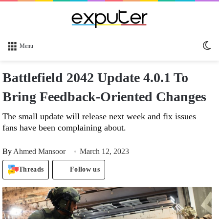
Sw
Menu
sk
Battlefield 2042 Update 4.0.1 To
Bring Feedback-Oriented Changes
The small update will release next week and fix issues
fans have been complaining about.
By
Ahmed Mansoor
March 12, 2023
Threads
Follow us