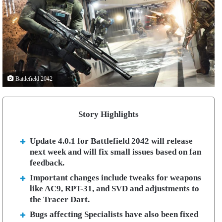
Battlefield 2042
Story Highlights
Update 4.0.1 for Battlefield 2042 will release
next week and will fix small issues based on fan
feedback.
Important changes include tweaks for weapons
like AC9, RPT-31, and SVD and adjustments to
the Tracer Dart.
Bugs affecting Specialists have also been fixed