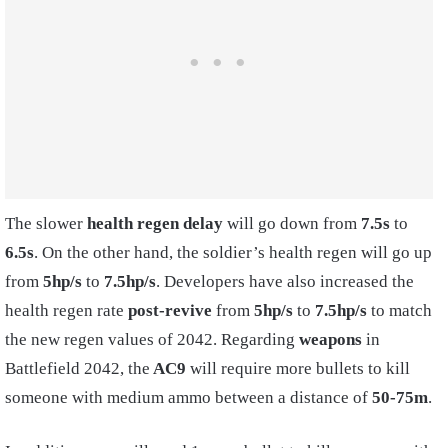
The slower
health regen delay
will go down from
7.5s
to
6.5s
. On the other hand, the soldier’s health regen will go up
from
5hp/s
to
7.5hp/s
. Developers have also increased the
health regen rate
post-revive
from
5hp/s
to
7.5hp/s
to match
the new regen values of 2042. Regarding
weapons
in
Battlefield 2042, the
AC9
will require more bullets to kill
someone with medium ammo between a distance of
50-75m
.