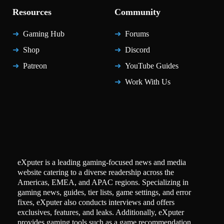
Resources
Community
Gaming Hub
Forums
Shop
Discord
Patreon
YouTube Guides
Work With Us
eXputer is a leading gaming-focused news and media
website catering to a diverse readership across the
Americas, EMEA, and APAC regions. Specializing in
gaming news, guides, tier lists, game settings, and error
fixes, eXputer also conducts interviews and offers
exclusives, features, and leaks. Additionally, eXputer
provides gaming tools such as a game recommendation