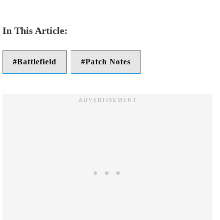
Battlefield
Patch Notes