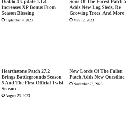
Diablo 4 Update 1.1.4
Sons Of The Forest Patch 5
Increases XP Bonus From
Adds New Log Sleds, Re-
Season Blessing
Growing Trees, And More
September 9, 2023
May 12, 2023
Hearthstone Patch 27.2
New Lords Of The Fallen
Brings Battlegrounds Season
Patch Adds New Questline
5 And The First Official Twist
November 23, 2023
Season
August 23, 2023