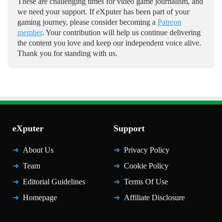
These are challenging times for video game journalism, and
we need your support. If eXputer has been part of your
gaming journey, please consider becoming a
Patreon
member
. Your contribution will help us continue delivering
the content you love and keep our independent voice alive.
Thank you for standing with us.
eXputer
Support
About Us
Privacy Policy
Team
Cookie Policy
Editorial Guidelines
Terms Of Use
Homepage
Affiliate Disclosure