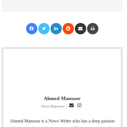
Facebook
Twitter
LinkedIn
Reddit
Share via Email
Print
Ahmed Mansoor
E
I
News Reporter
|
m
n
a
s
Ahmed Mansoor is a News Writer who has a deep passion
i
t