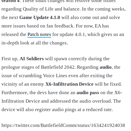
season 4
. These small changes will resolve some issues
regarding Quality of Life and balance. In the coming weeks,
the next
Game Update 4.1.0
will also come out and solve
more issues based on fan feedback. For now, EA has
released the
Patch notes
for update 4.0.1, which gives us an
in-depth look at all the changes.
First up,
AI Soldiers
will spawn correctly during the
prologue stages of Battlefield 2042. Regarding
audio
, the
issue of scrambling Voice Lines even after exiting the
vicinity of an enemy
X6-Infiltration Device
will be fixed.
Furthermore, the devs have done an
audio pass
on the X6-
Infiltration Device and addressed the audio overload. The
device will also register audio pings at a reduced rate.
https://twitter.com/BattlefieldComm/status/1634241924038