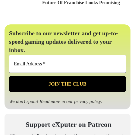
Future Of Franchise Looks Promising
Subscribe to our newsletter and get up-to-
speed gaming updates delivered to your
inbox.
Email
Address
*
We don’t spam! Read more in our
privacy policy
.
Support eXputer on Patreon