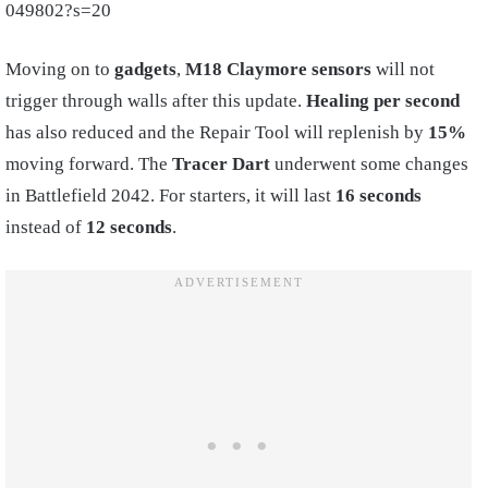
049802?s=20
Moving on to
gadgets
,
M18 Claymore sensors
will not
trigger through walls after this update.
Healing per second
has also reduced and the Repair Tool will replenish by
15%
moving forward. The
Tracer Dart
underwent some changes
in Battlefield 2042. For starters, it will last
16 seconds
instead of
12 seconds
.