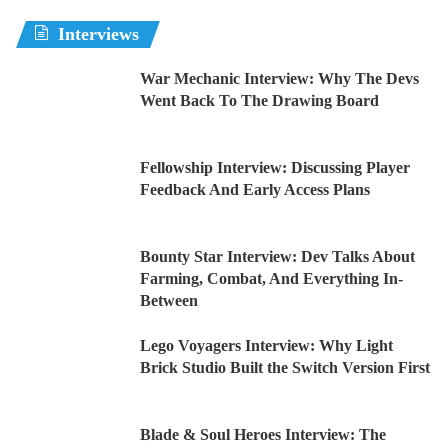
Interviews
War Mechanic Interview: Why The Devs
Went Back To The Drawing Board
Fellowship Interview: Discussing Player
Feedback And Early Access Plans
Bounty Star Interview: Dev Talks About
Farming, Combat, And Everything In-
Between
Lego Voyagers Interview: Why Light
Brick Studio Built the Switch Version First
Blade & Soul Heroes Interview: The