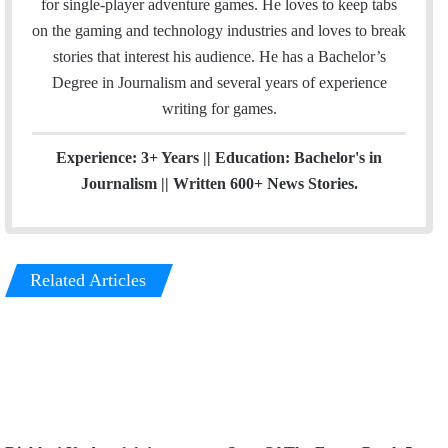
for single-player adventure games. He loves to keep tabs
l
a
on the gaming and technology industries and loves to break
g
stories that interest his audience. He has a Bachelor’s
r
Degree in Journalism and several years of experience
a
writing for games.
m
Experience: 3+ Years || Education: Bachelor's in
Journalism || Written 600+ News Stories.
Related Articles