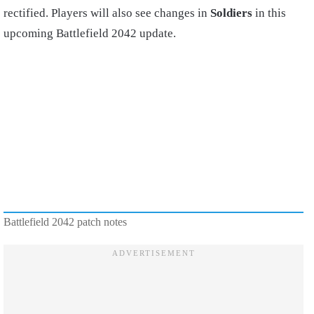
rectified. Players will also see changes in
Soldiers
in this
upcoming Battlefield 2042 update.
Battlefield 2042 patch notes