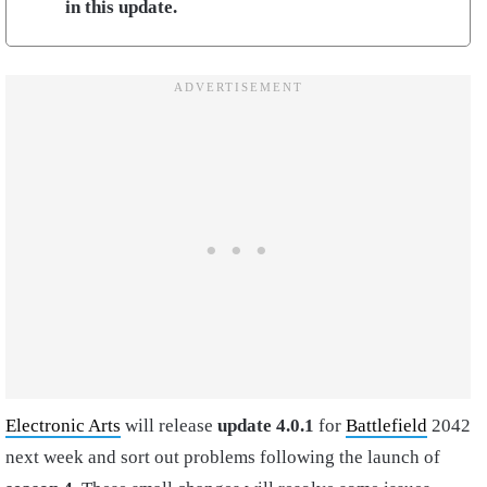
in this update.
Electronic Arts
will release
update 4.0.1
for
Battlefield
2042
next week and sort out problems following the launch of