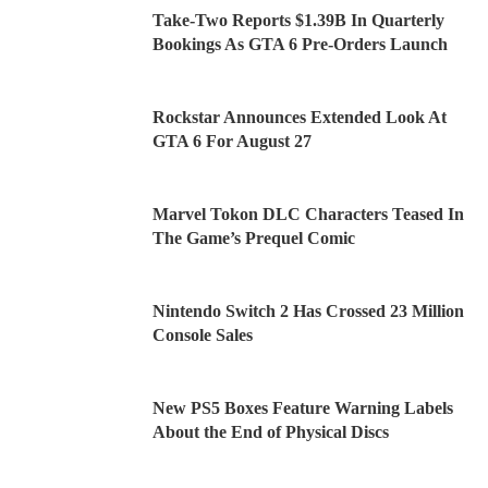
Take-Two Reports $1.39B In Quarterly
Bookings As GTA 6 Pre-Orders Launch
Rockstar Announces Extended Look At
GTA 6 For August 27
Marvel Tokon DLC Characters Teased In
The Game’s Prequel Comic
Nintendo Switch 2 Has Crossed 23 Million
Console Sales
New PS5 Boxes Feature Warning Labels
About the End of Physical Discs