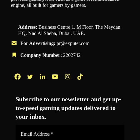
engine, all built for gamers by gamers.
Address:
Business Centre 1, M Floor, The Meydan
HQ, Nad Al Sheba, Dubai, UAE.
For Advertising:
pr@exputer.com
Company Number:
2202742
Facebook
Twitter
LinkedIn
YouTube
Instagram
TikTok
Subscribe to our newsletter and get up-
to-speed gaming updates delivered to
your inbox.
Email
Address