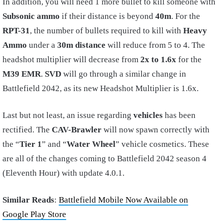
In addition, you will need 1 more bullet to kill someone with
Subsonic ammo
if their distance is beyond
40m
. For the
RPT-31
, the number of bullets required to kill with
Heavy
Ammo
under a
30m distance
will reduce from 5 to 4. The
headshot multiplier will decrease from
2x to 1.6x
for the
M39 EMR
.
SVD
will go through a similar change in
Battlefield 2042, as its new Headshot Multiplier is 1.6x.
Last but not least, an issue regarding
vehicles
has been
rectified. The
CAV-Brawler
will now spawn correctly with
the “
Tier 1
” and “
Water Wheel
” vehicle cosmetics. These
are all of the changes coming to Battlefield 2042 season 4
(Eleventh Hour) with update 4.0.1.
Similar Reads
:
Battlefield Mobile Now Available on
Google Play Store