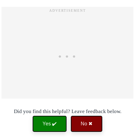
Did you find this helpful? Leave feedback below.
Yes ✔️
No ✖