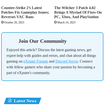
Counter-Strike 2’s Latest
The Witcher 3 Patch 4.02
Patches Fix Gameplay Issues;
Brings A Myriad Of Fixes On
Reverses VAC Bans
PC, Xbox, And PlayStation
October 20, 2023
March 14, 2023
Join Our Community
Enjoyed this article? Discuss the latest gaming news, get
expert help with guides and errors, and chat about all things
gaming on
eXputer Forums
and
Discord Server
. Connect
with fellow gamers who share your passion by becoming a
part of eXputer's community.
Latest News