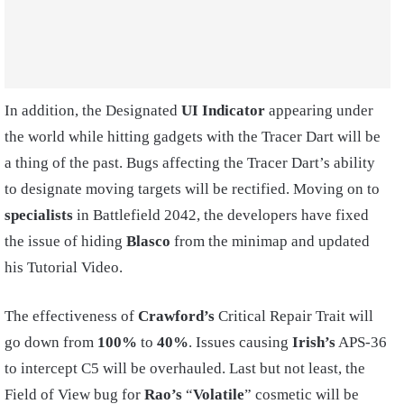
In addition, the Designated
UI Indicator
appearing under
the world while hitting gadgets with the Tracer Dart will be
a thing of the past. Bugs affecting the Tracer Dart’s ability
to designate moving targets will be rectified. Moving on to
specialists
in Battlefield 2042, the developers have fixed
the issue of hiding
Blasco
from the minimap and updated
his Tutorial Video.
The effectiveness of
Crawford’s
Critical Repair Trait will
go down from
100%
to
40%
. Issues causing
Irish’s
APS-36
to intercept C5 will be overhauled. Last but not least, the
Field of View bug for
Rao’s
“
Volatile
” cosmetic will be