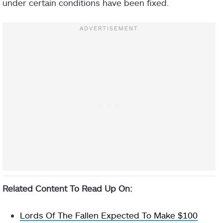
under certain conditions have been fixed.
Related Content To Read Up On:
Lords Of The Fallen Expected To Make $100