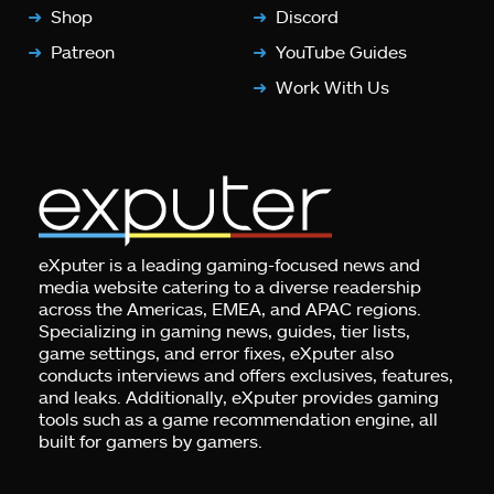
Shop
Discord
Patreon
YouTube Guides
Work With Us
eXputer is a leading gaming-focused news and
media website catering to a diverse readership
across the Americas, EMEA, and APAC regions.
Specializing in gaming news, guides, tier lists,
game settings, and error fixes, eXputer also
conducts interviews and offers exclusives, features,
and leaks. Additionally, eXputer provides gaming
tools such as a game recommendation engine, all
built for gamers by gamers.