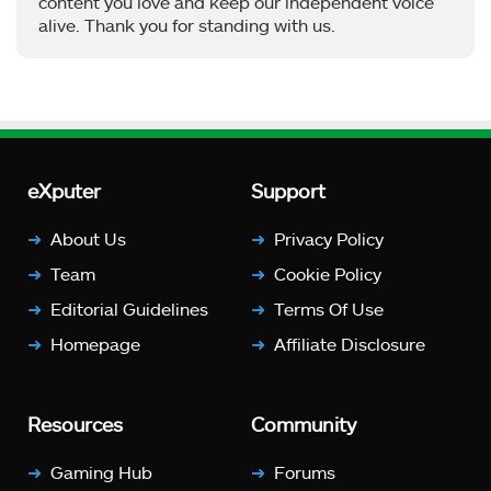
content you love and keep our independent voice
alive. Thank you for standing with us.
eXputer
Support
About Us
Privacy Policy
Team
Cookie Policy
Editorial Guidelines
Terms Of Use
Homepage
Affiliate Disclosure
Resources
Community
Gaming Hub
Forums