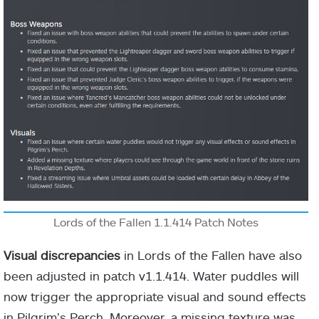
Lords of the Fallen 1.1.414 Patch Notes
Visual discrepancies
in Lords of the Fallen have also
been adjusted in patch v1.1.414. Water puddles will
now trigger the appropriate visual and sound effects
in Pilgrim’s Perch. Moreover, a missing texture was