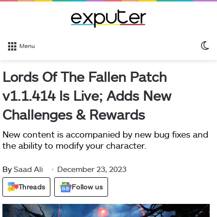
S
Menu
sk
Lords Of The Fallen Patch
v1.1.414 Is Live; Adds New
Challenges & Rewards
New content is accompanied by new bug fixes and
the ability to modify your character.
By
Saad Ali
December 23, 2023
Threads
Follow us