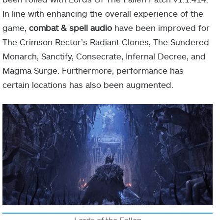
In line with enhancing the overall experience of the
game,
combat & spell audio
have been improved for
The Crimson Rector’s Radiant Clones, The Sundered
Monarch, Sanctify, Consecrate, Infernal Decree, and
Magma Surge. Furthermore, performance has
certain locations has also been augmented.
Lords of the Fallen