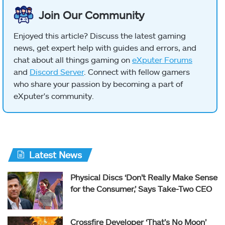
Join Our Community
Enjoyed this article? Discuss the latest gaming
news, get expert help with guides and errors, and
chat about all things gaming on
eXputer Forums
and
Discord Server
. Connect with fellow gamers
who share your passion by becoming a part of
eXputer's community.
Latest News
Physical Discs ‘Don’t Really Make Sense
for the Consumer,’ Says Take-Two CEO
Crossfire Developer ‘That’s No Moon’