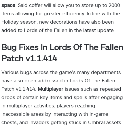
space
. Said coffer will allow you to store up to 2000
items allowing for greater efficiency. In line with the
Holiday season, new decorations have also been
added to Lords of the Fallen in the latest update.
Bug Fixes In Lords Of The Fallen
Patch v1.1.414
Various bugs across the game’s many departments
have also been addressed in Lords Of The Fallen
Patch v1.1.414.
Multiplayer
issues such as repeated
drops of certain key items and spells after engaging
in multiplayer activities, players reaching
inaccessible areas by interacting with in-game
chests, and invaders getting stuck in Umbral assets