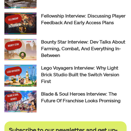
Fellowship Interview: Discussing Player
Feedback And Early Access Plans
Bounty Star Interview: Dev Talks About
Farming, Combat, And Everything In-
Between
Lego Voyagers Interview: Why Light
Brick Studio Built the Switch Version
First
Blade & Soul Heroes Interview: The
Future Of Franchise Looks Promising
Subscribe to our newsletter and get up-