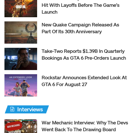
Hit With Layoffs Before The Game’s
Launch
New Quake Campaign Released As
Part Of Its 30th Anniversary
Take-Two Reports $1.39B In Quarterly
Bookings As GTA 6 Pre-Orders Launch
Rockstar Announces Extended Look At
GTA 6 For August 27
Interviews
War Mechanic Interview: Why The Devs
Went Back To The Drawing Board