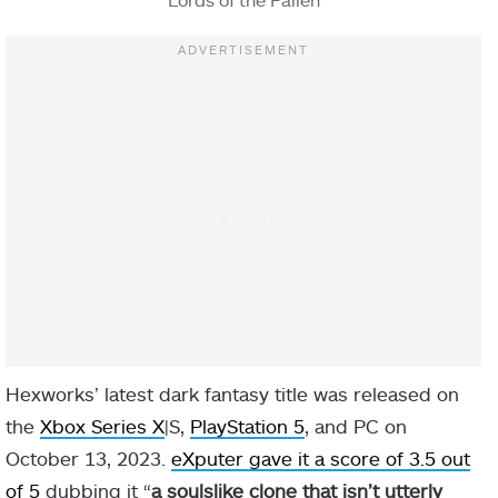
Hexworks’ latest dark fantasy title was released on
the
Xbox Series X
|S,
PlayStation 5
, and PC on
October 13, 2023.
eXputer gave it a score of 3.5 out
of 5
dubbing it “
a soulslike clone that isn’t utterly