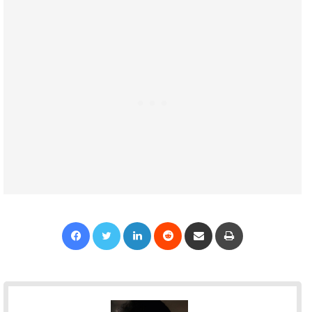
Facebook
Twitter
LinkedIn
Reddit
Share via Email
Print