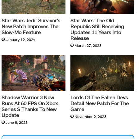
Star Wars Jedi: Survivor’s
Star Wars: The Old
New Patch Improves The
Republic Still Receiving
Slow-Mo Feature
Updates 11 Years Into
Release
January 12, 2024
March 27, 2023
Shadow Warrior 3 Now
Lords Of The Fallen Devs
Runs At 60 FPS On Xbox
Detail New Patch For The
Series S Thanks To New
Game
Update
November 2, 2023
June 8, 2023