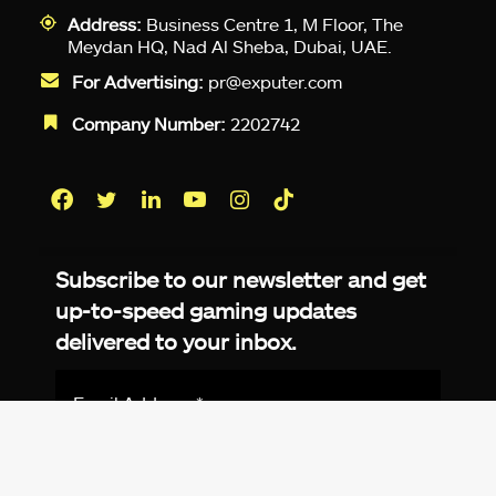
Address:
Business Centre 1, M Floor, The
Meydan HQ, Nad Al Sheba, Dubai, UAE.
For Advertising:
pr@exputer.com
Company Number:
2202742
Facebook
Twitter
LinkedIn
YouTube
Instagram
TikTok
Subscribe to our newsletter and get
up-to-speed gaming updates
delivered to your inbox.
Email
Address
*