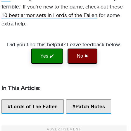
terrible
.” If you’re new to the game, check out these
10 best armor sets in Lords of the Fallen
for some
extra help.
Did you find this helpful? Leave feedback below.
Yes ✔️
No ✖
Lords of The Fallen
Patch Notes