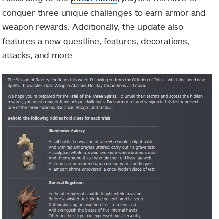
conquer three unique challenges to earn armor and
weapon rewards. Additionally, the update also
features a new questline, features, decorations,
attacks, and more.