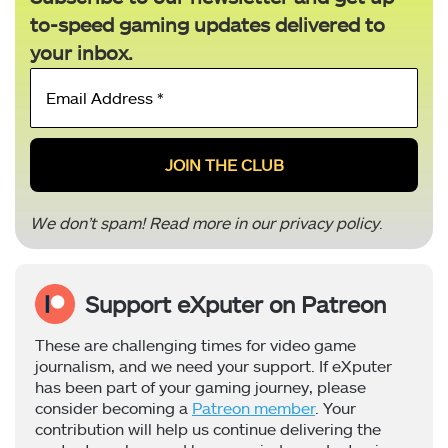
to-speed gaming updates delivered to
your inbox.
Email
Address
*
We don’t spam! Read more in our
privacy policy
.
Support eXputer on Patreon
These are challenging times for video game
journalism, and we need your support. If eXputer
has been part of your gaming journey, please
consider becoming a
Patreon member
. Your
contribution will help us continue delivering the