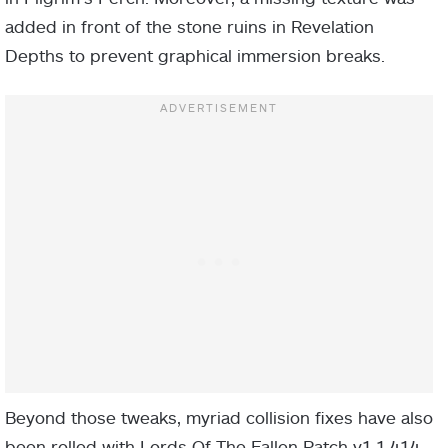
added in front of the stone ruins in Revelation
Depths to prevent graphical immersion breaks.
Beyond those tweaks, myriad collision fixes have also
been rolled with Lords Of The Fallen Patch v1.1.414.