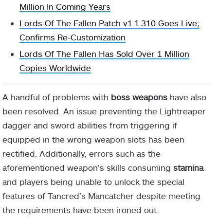
Million In Coming Years
Lords Of The Fallen Patch v1.1.310 Goes Live;
Confirms Re-Customization
Lords Of The Fallen Has Sold Over 1 Million
Copies Worldwide
A handful of problems with
boss weapons
have also
been resolved. An issue preventing the Lightreaper
dagger and sword abilities from triggering if
equipped in the wrong weapon slots has been
rectified. Additionally, errors such as the
aforementioned weapon’s skills consuming
stamina
and players being unable to unlock the special
features of Tancred’s Mancatcher despite meeting
the requirements have been ironed out.