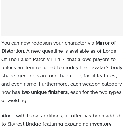
You can now redesign your character via
Mirror of
Distortion
. A new questline is available as of Lords
Of The Fallen Patch v1.1.414 that allows players to
unlock an item required to modify their avatar’s body
shape, gender, skin tone, hair color, facial features,
and even name. Furthermore, each weapon category
now has
two unique finishers
, each for the two types
of wielding.
Along with those additions, a coffer has been added
to Skyrest Bridge featuring expanding
inventory