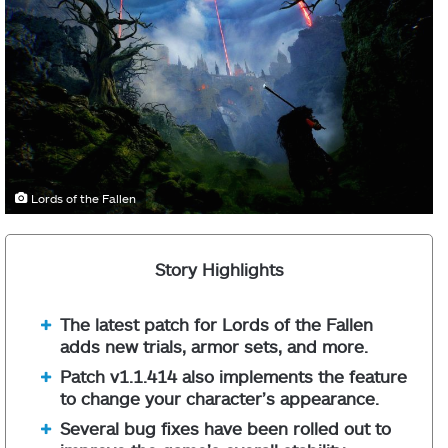
Lords of the Fallen
Story Highlights
The latest patch for Lords of the Fallen
adds new trials, armor sets, and more.
Patch v1.1.414 also implements the feature
to change your character’s appearance.
Several bug fixes have been rolled out to