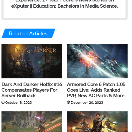
eXputer || Education: Bachelors in Media Science.
Related Articles
Dark And Darker Hotfix #16
Armored Core 6 Patch 1.05
Compensates Players For
Goes Live; Adds Ranked
Server Rollback
PVP, New AC Parts & More
October 8, 2023
December 20, 2023