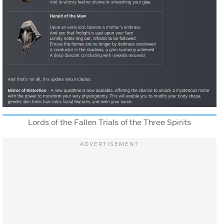
Lords of the Fallen Trials of the Three Spirits