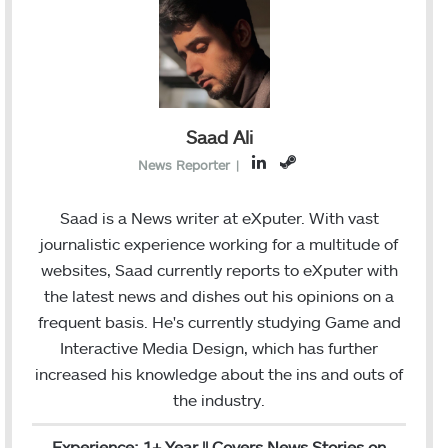
Saad Ali
L
S
News Reporter
|
i
t
n
e
Saad is a News writer at eXputer. With vast
k
a
journalistic experience working for a multitude of
e
m
websites, Saad currently reports to eXputer with
d
the latest news and dishes out his opinions on a
I
frequent basis. He's currently studying Game and
n
Interactive Media Design, which has further
increased his knowledge about the ins and outs of
the industry.
Experience: 1+ Year || Covers News Stories on