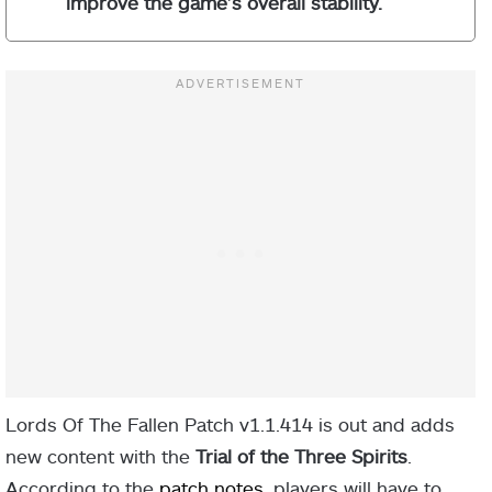
improve the game’s overall stability.
Lords Of The Fallen Patch v1.1.414 is out and adds
new content with the
Trial of the Three Spirits
.
According to the
patch notes
, players will have to