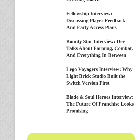
Fellowship Interview:
Discussing Player Feedback
And Early Access Plans
Bounty Star Interview: Dev
Talks About Farming, Combat,
And Everything In-Between
Lego Voyagers Interview: Why
Light Brick Studio Built the
Switch Version First
Blade & Soul Heroes Interview:
The Future Of Franchise Looks
Promising