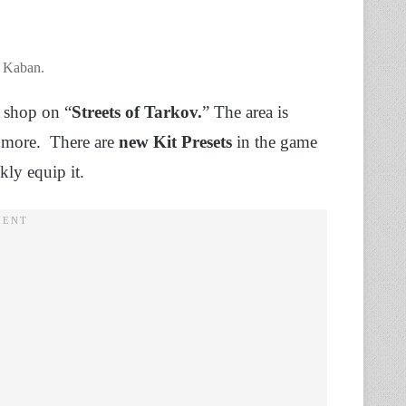
s Kaban.
r shop on “
Streets of Tarkov.
” The area is
h more. There are
new Kit Presets
in the game
kly equip it.