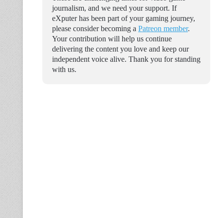
journalism, and we need your support. If
eXputer has been part of your gaming journey,
please consider becoming a
Patreon member
.
Your contribution will help us continue
delivering the content you love and keep our
independent voice alive. Thank you for standing
with us.