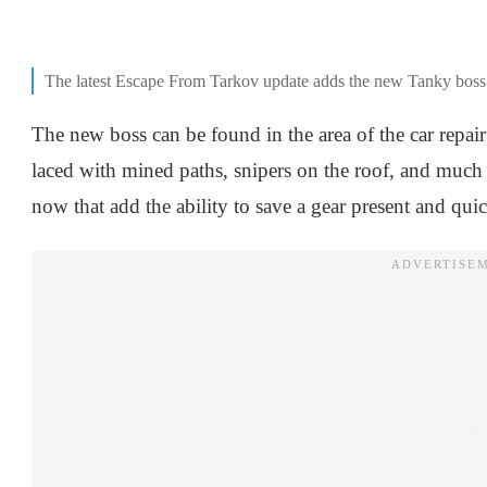
The latest Escape From Tarkov update adds the new Tanky bos
The new boss can be found in the area of the car repai
laced with mined paths, snipers on the roof, and muc
now that add the ability to save a gear present and quic