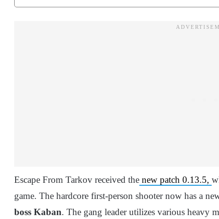
Escape From Tarkov received the
new patch 0.13.5,
w
game. The hardcore first-person shooter now has a new
boss Kaban
. The gang leader utilizes various heavy m