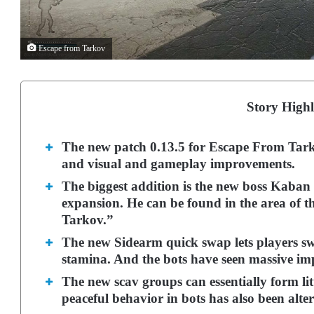
Escape from Tarkov
Story Highl
The new patch 0.13.5 for Escape From Tarko
and visual and gameplay improvements.
The biggest addition is the new boss Kaban a
expansion. He can be found in the area of th
Tarkov.”
The new Sidearm quick swap lets players sw
stamina.
And the bots have seen massive imp
The new scav groups can essentially form lit
peaceful behavior in bots has also been alter