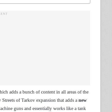
hich adds a bunch of content in all areas of the
 Streets of Tarkov expansion that adds a
new
achine guns and essentially works like a tank