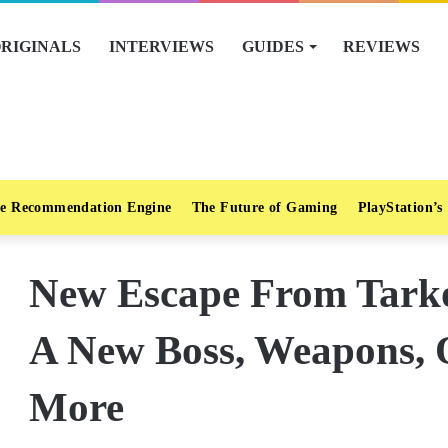
RIGINALS
INTERVIEWS
GUIDES
REVIEWS
e Recommendation Engine
The Future of Gaming
PlayStation’s
New Escape From Tarko
A New Boss, Weapons, 
More