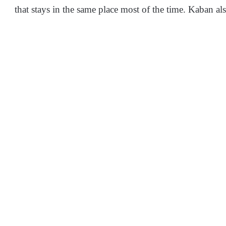
that stays in the same place most of the time. Kaban al