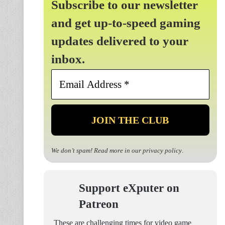
Subscribe to our newsletter
and get up-to-speed gaming
updates delivered to your
inbox.
Email
Address
*
We don’t spam! Read more in our
privacy policy
.
Support eXputer on
Patreon
These are challenging times for video game