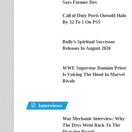
Says Former Dev
Call of Duty Ports Outsold Halo
By 32 To 1 On PS5
Bully’s Spiritual Successor
Releases In August 2026
WWE Superstar Damian Priest
Is Voicing The Hood In Marvel
Rivals
Interviews
War Mechanic Interview: Why
The Devs Went Back To The
Drawing Board