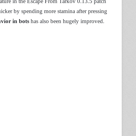
ature in the Escape From Tarkov 0.13.5 patch
uicker by spending more stamina after pressing
vior in bots
has also been hugely improved.