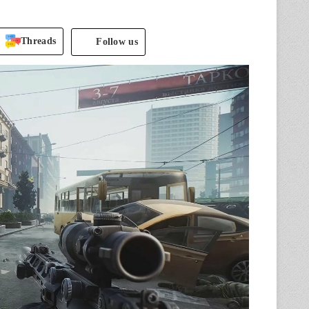
.
Threads
Follow us