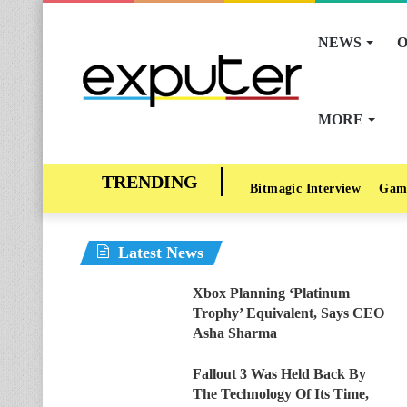
NEWS
O
MORE
Bitmagic Interview
Gam
Latest News
Xbox Planning ‘Platinum
Trophy’ Equivalent, Says CEO
Asha Sharma
Fallout 3 Was Held Back By
The Technology Of Its Time,