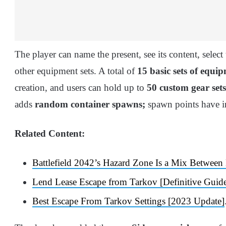
The player can name the present, see its content, selec
other equipment sets. A total of
15 basic sets of equi
creation, and users can hold up to
50 custom gear sets
adds
random container spawns;
spawn points have in
Related Content:
Battlefield 2042’s Hazard Zone Is a Mix Betwe
Lend Lease Escape from Tarkov [Definitive Guid
Best Escape From Tarkov Settings [2023 Update]