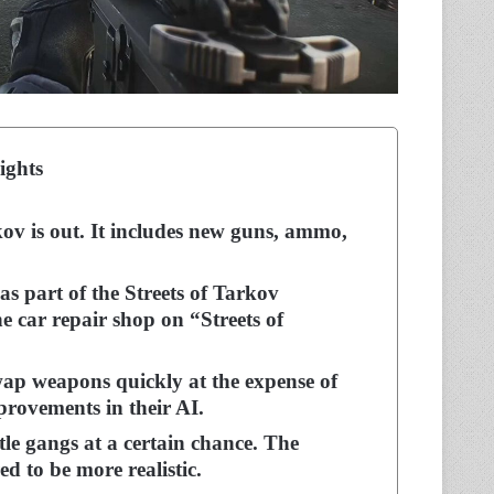
ights
v is out. It includes new guns, ammo,
s part of the Streets of Tarkov
e car repair shop on “Streets of
ap weapons quickly at the expense of
rovements in their AI.
tle gangs at a certain chance. The
ed to be more realistic.