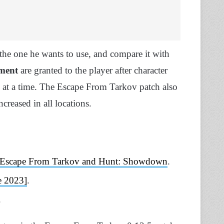
t the one he wants to use, and compare it with
pment
are granted to the player after character
at a time. The Escape From Tarkov patch also
creased in all locations.
en Escape From Tarkov and Hunt: Showdown
.
e 2023]
.
.