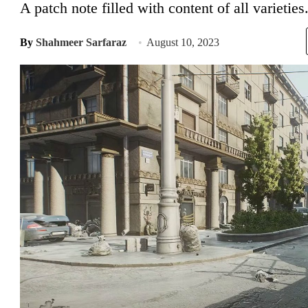
A patch note filled with content of all varieties
By
Shahmeer Sarfaraz
August 10, 2023