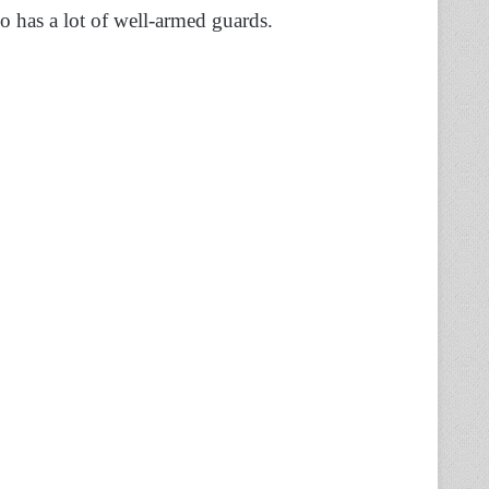
so has a lot of well-armed guards.