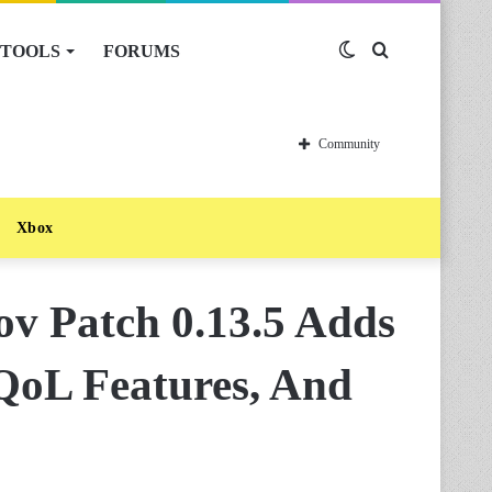
TOOLS
FORUMS
Switch
Search
skin
for
Community
Xbox
v Patch 0.13.5 Adds
QoL Features, And