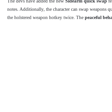
The devs have added the new
Sidearm quick swap
fe
notes. Additionally, the character can swap weapons q
the holstered weapon hotkey twice. The
peaceful beha